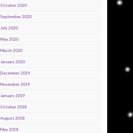
October 2020
September 2020
July 2020
May 2020
March 2020
January 2020
December 2019
November 2019
January 2019
October 2018
August 2018
May 2018