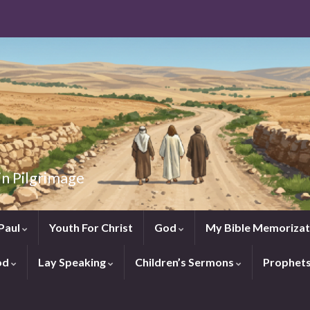
in Pilgrimage
Paul
Youth For Christ
God
My Bible Memorizat
od
Lay Speaking
Children’s Sermons
Prophet