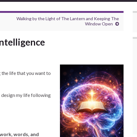
Walking by the Light of The Lantern and Keeping The
Window Open
ntelligence
 the life that you want to
o design my life following
—work, words, and