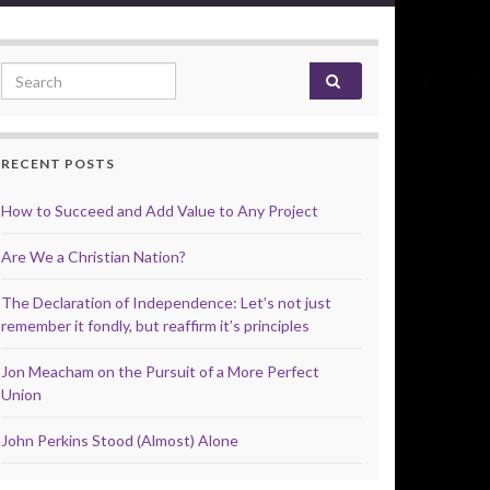
Search for:
RECENT POSTS
How to Succeed and Add Value to Any Project
Are We a Christian Nation?
The Declaration of Independence: Let’s not just
remember it fondly, but reaffirm it’s principles
Jon Meacham on the Pursuit of a More Perfect
Union
John Perkins Stood (Almost) Alone