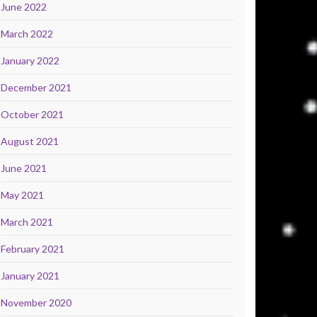
June 2022
March 2022
January 2022
December 2021
October 2021
August 2021
June 2021
May 2021
March 2021
February 2021
January 2021
November 2020