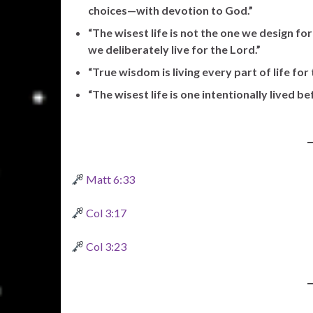
choices—with devotion to God.”
“The wisest life is not the one we design fo
we deliberately live for the Lord.”
“True wisdom is living every part of life for 
“The wisest life is one intentionally lived b
Matt 6:33
Col 3:17
Col 3:23