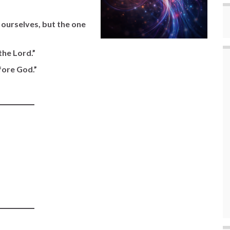
r ourselves, but the one
the Lord.”
efore God.”