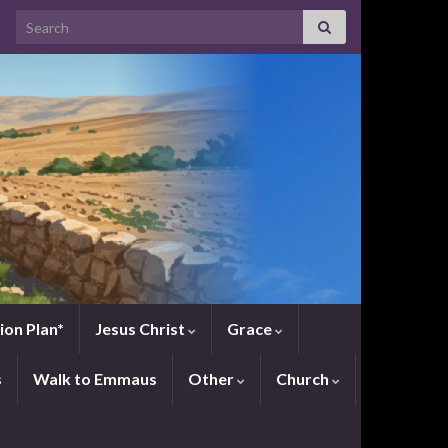
Search for:
ion Plan*
Jesus Christ
Grace
s
Walk to Emmaus
Other
Church