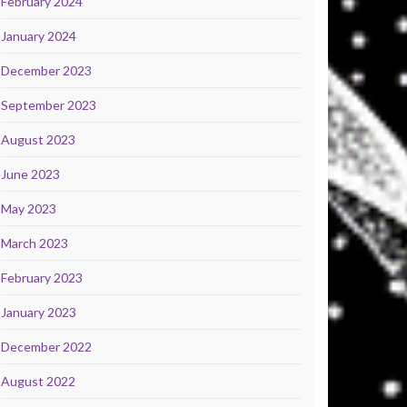
February 2024
January 2024
December 2023
September 2023
August 2023
June 2023
May 2023
March 2023
February 2023
January 2023
December 2022
August 2022