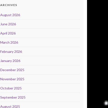
ARCHIVES
August 2026
June 2026
April 2026
March 2026
February 2026
January 2026
December 2025
November 2025
October 2025
September 2025
August 2025