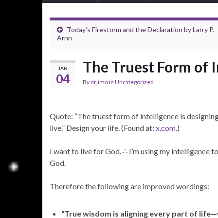
Today’s Firestorm and the Declaration by Larry P.
Arnn
The Truest Form of I
JAN
04
By
drjimo
in
Uncategorized
Quote: “The truest form of intelligence is designing
live.” Design your life. (Found at:
x.com
.)
I want to live for God. ∴ I’m using my intelligence t
God.
Therefore the following are improved wordings:
“True wisdom is aligning every part of life