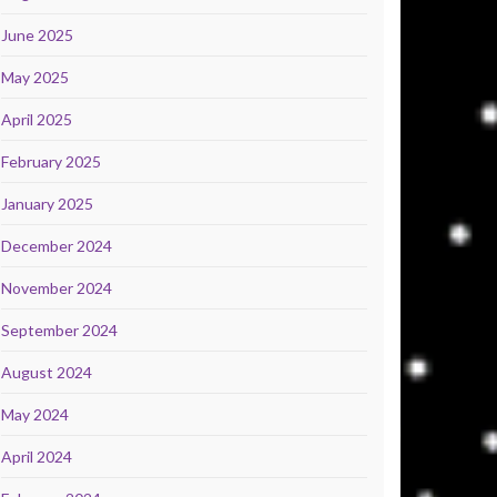
June 2025
May 2025
April 2025
February 2025
January 2025
December 2024
November 2024
September 2024
August 2024
May 2024
April 2024