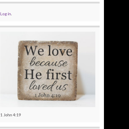
Log in
.
1 John 4:19