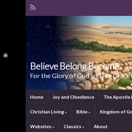
Believe Belong Become
For the Glory of God and His Grace 
Home
Joy and Obedience
The Apostle 
Christian Living
Bible
Kingdom of G
Websites
Classics
About