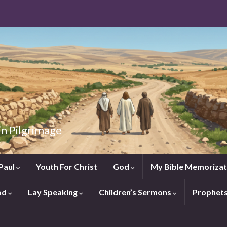
in Pilgrimage
Paul
Youth For Christ
God
My Bible Memorizat
od
Lay Speaking
Children’s Sermons
Prophet