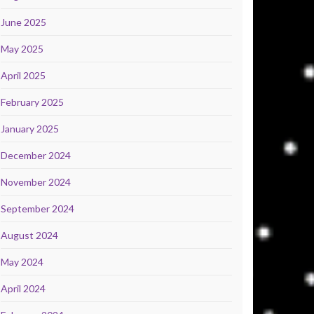
June 2025
May 2025
April 2025
February 2025
January 2025
December 2024
November 2024
September 2024
August 2024
May 2024
April 2024