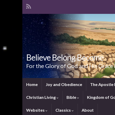
Believe Belong Become
For the Glory of God and His Grace 
Home
Joy and Obedience
The Apostle 
Christian Living
Bible
Kingdom of G
Websites
Classics
About