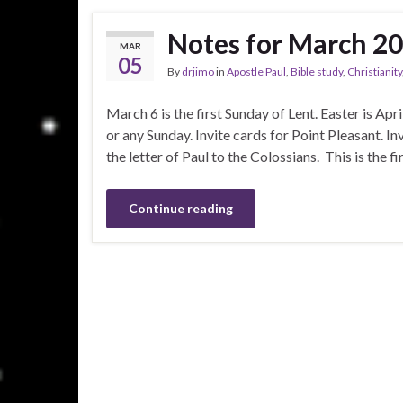
Notes for March 2
MAR
05
By
drjimo
in
Apostle Paul
,
Bible study
,
Christianity
March 6 is the first Sunday of Lent. Easter is April
or any Sunday. Invite cards for Point Pleasant. I
the letter of Paul to the Colossians. This is the 
Continue reading