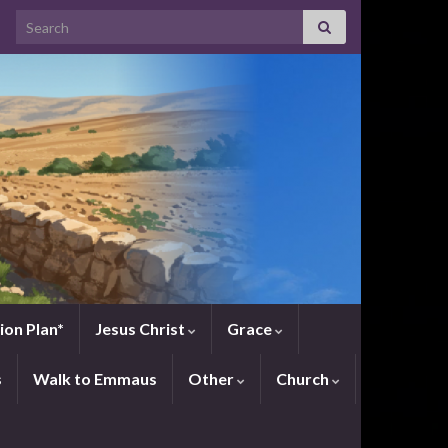
Search for:
ion Plan*
Jesus Christ
Grace
s
Walk to Emmaus
Other
Church