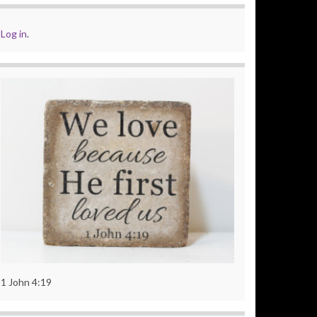
Log in
.
1 John 4:19