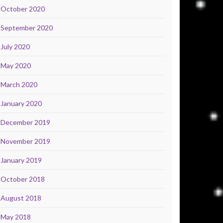
October 2020
September 2020
July 2020
May 2020
March 2020
January 2020
December 2019
November 2019
January 2019
October 2018
August 2018
May 2018