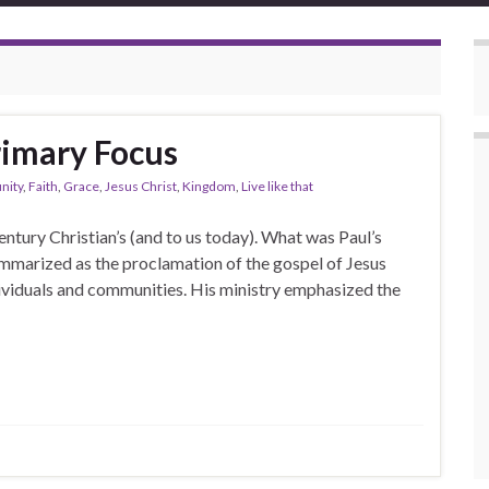
rimary Focus
ity
,
Faith
,
Grace
,
Jesus Christ
,
Kingdom
,
Live like that
ntury Christian’s (and to us today). What was Paul’s
ummarized as the proclamation of the gospel of Jesus
dividuals and communities. His ministry emphasized the