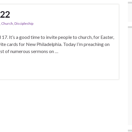
022
,
Church
,
Discipleship
 17. It’s a good time to invite people to church, for Easter,
nvite cards for New Philadelphia. Today I’m preaching on
first of numerous sermons on …