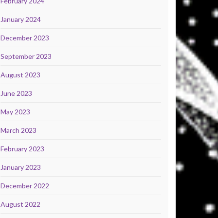
February 2024
January 2024
December 2023
September 2023
August 2023
June 2023
May 2023
March 2023
February 2023
January 2023
December 2022
August 2022