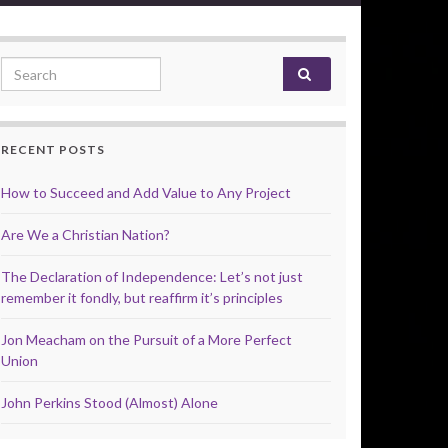
Search for:
RECENT POSTS
How to Succeed and Add Value to Any Project
Are We a Christian Nation?
The Declaration of Independence: Let’s not just
remember it fondly, but reaffirm it’s principles
Jon Meacham on the Pursuit of a More Perfect
Union
John Perkins Stood (Almost) Alone