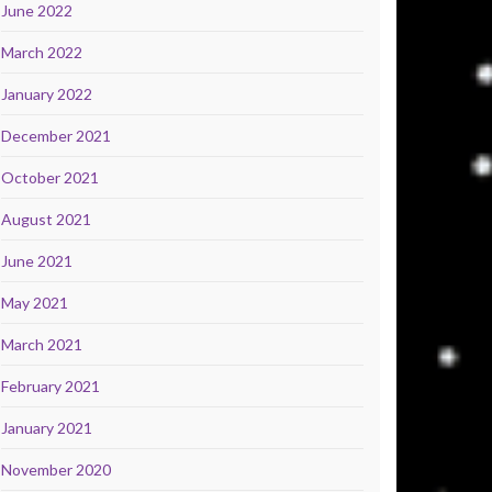
June 2022
March 2022
January 2022
December 2021
October 2021
August 2021
June 2021
May 2021
March 2021
February 2021
January 2021
November 2020