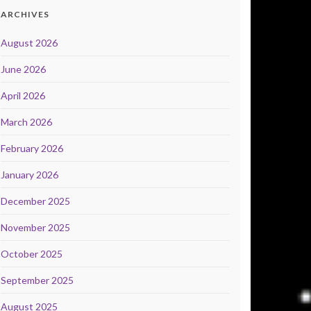
ARCHIVES
August 2026
June 2026
April 2026
March 2026
February 2026
January 2026
December 2025
November 2025
October 2025
September 2025
August 2025