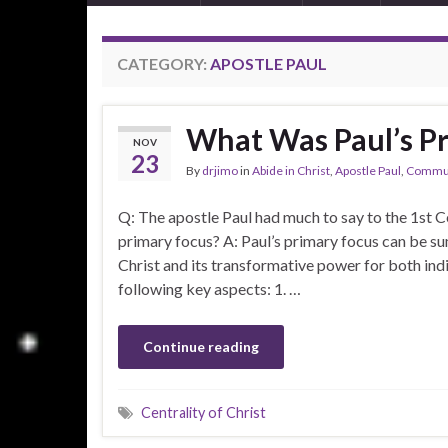
CATEGORY:
APOSTLE PAUL
What Was Paul’s P
NOV
23
By
drjimo
in
Abide in Christ
,
Apostle Paul
,
Commun
Q: The apostle Paul had much to say to the 1st Ce
primary focus? A: Paul’s primary focus can be s
Christ and its transformative power for both in
following key aspects: 1. …
Continue reading
Centrality of Christ