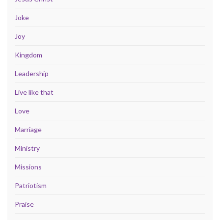
Joke
Joy
Kingdom
Leadership
Live like that
Love
Marriage
Ministry
Missions
Patriotism
Praise