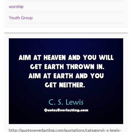
worship
Youth Group
http://quoteseverlasting.com/quotations/category/c-s-lewis-