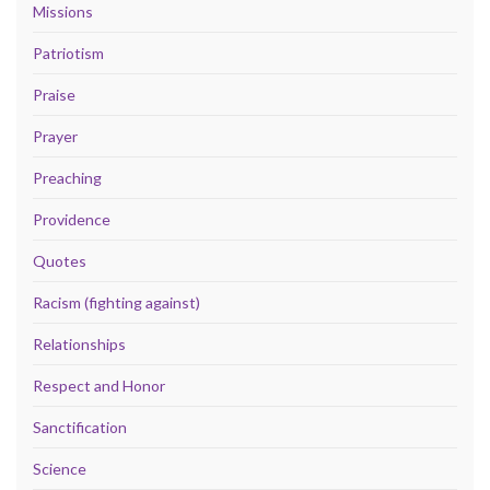
Missions
Patriotism
Praise
Prayer
Preaching
Providence
Quotes
Racism (fighting against)
Relationships
Respect and Honor
Sanctification
Science