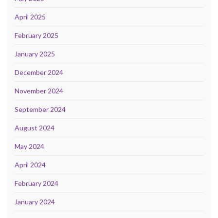
April 2025
February 2025
January 2025
December 2024
November 2024
September 2024
August 2024
May 2024
April 2024
February 2024
January 2024