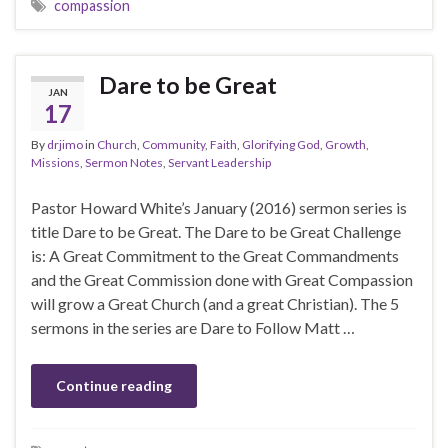
compassion
Dare to be Great
JAN
17
By
drjimo
in
Church
,
Community
,
Faith
,
Glorifying God
,
Growth
,
Missions
,
Sermon Notes
,
Servant Leadership
Pastor Howard White’s January (2016) sermon series is
title Dare to be Great. The Dare to be Great Challenge
is: A Great Commitment to the Great Commandments
and the Great Commission done with Great Compassion
will grow a Great Church (and a great Christian). The 5
sermons in the series are Dare to Follow Matt …
Continue reading