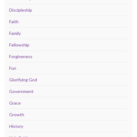
Discipleship
Faith
Family
Fellowship
Forgiveness
Fun
Glorifying God
Government
Grace
Growth
History