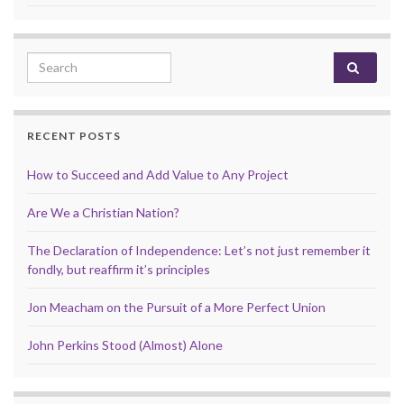
Search for:
RECENT POSTS
How to Succeed and Add Value to Any Project
Are We a Christian Nation?
The Declaration of Independence: Let’s not just remember it
fondly, but reaffirm it’s principles
Jon Meacham on the Pursuit of a More Perfect Union
John Perkins Stood (Almost) Alone