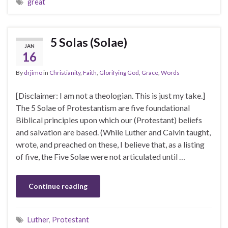
great
5 Solas (Solae)
JAN
16
By
drjimo
in
Christianity
,
Faith
,
Glorifying God
,
Grace
,
Words
[Disclaimer: I am not a theologian. This is just my take.]
The 5 Solae of Protestantism are five foundational
Biblical principles upon which our (Protestant) beliefs
and salvation are based. (While Luther and Calvin taught,
wrote, and preached on these, I believe that, as a listing
of five, the Five Solae were not articulated until …
Continue reading
Luther
,
Protestant