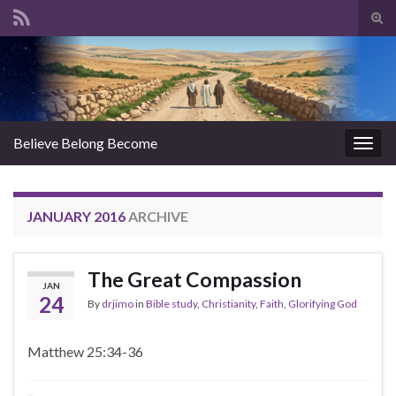
Tog
sear
Search for:
for
Believe Belong Become
Togg
navig
JANUARY 2016
ARCHIVE
The Great Compassion
JAN
24
By
drjimo
in
Bible study
,
Christianity
,
Faith
,
Glorifying God
Matthew 25:34-36