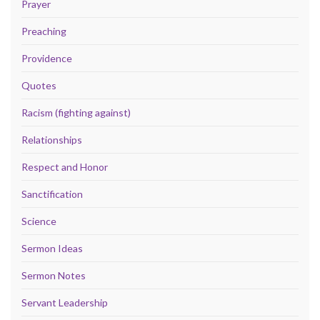
Prayer
Preaching
Providence
Quotes
Racism (fighting against)
Relationships
Respect and Honor
Sanctification
Science
Sermon Ideas
Sermon Notes
Servant Leadership