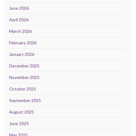
June 2026
April 2026
March 2026
February 2026
January 2026
December 2025
November 2025
October 2025
September 2025
August 2025
June 2025
May 2025