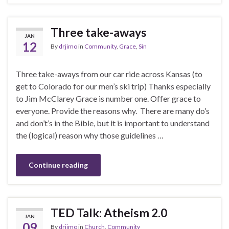
Three take-aways
JAN
12
By
drjimo
in
Community
,
Grace
,
Sin
Three take-aways from our car ride across Kansas (to
get to Colorado for our men’s ski trip) Thanks especially
to Jim McClarey Grace is number one. Offer grace to
everyone. Provide the reasons why. There are many do’s
and don’t’s in the Bible, but it is important to understand
the (logical) reason why those guidelines …
Continue reading
TED Talk: Atheism 2.0
JAN
09
By
drjimo
in
Church
,
Community