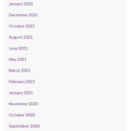
January 2022
December 2021
October 2021
August 2021
June 2021
May 2021
March 2021
February 2021
January 2021
November 2020
October 2020
September 2020