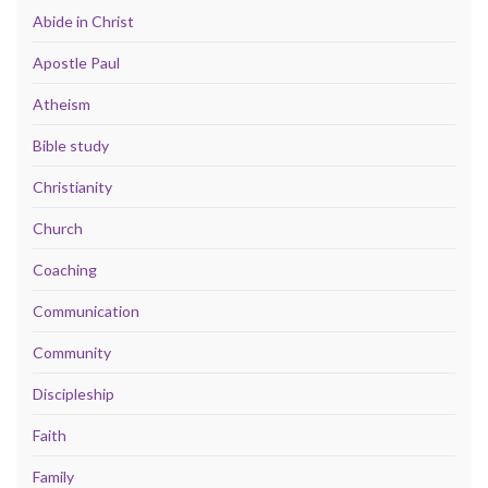
Abide in Christ
Apostle Paul
Atheism
Bible study
Christianity
Church
Coaching
Communication
Community
Discipleship
Faith
Family