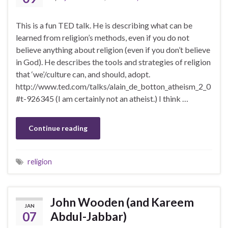
This is a fun TED talk. He is describing what can be
learned from religion’s methods, even if you do not
believe anything about religion (even if you don’t believe
in God). He describes the tools and strategies of religion
that ‘we’/culture can, and should, adopt.
http://www.ted.com/talks/alain_de_botton_atheism_2_0
#t-926345 (I am certainly not an atheist.) I think …
Continue reading
religion
John Wooden (and Kareem
JAN
07
Abdul-Jabbar)