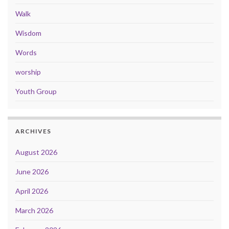
Walk
Wisdom
Words
worship
Youth Group
ARCHIVES
August 2026
June 2026
April 2026
March 2026