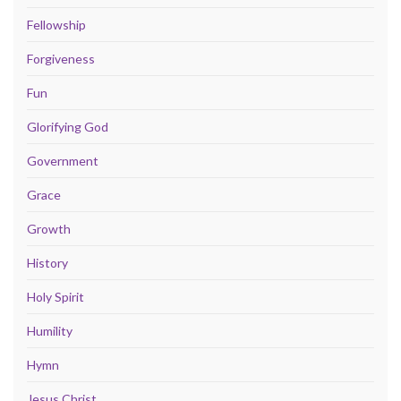
Fellowship
Forgiveness
Fun
Glorifying God
Government
Grace
Growth
History
Holy Spirit
Humility
Hymn
Jesus Christ