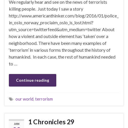
We regularly hear and see on the news of terrorists
killing people. Just today I saw a story
http://www.americanthinker.com/blog/2016/01/police_
in_oslo_norway_proclaim_oslo_is_lost.html?
utm_source=twitterfeed&utm_medium=twitter About
how a violent and outside element has ‘taken’ over a
neighborhood. There have been many examples of
‘terrorism’ in various forms throughout the history of
humankind. In each case, the rest of humankind needed
to …
Continue reading
our world
,
terrorism
1 Chronicles 29
JAN