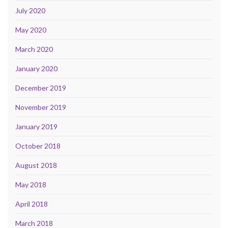
July 2020
May 2020
March 2020
January 2020
December 2019
November 2019
January 2019
October 2018
August 2018
May 2018
April 2018
March 2018