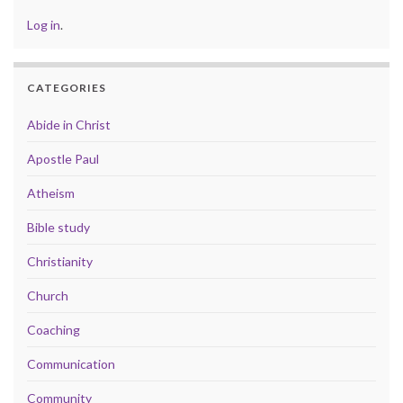
Log in
.
CATEGORIES
Abide in Christ
Apostle Paul
Atheism
Bible study
Christianity
Church
Coaching
Communication
Community