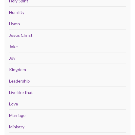
Holy Spirit
Humility
Hymn
Jesus Christ
Joke
Joy
Kingdom
Leadership
Live like that
Love
Marriage
Ministry