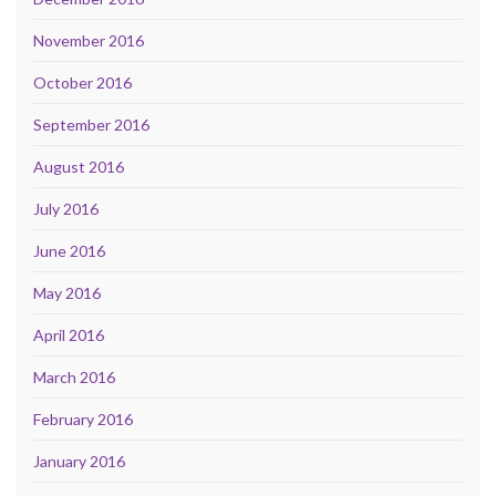
November 2016
October 2016
September 2016
August 2016
July 2016
June 2016
May 2016
April 2016
March 2016
February 2016
January 2016