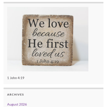
1 John 4:19
ARCHIVES
August 2026