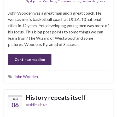
By
drjimo
in
Coaching
,
Communication
,
Leadership
,
Love
John Wooden was a great man and a great coach. He
won, as men’s basketball coach at UCLA, 10 national
titles in 12 years. Yet, developing young men was more of
his focus. This blog post points to some things we can
learn from ‘The Wizard of Westwood’ and some
pictures. Wooden’s Pyramid of Success …
Continue reading
John Wooden
History repeats itself
JAN
06
By
drjimo
in
Sin