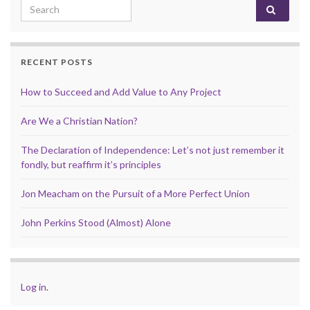
Search for:
RECENT POSTS
How to Succeed and Add Value to Any Project
Are We a Christian Nation?
The Declaration of Independence: Let’s not just remember it
fondly, but reaffirm it’s principles
Jon Meacham on the Pursuit of a More Perfect Union
John Perkins Stood (Almost) Alone
Log in
.