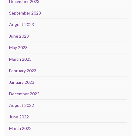
December 2023
September 2023
August 2023
June 2023
May 2023
March 2023
February 2023
January 2023
December 2022
August 2022
June 2022
March 2022