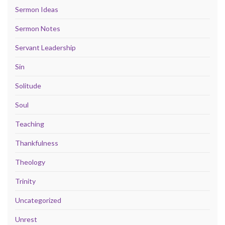
Sermon Ideas
Sermon Notes
Servant Leadership
Sin
Solitude
Soul
Teaching
Thankfulness
Theology
Trinity
Uncategorized
Unrest