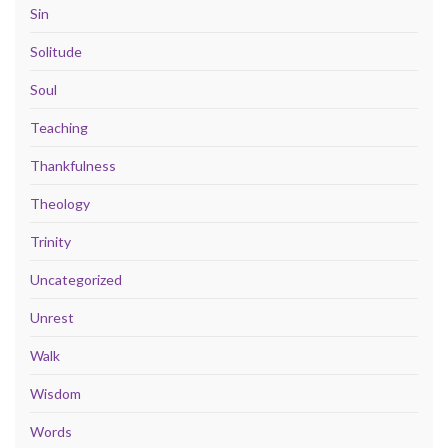
Sin
Solitude
Soul
Teaching
Thankfulness
Theology
Trinity
Uncategorized
Unrest
Walk
Wisdom
Words