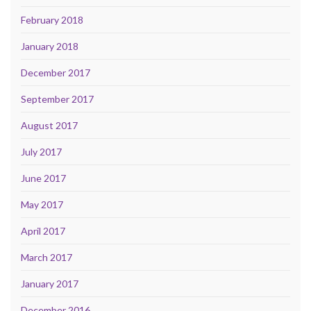
February 2018
January 2018
December 2017
September 2017
August 2017
July 2017
June 2017
May 2017
April 2017
March 2017
January 2017
December 2016