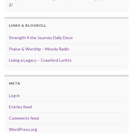
2/
LINKS & BLOGROLL
Strength 4 the Journey Daily Devo
Praise & Worship – Moody Radio
Living a Legacy – Crawford Loritts
META
Log in
Entries feed
Comments feed
WordPress.org