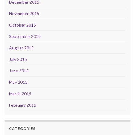
December 2015
November 2015
October 2015
September 2015
August 2015
July 2015
June 2015
May 2015
March 2015
February 2015
CATEGORIES