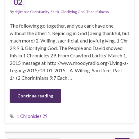
02
By
drjimo
in
Christianity
,
Faith
,
Glorifying God
,
Thankfulness
The following go together, and you can’t have one
without the other:1. Rejoicing in God (being thankful, but
much more) 2. Willing, sacrificial, and joyful giving. 1 Chr
29:9 3. Glorifying God. The People and David showed
this in 1 Chronicles 29. From Crawford Loritts’ March 1,
2015 message at http://www.moodyradio.org/Living-a-
Legacy/2015/03-01-2015—A-Willing-Sacrifice,-Part-
1/ (2 Chorinthians 9:7 Each …
Continue reading
1 Chronicles 29