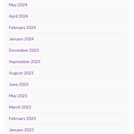
May 2024
April 2024
February 2024
January 2024
December 2023
September 2023
August 2023
June 2023
May 2023
March 2023
February 2023
January 2023