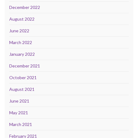
December 2022
August 2022
June 2022
March 2022
January 2022
December 2021
October 2021
August 2021
June 2021
May 2021
March 2021
February 2021