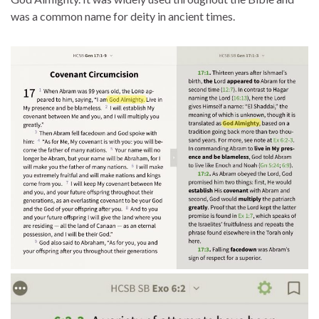
was a common name for deity in ancient times.