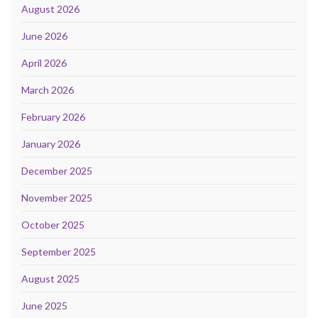
August 2026
June 2026
April 2026
March 2026
February 2026
January 2026
December 2025
November 2025
October 2025
September 2025
August 2025
June 2025