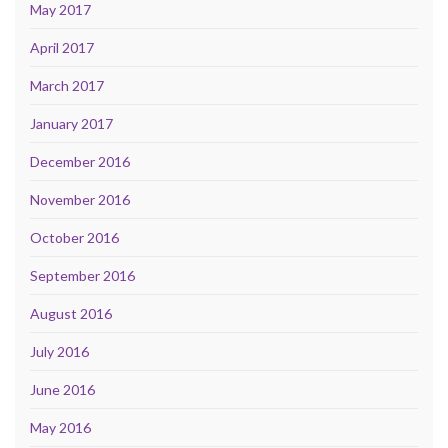
May 2017
April 2017
March 2017
January 2017
December 2016
November 2016
October 2016
September 2016
August 2016
July 2016
June 2016
May 2016