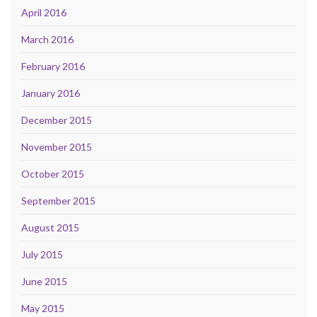
April 2016
March 2016
February 2016
January 2016
December 2015
November 2015
October 2015
September 2015
August 2015
July 2015
June 2015
May 2015