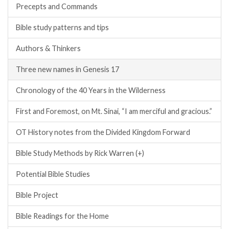
Precepts and Commands
Bible study patterns and tips
Authors & Thinkers
Three new names in Genesis 17
Chronology of the 40 Years in the Wilderness
First and Foremost, on Mt. Sinai, “I am merciful and gracious.”
OT History notes from the Divided Kingdom Forward
Bible Study Methods by Rick Warren (+)
Potential Bible Studies
Bible Project
Bible Readings for the Home