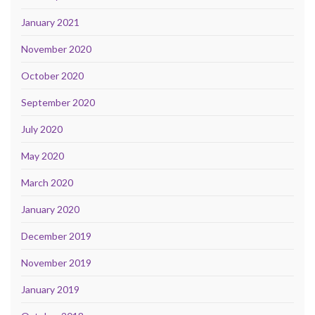
January 2021
November 2020
October 2020
September 2020
July 2020
May 2020
March 2020
January 2020
December 2019
November 2019
January 2019