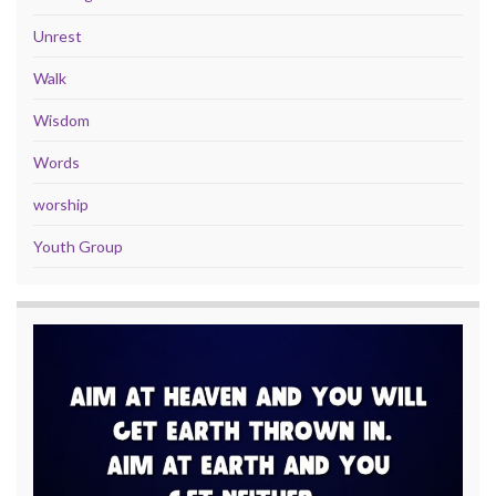
Unrest
Walk
Wisdom
Words
worship
Youth Group