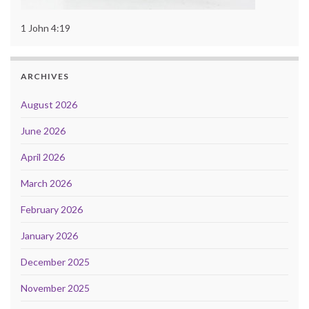
1 John 4:19
ARCHIVES
August 2026
June 2026
April 2026
March 2026
February 2026
January 2026
December 2025
November 2025