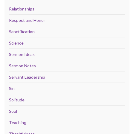
Relationships
Respect and Honor
Sanctification
Science
Sermon Ideas
Sermon Notes
Servant Leadership
Sin
Solitude
Soul
Teaching
Thankfulness