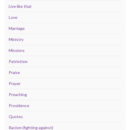
Live like that
Love
Marriage
Ministry
Missions
Patriotism
Praise
Prayer
Preaching
Providence
Quotes
Racism (fighting against)