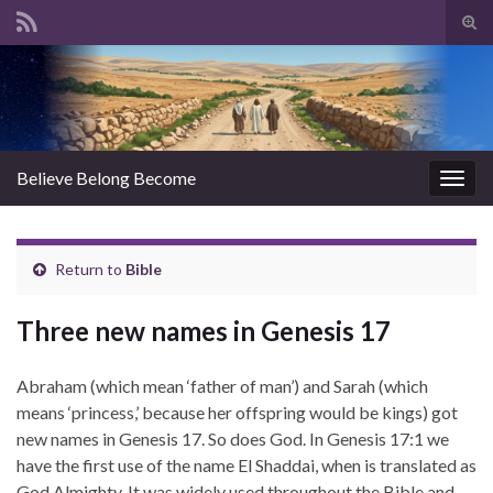
Tog
sear
Search for:
for
Believe Belong Become
Togg
navig
Return to
Bible
Three new names in Genesis 17
Abraham (which mean ‘father of man’) and Sarah (which
means ‘princess,’ because her offspring would be kings) got
new names in Genesis 17. So does God. In Genesis 17:1 we
have the first use of the name El Shaddai, when is translated as
God Almighty. It was widely used throughout the Bible and