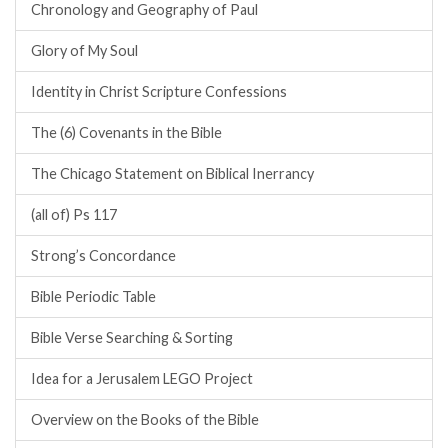
Chronology and Geography of Paul
Glory of My Soul
Identity in Christ Scripture Confessions
The (6) Covenants in the Bible
The Chicago Statement on Biblical Inerrancy
(all of) Ps 117
Strong’s Concordance
Bible Periodic Table
Bible Verse Searching & Sorting
Idea for a Jerusalem LEGO Project
Overview on the Books of the Bible