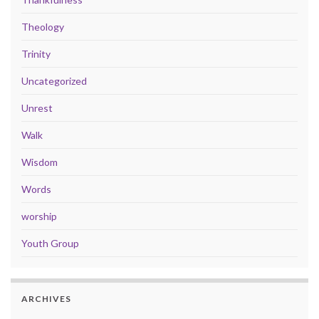
Theology
Trinity
Uncategorized
Unrest
Walk
Wisdom
Words
worship
Youth Group
ARCHIVES