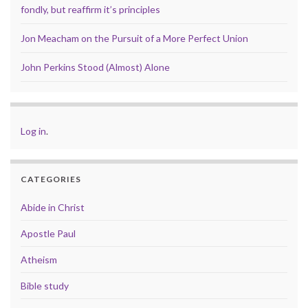
fondly, but reaffirm it’s principles
Jon Meacham on the Pursuit of a More Perfect Union
John Perkins Stood (Almost) Alone
Log in
.
CATEGORIES
Abide in Christ
Apostle Paul
Atheism
Bible study