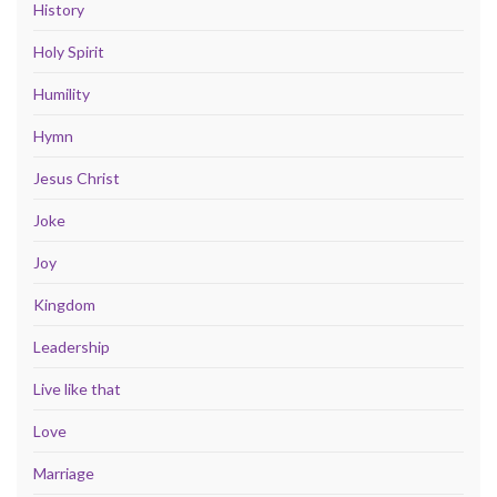
History
Holy Spirit
Humility
Hymn
Jesus Christ
Joke
Joy
Kingdom
Leadership
Live like that
Love
Marriage