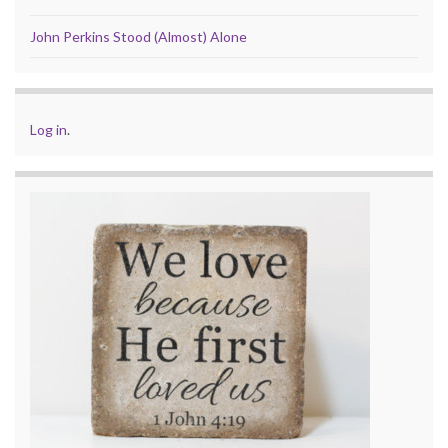
John Perkins Stood (Almost) Alone
Log in
.