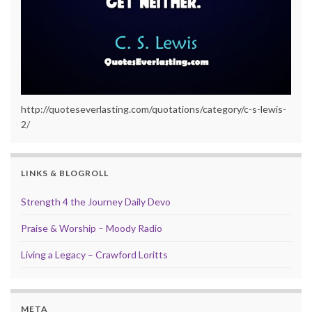
http://quoteseverlasting.com/quotations/category/c-s-lewis-
2/
LINKS & BLOGROLL
Strength 4 the Journey Daily Devo
Praise & Worship – Moody Radio
Living a Legacy – Crawford Loritts
META