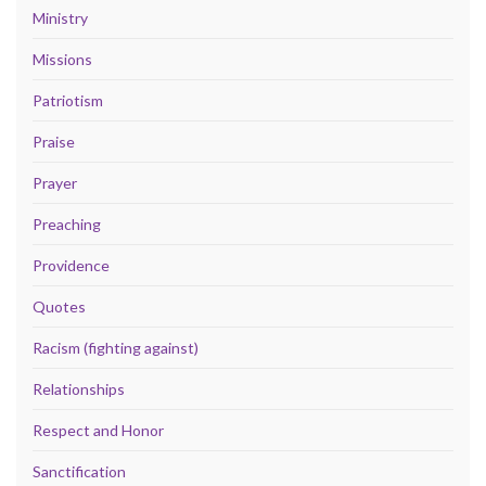
Ministry
Missions
Patriotism
Praise
Prayer
Preaching
Providence
Quotes
Racism (fighting against)
Relationships
Respect and Honor
Sanctification