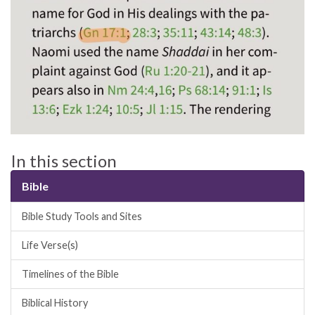
In this section
Bible
Bible Study Tools and Sites
Life Verse(s)
Timelines of the Bible
Biblical History