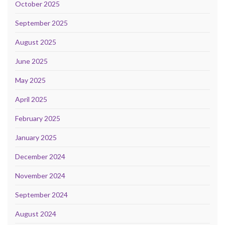
October 2025
September 2025
August 2025
June 2025
May 2025
April 2025
February 2025
January 2025
December 2024
November 2024
September 2024
August 2024