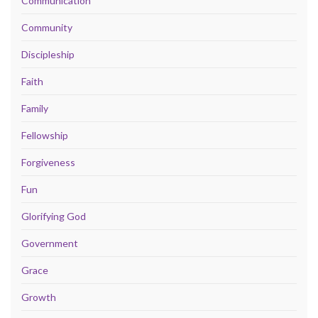
Communication
Community
Discipleship
Faith
Family
Fellowship
Forgiveness
Fun
Glorifying God
Government
Grace
Growth