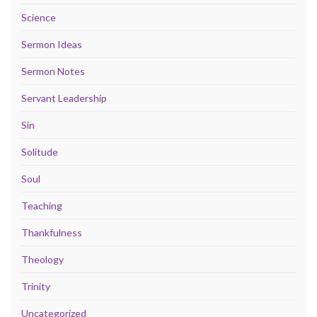
Science
Sermon Ideas
Sermon Notes
Servant Leadership
Sin
Solitude
Soul
Teaching
Thankfulness
Theology
Trinity
Uncategorized