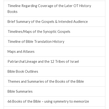
Timeline Regarding Coverage of the Later OT History
Books
Brief Summary of the Gospels & Intended Audience
Timelines/Maps of the Synoptic Gospels
Timeline of Bible Translation History
Maps and Atlases
Patriarchal Lineage and the 12 Tribes of Israel
Bible Book Outlines
Themes and Summaries of the Books of the Bible
Bible Summaries
66 Books of the Bible – using symmetry to memorize