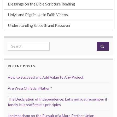
Blessings on the Bible Scripture Reading
Holy Land Pilgrimage in Faith Videos
Understanding Sabbath and Passover
Search for:
RECENT POSTS
How to Succeed and Add Value to Any Project
Are We a Christian Nation?
The Declaration of Independence: Let’s not just remember it
fondly, but reaffirm it’s principles
Jon Meacham on the Pursuit of a More Perfect Union