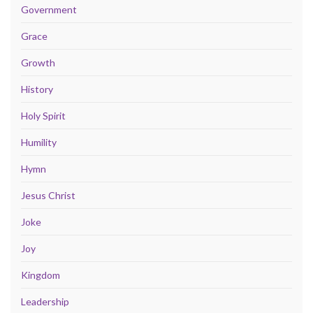
Government
Grace
Growth
History
Holy Spirit
Humility
Hymn
Jesus Christ
Joke
Joy
Kingdom
Leadership