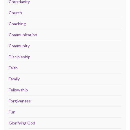
Christianity
Church
Coaching
Communication
Community
Discipleship
Faith
Family
Fellowship
Forgiveness
Fun
Glorifying God