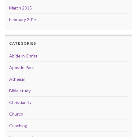
March 2015
February 2015
CATEGORIES
Abide in Christ
Apostle Paul
Atheism
Bible study
Christianity
Church
Coaching