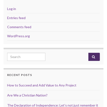
Log in
Entries feed
Comments feed
WordPress.org
Search for:
RECENT POSTS
How to Succeed and Add Value to Any Project
Are We a Christian Nation?
The Declaration of Independence: Let’s not just remember it