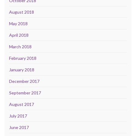
October 2018
August 2018
May 2018
April 2018
March 2018
February 2018
January 2018
December 2017
September 2017
August 2017
July 2017
June 2017