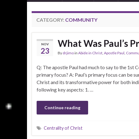
CATEGORY:
COMMUNITY
What Was Paul’s P
NOV
23
By
drjimo
in
Abide in Christ
,
Apostle Paul
,
Commun
Q: The apostle Paul had much to say to the 1st Ce
primary focus? A: Paul’s primary focus can be s
Christ and its transformative power for both in
following key aspects: 1. …
Continue reading
Centrality of Christ