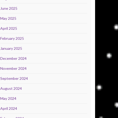
June 2025
May 2025
April 2025
February 2025
January 2025
December 2024
November 2024
September 2024
August 2024
May 2024
April 2024