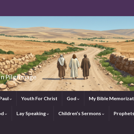
in Pilgrimage
Paul
Youth For Christ
God
My Bible Memorizat
od
Lay Speaking
Children’s Sermons
Prophet