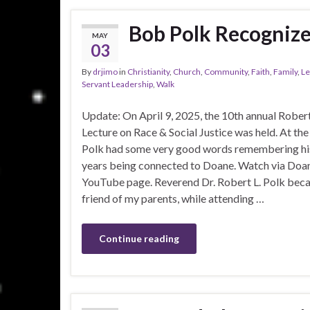
Bob Polk Recognize
MAY
03
By
drjimo
in
Christianity
,
Church
,
Community
,
Faith
,
Family
,
Le
Servant Leadership
,
Walk
Update: On April 9, 2025, the 10th annual Robert
Lecture on Race & Social Justice was held. At th
Polk had some very good words remembering h
years being connected to Doane. Watch via Doan
YouTube page. Reverend Dr. Robert L. Polk bec
friend of my parents, while attending …
Continue reading