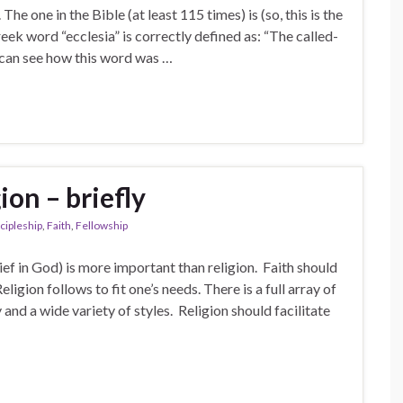
e one in the Bible (at least 115 times) is (so, this is the
eek word “ecclesia” is correctly defined as: “The called-
 can see how this word was …
on – briefly
cipleship
,
Faith
,
Fellowship
lief in God) is more important than religion. Faith should
ligion follows to fit one’s needs. There is a full array of
and a wide variety of styles. Religion should facilitate