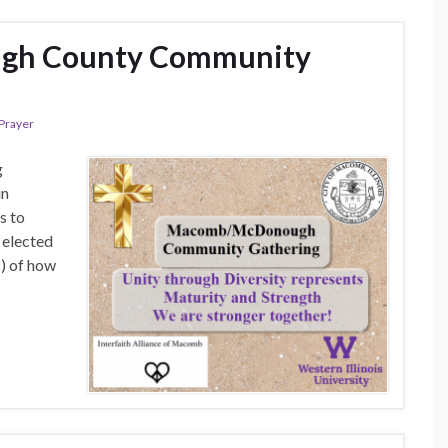
h County Community
Prayer
g
in
s to
 elected
c) of how