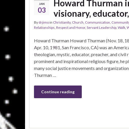
Howard Thurman in
JAN
03
visionary, educator
By
drjimo
in
Christianity
,
Church
,
Communication
,
Communit
Relationships
,
Respect and Honor
,
Servant Leadership
,
Walk
,
W
Howard Thurman Howard Thurman (Nov. 18, 189
Apr. 10, 1981, San Francisco, CA) was an America
theologian, mystic, educator, preacher, and civil r
prominent and inspirational religious figure, he p
many social justice movements and organizations 
Thurman …
Continue reading