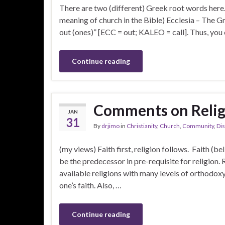
There are two (different) Greek root words here. Th
meaning of church in the Bible) Ecclesia – The Gr
out (ones)” [ECC = out; KALEO = call]. Thus, you
Continue reading
Comments on Religi
JAN
31
By
drjimo
in
Christianity
,
Church
,
Community
,
Dis
(my views) Faith first, religion follows. Faith (be
be the predecessor in pre-requisite for religion. Re
available religions with many levels of orthodoxy 
one’s faith. Also, …
Continue reading