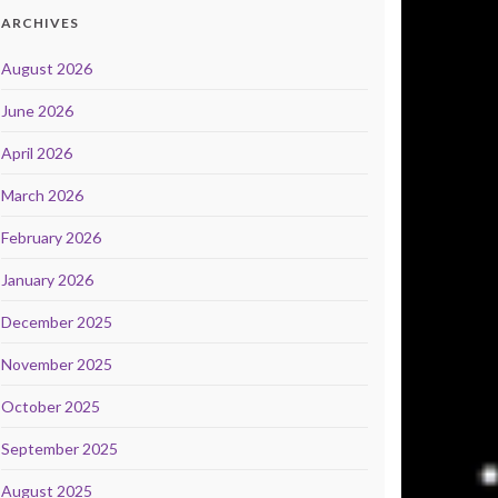
ARCHIVES
August 2026
June 2026
April 2026
March 2026
February 2026
January 2026
December 2025
November 2025
October 2025
September 2025
August 2025