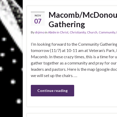
Macomb/McDonoug
NOV
07
Gathering
By
drjimo
in
Abide in Christ
,
Christianity
,
Church
,
Community
,
I’m looking forward to the Community Gatherin
tomorrow (11/7) at 10-11 am at Veteran’s Park, 
Macomb. In these crazy times, this is a time for u
gather together as a community and pray for our
leaders and pastors. Here is the map (google do
we will set up the chairs. …
Continue reading