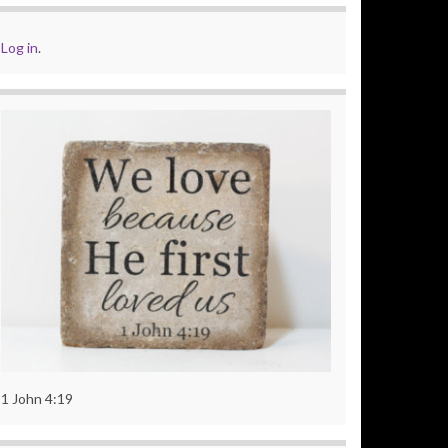
Log in
.
1 John 4:19