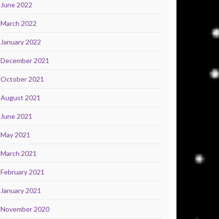
June 2022
March 2022
January 2022
December 2021
October 2021
August 2021
June 2021
May 2021
March 2021
February 2021
January 2021
November 2020