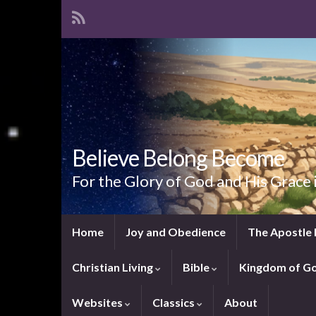
Believe Belong Become
For the Glory of God and His Grace 
Home
Joy and Obedience
The Apostle 
Christian Living
Bible
Kingdom of G
Websites
Classics
About