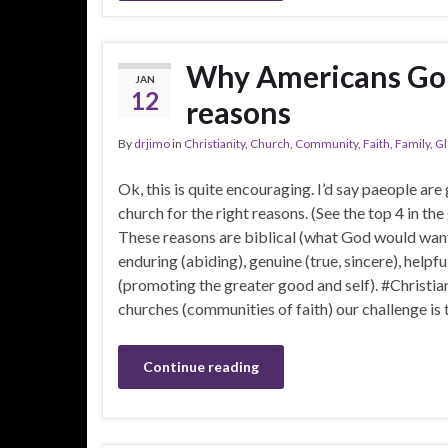
Why Americans Go t
JAN
12
reasons
By
drjimo
in
Christianity
,
Church
,
Community
,
Faith
,
Family
,
Gl
Ok, this is quite encouraging. I’d say paeople are
church for the right reasons. (See the top 4 in the
These reasons are biblical (what God would want
enduring (abiding), genuine (true, sincere), helpfu
(promoting the greater good and self). #Christi
churches (communities of faith) our challenge is
Continue reading