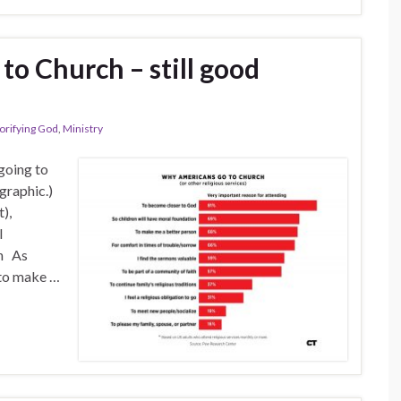
o Church – still good
orifying God
,
Ministry
 going to
 graphic.)
),
l
an As
 to make …