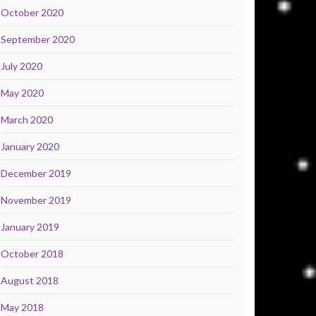
October 2020
September 2020
July 2020
May 2020
March 2020
January 2020
December 2019
November 2019
January 2019
October 2018
August 2018
May 2018