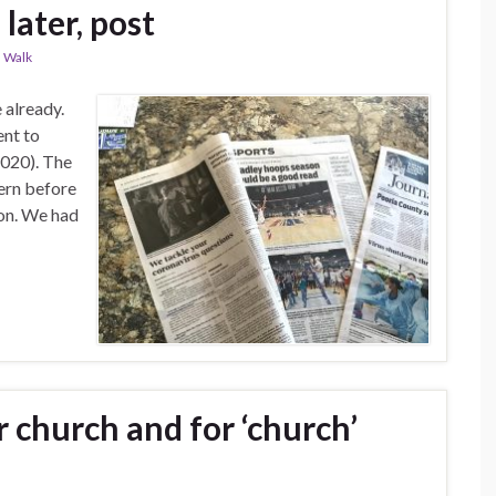
later, post
,
Walk
 already.
ent to
2020). The
ern before
on. We had
 church and for ‘church’