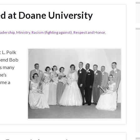
d at Doane University
adership
,
Ministry
,
Racism (fighting against)
,
Respect and Honor
,
 L. Polk
e end Bob
is many
e’s
ame a