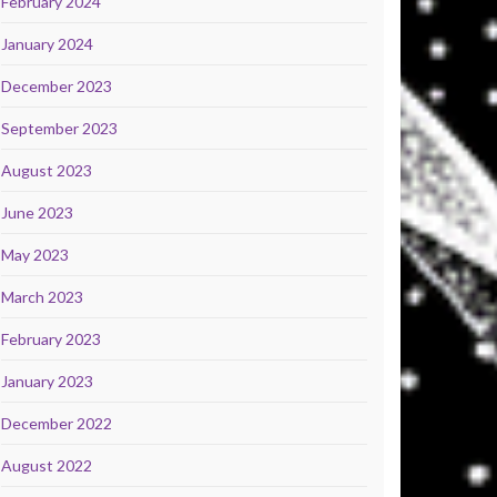
February 2024
January 2024
December 2023
September 2023
August 2023
June 2023
May 2023
March 2023
February 2023
January 2023
December 2022
August 2022