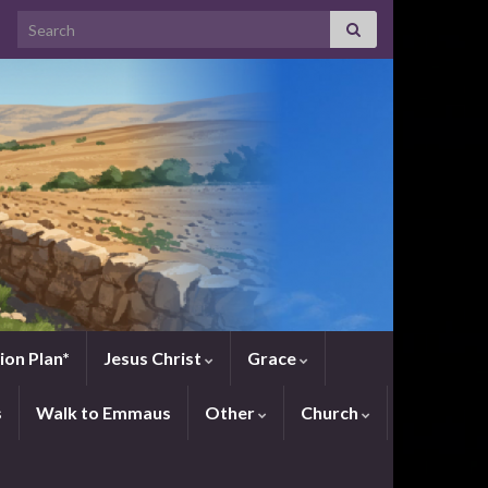
Search for:
ion Plan*
Jesus Christ
Grace
s
Walk to Emmaus
Other
Church