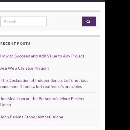
Search for:
RECENT POSTS
How to Succeed and Add Value to Any Project
Are We a Christian Nation?
The Declaration of Independence: Let’s not just
remember it fondly, but reaffirm it’s principles
Jon Meacham on the Pursuit of a More Perfect
Union
John Perkins Stood (Almost) Alone