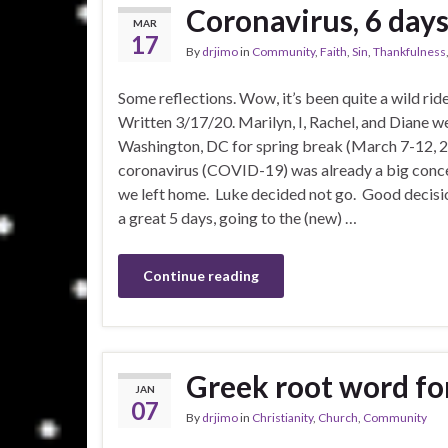
Coronavirus, 6 days 
MAR
17
By
drjimo
in
Community
,
Faith
,
Sin
,
Thankfulness
Some reflections. Wow, it’s been quite a wild ride
Written 3/17/20. Marilyn, I, Rachel, and Diane w
Washington, DC for spring break (March 7-12, 
coronavirus (COVID-19) was already a big conc
we left home. Luke decided not go. Good decisi
a great 5 days, going to the (new) …
Continue reading
Greek root word for
JAN
07
By
drjimo
in
Christianity
,
Church
,
Community