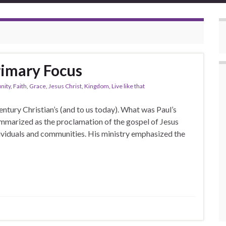
rimary Focus
ity
,
Faith
,
Grace
,
Jesus Christ
,
Kingdom
,
Live like that
ntury Christian’s (and to us today). What was Paul’s
ummarized as the proclamation of the gospel of Jesus
dividuals and communities. His ministry emphasized the