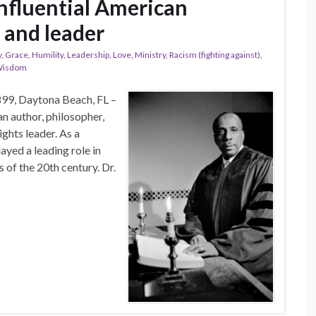
fluential American
, and leader
y
,
Grace
,
Humility
,
Leadership
,
Love
,
Ministry
,
Racism (fighting against)
,
isdom
9, Daytona Beach, FL –
n author, philosopher,
ights leader. As a
layed a leading role in
of the 20th century. Dr.