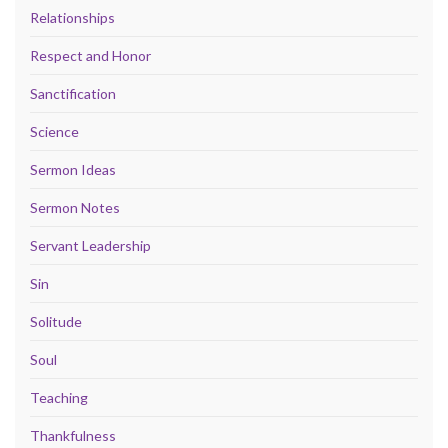
Relationships
Respect and Honor
Sanctification
Science
Sermon Ideas
Sermon Notes
Servant Leadership
Sin
Solitude
Soul
Teaching
Thankfulness