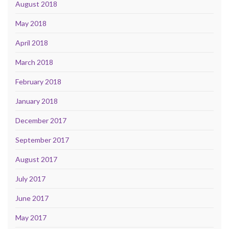
August 2018
May 2018
April 2018
March 2018
February 2018
January 2018
December 2017
September 2017
August 2017
July 2017
June 2017
May 2017