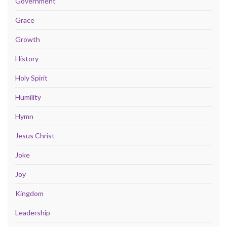
Government
Grace
Growth
History
Holy Spirit
Humility
Hymn
Jesus Christ
Joke
Joy
Kingdom
Leadership