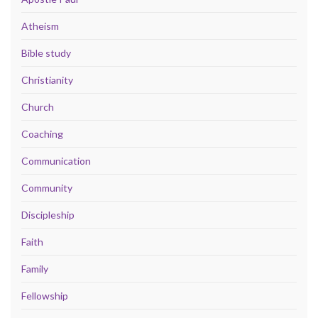
Atheism
Bible study
Christianity
Church
Coaching
Communication
Community
Discipleship
Faith
Family
Fellowship