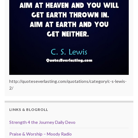
http://quoteseverlasting.com/quotations/category/c-s-lewis-
2/
LINKS & BLOGROLL
Strength 4 the Journey Daily Devo
Praise & Worship – Moody Radio