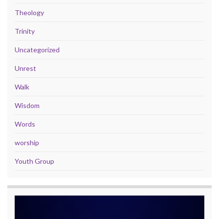
Theology
Trinity
Uncategorized
Unrest
Walk
Wisdom
Words
worship
Youth Group