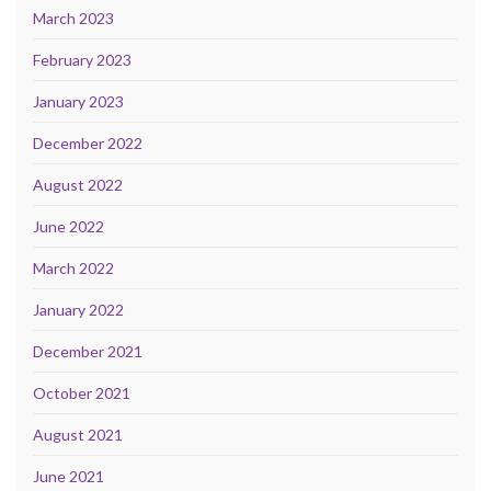
March 2023
February 2023
January 2023
December 2022
August 2022
June 2022
March 2022
January 2022
December 2021
October 2021
August 2021
June 2021