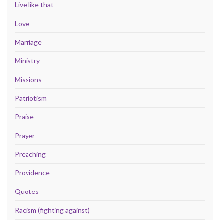
Live like that
Love
Marriage
Ministry
Missions
Patriotism
Praise
Prayer
Preaching
Providence
Quotes
Racism (fighting against)