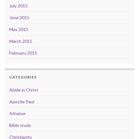
July 2015
June 2015
May 2015
March 2015
February 2015
CATEGORIES
Abide in Christ
Apostle Paul
Atheism
Bible study
Christianity