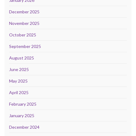
January 2026
December 2025
November 2025
October 2025
September 2025
August 2025
June 2025
May 2025
April 2025
February 2025
January 2025
December 2024