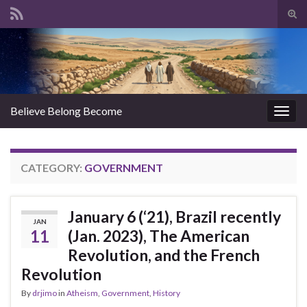
Tog
sear
Search for:
for
Believe Belong Become
Togg
navig
CATEGORY:
GOVERNMENT
January 6 (‘21), Brazil recently
JAN
11
(Jan. 2023), The American
Revolution, and the French
Revolution
By
drjimo
in
Atheism
,
Government
,
History