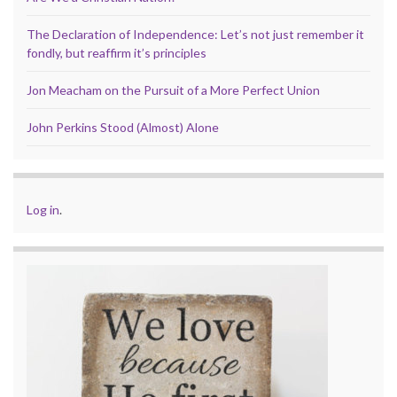
The Declaration of Independence: Let’s not just remember it
fondly, but reaffirm it’s principles
Jon Meacham on the Pursuit of a More Perfect Union
John Perkins Stood (Almost) Alone
Log in
.