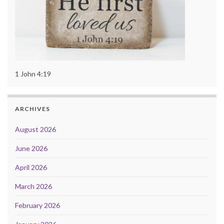
1 John 4:19
ARCHIVES
August 2026
June 2026
April 2026
March 2026
February 2026