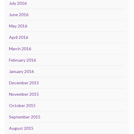
July 2016
June 2016
May 2016
April 2016
March 2016
February 2016
January 2016
December 2015
November 2015
October 2015
September 2015
August 2015