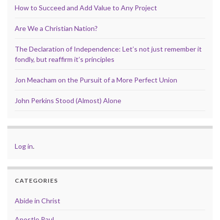
How to Succeed and Add Value to Any Project
Are We a Christian Nation?
The Declaration of Independence: Let’s not just remember it
fondly, but reaffirm it’s principles
Jon Meacham on the Pursuit of a More Perfect Union
John Perkins Stood (Almost) Alone
Log in
.
CATEGORIES
Abide in Christ
Apostle Paul