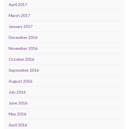
April 2017
March 2017
January 2017
December 2016
November 2016
October 2016
September 2016
August 2016
July 2016
June 2016
May 2016
April 2016