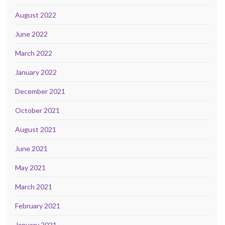
August 2022
June 2022
March 2022
January 2022
December 2021
October 2021
August 2021
June 2021
May 2021
March 2021
February 2021
January 2021