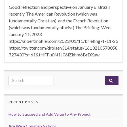
Good reflection and perspective on January 6, Brazil
recently, The American Revolution (which was
fundamentally Christian), and the French Revolution
(which was fundamentally atheist).The Briefing: Wed.,
January 11, 2023
https://albertmohler.com/2023/01/11/briefing-1-11-23
https://twitter.com/drolsen314/status/1613210578058
727430?s=61&t=lFPu0N1J06iZkhm6BrDXuw
Search for:
RECENT POSTS
How to Succeed and Add Value to Any Project
Are We a Christian Nation?