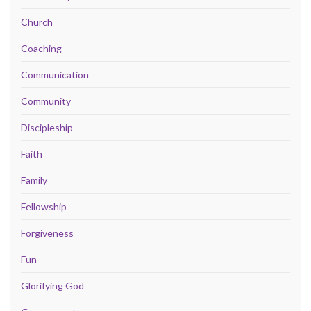
Church
Coaching
Communication
Community
Discipleship
Faith
Family
Fellowship
Forgiveness
Fun
Glorifying God