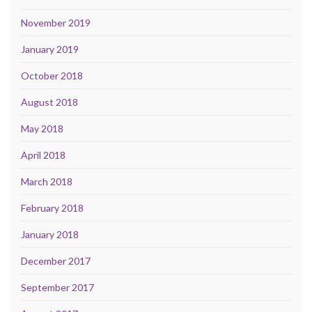
November 2019
January 2019
October 2018
August 2018
May 2018
April 2018
March 2018
February 2018
January 2018
December 2017
September 2017