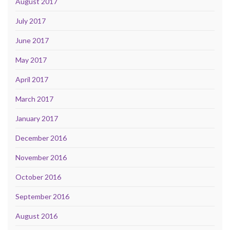
August 2017
July 2017
June 2017
May 2017
April 2017
March 2017
January 2017
December 2016
November 2016
October 2016
September 2016
August 2016