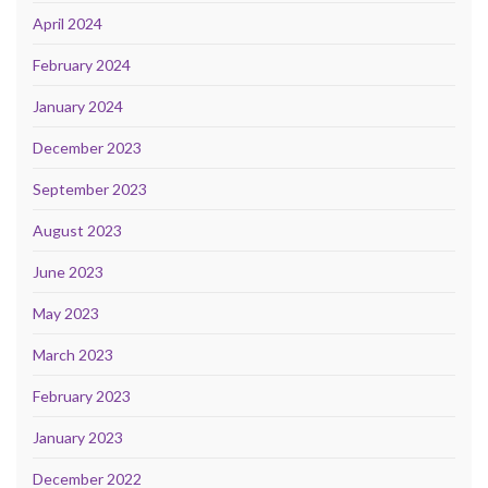
April 2024
February 2024
January 2024
December 2023
September 2023
August 2023
June 2023
May 2023
March 2023
February 2023
January 2023
December 2022