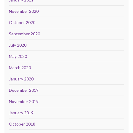
November 2020
October 2020
September 2020
July 2020
May 2020
March 2020
January 2020
December 2019
November 2019
January 2019
October 2018