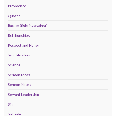
Providence
Quotes
Racism (fighting against)
Relationships
Respect and Honor
Sanctification
Science
Sermon Ideas
Sermon Notes
Servant Leadership
Sin
Solitude