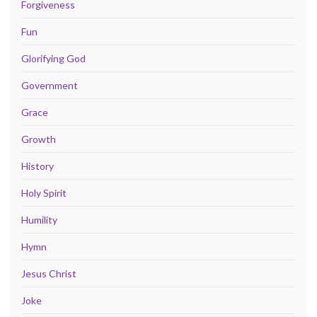
Forgiveness
Fun
Glorifying God
Government
Grace
Growth
History
Holy Spirit
Humility
Hymn
Jesus Christ
Joke