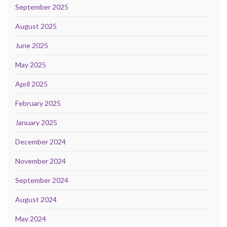
September 2025
August 2025
June 2025
May 2025
April 2025
February 2025
January 2025
December 2024
November 2024
September 2024
August 2024
May 2024