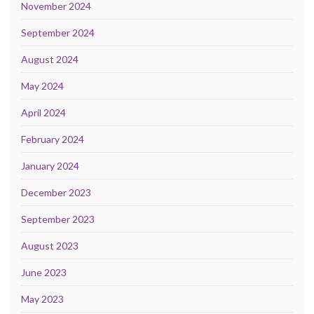
November 2024
September 2024
August 2024
May 2024
April 2024
February 2024
January 2024
December 2023
September 2023
August 2023
June 2023
May 2023