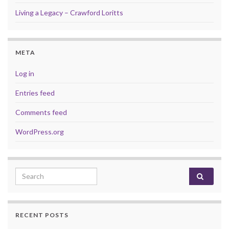
Living a Legacy – Crawford Loritts
META
Log in
Entries feed
Comments feed
WordPress.org
Search for:
RECENT POSTS