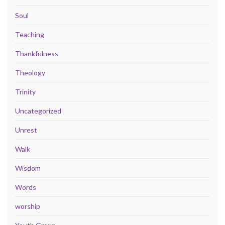
Soul
Teaching
Thankfulness
Theology
Trinity
Uncategorized
Unrest
Walk
Wisdom
Words
worship