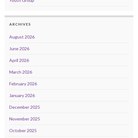
Youth Group
ARCHIVES
August 2026
June 2026
April 2026
March 2026
February 2026
January 2026
December 2025
November 2025
October 2025