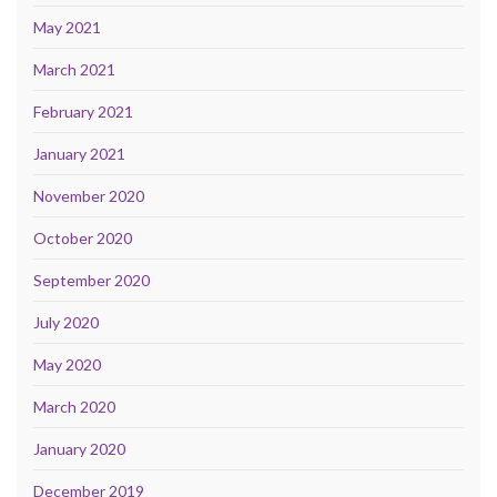
May 2021
March 2021
February 2021
January 2021
November 2020
October 2020
September 2020
July 2020
May 2020
March 2020
January 2020
December 2019