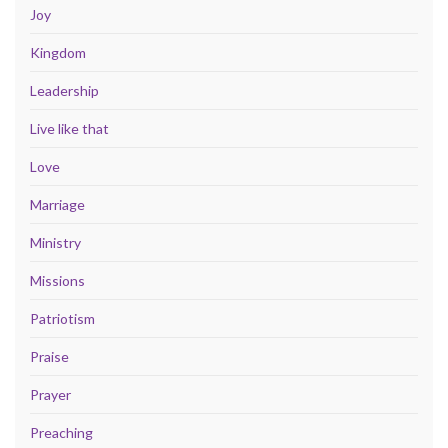
Joy
Kingdom
Leadership
Live like that
Love
Marriage
Ministry
Missions
Patriotism
Praise
Prayer
Preaching