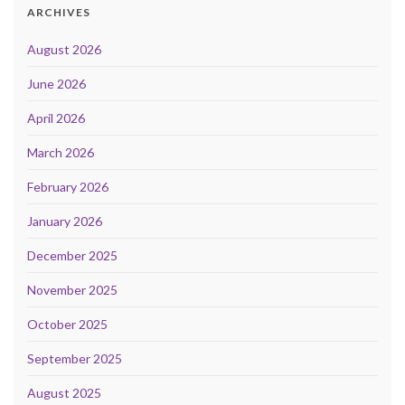
ARCHIVES
August 2026
June 2026
April 2026
March 2026
February 2026
January 2026
December 2025
November 2025
October 2025
September 2025
August 2025