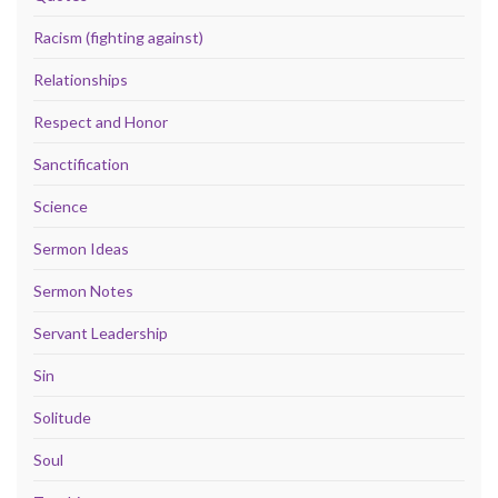
Racism (fighting against)
Relationships
Respect and Honor
Sanctification
Science
Sermon Ideas
Sermon Notes
Servant Leadership
Sin
Solitude
Soul