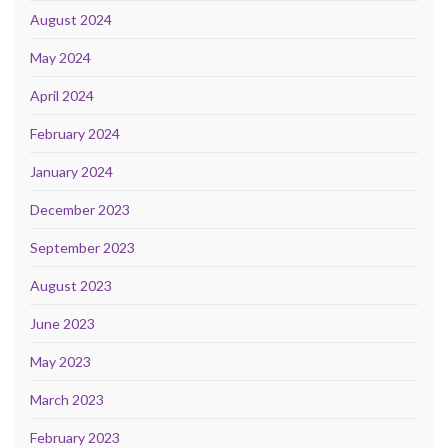
August 2024
May 2024
April 2024
February 2024
January 2024
December 2023
September 2023
August 2023
June 2023
May 2023
March 2023
February 2023