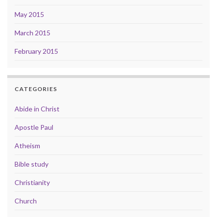
May 2015
March 2015
February 2015
CATEGORIES
Abide in Christ
Apostle Paul
Atheism
Bible study
Christianity
Church