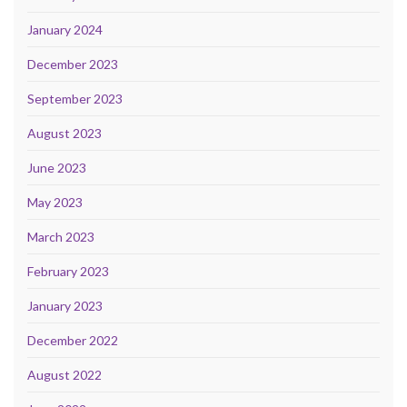
January 2024
December 2023
September 2023
August 2023
June 2023
May 2023
March 2023
February 2023
January 2023
December 2022
August 2022