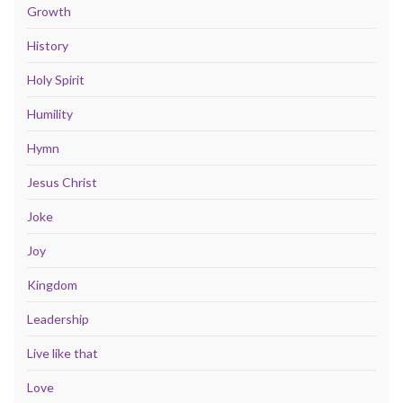
Growth
History
Holy Spirit
Humility
Hymn
Jesus Christ
Joke
Joy
Kingdom
Leadership
Live like that
Love