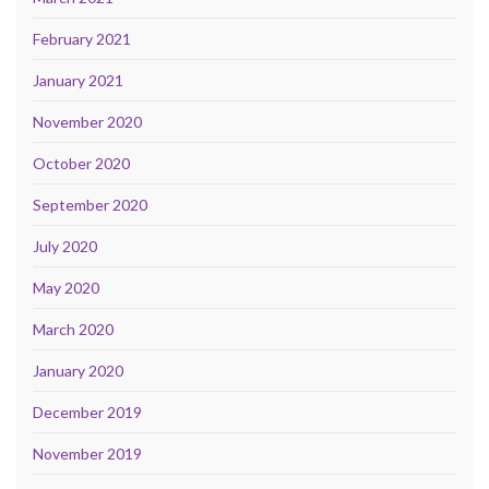
February 2021
January 2021
November 2020
October 2020
September 2020
July 2020
May 2020
March 2020
January 2020
December 2019
November 2019