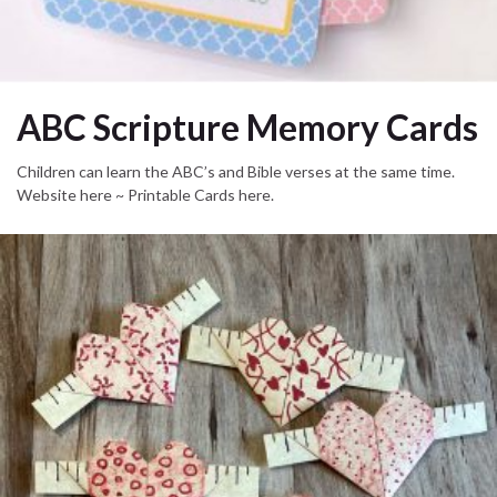
ABC Scripture Memory Cards
Children can learn the ABC’s and Bible verses at the same time.
Website here ~ Printable Cards here.