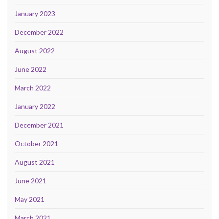
January 2023
December 2022
August 2022
June 2022
March 2022
January 2022
December 2021
October 2021
August 2021
June 2021
May 2021
March 2021