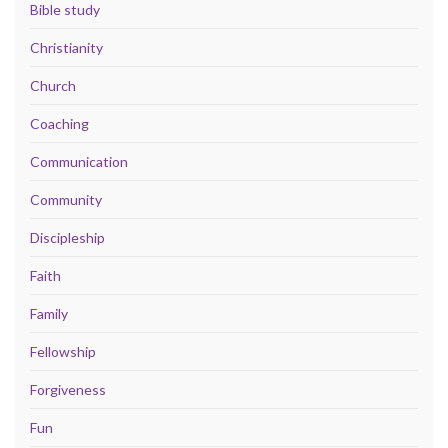
Bible study
Christianity
Church
Coaching
Communication
Community
Discipleship
Faith
Family
Fellowship
Forgiveness
Fun