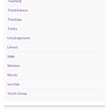
Teaching
Thankfulness
Theology
Trinity
Uncategorized
Unrest
Walk
Wisdom
Words
worship
Youth Group