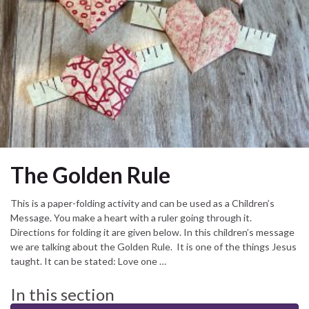
The Golden Rule
This is a paper-folding activity and can be used as a Children’s
Message. You make a heart with a ruler going through it.
Directions for folding it are given below. In this children’s message
we are talking about the Golden Rule. It is one of the things Jesus
taught. It can be stated: Love one …
In this section