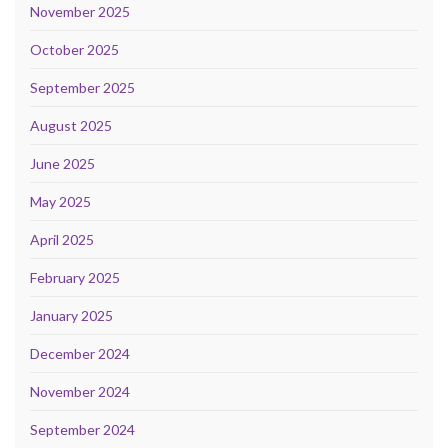
November 2025
October 2025
September 2025
August 2025
June 2025
May 2025
April 2025
February 2025
January 2025
December 2024
November 2024
September 2024