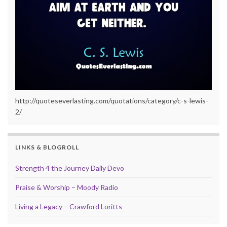
http://quoteseverlasting.com/quotations/category/c-s-lewis-
2/
LINKS & BLOGROLL
Strength 4 the Journey Daily Devo
Praise & Worship – Moody Radio
Living a Legacy – Crawford Loritts