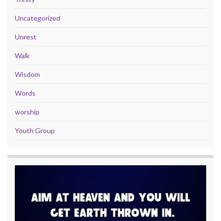
Uncategorized
Unrest
Walk
Wisdom
Words
worship
Youth Group