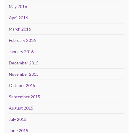
May 2016
April 2016
March 2016
February 2016
January 2016
December 2015
November 2015
October 2015
September 2015
August 2015
July 2015
June 2015