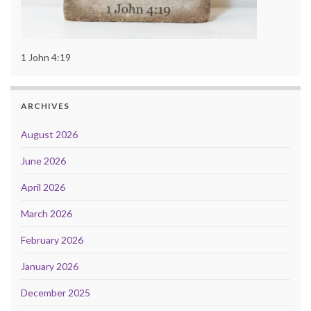
1 John 4:19
ARCHIVES
August 2026
June 2026
April 2026
March 2026
February 2026
January 2026
December 2025