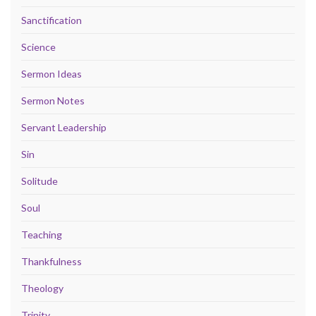
Sanctification
Science
Sermon Ideas
Sermon Notes
Servant Leadership
Sin
Solitude
Soul
Teaching
Thankfulness
Theology
Trinity