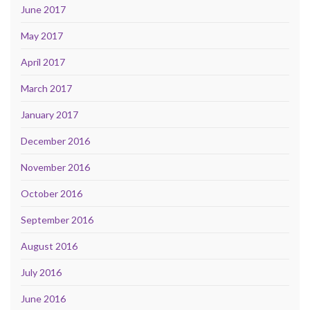
June 2017
May 2017
April 2017
March 2017
January 2017
December 2016
November 2016
October 2016
September 2016
August 2016
July 2016
June 2016