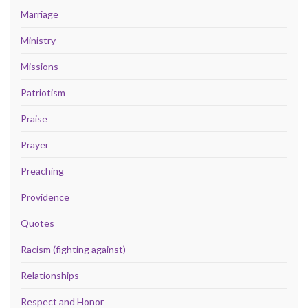
Marriage
Ministry
Missions
Patriotism
Praise
Prayer
Preaching
Providence
Quotes
Racism (fighting against)
Relationships
Respect and Honor