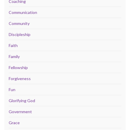
Coaching
Communication
Community
Discipleship
Faith
Family
Fellowship
Forgiveness
Fun
Glorifying God
Government
Grace