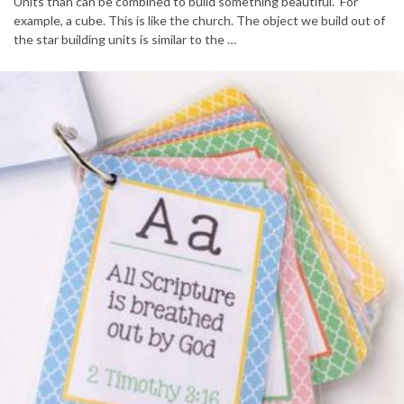
Units than can be combined to build something beautiful. For
example, a cube. This is like the church. The object we build out of
the star building units is similar to the …