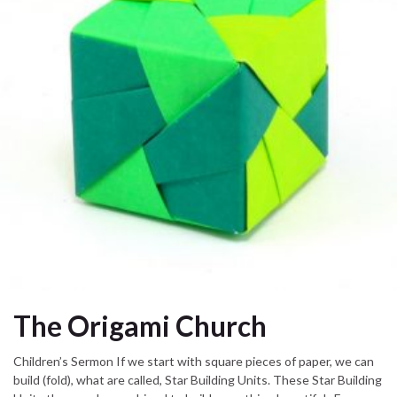
The Origami Church
Children’s Sermon If we start with square pieces of paper, we can
build (fold), what are called, Star Building Units. These Star Building