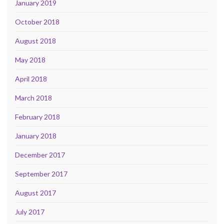
January 2019
October 2018
August 2018
May 2018
April 2018
March 2018
February 2018
January 2018
December 2017
September 2017
August 2017
July 2017