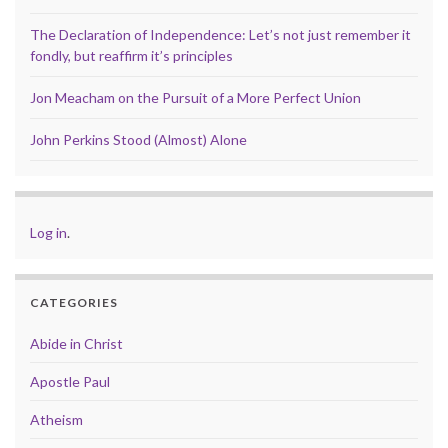
The Declaration of Independence: Let’s not just remember it
fondly, but reaffirm it’s principles
Jon Meacham on the Pursuit of a More Perfect Union
John Perkins Stood (Almost) Alone
Log in
.
CATEGORIES
Abide in Christ
Apostle Paul
Atheism