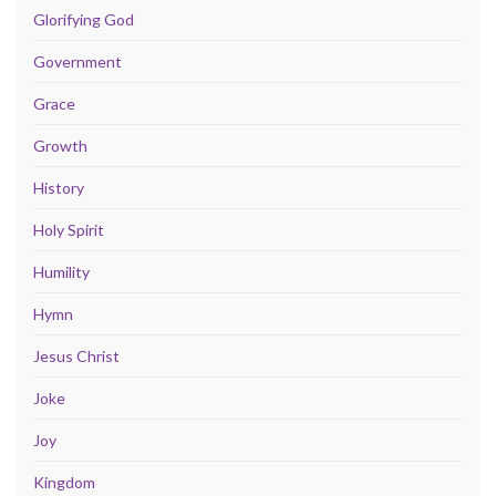
Glorifying God
Government
Grace
Growth
History
Holy Spirit
Humility
Hymn
Jesus Christ
Joke
Joy
Kingdom