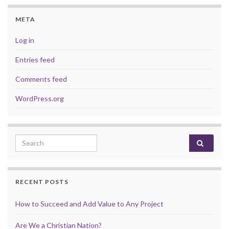
META
Log in
Entries feed
Comments feed
WordPress.org
Search for:
RECENT POSTS
How to Succeed and Add Value to Any Project
Are We a Christian Nation?