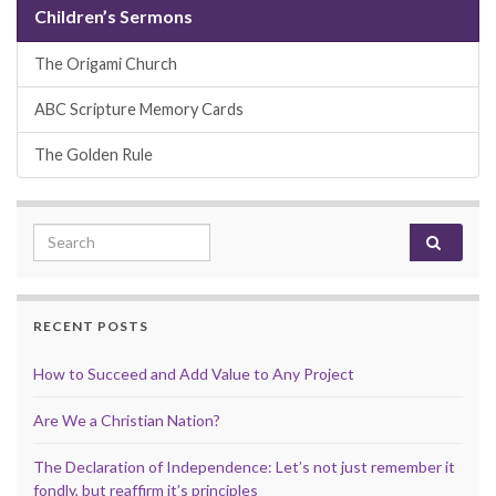
Children’s Sermons
The Origami Church
ABC Scripture Memory Cards
The Golden Rule
Search for:
RECENT POSTS
How to Succeed and Add Value to Any Project
Are We a Christian Nation?
The Declaration of Independence: Let’s not just remember it
fondly, but reaffirm it’s principles