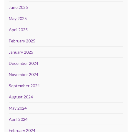
June 2025
May 2025
April 2025
February 2025
January 2025
December 2024
November 2024
September 2024
August 2024
May 2024
April 2024
February 2024