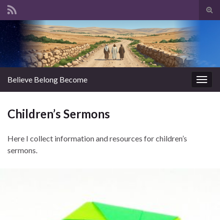
Tog
sear
Search for:
for
Believe Belong Become
Togg
navig
Children’s Sermons
Here I collect information and resources for children’s
sermons.