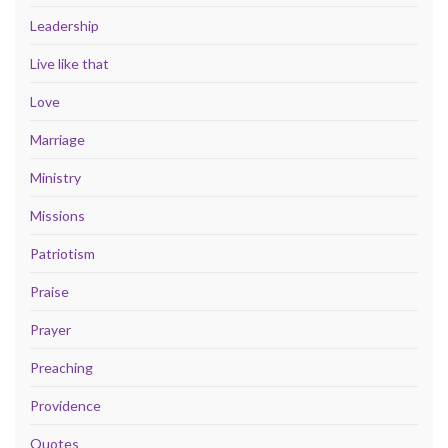
Leadership
Live like that
Love
Marriage
Ministry
Missions
Patriotism
Praise
Prayer
Preaching
Providence
Quotes