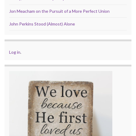
Jon Meacham on the Pursuit of a More Perfect Union
John Perkins Stood (Almost) Alone
Log in
.