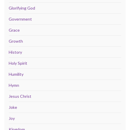
Glorifying God
Government
Grace
Growth
History
Holy Spirit
Humility
Hymn
Jesus Christ
Joke
Joy
Kingdom