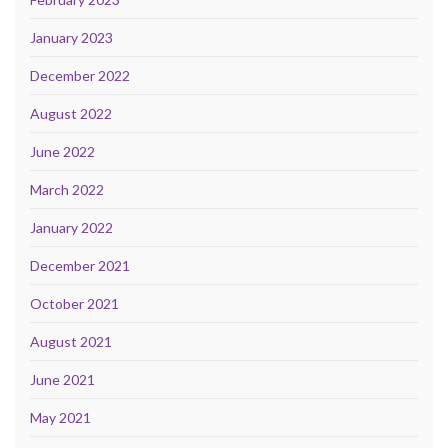
January 2023
December 2022
August 2022
June 2022
March 2022
January 2022
December 2021
October 2021
August 2021
June 2021
May 2021