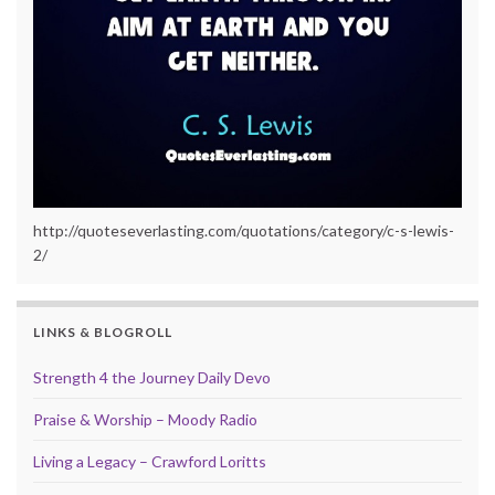
http://quoteseverlasting.com/quotations/category/c-s-lewis-
2/
LINKS & BLOGROLL
Strength 4 the Journey Daily Devo
Praise & Worship – Moody Radio
Living a Legacy – Crawford Loritts