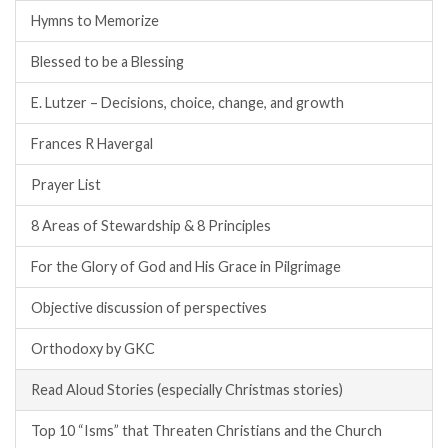
Hymns to Memorize
Blessed to be a Blessing
E. Lutzer – Decisions, choice, change, and growth
Frances R Havergal
Prayer List
8 Areas of Stewardship & 8 Principles
For the Glory of God and His Grace in Pilgrimage
Objective discussion of perspectives
Orthodoxy by GKC
Read Aloud Stories (especially Christmas stories)
Top 10 “Isms” that Threaten Christians and the Church