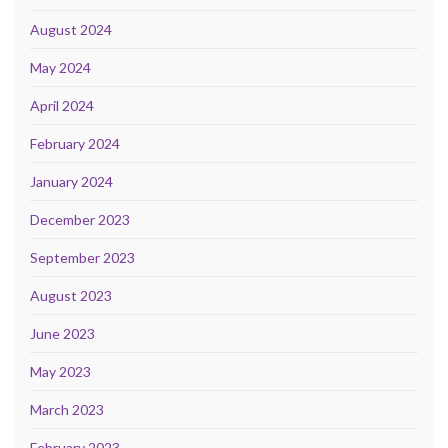
August 2024
May 2024
April 2024
February 2024
January 2024
December 2023
September 2023
August 2023
June 2023
May 2023
March 2023
February 2023