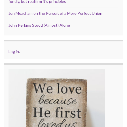
fondly, but reaffirm it’s principles
Jon Meacham on the Pursuit of a More Perfect Union
John Perkins Stood (Almost) Alone
Log in
.