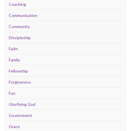
Coaching
Communication
Community
Discipleship
Faith
Family
Fellowship
Forgiveness
Fun
Glorifying God
Government
Grace