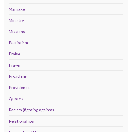
Marriage
Ministry
Missions
Patriotism
Praise
Prayer
Preaching
Providence
Quotes
Racism (fighting against)
Relationships