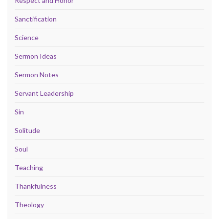
Respect and Honor
Sanctification
Science
Sermon Ideas
Sermon Notes
Servant Leadership
Sin
Solitude
Soul
Teaching
Thankfulness
Theology