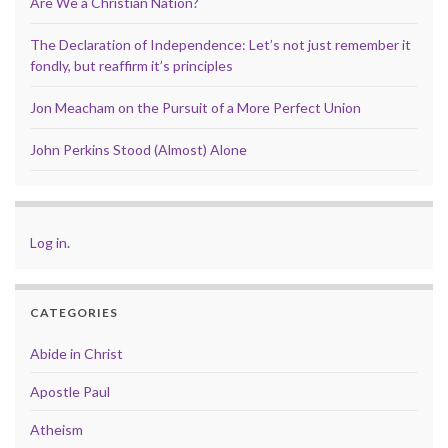
Are We a Christian Nation?
The Declaration of Independence: Let’s not just remember it
fondly, but reaffirm it’s principles
Jon Meacham on the Pursuit of a More Perfect Union
John Perkins Stood (Almost) Alone
Log in
.
CATEGORIES
Abide in Christ
Apostle Paul
Atheism