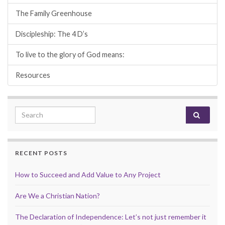
The Family Greenhouse
Discipleship: The 4 D’s
To live to the glory of God means:
Resources
Search for:
RECENT POSTS
How to Succeed and Add Value to Any Project
Are We a Christian Nation?
The Declaration of Independence: Let’s not just remember it