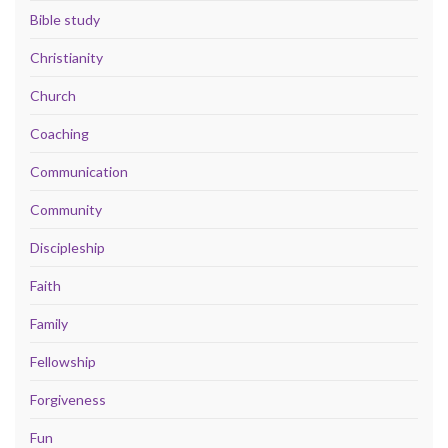
Bible study
Christianity
Church
Coaching
Communication
Community
Discipleship
Faith
Family
Fellowship
Forgiveness
Fun