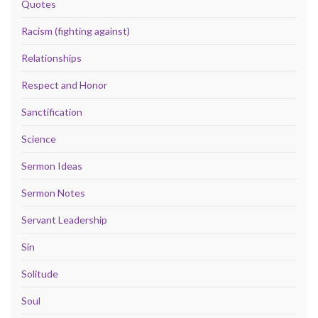
Quotes
Racism (fighting against)
Relationships
Respect and Honor
Sanctification
Science
Sermon Ideas
Sermon Notes
Servant Leadership
Sin
Solitude
Soul