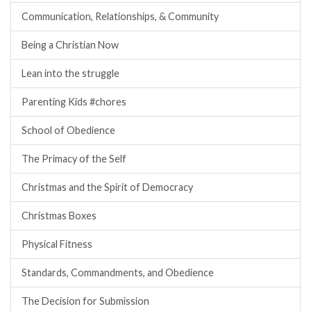
Communication, Relationships, & Community
Being a Christian Now
Lean into the struggle
Parenting Kids #chores
School of Obedience
The Primacy of the Self
Christmas and the Spirit of Democracy
Christmas Boxes
Physical Fitness
Standards, Commandments, and Obedience
The Decision for Submission