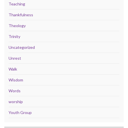
Teaching
Thankfulness
Theology
Trinity
Uncategorized
Unrest
Walk
Wisdom
Words
worship
Youth Group