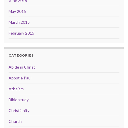
June 2015
May 2015
March 2015
February 2015
CATEGORIES
Abide in Christ
Apostle Paul
Atheism
Bible study
Christianity
Church