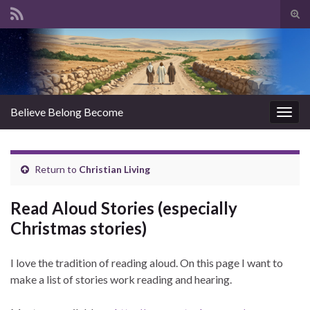
Tog
sear
Search for:
for
Believe Belong Become
Togg
navig
Return to
Christian Living
Read Aloud Stories (especially
Christmas stories)
I love the tradition of reading aloud. On this page I want to
make a list of stories work reading and hearing.