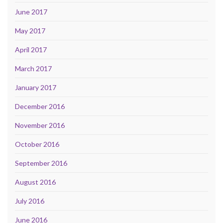
June 2017
May 2017
April 2017
March 2017
January 2017
December 2016
November 2016
October 2016
September 2016
August 2016
July 2016
June 2016