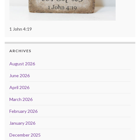
1 John 4:19
ARCHIVES
August 2026
June 2026
April 2026
March 2026
February 2026
January 2026
December 2025