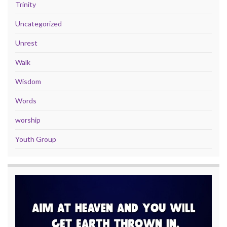
Trinity
Uncategorized
Unrest
Walk
Wisdom
Words
worship
Youth Group