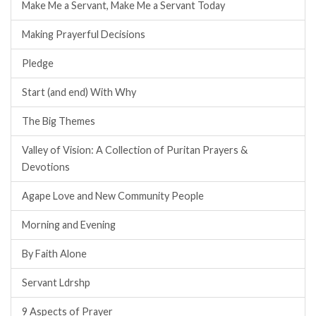
Make Me a Servant, Make Me a Servant Today
Making Prayerful Decisions
Pledge
Start (and end) With Why
The Big Themes
Valley of Vision: A Collection of Puritan Prayers &
Devotions
Agape Love and New Community People
Morning and Evening
By Faith Alone
Servant Ldrshp
9 Aspects of Prayer