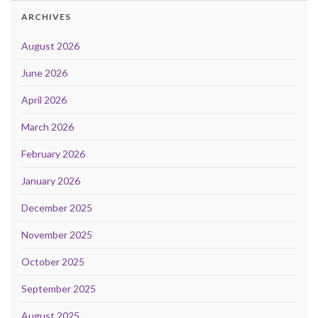
ARCHIVES
August 2026
June 2026
April 2026
March 2026
February 2026
January 2026
December 2025
November 2025
October 2025
September 2025
August 2025