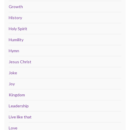
Growth
History
Holy Spirit
Humility
Hymn
Jesus Christ
Joke
Joy
Kingdom
Leadership
Live like that
Love