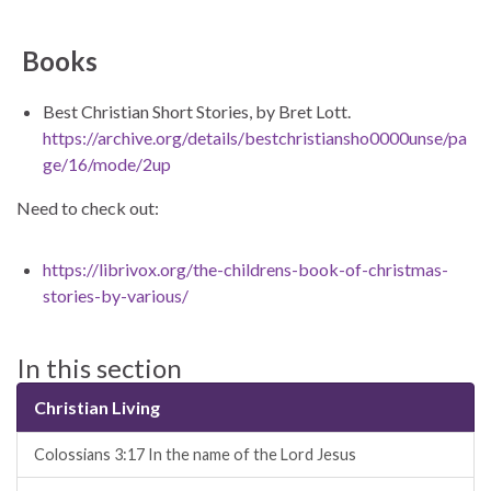
Books
Best Christian Short Stories, by Bret Lott.
https://archive.org/details/bestchristiansho0000unse/pa
ge/16/mode/2up
Need to check out:
https://librivox.org/the-childrens-book-of-christmas-
stories-by-various/
In this section
Christian Living
Colossians 3:17 In the name of the Lord Jesus