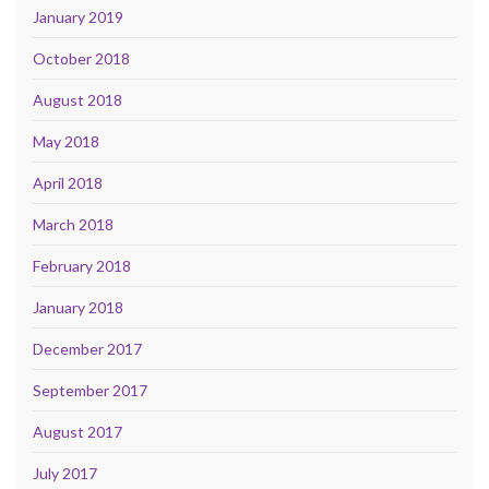
January 2019
October 2018
August 2018
May 2018
April 2018
March 2018
February 2018
January 2018
December 2017
September 2017
August 2017
July 2017