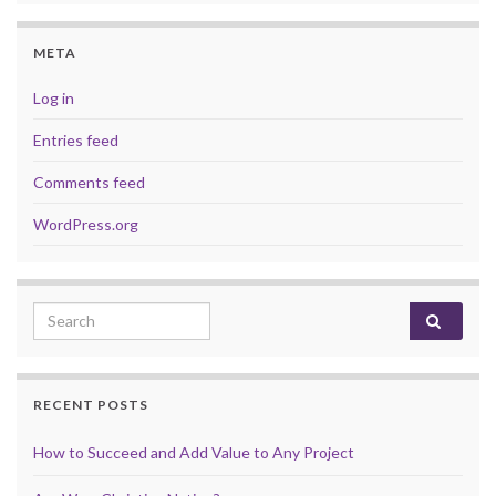
META
Log in
Entries feed
Comments feed
WordPress.org
Search for:
RECENT POSTS
How to Succeed and Add Value to Any Project