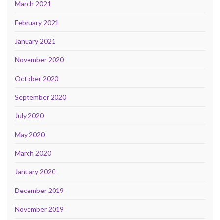
March 2021
February 2021
January 2021
November 2020
October 2020
September 2020
July 2020
May 2020
March 2020
January 2020
December 2019
November 2019