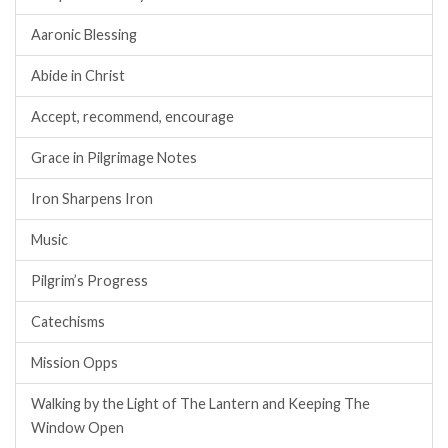
Aaronic Blessing
Abide in Christ
Accept, recommend, encourage
Grace in Pilgrimage Notes
Iron Sharpens Iron
Music
Pilgrim’s Progress
Catechisms
Mission Opps
Walking by the Light of The Lantern and Keeping The
Window Open