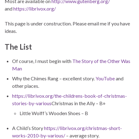
Most are available on
http://www.gutenberg.org/
and
https://librivox.org/
This page is under construction. Please email me if you have
ideas.
The List
Of course, I must begin with
The Story of the Other Was
Man
Why the Chimes Rang – excellent story.
YouTube
and
other places.
https://librivox.org/the-childrens-book-of-christmas-
stories-by-various
Christmas in the Ally – B+
Little Wolff’s Wooden Shoes – B
A Child’s Story
https://librivox.org/christmas-short-
works-2010-by-various/
– average story.