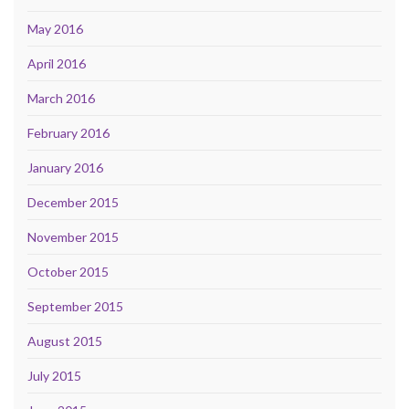
May 2016
April 2016
March 2016
February 2016
January 2016
December 2015
November 2015
October 2015
September 2015
August 2015
July 2015