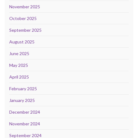
November 2025
October 2025
September 2025
August 2025
June 2025
May 2025
April 2025
February 2025
January 2025
December 2024
November 2024
September 2024