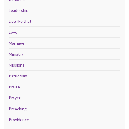
Leadership
Live like that
Love
Marriage
Ministry
Missions
Patriotism
Praise
Prayer
Preaching
Providence