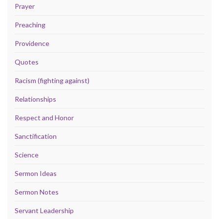
Prayer
Preaching
Providence
Quotes
Racism (fighting against)
Relationships
Respect and Honor
Sanctification
Science
Sermon Ideas
Sermon Notes
Servant Leadership