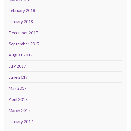
February 2018
January 2018
December 2017
September 2017
August 2017
July 2017
June 2017
May 2017
April 2017
March 2017
January 2017