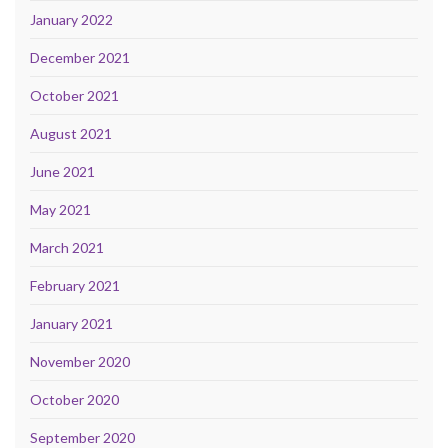
January 2022
December 2021
October 2021
August 2021
June 2021
May 2021
March 2021
February 2021
January 2021
November 2020
October 2020
September 2020