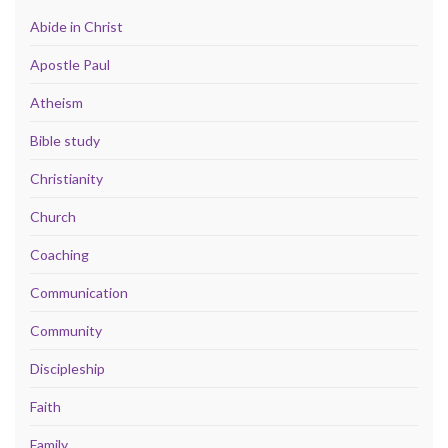
Abide in Christ
Apostle Paul
Atheism
Bible study
Christianity
Church
Coaching
Communication
Community
Discipleship
Faith
Family