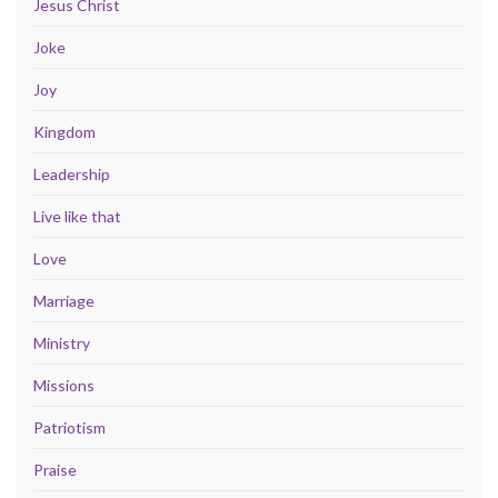
Jesus Christ
Joke
Joy
Kingdom
Leadership
Live like that
Love
Marriage
Ministry
Missions
Patriotism
Praise