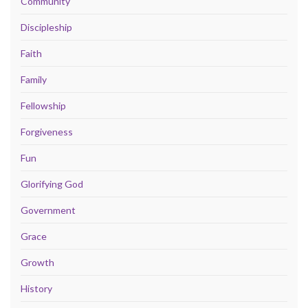
Community
Discipleship
Faith
Family
Fellowship
Forgiveness
Fun
Glorifying God
Government
Grace
Growth
History