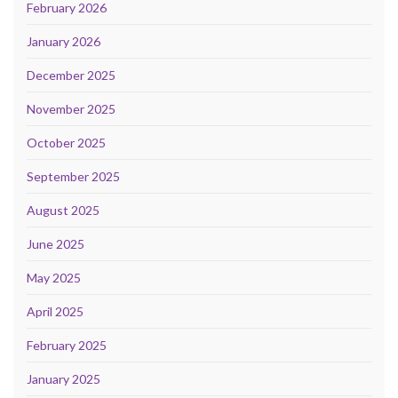
February 2026
January 2026
December 2025
November 2025
October 2025
September 2025
August 2025
June 2025
May 2025
April 2025
February 2025
January 2025