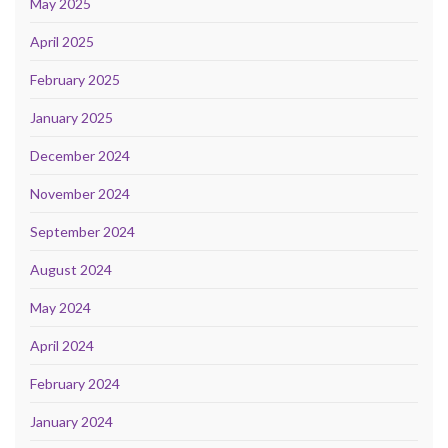
May 2025
April 2025
February 2025
January 2025
December 2024
November 2024
September 2024
August 2024
May 2024
April 2024
February 2024
January 2024