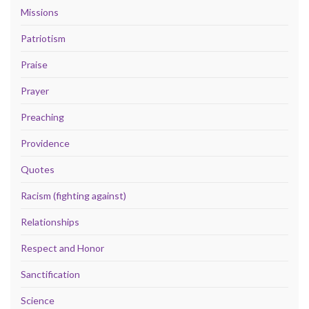
Missions
Patriotism
Praise
Prayer
Preaching
Providence
Quotes
Racism (fighting against)
Relationships
Respect and Honor
Sanctification
Science