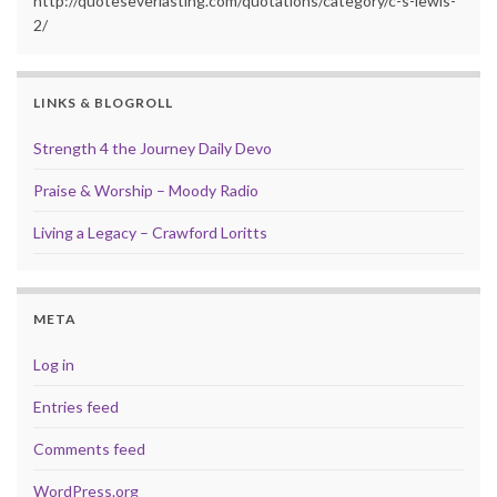
http://quoteseverlasting.com/quotations/category/c-s-lewis-
2/
LINKS & BLOGROLL
Strength 4 the Journey Daily Devo
Praise & Worship – Moody Radio
Living a Legacy – Crawford Loritts
META
Log in
Entries feed
Comments feed
WordPress.org