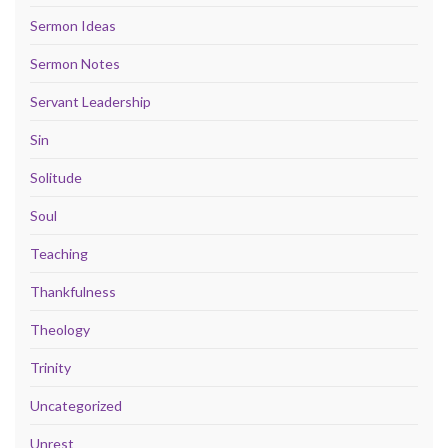
Sermon Ideas
Sermon Notes
Servant Leadership
Sin
Solitude
Soul
Teaching
Thankfulness
Theology
Trinity
Uncategorized
Unrest