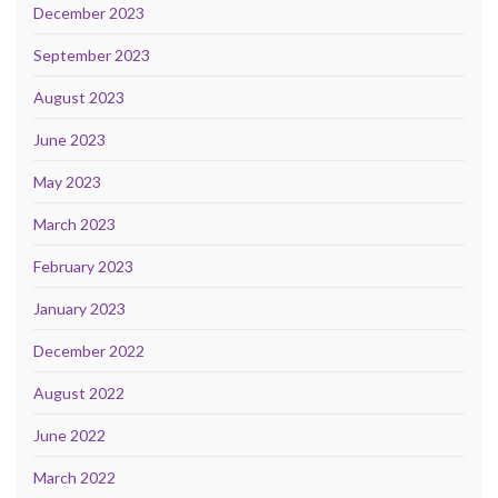
December 2023
September 2023
August 2023
June 2023
May 2023
March 2023
February 2023
January 2023
December 2022
August 2022
June 2022
March 2022