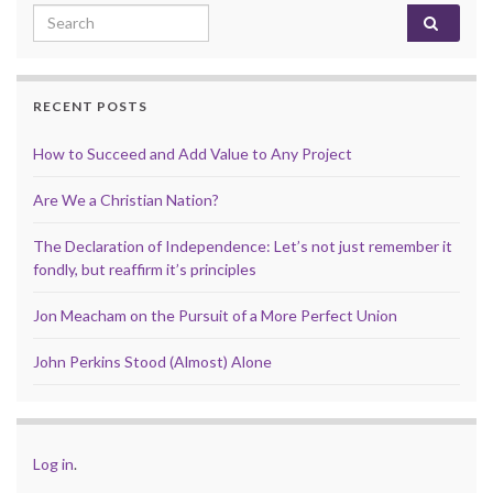
Search for:
RECENT POSTS
How to Succeed and Add Value to Any Project
Are We a Christian Nation?
The Declaration of Independence: Let’s not just remember it
fondly, but reaffirm it’s principles
Jon Meacham on the Pursuit of a More Perfect Union
John Perkins Stood (Almost) Alone
Log in
.