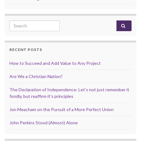
Search for:
RECENT POSTS
How to Succeed and Add Value to Any Project
Are We a Christian Nation?
The Declaration of Independence: Let’s not just remember it
fondly, but reaffirm it’s principles
Jon Meacham on the Pursuit of a More Perfect Union
John Perkins Stood (Almost) Alone