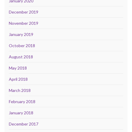
January 2020
December 2019
November 2019
January 2019
October 2018
August 2018
May 2018
April 2018
March 2018
February 2018
January 2018
December 2017