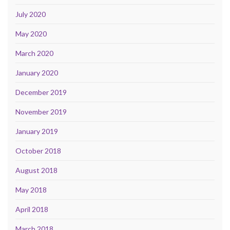
July 2020
May 2020
March 2020
January 2020
December 2019
November 2019
January 2019
October 2018
August 2018
May 2018
April 2018
March 2018