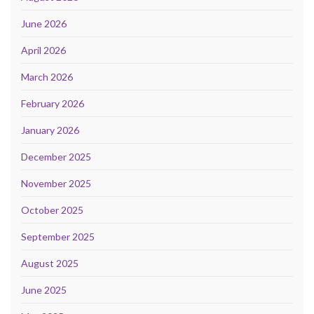
June 2026
April 2026
March 2026
February 2026
January 2026
December 2025
November 2025
October 2025
September 2025
August 2025
June 2025