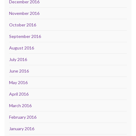
December 2016
November 2016
October 2016
September 2016
August 2016
July 2016
June 2016
May 2016
April 2016
March 2016
February 2016
January 2016