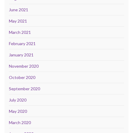
June 2021
May 2021
March 2021
February 2021
January 2021
November 2020
October 2020
September 2020
July 2020
May 2020
March 2020