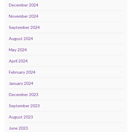
December 2024
November 2024
September 2024
August 2024
May 2024
April 2024
February 2024
January 2024
December 2023
September 2023
August 2023
June 2023