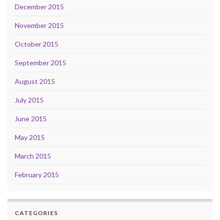
December 2015
November 2015
October 2015
September 2015
August 2015
July 2015
June 2015
May 2015
March 2015
February 2015
CATEGORIES