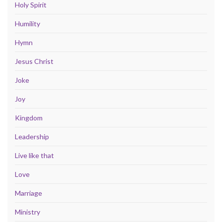
Holy Spirit
Humility
Hymn
Jesus Christ
Joke
Joy
Kingdom
Leadership
Live like that
Love
Marriage
Ministry