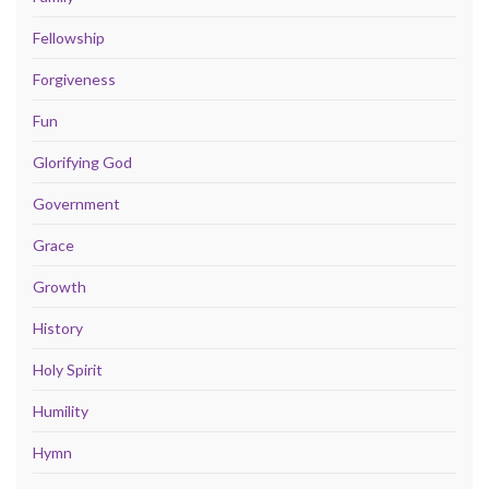
Fellowship
Forgiveness
Fun
Glorifying God
Government
Grace
Growth
History
Holy Spirit
Humility
Hymn