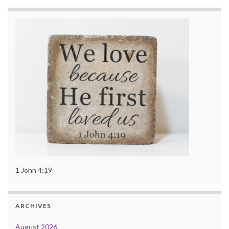
1 John 4:19
ARCHIVES
August 2026