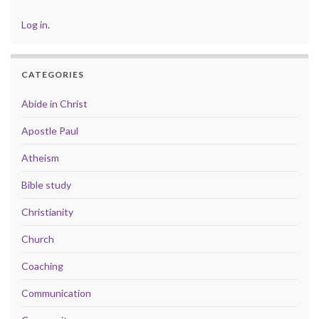
Log in
.
CATEGORIES
Abide in Christ
Apostle Paul
Atheism
Bible study
Christianity
Church
Coaching
Communication