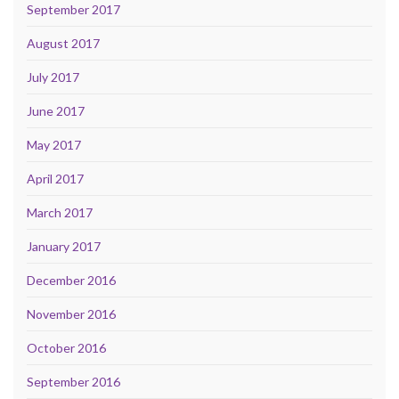
September 2017
August 2017
July 2017
June 2017
May 2017
April 2017
March 2017
January 2017
December 2016
November 2016
October 2016
September 2016