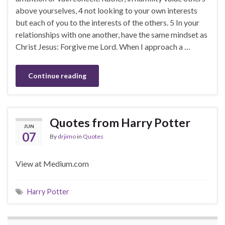
above yourselves, 4 not looking to your own interests
but each of you to the interests of the others. 5 In your
relationships with one another, have the same mindset as
Christ Jesus: Forgive me Lord. When I approach a …
Continue reading
Quotes from Harry Potter
JUN
07
By
drjimo
in
Quotes
View at Medium.com
Harry Potter