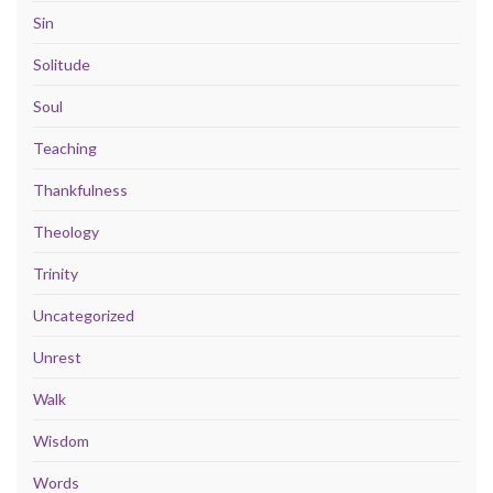
Sin
Solitude
Soul
Teaching
Thankfulness
Theology
Trinity
Uncategorized
Unrest
Walk
Wisdom
Words