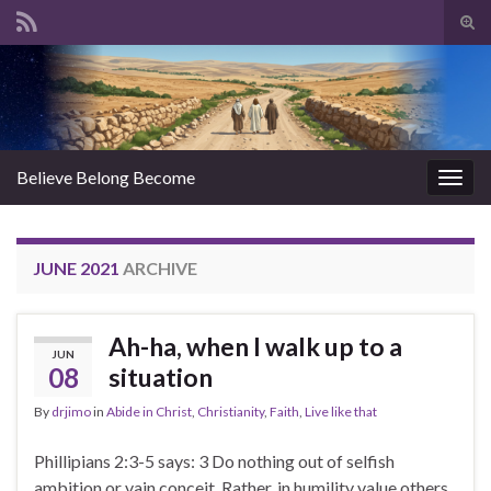
Tog
sear
Search for:
for
Believe Belong Become
Togg
navig
JUNE 2021
ARCHIVE
Ah-ha, when I walk up to a
JUN
08
situation
By
drjimo
in
Abide in Christ
,
Christianity
,
Faith
,
Live like that
Phillipians 2:3-5 says: 3 Do nothing out of selfish
ambition or vain conceit. Rather, in humility value others