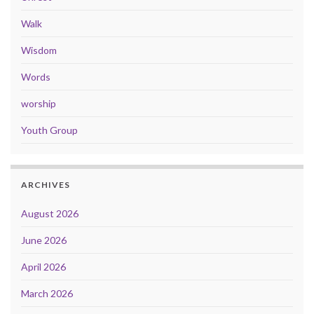
Walk
Wisdom
Words
worship
Youth Group
ARCHIVES
August 2026
June 2026
April 2026
March 2026