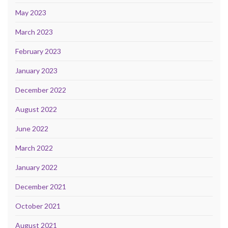
May 2023
March 2023
February 2023
January 2023
December 2022
August 2022
June 2022
March 2022
January 2022
December 2021
October 2021
August 2021