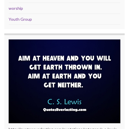
worship
Youth Group