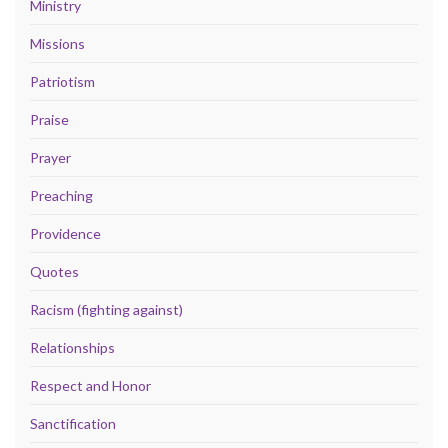
Ministry
Missions
Patriotism
Praise
Prayer
Preaching
Providence
Quotes
Racism (fighting against)
Relationships
Respect and Honor
Sanctification