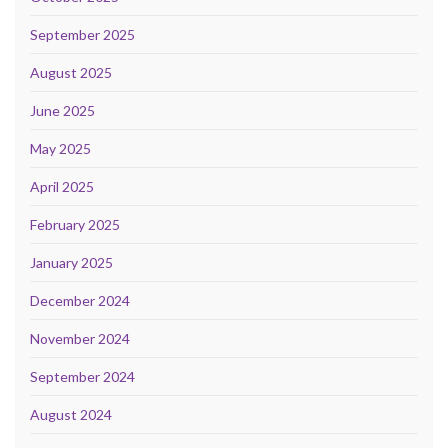
September 2025
August 2025
June 2025
May 2025
April 2025
February 2025
January 2025
December 2024
November 2024
September 2024
August 2024