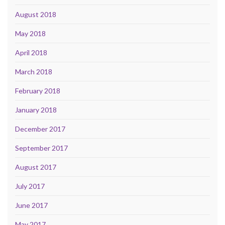
August 2018
May 2018
April 2018
March 2018
February 2018
January 2018
December 2017
September 2017
August 2017
July 2017
June 2017
May 2017