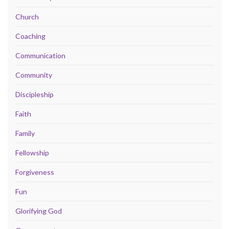
Church
Coaching
Communication
Community
Discipleship
Faith
Family
Fellowship
Forgiveness
Fun
Glorifying God