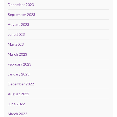
December 2023
September 2023
August 2023
June 2023
May 2023
March 2023
February 2023
January 2023
December 2022
August 2022
June 2022
March 2022