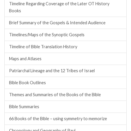
Timeline Regarding Coverage of the Later OT History
Books
Brief Summary of the Gospels & Intended Audience
Timelines/Maps of the Synoptic Gospels
Timeline of Bible Translation History
Maps and Atlases
Patriarchal Lineage and the 12 Tribes of Israel
Bible Book Outlines
Themes and Summaries of the Books of the Bible
Bible Summaries
66 Books of the Bible – using symmetry to memorize
Chronology and Geography of Paul