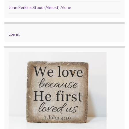
John Perkins Stood (Almost) Alone
Log in
.