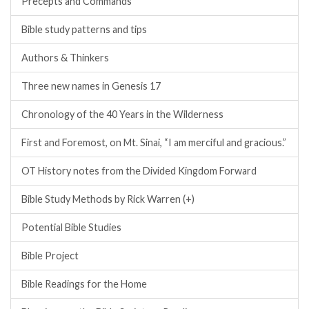
Precepts and Commands
Bible study patterns and tips
Authors & Thinkers
Three new names in Genesis 17
Chronology of the 40 Years in the Wilderness
First and Foremost, on Mt. Sinai, “I am merciful and gracious.”
OT History notes from the Divided Kingdom Forward
Bible Study Methods by Rick Warren (+)
Potential Bible Studies
Bible Project
Bible Readings for the Home