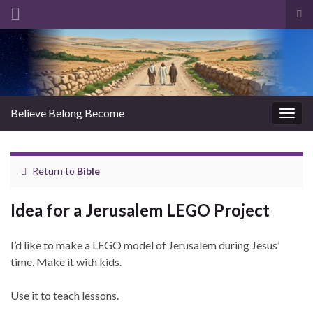
Tog
sea
Search for:
for
Believe Belong Become
Togg
navig
Return to
Bible
Idea for a Jerusalem LEGO Project
I’d like to make a LEGO model of Jerusalem during Jesus’
time. Make it with kids.
Use it to teach lessons.