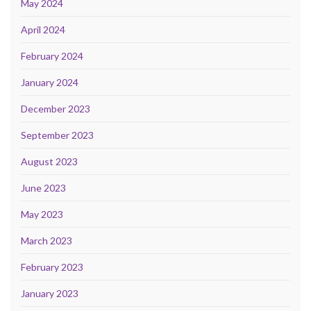
May 2024
April 2024
February 2024
January 2024
December 2023
September 2023
August 2023
June 2023
May 2023
March 2023
February 2023
January 2023