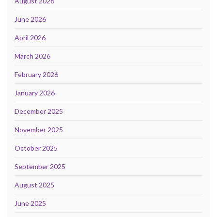
August 2026
June 2026
April 2026
March 2026
February 2026
January 2026
December 2025
November 2025
October 2025
September 2025
August 2025
June 2025