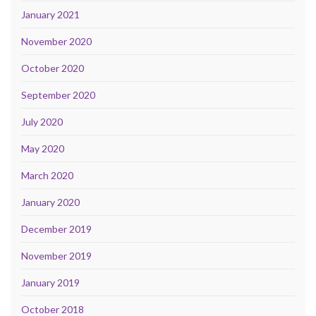
January 2021
November 2020
October 2020
September 2020
July 2020
May 2020
March 2020
January 2020
December 2019
November 2019
January 2019
October 2018