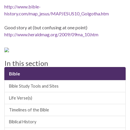
http://www.bible-
history.com/map_jesus/MAPJESUS10_Golgotha.htm
Good story at (but confusing at one point)
http://www.heraldmag.org/2009/09ma_10.htm
In this section
Bible
Bible Study Tools and Sites
Life Verse(s)
Timelines of the Bible
Biblical History