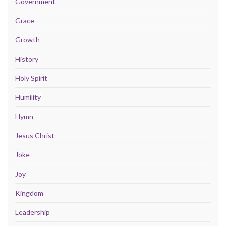
Government
Grace
Growth
History
Holy Spirit
Humility
Hymn
Jesus Christ
Joke
Joy
Kingdom
Leadership