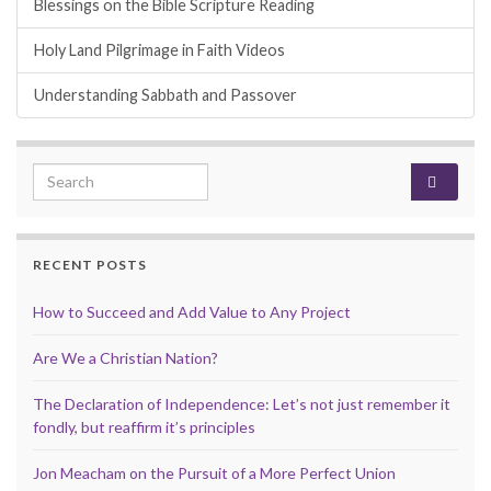
Blessings on the Bible Scripture Reading
Holy Land Pilgrimage in Faith Videos
Understanding Sabbath and Passover
Search for:
RECENT POSTS
How to Succeed and Add Value to Any Project
Are We a Christian Nation?
The Declaration of Independence: Let’s not just remember it
fondly, but reaffirm it’s principles
Jon Meacham on the Pursuit of a More Perfect Union