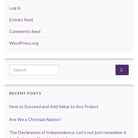
Log in
Entries feed
Comments feed
WordPress.org
Search for:
RECENT POSTS
How to Succeed and Add Value to Any Project
Are We a Christian Nation?
The Declaration of Independence: Let’s not just remember it