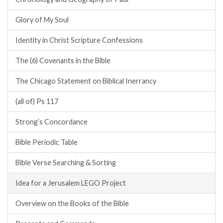
Glory of My Soul
Identity in Christ Scripture Confessions
The (6) Covenants in the Bible
The Chicago Statement on Biblical Inerrancy
(all of) Ps 117
Strong’s Concordance
Bible Periodic Table
Bible Verse Searching & Sorting
Idea for a Jerusalem LEGO Project
Overview on the Books of the Bible