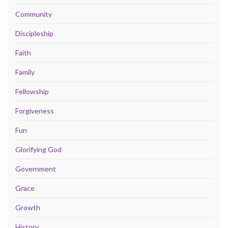
Community
Discipleship
Faith
Family
Fellowship
Forgiveness
Fun
Glorifying God
Government
Grace
Growth
History