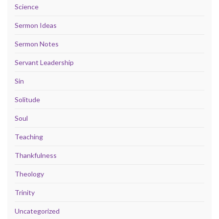
Science
Sermon Ideas
Sermon Notes
Servant Leadership
Sin
Solitude
Soul
Teaching
Thankfulness
Theology
Trinity
Uncategorized