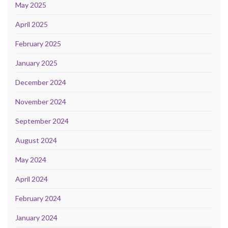
May 2025
April 2025
February 2025
January 2025
December 2024
November 2024
September 2024
August 2024
May 2024
April 2024
February 2024
January 2024