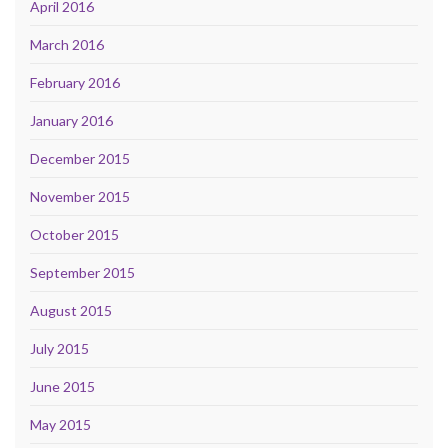
April 2016
March 2016
February 2016
January 2016
December 2015
November 2015
October 2015
September 2015
August 2015
July 2015
June 2015
May 2015