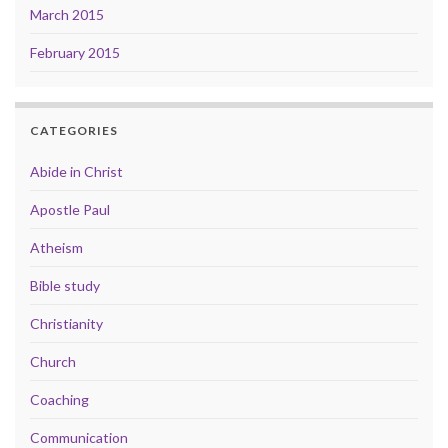
March 2015
February 2015
CATEGORIES
Abide in Christ
Apostle Paul
Atheism
Bible study
Christianity
Church
Coaching
Communication