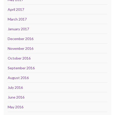
April 2017
March 2017
January 2017
December 2016
November 2016
October 2016
September 2016
August 2016
July 2016
June 2016
May 2016