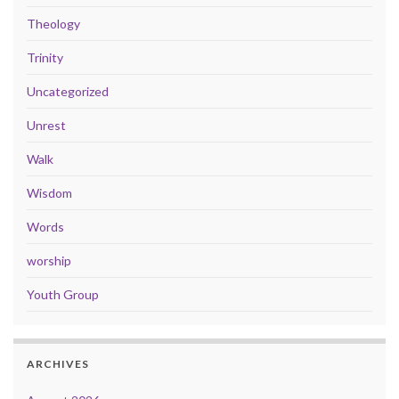
Theology
Trinity
Uncategorized
Unrest
Walk
Wisdom
Words
worship
Youth Group
ARCHIVES