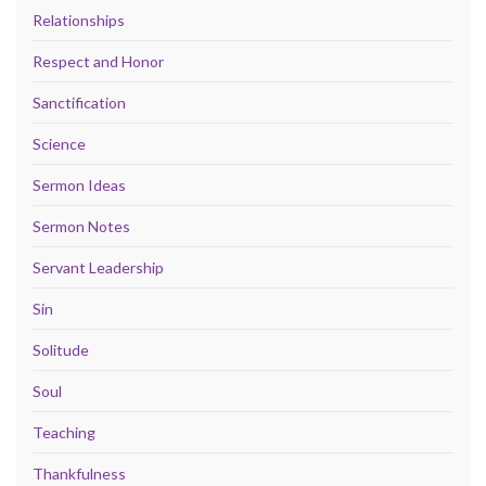
Relationships
Respect and Honor
Sanctification
Science
Sermon Ideas
Sermon Notes
Servant Leadership
Sin
Solitude
Soul
Teaching
Thankfulness