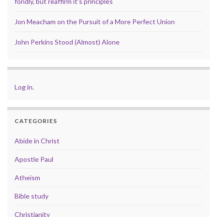
fondly, but reaffirm it’s principles
Jon Meacham on the Pursuit of a More Perfect Union
John Perkins Stood (Almost) Alone
Log in
.
CATEGORIES
Abide in Christ
Apostle Paul
Atheism
Bible study
Christianity