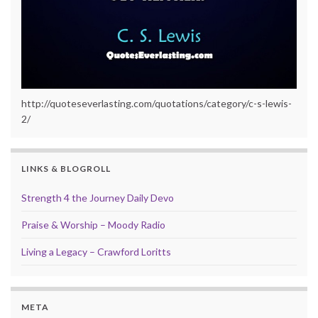
http://quoteseverlasting.com/quotations/category/c-s-lewis-
2/
LINKS & BLOGROLL
Strength 4 the Journey Daily Devo
Praise & Worship – Moody Radio
Living a Legacy – Crawford Loritts
META