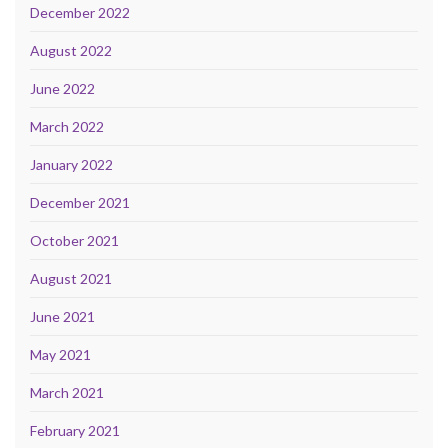
December 2022
August 2022
June 2022
March 2022
January 2022
December 2021
October 2021
August 2021
June 2021
May 2021
March 2021
February 2021