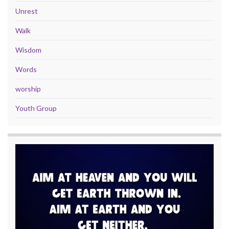
Unrest
Walk
Wisdom
Words
worship
Youth Group