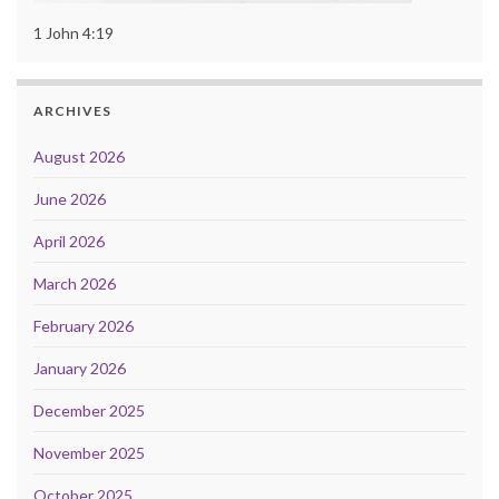
1 John 4:19
ARCHIVES
August 2026
June 2026
April 2026
March 2026
February 2026
January 2026
December 2025
November 2025
October 2025