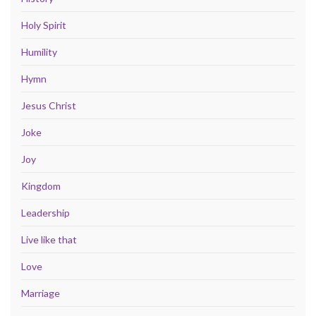
Holy Spirit
Humility
Hymn
Jesus Christ
Joke
Joy
Kingdom
Leadership
Live like that
Love
Marriage