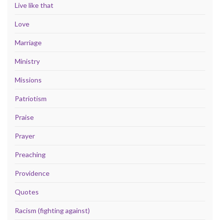
Live like that
Love
Marriage
Ministry
Missions
Patriotism
Praise
Prayer
Preaching
Providence
Quotes
Racism (fighting against)