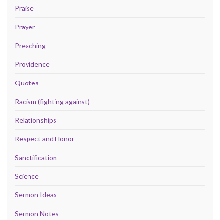
Praise
Prayer
Preaching
Providence
Quotes
Racism (fighting against)
Relationships
Respect and Honor
Sanctification
Science
Sermon Ideas
Sermon Notes