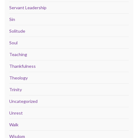
Servant Leadership
Sin
Solitude
Soul
Teaching
Thankfulness
Theology
Trinity
Uncategorized
Unrest
Walk
Wisdom