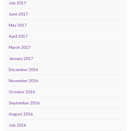
July 2017
June 2017
May 2017
April 2017
March 2017
January 2017
December 2016
November 2016
October 2016
September 2016
August 2016
July 2016