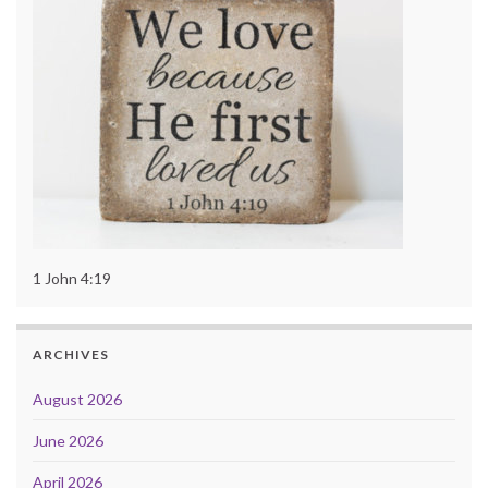
1 John 4:19
ARCHIVES
August 2026
June 2026
April 2026