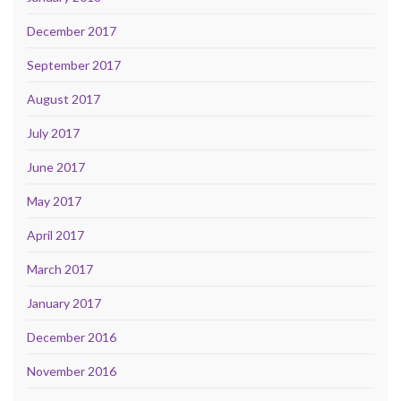
December 2017
September 2017
August 2017
July 2017
June 2017
May 2017
April 2017
March 2017
January 2017
December 2016
November 2016