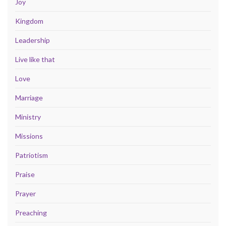
Joy
Kingdom
Leadership
Live like that
Love
Marriage
Ministry
Missions
Patriotism
Praise
Prayer
Preaching