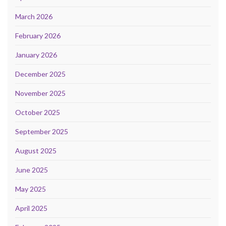
March 2026
February 2026
January 2026
December 2025
November 2025
October 2025
September 2025
August 2025
June 2025
May 2025
April 2025