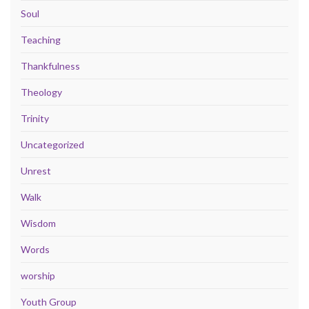
Soul
Teaching
Thankfulness
Theology
Trinity
Uncategorized
Unrest
Walk
Wisdom
Words
worship
Youth Group