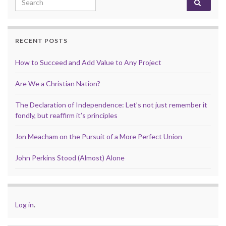
RECENT POSTS
How to Succeed and Add Value to Any Project
Are We a Christian Nation?
The Declaration of Independence: Let’s not just remember it
fondly, but reaffirm it’s principles
Jon Meacham on the Pursuit of a More Perfect Union
John Perkins Stood (Almost) Alone
Log in
.