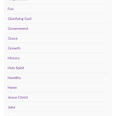
Fun
Glorifying God
Government
Grace
Growth
History
Holy Spirit
Humility
Hymn
Jesus Christ
Joke