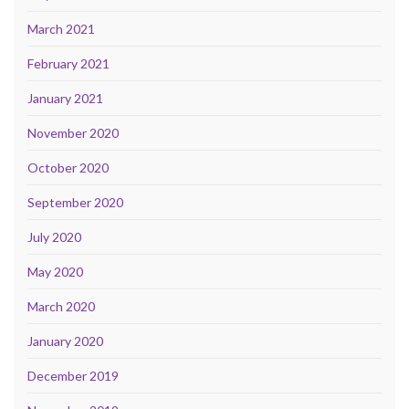
March 2021
February 2021
January 2021
November 2020
October 2020
September 2020
July 2020
May 2020
March 2020
January 2020
December 2019