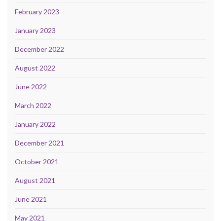
February 2023
January 2023
December 2022
August 2022
June 2022
March 2022
January 2022
December 2021
October 2021
August 2021
June 2021
May 2021