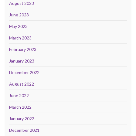
August 2023
June 2023
May 2023
March 2023
February 2023
January 2023
December 2022
August 2022
June 2022
March 2022
January 2022
December 2021