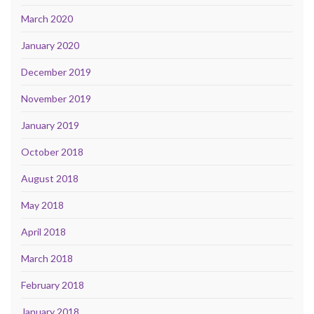
March 2020
January 2020
December 2019
November 2019
January 2019
October 2018
August 2018
May 2018
April 2018
March 2018
February 2018
January 2018