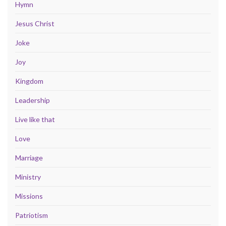
Hymn
Jesus Christ
Joke
Joy
Kingdom
Leadership
Live like that
Love
Marriage
Ministry
Missions
Patriotism