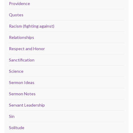
Providence
Quotes
Racism (fighting against)
Relationships
Respect and Honor
Sanctification
Science
Sermon Ideas
Sermon Notes
Servant Leadership
Sin
Solitude