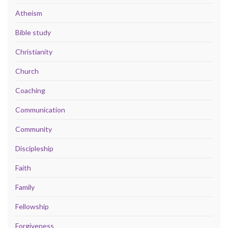
Atheism
Bible study
Christianity
Church
Coaching
Communication
Community
Discipleship
Faith
Family
Fellowship
Forgiveness