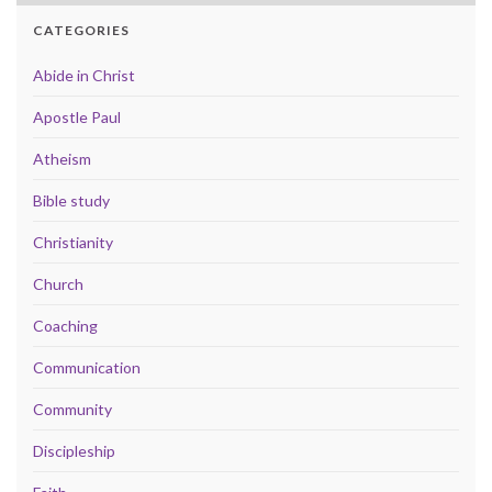
CATEGORIES
Abide in Christ
Apostle Paul
Atheism
Bible study
Christianity
Church
Coaching
Communication
Community
Discipleship