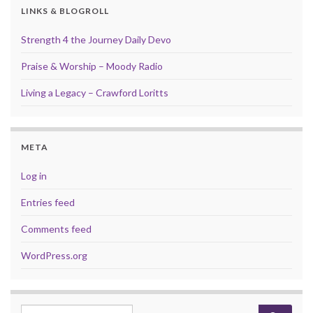
LINKS & BLOGROLL
Strength 4 the Journey Daily Devo
Praise & Worship – Moody Radio
Living a Legacy – Crawford Loritts
META
Log in
Entries feed
Comments feed
WordPress.org
Search for: