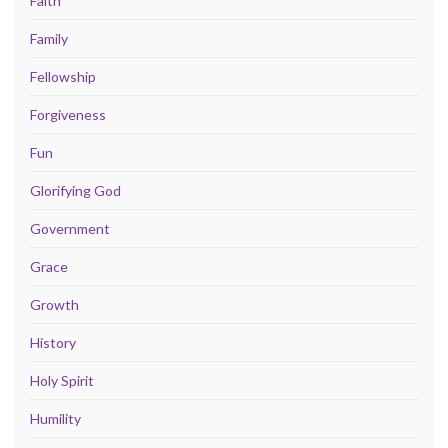
Faith
Family
Fellowship
Forgiveness
Fun
Glorifying God
Government
Grace
Growth
History
Holy Spirit
Humility