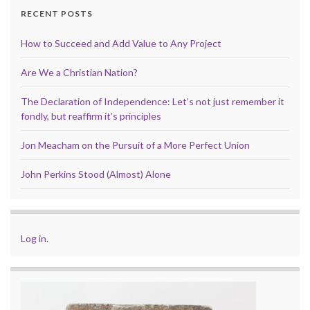
RECENT POSTS
How to Succeed and Add Value to Any Project
Are We a Christian Nation?
The Declaration of Independence: Let’s not just remember it
fondly, but reaffirm it’s principles
Jon Meacham on the Pursuit of a More Perfect Union
John Perkins Stood (Almost) Alone
Log in
.