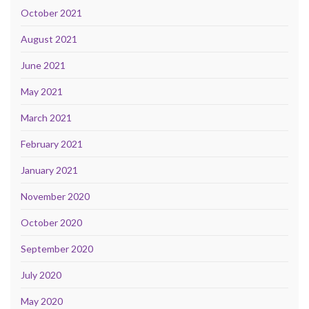
October 2021
August 2021
June 2021
May 2021
March 2021
February 2021
January 2021
November 2020
October 2020
September 2020
July 2020
May 2020