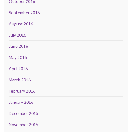
October 2016
September 2016
August 2016
July 2016
June 2016
May 2016
April 2016
March 2016
February 2016
January 2016
December 2015
November 2015