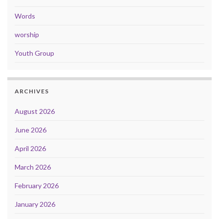
Words
worship
Youth Group
ARCHIVES
August 2026
June 2026
April 2026
March 2026
February 2026
January 2026