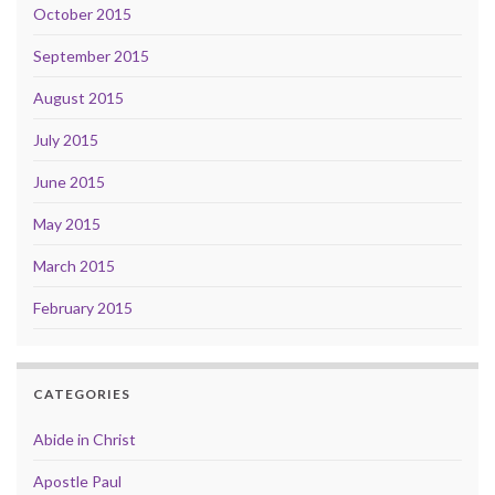
October 2015
September 2015
August 2015
July 2015
June 2015
May 2015
March 2015
February 2015
CATEGORIES
Abide in Christ
Apostle Paul