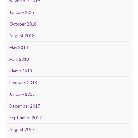
November 2019
January 2019
October 2018
August 2018
May 2018
April 2018
March 2018
February 2018
January 2018
December 2017
September 2017
August 2017