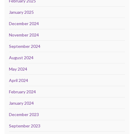
February 2025
January 2025
December 2024
November 2024
September 2024
August 2024
May 2024
April 2024
February 2024
January 2024
December 2023
September 2023