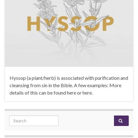
Hyssop (a plant/herb) is associated with purification and
cleansing from sin in the Bible. A few examples: More
details of this can be found here or here.
Search for: