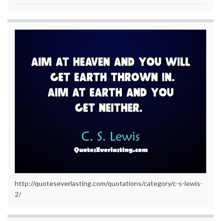
http://quoteseverlasting.com/quotations/category/c-s-lewis-
2/