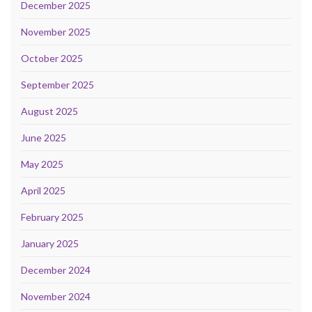
December 2025
November 2025
October 2025
September 2025
August 2025
June 2025
May 2025
April 2025
February 2025
January 2025
December 2024
November 2024