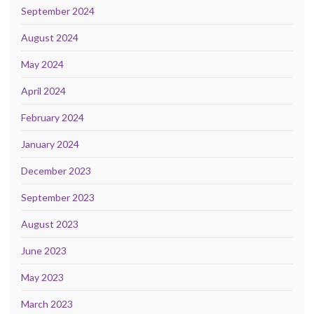
September 2024
August 2024
May 2024
April 2024
February 2024
January 2024
December 2023
September 2023
August 2023
June 2023
May 2023
March 2023