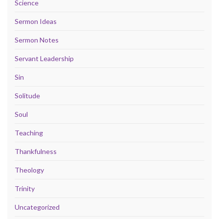
Science
Sermon Ideas
Sermon Notes
Servant Leadership
Sin
Solitude
Soul
Teaching
Thankfulness
Theology
Trinity
Uncategorized