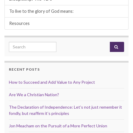
To live to the glory of God means:
Resources
Search for:
RECENT POSTS
How to Succeed and Add Value to Any Project
Are We a Christian Nation?
The Declaration of Independence: Let’s not just remember it
fondly, but reaffirm it’s principles
Jon Meacham on the Pursuit of a More Perfect Union