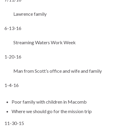
Lawrence family
6-13-16
Streaming Waters Work Week
1-20-16
Man from Scott’s office and wife and family
1-4-16
Poor family with children in Macomb
Where we should go for the mission trip
11-30-15