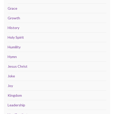
Grace
Growth
History
Holy Spirit
Humility
Hymn
Jesus Christ
Joke
Joy
Kingdom
Leadership