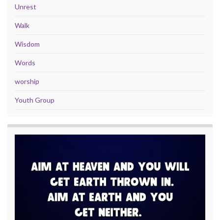
Unrest
Walk
Wisdom
Words
worship
Youth Group