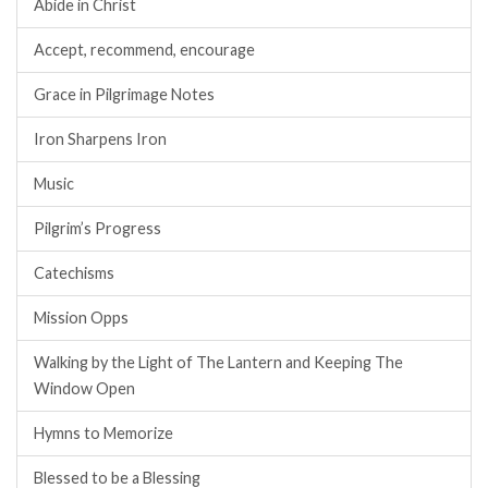
Abide in Christ
Accept, recommend, encourage
Grace in Pilgrimage Notes
Iron Sharpens Iron
Music
Pilgrim’s Progress
Catechisms
Mission Opps
Walking by the Light of The Lantern and Keeping The
Window Open
Hymns to Memorize
Blessed to be a Blessing