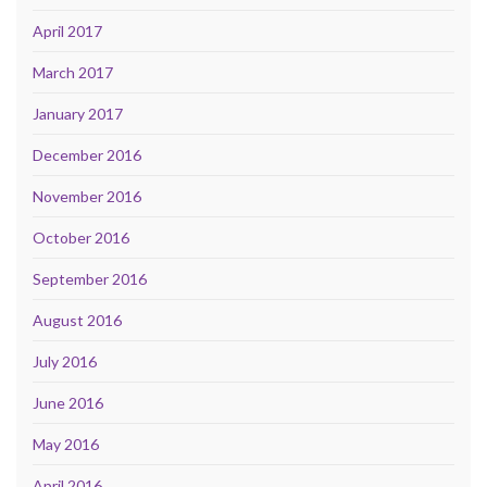
April 2017
March 2017
January 2017
December 2016
November 2016
October 2016
September 2016
August 2016
July 2016
June 2016
May 2016
April 2016