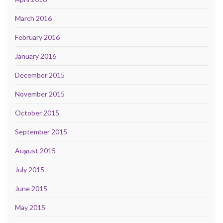
March 2016
February 2016
January 2016
December 2015
November 2015
October 2015
September 2015
August 2015
July 2015
June 2015
May 2015