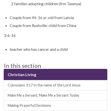
2 families adopting children (frm Tawnya)
Couple from IN: 16 yr-old from Latvia
Couple from Rushville: child from China
3-6-16
teacher who has cancer and a child
In this section
Christian Living
Colossians 3:17 In the name of the Lord Jesus
Make Me a Servant, Make Me a Servant Today
Making Prayerful Decisions