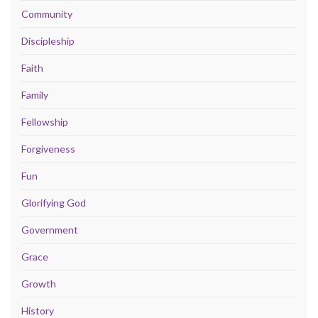
Community
Discipleship
Faith
Family
Fellowship
Forgiveness
Fun
Glorifying God
Government
Grace
Growth
History