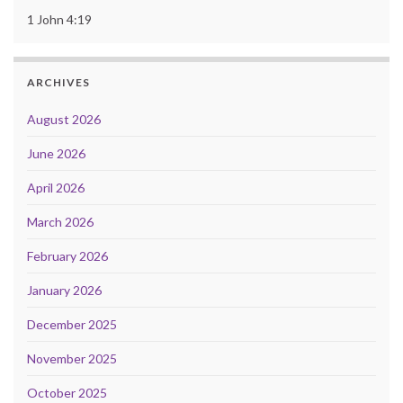
1 John 4:19
ARCHIVES
August 2026
June 2026
April 2026
March 2026
February 2026
January 2026
December 2025
November 2025
October 2025