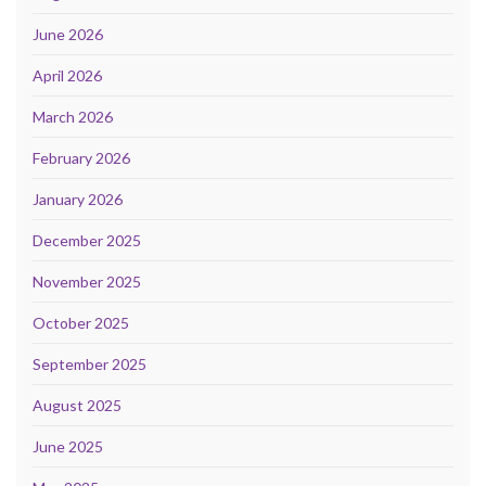
June 2026
April 2026
March 2026
February 2026
January 2026
December 2025
November 2025
October 2025
September 2025
August 2025
June 2025