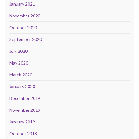
January 2021
November 2020
October 2020
September 2020
July 2020
May 2020
March 2020
January 2020
December 2019
November 2019
January 2019
October 2018