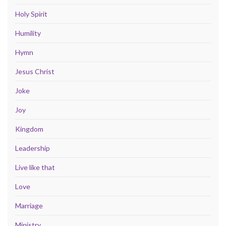
Holy Spirit
Humility
Hymn
Jesus Christ
Joke
Joy
Kingdom
Leadership
Live like that
Love
Marriage
Ministry