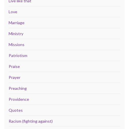
Live like that
Love
Marriage
Ministry
Missions
Patriotism
Praise
Prayer
Preaching
Providence
Quotes
Racism (fighting against)