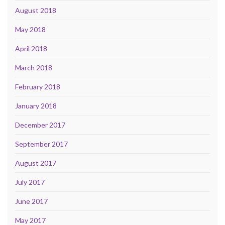
August 2018
May 2018
April 2018
March 2018
February 2018
January 2018
December 2017
September 2017
August 2017
July 2017
June 2017
May 2017