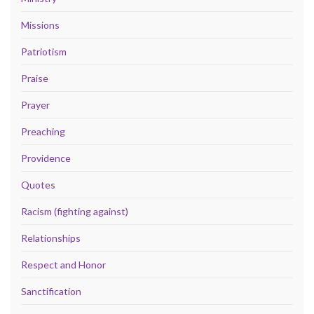
Missions
Patriotism
Praise
Prayer
Preaching
Providence
Quotes
Racism (fighting against)
Relationships
Respect and Honor
Sanctification