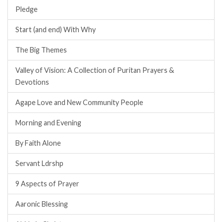
Pledge
Start (and end) With Why
The Big Themes
Valley of Vision: A Collection of Puritan Prayers &
Devotions
Agape Love and New Community People
Morning and Evening
By Faith Alone
Servant Ldrshp
9 Aspects of Prayer
Aaronic Blessing