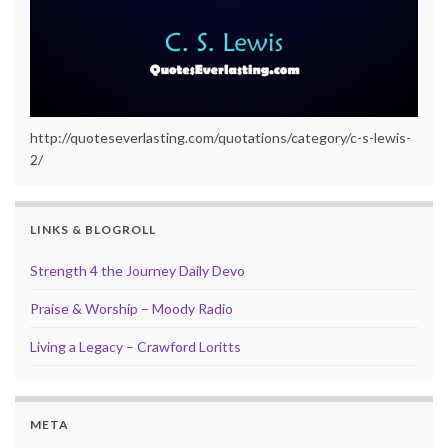
http://quoteseverlasting.com/quotations/category/c-s-lewis-
2/
LINKS & BLOGROLL
Strength 4 the Journey Daily Devo
Praise & Worship – Moody Radio
Living a Legacy – Crawford Loritts
META