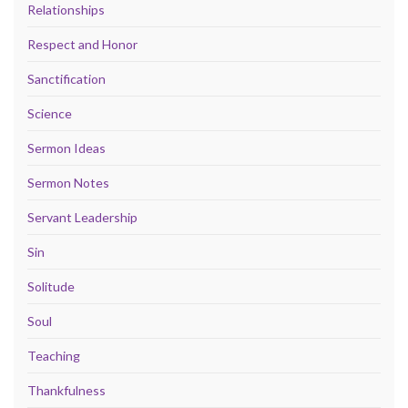
Relationships
Respect and Honor
Sanctification
Science
Sermon Ideas
Sermon Notes
Servant Leadership
Sin
Solitude
Soul
Teaching
Thankfulness