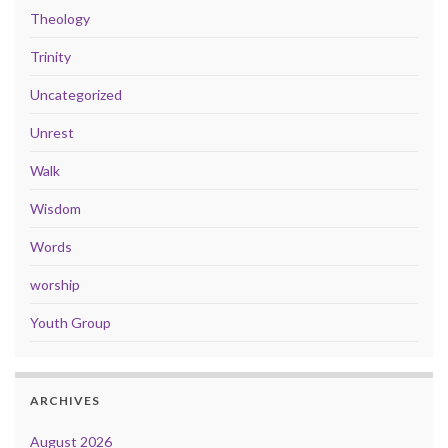
Theology
Trinity
Uncategorized
Unrest
Walk
Wisdom
Words
worship
Youth Group
ARCHIVES
August 2026