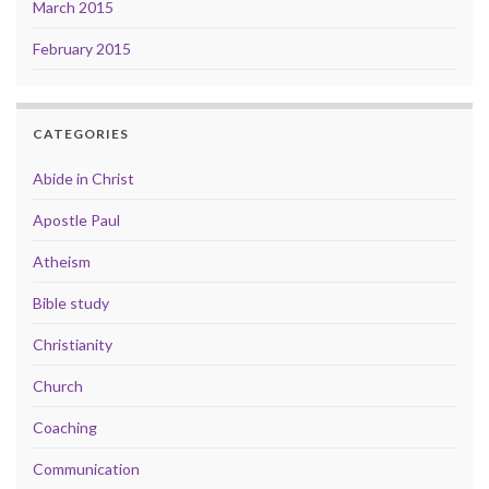
March 2015
February 2015
CATEGORIES
Abide in Christ
Apostle Paul
Atheism
Bible study
Christianity
Church
Coaching
Communication