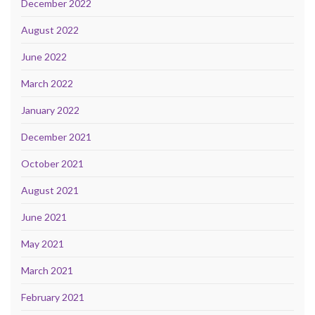
December 2022
August 2022
June 2022
March 2022
January 2022
December 2021
October 2021
August 2021
June 2021
May 2021
March 2021
February 2021