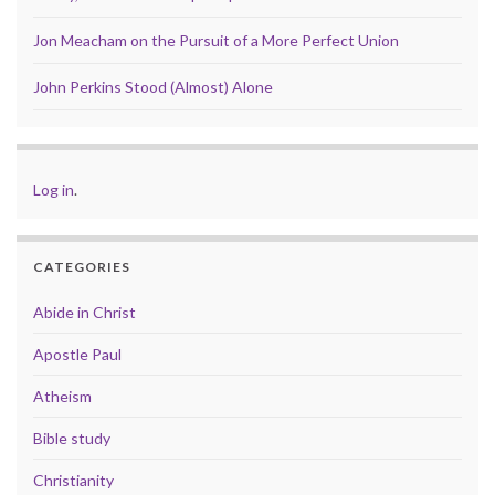
Jon Meacham on the Pursuit of a More Perfect Union
John Perkins Stood (Almost) Alone
Log in
.
CATEGORIES
Abide in Christ
Apostle Paul
Atheism
Bible study
Christianity