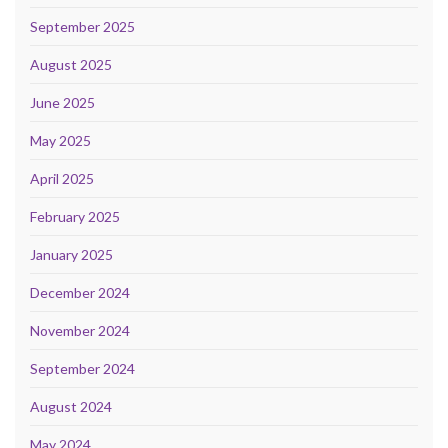
September 2025
August 2025
June 2025
May 2025
April 2025
February 2025
January 2025
December 2024
November 2024
September 2024
August 2024
May 2024