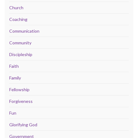
Church
Coaching
Communication
Community
Discipleship
Faith
Family
Fellowship
Forgiveness
Fun
Glorifying God
Government