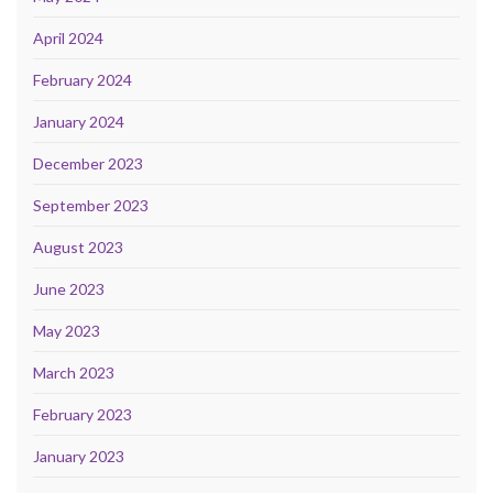
April 2024
February 2024
January 2024
December 2023
September 2023
August 2023
June 2023
May 2023
March 2023
February 2023
January 2023