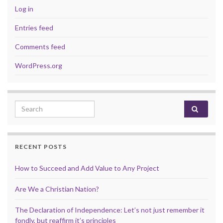
Log in
Entries feed
Comments feed
WordPress.org
Search for:
RECENT POSTS
How to Succeed and Add Value to Any Project
Are We a Christian Nation?
The Declaration of Independence: Let’s not just remember it
fondly, but reaffirm it’s principles