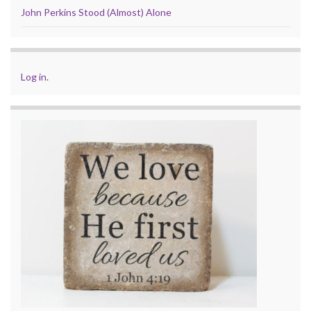
John Perkins Stood (Almost) Alone
Log in
.