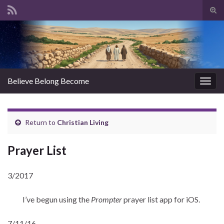
Tog
sear
Search for:
for
Believe Belong Become
Togg
navig
Return to
Christian Living
Prayer List
3/2017
I’ve begun using the
Prompter
prayer list app for iOS.
7/11/16