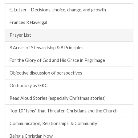
E. Lutzer – Decisions, choice, change, and growth
Frances R Havergal
Prayer List
8 Areas of Stewardship & 8 Principles
For the Glory of God and His Grace in Pilgrimage
Objective discussion of perspectives
Orthodoxy by GKC
Read Aloud Stories (especially Christmas stories)
Top 10 “Isms” that Threaten Christians and the Church
Communication, Relationships, & Community
Being a Christian Now