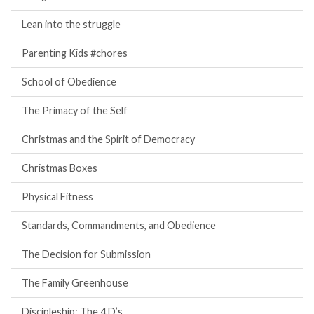
Lean into the struggle
Parenting Kids #chores
School of Obedience
The Primacy of the Self
Christmas and the Spirit of Democracy
Christmas Boxes
Physical Fitness
Standards, Commandments, and Obedience
The Decision for Submission
The Family Greenhouse
Discipleship: The 4 D’s