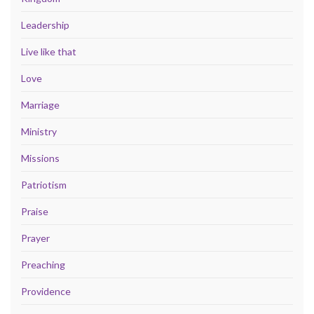
Leadership
Live like that
Love
Marriage
Ministry
Missions
Patriotism
Praise
Prayer
Preaching
Providence