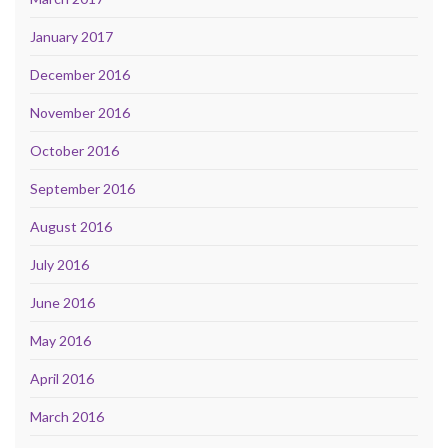
January 2017
December 2016
November 2016
October 2016
September 2016
August 2016
July 2016
June 2016
May 2016
April 2016
March 2016