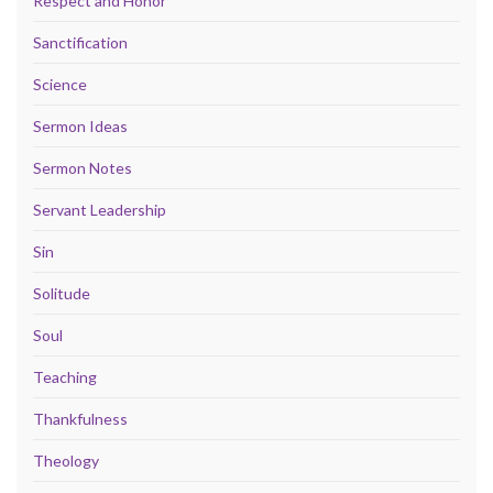
Respect and Honor
Sanctification
Science
Sermon Ideas
Sermon Notes
Servant Leadership
Sin
Solitude
Soul
Teaching
Thankfulness
Theology