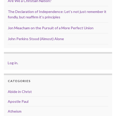
Are We a Christian Nation?
The Declaration of Independence: Let’s not just remember it
fondly, but reaffirm it’s principles
Jon Meacham on the Pursuit of a More Perfect Union
John Perkins Stood (Almost) Alone
Log in
.
CATEGORIES
Abide in Christ
Apostle Paul
Atheism