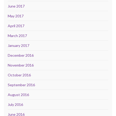
June 2017
May 2017
April 2017
March 2017
January 2017
December 2016
November 2016
October 2016
September 2016
August 2016
July 2016
June 2016