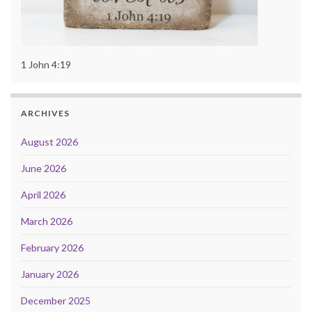
1 John 4:19
ARCHIVES
August 2026
June 2026
April 2026
March 2026
February 2026
January 2026
December 2025