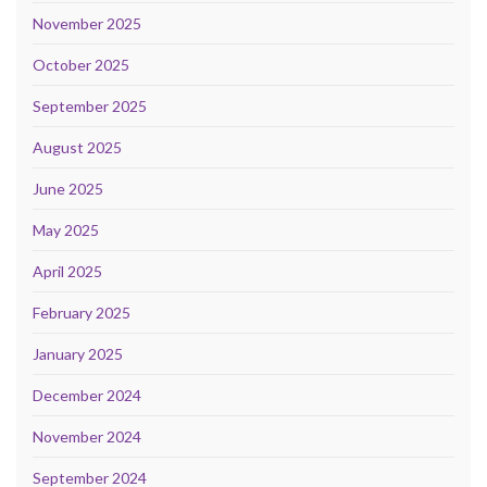
November 2025
October 2025
September 2025
August 2025
June 2025
May 2025
April 2025
February 2025
January 2025
December 2024
November 2024
September 2024