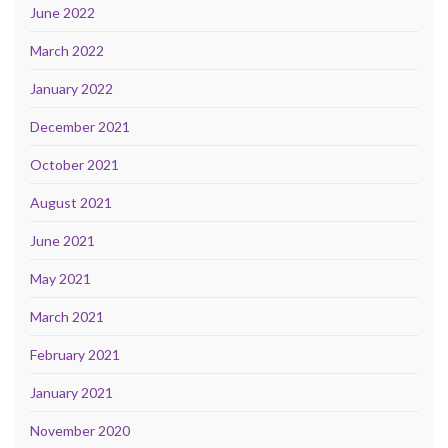
June 2022
March 2022
January 2022
December 2021
October 2021
August 2021
June 2021
May 2021
March 2021
February 2021
January 2021
November 2020