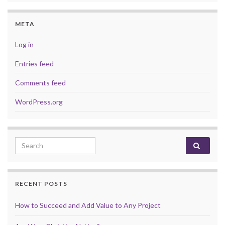
META
Log in
Entries feed
Comments feed
WordPress.org
Search for:
RECENT POSTS
How to Succeed and Add Value to Any Project