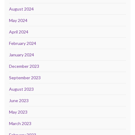
August 2024
May 2024
April 2024
February 2024
January 2024
December 2023
September 2023
August 2023
June 2023
May 2023
March 2023
February 2023