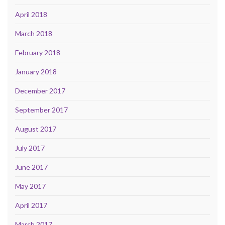
April 2018
March 2018
February 2018
January 2018
December 2017
September 2017
August 2017
July 2017
June 2017
May 2017
April 2017
March 2017