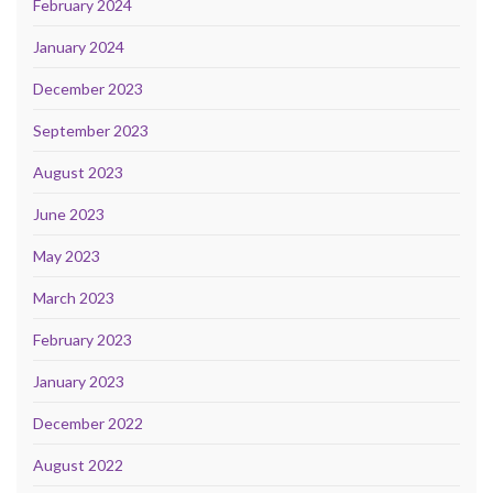
February 2024
January 2024
December 2023
September 2023
August 2023
June 2023
May 2023
March 2023
February 2023
January 2023
December 2022
August 2022