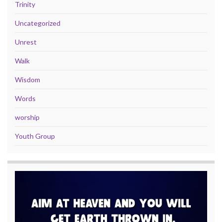
Trinity
Uncategorized
Unrest
Walk
Wisdom
Words
worship
Youth Group