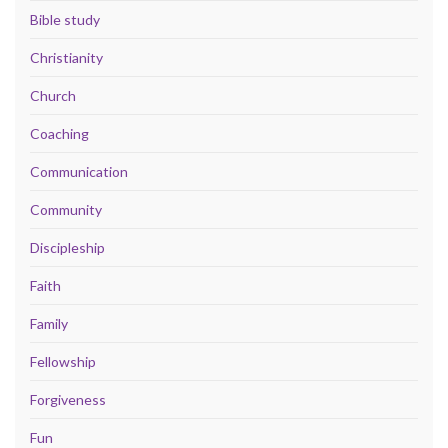
Bible study
Christianity
Church
Coaching
Communication
Community
Discipleship
Faith
Family
Fellowship
Forgiveness
Fun