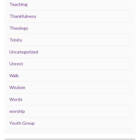
Teaching
Thankfulness
Theology
Trinity
Uncategorized
Unrest
Walk
Wisdom
Words
worship
Youth Group