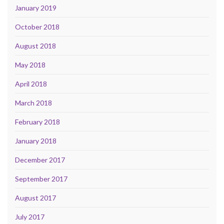
January 2019
October 2018
August 2018
May 2018
April 2018
March 2018
February 2018
January 2018
December 2017
September 2017
August 2017
July 2017