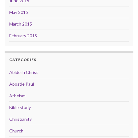
June 2015
May 2015
March 2015
February 2015
CATEGORIES
Abide in Christ
Apostle Paul
Atheism
Bible study
Christianity
Church