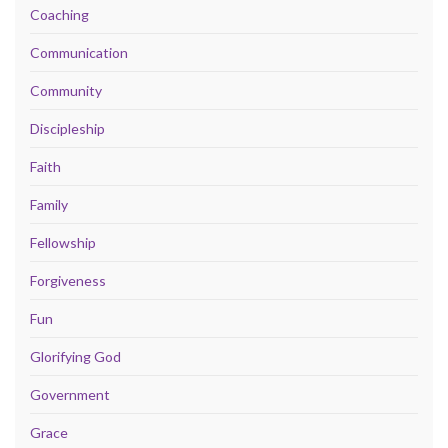
Coaching
Communication
Community
Discipleship
Faith
Family
Fellowship
Forgiveness
Fun
Glorifying God
Government
Grace