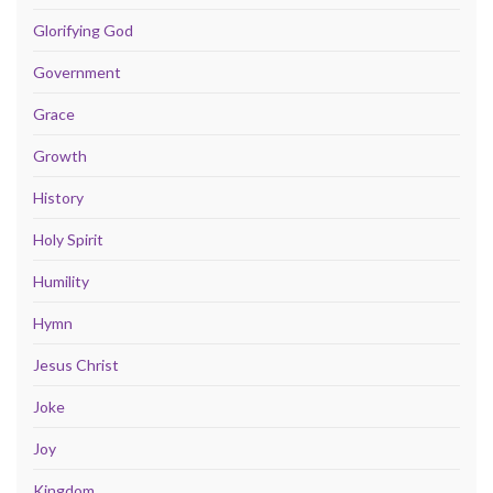
Glorifying God
Government
Grace
Growth
History
Holy Spirit
Humility
Hymn
Jesus Christ
Joke
Joy
Kingdom