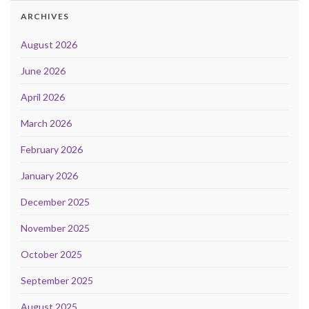
ARCHIVES
August 2026
June 2026
April 2026
March 2026
February 2026
January 2026
December 2025
November 2025
October 2025
September 2025
August 2025