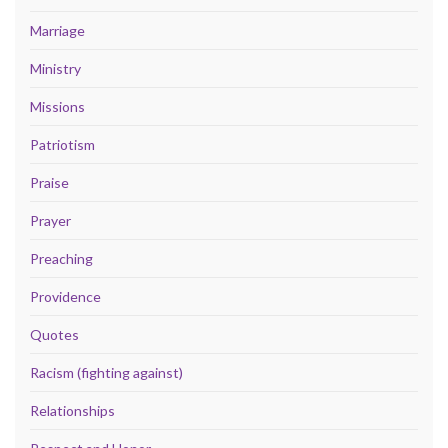
Marriage
Ministry
Missions
Patriotism
Praise
Prayer
Preaching
Providence
Quotes
Racism (fighting against)
Relationships