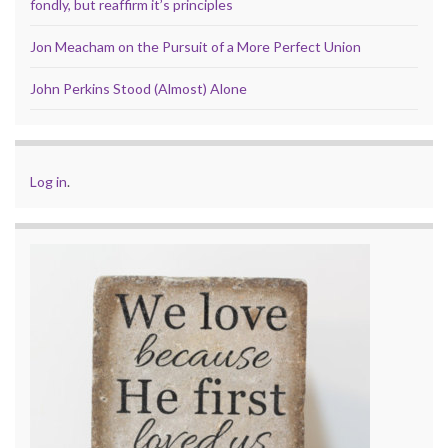
fondly, but reaffirm it’s principles
Jon Meacham on the Pursuit of a More Perfect Union
John Perkins Stood (Almost) Alone
Log in
.