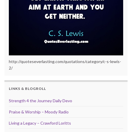
http://quoteseverlasting.com/quotations/category/c-s-lewis-
2/
LINKS & BLOGROLL
Strength 4 the Journey Daily Devo
Praise & Worship – Moody Radio
Living a Legacy – Crawford Loritts