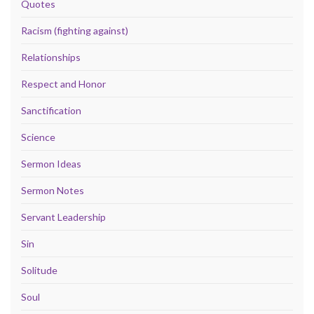
Quotes
Racism (fighting against)
Relationships
Respect and Honor
Sanctification
Science
Sermon Ideas
Sermon Notes
Servant Leadership
Sin
Solitude
Soul