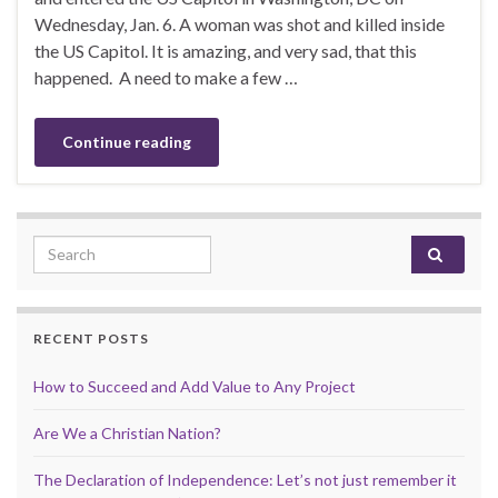
Wednesday, Jan. 6. A woman was shot and killed inside
the US Capitol. It is amazing, and very sad, that this
happened. A need to make a few …
Continue reading
Search for:
RECENT POSTS
How to Succeed and Add Value to Any Project
Are We a Christian Nation?
The Declaration of Independence: Let’s not just remember it