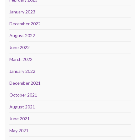
January 2023
December 2022
August 2022
June 2022
March 2022
January 2022
December 2021
October 2021
August 2021
June 2021
May 2021