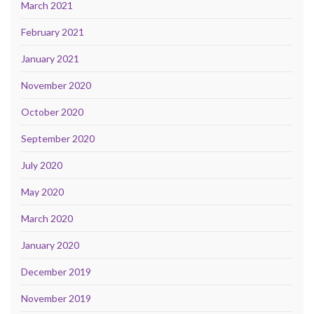
March 2021
February 2021
January 2021
November 2020
October 2020
September 2020
July 2020
May 2020
March 2020
January 2020
December 2019
November 2019