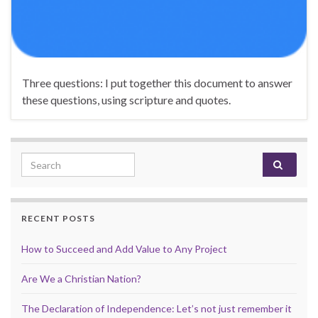
Three questions: I put together this document to answer
these questions, using scripture and quotes.
Search for:
RECENT POSTS
How to Succeed and Add Value to Any Project
Are We a Christian Nation?
The Declaration of Independence: Let’s not just remember it