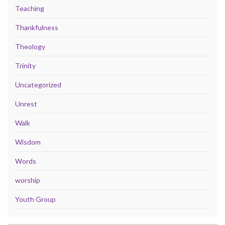
Teaching
Thankfulness
Theology
Trinity
Uncategorized
Unrest
Walk
Wisdom
Words
worship
Youth Group