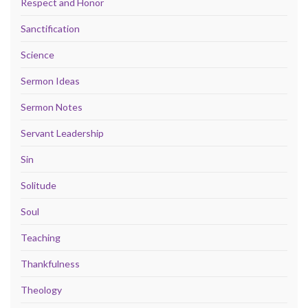
Respect and Honor
Sanctification
Science
Sermon Ideas
Sermon Notes
Servant Leadership
Sin
Solitude
Soul
Teaching
Thankfulness
Theology