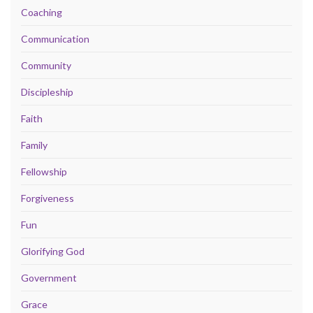
Coaching
Communication
Community
Discipleship
Faith
Family
Fellowship
Forgiveness
Fun
Glorifying God
Government
Grace