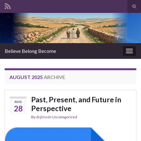
Tog
sear
Search for:
for
Believe Belong Become
Togg
navig
AUGUST 2025
ARCHIVE
Past, Present, and Future in
AUG
28
Perspective
By
drjimo
in
Uncategorized