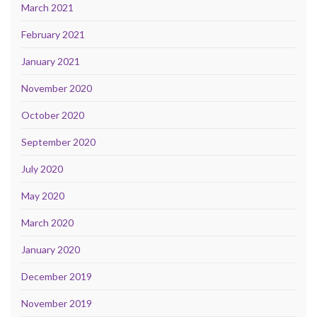
March 2021
February 2021
January 2021
November 2020
October 2020
September 2020
July 2020
May 2020
March 2020
January 2020
December 2019
November 2019