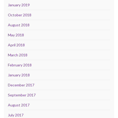
January 2019
October 2018
August 2018
May 2018
April 2018
March 2018
February 2018
January 2018
December 2017
September 2017
August 2017
July 2017