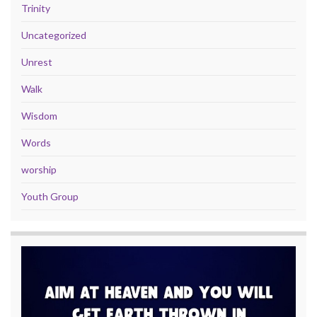
Trinity
Uncategorized
Unrest
Walk
Wisdom
Words
worship
Youth Group