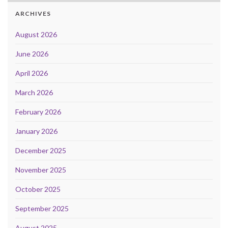
ARCHIVES
August 2026
June 2026
April 2026
March 2026
February 2026
January 2026
December 2025
November 2025
October 2025
September 2025
August 2025