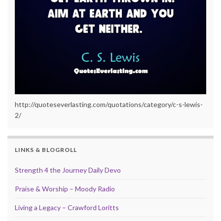
http://quoteseverlasting.com/quotations/category/c-s-lewis-
2/
LINKS & BLOGROLL
Strength 4 the Journey Daily Devo
Praise & Worship – Moody Radio
Living a Legacy – Crawford Loritts