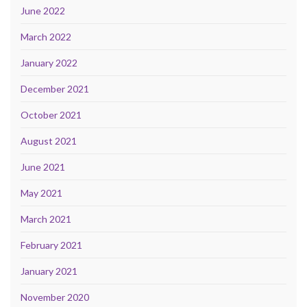
June 2022
March 2022
January 2022
December 2021
October 2021
August 2021
June 2021
May 2021
March 2021
February 2021
January 2021
November 2020