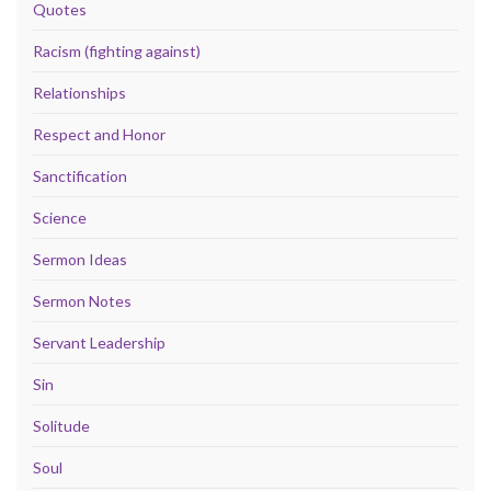
Quotes
Racism (fighting against)
Relationships
Respect and Honor
Sanctification
Science
Sermon Ideas
Sermon Notes
Servant Leadership
Sin
Solitude
Soul