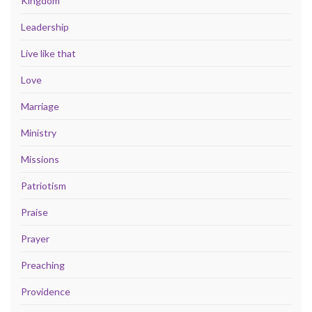
Kingdom
Leadership
Live like that
Love
Marriage
Ministry
Missions
Patriotism
Praise
Prayer
Preaching
Providence