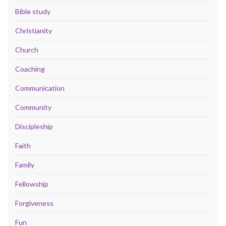
Bible study
Christianity
Church
Coaching
Communication
Community
Discipleship
Faith
Family
Fellowship
Forgiveness
Fun