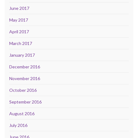
June 2017
May 2017
April 2017
March 2017
January 2017
December 2016
November 2016
October 2016
September 2016
August 2016
July 2016
June 2016