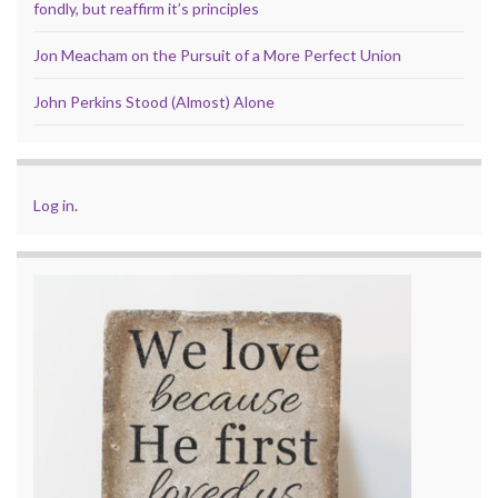
fondly, but reaffirm it’s principles
Jon Meacham on the Pursuit of a More Perfect Union
John Perkins Stood (Almost) Alone
Log in
.