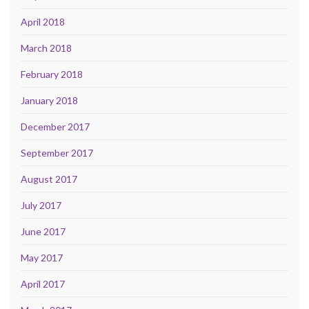
April 2018
March 2018
February 2018
January 2018
December 2017
September 2017
August 2017
July 2017
June 2017
May 2017
April 2017