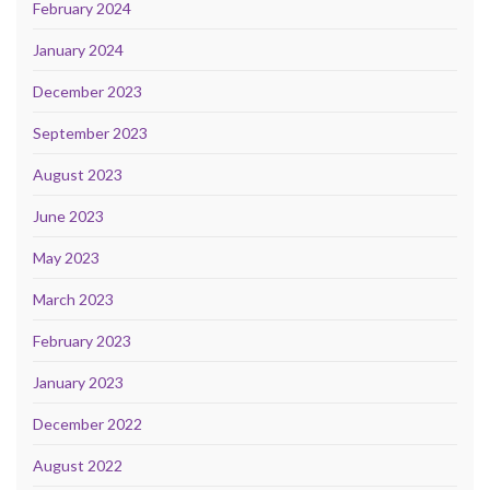
February 2024
January 2024
December 2023
September 2023
August 2023
June 2023
May 2023
March 2023
February 2023
January 2023
December 2022
August 2022