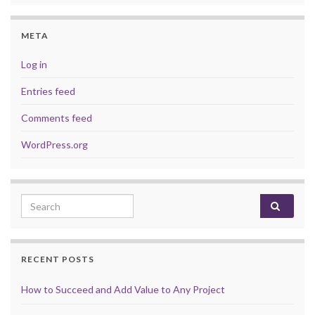
META
Log in
Entries feed
Comments feed
WordPress.org
Search for:
RECENT POSTS
How to Succeed and Add Value to Any Project