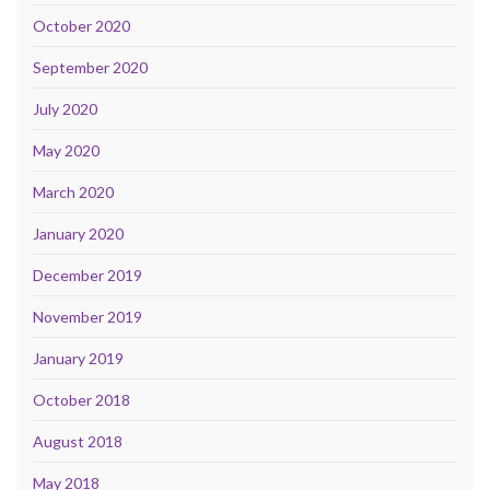
October 2020
September 2020
July 2020
May 2020
March 2020
January 2020
December 2019
November 2019
January 2019
October 2018
August 2018
May 2018