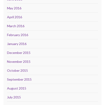
May 2016
April 2016
March 2016
February 2016
January 2016
December 2015
November 2015
October 2015
September 2015
August 2015
July 2015