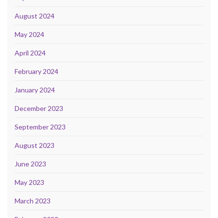
August 2024
May 2024
April 2024
February 2024
January 2024
December 2023
September 2023
August 2023
June 2023
May 2023
March 2023