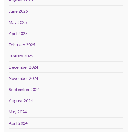
June 2025
May 2025
April 2025
February 2025
January 2025
December 2024
November 2024
September 2024
August 2024
May 2024
April 2024