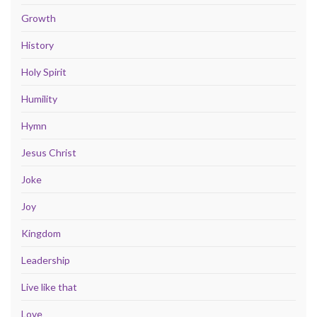
Growth
History
Holy Spirit
Humility
Hymn
Jesus Christ
Joke
Joy
Kingdom
Leadership
Live like that
Love