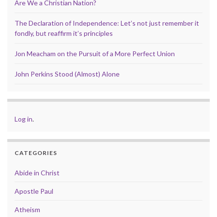
Are We a Christian Nation?
The Declaration of Independence: Let’s not just remember it
fondly, but reaffirm it’s principles
Jon Meacham on the Pursuit of a More Perfect Union
John Perkins Stood (Almost) Alone
Log in
.
CATEGORIES
Abide in Christ
Apostle Paul
Atheism