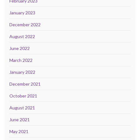
February 2023
January 2023
December 2022
August 2022
June 2022
March 2022
January 2022
December 2021
October 2021
August 2021
June 2021
May 2021