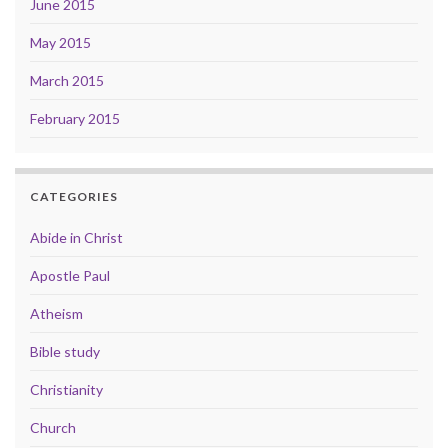
June 2015
May 2015
March 2015
February 2015
CATEGORIES
Abide in Christ
Apostle Paul
Atheism
Bible study
Christianity
Church