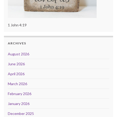
1 John 4:19
ARCHIVES
August 2026
June 2026
April 2026
March 2026
February 2026
January 2026
December 2025