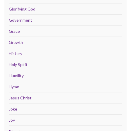
Glorifying God
Government
Grace
Growth
History
Holy Spirit
Humility
Hymn
Jesus Christ
Joke
Joy