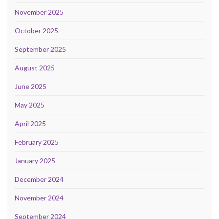
November 2025
October 2025
September 2025
August 2025
June 2025
May 2025
April 2025
February 2025
January 2025
December 2024
November 2024
September 2024