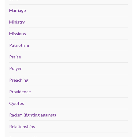
Marriage
Ministry
Missions
Patriotism
Praise
Prayer
Preaching
Providence
Quotes
Racism (fighting against)
Relationships