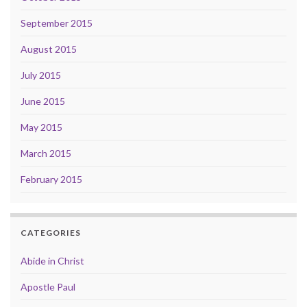
September 2015
August 2015
July 2015
June 2015
May 2015
March 2015
February 2015
CATEGORIES
Abide in Christ
Apostle Paul