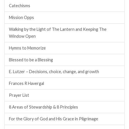
Catechisms
Mission Opps
Walking by the Light of The Lantern and Keeping The
Window Open
Hymns to Memorize
Blessed to be a Blessing
E. Lutzer – Decisions, choice, change, and growth
Frances R Havergal
Prayer List
8 Areas of Stewardship & 8 Principles
For the Glory of God and His Grace in Pilgrimage