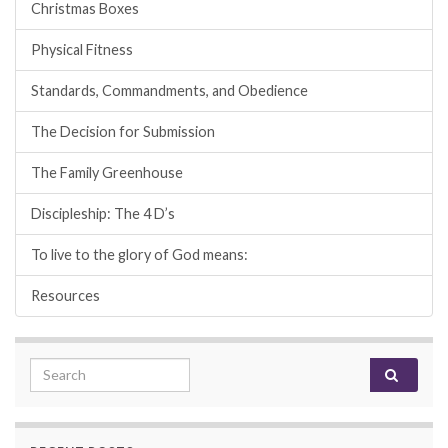
Christmas Boxes
Physical Fitness
Standards, Commandments, and Obedience
The Decision for Submission
The Family Greenhouse
Discipleship: The 4 D’s
To live to the glory of God means:
Resources
Search for: