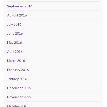
September 2016
August 2016
July 2016
June 2016
May 2016
April 2016
March 2016
February 2016
January 2016
December 2015
November 2015
October 2015