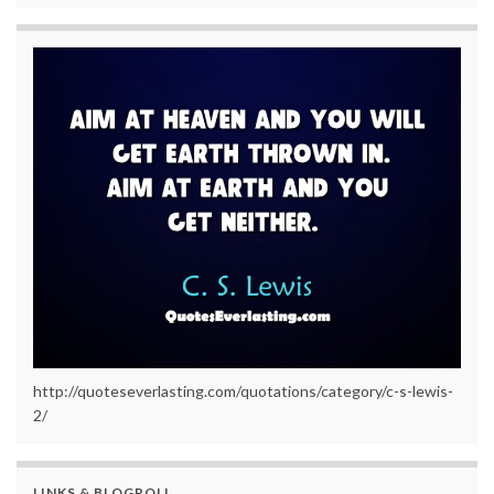
http://quoteseverlasting.com/quotations/category/c-s-lewis-
2/
LINKS & BLOGROLL