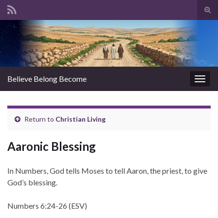
Tog
sear
Search for:
for
Believe Belong Become
Togg
navig
Return to
Christian Living
Aaronic Blessing
In Numbers, God tells Moses to tell Aaron, the priest, to give
God’s blessing.
Numbers 6:24-26 (ESV)