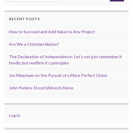
RECENT POSTS
How to Succeed and Add Value to Any Project
Are We a Christian Nation?
The Declaration of Independence: Let’s not just remember it
fondly, but reaffirm it’s principles
Jon Meacham on the Pursuit of a More Perfect Union
John Perkins Stood (Almost) Alone
Log in
.