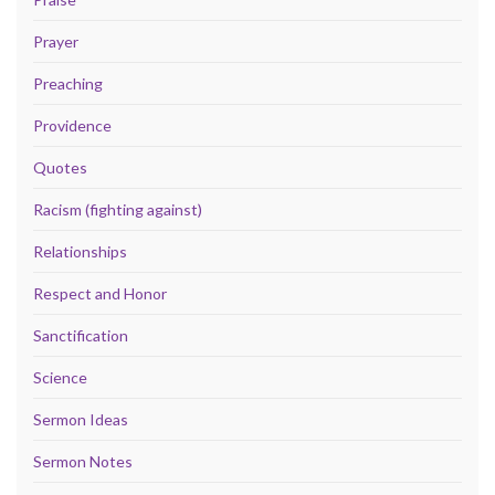
Prayer
Preaching
Providence
Quotes
Racism (fighting against)
Relationships
Respect and Honor
Sanctification
Science
Sermon Ideas
Sermon Notes