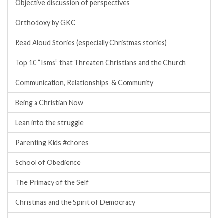
Objective discussion of perspectives
Orthodoxy by GKC
Read Aloud Stories (especially Christmas stories)
Top 10 “Isms” that Threaten Christians and the Church
Communication, Relationships, & Community
Being a Christian Now
Lean into the struggle
Parenting Kids #chores
School of Obedience
The Primacy of the Self
Christmas and the Spirit of Democracy