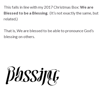
This falls in line with my 2017 Christmas Box:
We are
Blessed to be a Blessing
. (It’s not exactly the same, but
related.)
That is, We are blessed to be able to pronounce God’s
blessing on others.