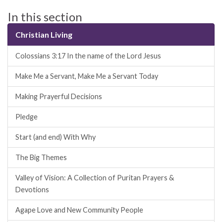
In this section
Christian Living
Colossians 3:17 In the name of the Lord Jesus
Make Me a Servant, Make Me a Servant Today
Making Prayerful Decisions
Pledge
Start (and end) With Why
The Big Themes
Valley of Vision: A Collection of Puritan Prayers &
Devotions
Agape Love and New Community People