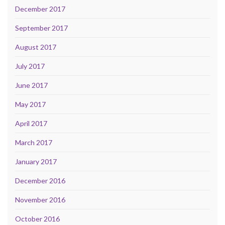
December 2017
September 2017
August 2017
July 2017
June 2017
May 2017
April 2017
March 2017
January 2017
December 2016
November 2016
October 2016