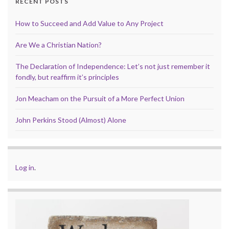
RECENT POSTS
How to Succeed and Add Value to Any Project
Are We a Christian Nation?
The Declaration of Independence: Let’s not just remember it
fondly, but reaffirm it’s principles
Jon Meacham on the Pursuit of a More Perfect Union
John Perkins Stood (Almost) Alone
Log in
.