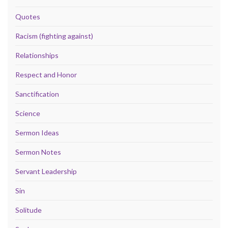
Quotes
Racism (fighting against)
Relationships
Respect and Honor
Sanctification
Science
Sermon Ideas
Sermon Notes
Servant Leadership
Sin
Solitude