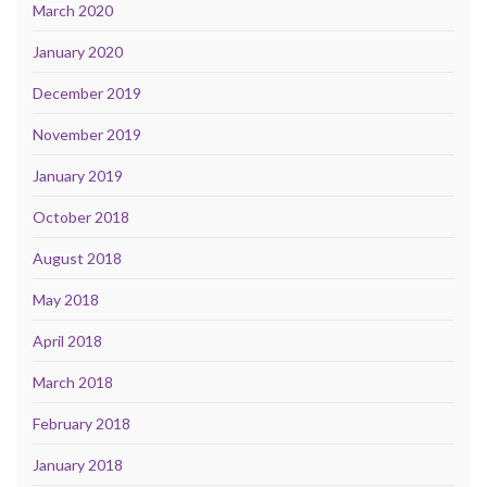
March 2020
January 2020
December 2019
November 2019
January 2019
October 2018
August 2018
May 2018
April 2018
March 2018
February 2018
January 2018