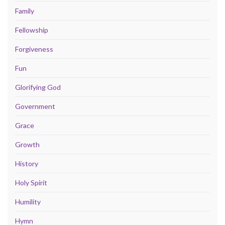
Family
Fellowship
Forgiveness
Fun
Glorifying God
Government
Grace
Growth
History
Holy Spirit
Humility
Hymn