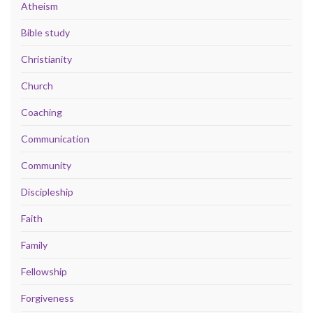
Atheism
Bible study
Christianity
Church
Coaching
Communication
Community
Discipleship
Faith
Family
Fellowship
Forgiveness