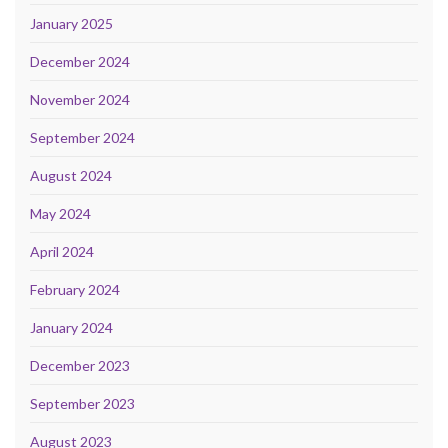
January 2025
December 2024
November 2024
September 2024
August 2024
May 2024
April 2024
February 2024
January 2024
December 2023
September 2023
August 2023