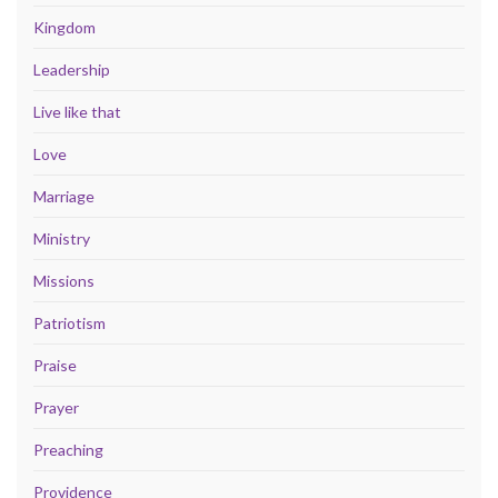
Kingdom
Leadership
Live like that
Love
Marriage
Ministry
Missions
Patriotism
Praise
Prayer
Preaching
Providence