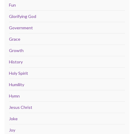
Fun
Glorifying God
Government
Grace
Growth
History
Holy Spirit
Humility
Hymn
Jesus Christ
Joke
Joy