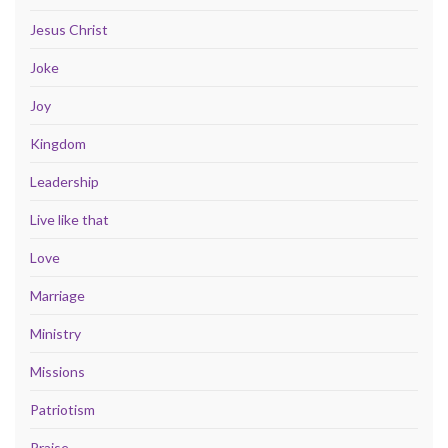
Jesus Christ
Joke
Joy
Kingdom
Leadership
Live like that
Love
Marriage
Ministry
Missions
Patriotism
Praise