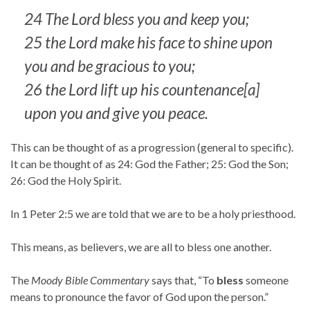
24 The Lord bless you and keep you;
25 the Lord make his face to shine upon
you and be gracious to you;
26 the Lord lift up his countenance[a]
upon you and give you peace.
This can be thought of as a progression (general to specific).
It can be thought of as 24: God the Father; 25: God the Son;
26: God the Holy Spirit.
In 1 Peter 2:5 we are told that we are to be a holy priesthood.
This means, as believers, we are all to bless one another.
The
Moody Bible Commentary
says that, “To
bless
someone
means to pronounce the favor of God upon the person.”