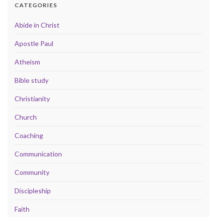
CATEGORIES
Abide in Christ
Apostle Paul
Atheism
Bible study
Christianity
Church
Coaching
Communication
Community
Discipleship
Faith