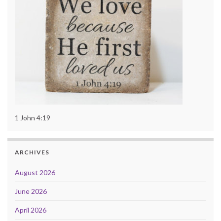
1 John 4:19
ARCHIVES
August 2026
June 2026
April 2026