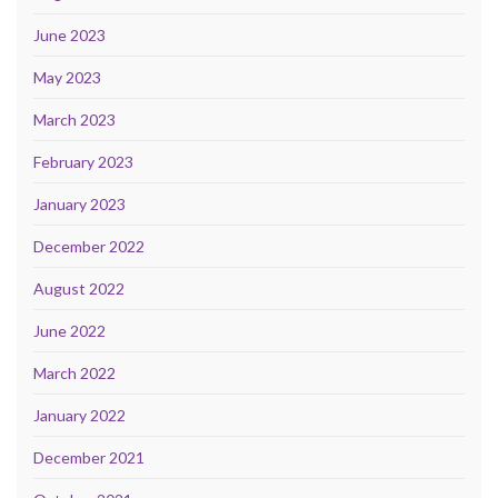
June 2023
May 2023
March 2023
February 2023
January 2023
December 2022
August 2022
June 2022
March 2022
January 2022
December 2021