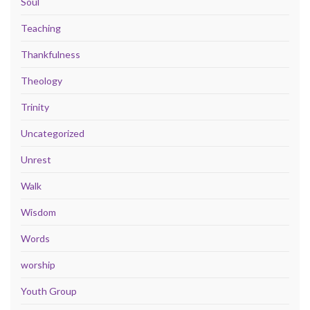
Soul
Teaching
Thankfulness
Theology
Trinity
Uncategorized
Unrest
Walk
Wisdom
Words
worship
Youth Group