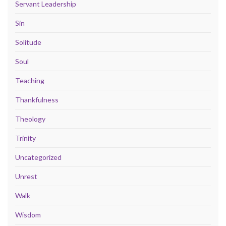
Servant Leadership
Sin
Solitude
Soul
Teaching
Thankfulness
Theology
Trinity
Uncategorized
Unrest
Walk
Wisdom