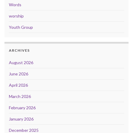
Words
worship
Youth Group
ARCHIVES
August 2026
June 2026
April 2026
March 2026
February 2026
January 2026
December 2025