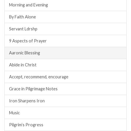
Morning and Evening
By Faith Alone
Servant Ldrshp
9 Aspects of Prayer
Aaronic Blessing
Abide in Christ
Accept, recommend, encourage
Grace in Pilgrimage Notes
Iron Sharpens Iron
Music
Pilgrim’s Progress