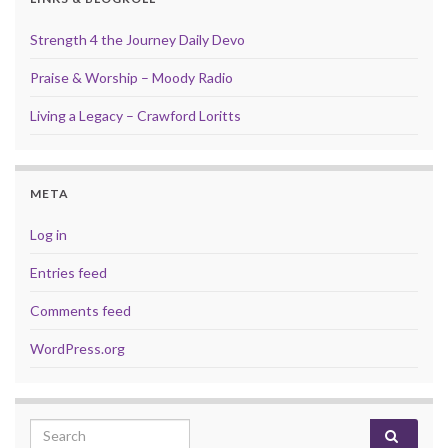
Strength 4 the Journey Daily Devo
Praise & Worship – Moody Radio
Living a Legacy – Crawford Loritts
META
Log in
Entries feed
Comments feed
WordPress.org
Search for: