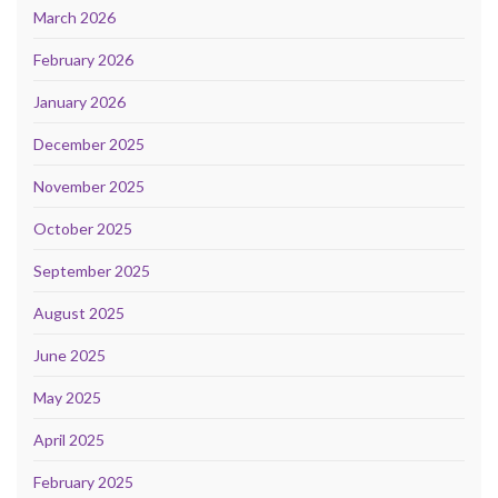
March 2026
February 2026
January 2026
December 2025
November 2025
October 2025
September 2025
August 2025
June 2025
May 2025
April 2025
February 2025