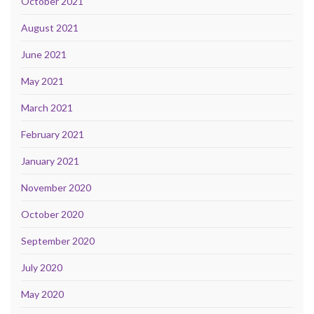
October 2021
August 2021
June 2021
May 2021
March 2021
February 2021
January 2021
November 2020
October 2020
September 2020
July 2020
May 2020