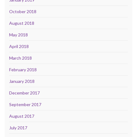
October 2018
August 2018
May 2018
April 2018
March 2018
February 2018
January 2018
December 2017
September 2017
August 2017
July 2017