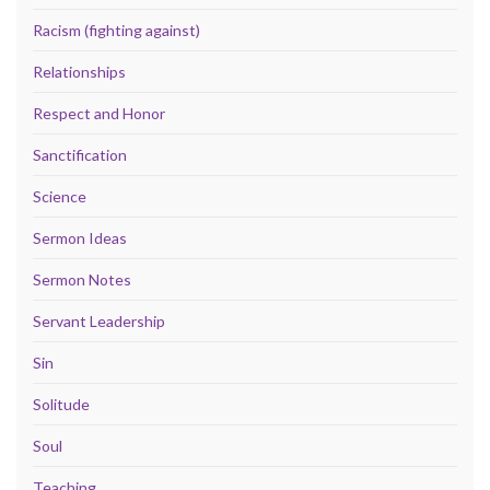
Racism (fighting against)
Relationships
Respect and Honor
Sanctification
Science
Sermon Ideas
Sermon Notes
Servant Leadership
Sin
Solitude
Soul
Teaching