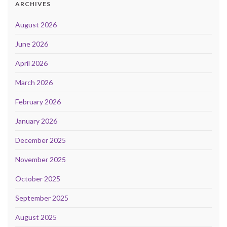
ARCHIVES
August 2026
June 2026
April 2026
March 2026
February 2026
January 2026
December 2025
November 2025
October 2025
September 2025
August 2025