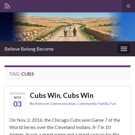
Tog
sear
Search for:
for
Believe Belong Become
Togg
navig
TAG:
CUBS
Cubs Win, Cubs Win
NOV
03
By
drjimo
in
Communication
,
Community
,
Family
,
Fun
On Nov. 2, 2016, the Chicago Cubs won Game 7 of the
World Series over the Cleveland Indians, 8-7 in 10
innings. It was a great game and a great season for the