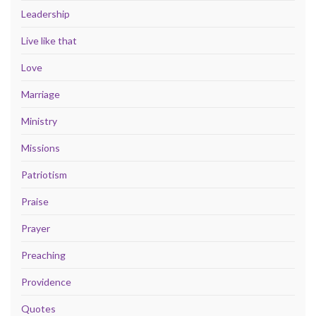
Leadership
Live like that
Love
Marriage
Ministry
Missions
Patriotism
Praise
Prayer
Preaching
Providence
Quotes