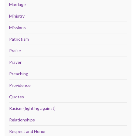
Marriage
Ministry
Missions
Patriotism
Praise
Prayer
Preaching
Providence
Quotes
Racism (fighting against)
Relationships
Respect and Honor