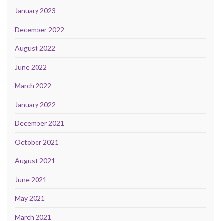
January 2023
December 2022
August 2022
June 2022
March 2022
January 2022
December 2021
October 2021
August 2021
June 2021
May 2021
March 2021