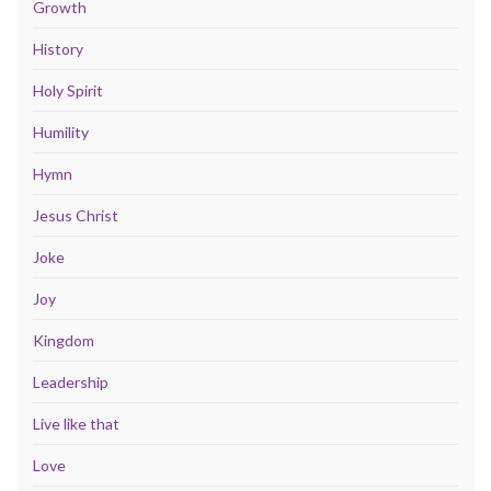
Growth
History
Holy Spirit
Humility
Hymn
Jesus Christ
Joke
Joy
Kingdom
Leadership
Live like that
Love