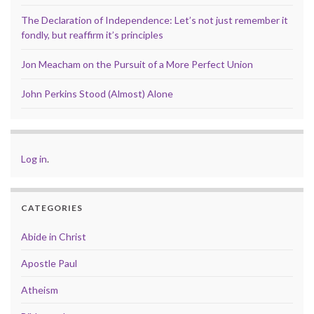
The Declaration of Independence: Let’s not just remember it
fondly, but reaffirm it’s principles
Jon Meacham on the Pursuit of a More Perfect Union
John Perkins Stood (Almost) Alone
Log in
.
CATEGORIES
Abide in Christ
Apostle Paul
Atheism