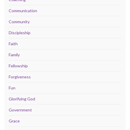
Communication
Community
Discipleship
Faith
Family
Fellowship
Forgiveness
Fun
Glorifying God
Government
Grace