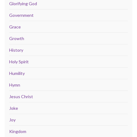
Glorifying God
Government
Grace
Growth
History
Holy Spirit
Humility
Hymn
Jesus Christ
Joke
Joy
Kingdom