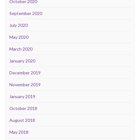
October 2020
September 2020
July 2020
May 2020
March 2020
January 2020
December 2019
November 2019
January 2019
October 2018
August 2018
May 2018