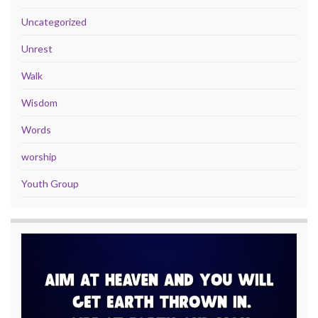
Uncategorized
Unrest
Walk
Wisdom
Words
worship
Youth Group