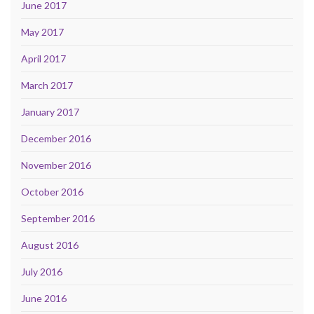
June 2017
May 2017
April 2017
March 2017
January 2017
December 2016
November 2016
October 2016
September 2016
August 2016
July 2016
June 2016