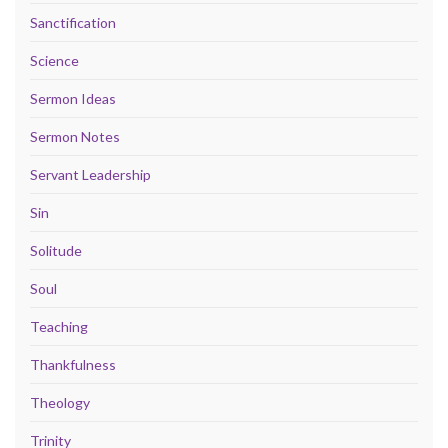
Sanctification
Science
Sermon Ideas
Sermon Notes
Servant Leadership
Sin
Solitude
Soul
Teaching
Thankfulness
Theology
Trinity