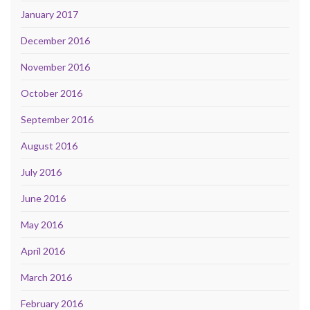
January 2017
December 2016
November 2016
October 2016
September 2016
August 2016
July 2016
June 2016
May 2016
April 2016
March 2016
February 2016