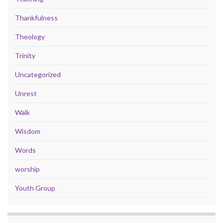
Thankfulness
Theology
Trinity
Uncategorized
Unrest
Walk
Wisdom
Words
worship
Youth Group