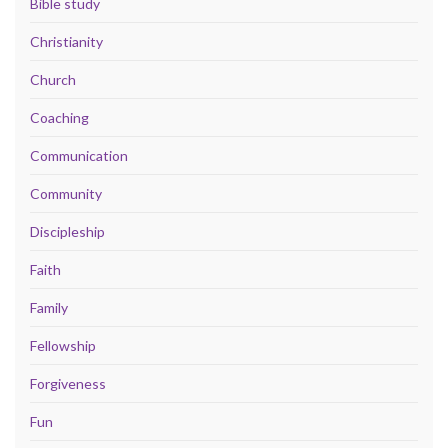
Bible study
Christianity
Church
Coaching
Communication
Community
Discipleship
Faith
Family
Fellowship
Forgiveness
Fun