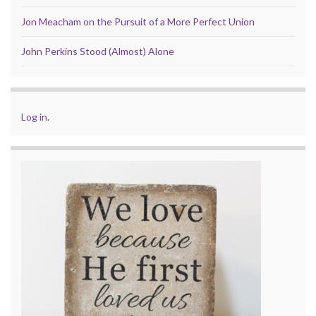
Jon Meacham on the Pursuit of a More Perfect Union
John Perkins Stood (Almost) Alone
Log in
.