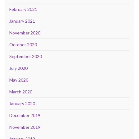
February 2021
January 2021
November 2020
October 2020
September 2020
July 2020
May 2020
March 2020
January 2020
December 2019
November 2019
January 2019