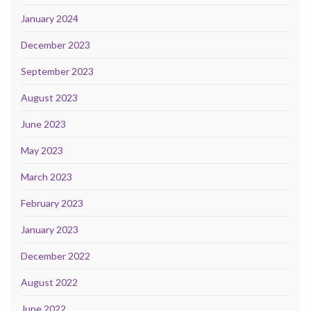
January 2024
December 2023
September 2023
August 2023
June 2023
May 2023
March 2023
February 2023
January 2023
December 2022
August 2022
June 2022