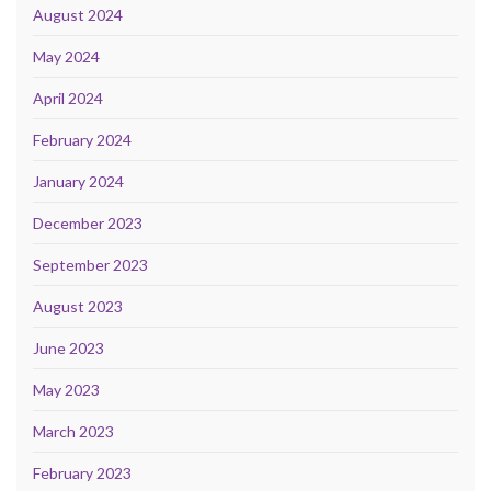
August 2024
May 2024
April 2024
February 2024
January 2024
December 2023
September 2023
August 2023
June 2023
May 2023
March 2023
February 2023