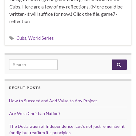
Cubs. Here are a few of my reflections. (More could be
written-it will suffice for now.) Click the file. game7-
reflection
Cubs
,
World Series
Search for:
RECENT POSTS
How to Succeed and Add Value to Any Project
Are We a Christian Nation?
The Declaration of Independence: Let’s not just remember it
fondly, but reaffirm it’s principles