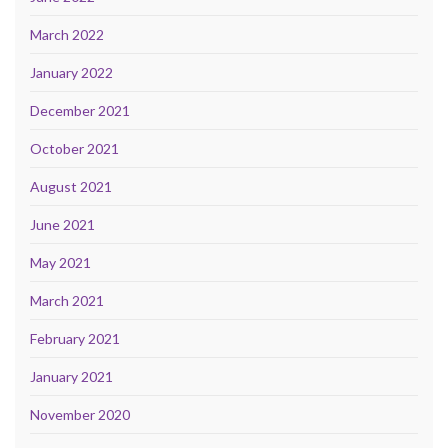
March 2022
January 2022
December 2021
October 2021
August 2021
June 2021
May 2021
March 2021
February 2021
January 2021
November 2020