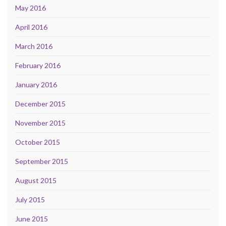
May 2016
April 2016
March 2016
February 2016
January 2016
December 2015
November 2015
October 2015
September 2015
August 2015
July 2015
June 2015