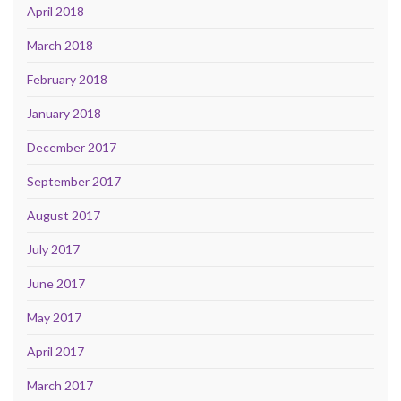
April 2018
March 2018
February 2018
January 2018
December 2017
September 2017
August 2017
July 2017
June 2017
May 2017
April 2017
March 2017