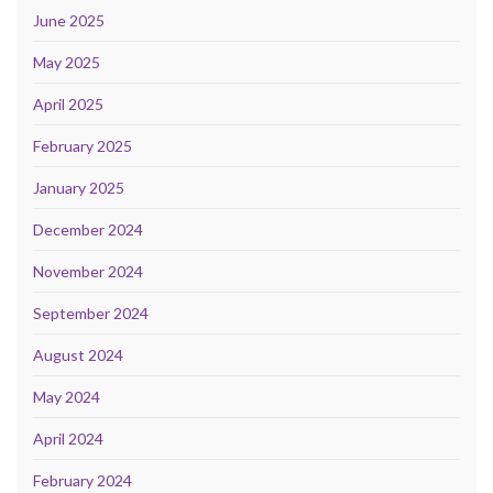
June 2025
May 2025
April 2025
February 2025
January 2025
December 2024
November 2024
September 2024
August 2024
May 2024
April 2024
February 2024