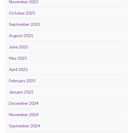
November 2025
October 2025
September 2025
August 2025
June 2025
May 2025
April 2025
February 2025
January 2025
December 2024
November 2024
September 2024