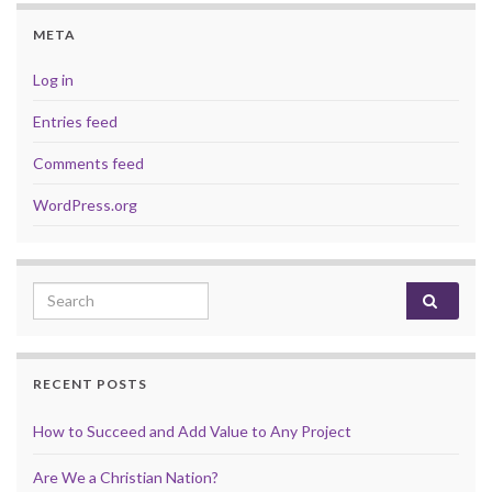
META
Log in
Entries feed
Comments feed
WordPress.org
Search for:
RECENT POSTS
How to Succeed and Add Value to Any Project
Are We a Christian Nation?