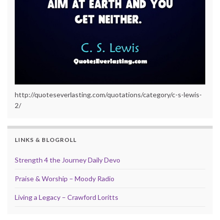
http://quoteseverlasting.com/quotations/category/c-s-lewis-
2/
LINKS & BLOGROLL
Strength 4 the Journey Daily Devo
Praise & Worship – Moody Radio
Living a Legacy – Crawford Loritts