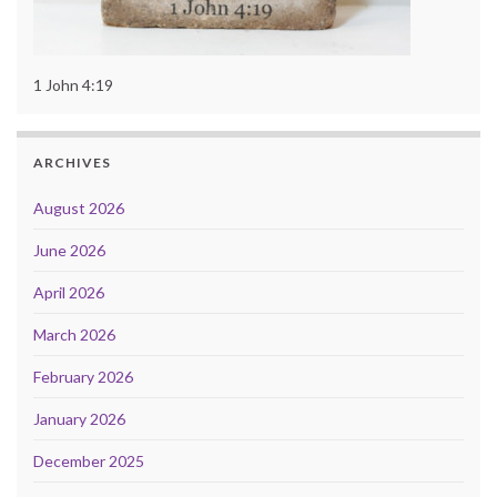
1 John 4:19
ARCHIVES
August 2026
June 2026
April 2026
March 2026
February 2026
January 2026
December 2025