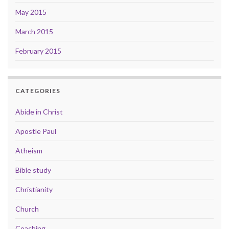
May 2015
March 2015
February 2015
CATEGORIES
Abide in Christ
Apostle Paul
Atheism
Bible study
Christianity
Church
Coaching