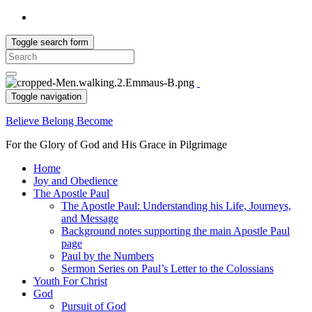
Toggle search form
Search
for:
Toggle navigation
Believe Belong Become
For the Glory of God and His Grace in Pilgrimage
Home
Joy and Obedience
The Apostle Paul
The Apostle Paul: Understanding his Life, Journeys,
and Message
Background notes supporting the main Apostle Paul
page
Paul by the Numbers
Sermon Series on Paul’s Letter to the Colossians
Youth For Christ
God
Pursuit of God