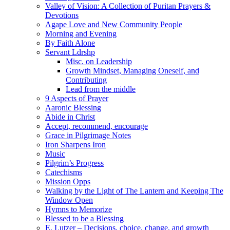
Valley of Vision: A Collection of Puritan Prayers &
Devotions
Agape Love and New Community People
Morning and Evening
By Faith Alone
Servant Ldrshp
Misc. on Leadership
Growth Mindset, Managing Oneself, and
Contributing
Lead from the middle
9 Aspects of Prayer
Aaronic Blessing
Abide in Christ
Accept, recommend, encourage
Grace in Pilgrimage Notes
Iron Sharpens Iron
Music
Pilgrim’s Progress
Catechisms
Mission Opps
Walking by the Light of The Lantern and Keeping The
Window Open
Hymns to Memorize
Blessed to be a Blessing
E. Lutzer – Decisions, choice, change, and growth