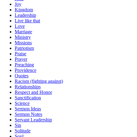
Joy
Kingdom
Leadership
Live like that
Love
Marriage
Ministry
Missions
Patriotism
Praise
Prayer
Preaching
Providence
Quotes
Racism (fighting against)
Relationships
Respect and Honor
Sanctification
Science
Sermon Ideas
Sermon Notes
Servant Leadership
Sin
Solitude
Soul