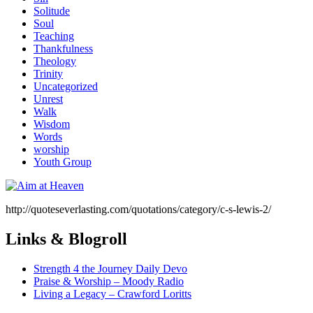
Solitude
Soul
Teaching
Thankfulness
Theology
Trinity
Uncategorized
Unrest
Walk
Wisdom
Words
worship
Youth Group
http://quoteseverlasting.com/quotations/category/c-s-lewis-2/
Links & Blogroll
Strength 4 the Journey Daily Devo
Praise & Worship – Moody Radio
Living a Legacy – Crawford Loritts