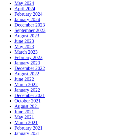
May 2024
April 2024
February 2024
January 2024
December 2023
September 2023
August 2023
June 2023
May 2023
March 2023
February 2023
January 2023
December 2022
August 2022
June 2022
March 2022
January 2022
December 2021
October 2021
August 2021
June 2021
May 2021
March 2021
February 2021
January 2021