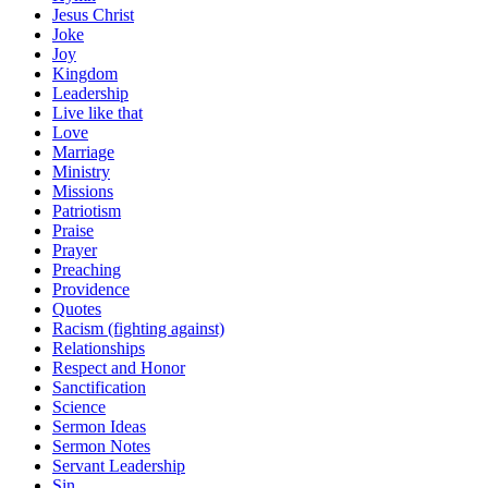
Jesus Christ
Joke
Joy
Kingdom
Leadership
Live like that
Love
Marriage
Ministry
Missions
Patriotism
Praise
Prayer
Preaching
Providence
Quotes
Racism (fighting against)
Relationships
Respect and Honor
Sanctification
Science
Sermon Ideas
Sermon Notes
Servant Leadership
Sin