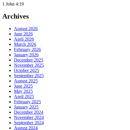
1 John 4:19
Archives
August 2026
June 2026
April 2026
March 2026
February 2026
January 2026
December 2025
November 2025
October 2025
September 2025
August 2025
June 2025
May 2025
April 2025
February 2025
January 2025
December 2024
November 2024
September 2024
August 2024