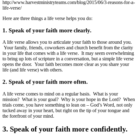
http://www.harvestministryteams.com/blog/2015/06/3-reasons-for-a-
life-verse/
Here are three things a life verse helps you do:
1. Speak of your faith more clearly.
A life verse allows you to articulate your faith to those around you.
Your family, friends, coworkers and church benefit from the clarity
in your life that comes with a life verse. It may seem overwhelming
to bring up lots of scripture in a conversation, but a simple life verse
opens the door. Your faith becomes more clear as you share your
life (and life verse) with others.
2. Speak of your faith more often.
A life verse comes to mind on a regular basis. What is your
mission? What is your goal? Why is your hope in the Lord? When
trials come, you have something to lean on – God’s Word, not only
tucked away in your heart, but right on the tip of your tongue and
the forefront of your mind.
3. Speak of your faith more confidently.