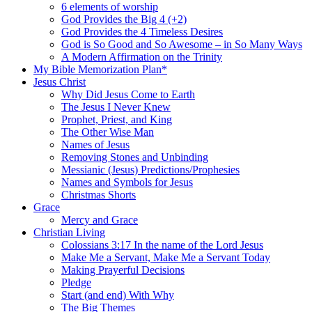
6 elements of worship
God Provides the Big 4 (+2)
God Provides the 4 Timeless Desires
God is So Good and So Awesome – in So Many Ways
A Modern Affirmation on the Trinity
My Bible Memorization Plan*
Jesus Christ
Why Did Jesus Come to Earth
The Jesus I Never Knew
Prophet, Priest, and King
The Other Wise Man
Names of Jesus
Removing Stones and Unbinding
Messianic (Jesus) Predictions/Prophesies
Names and Symbols for Jesus
Christmas Shorts
Grace
Mercy and Grace
Christian Living
Colossians 3:17 In the name of the Lord Jesus
Make Me a Servant, Make Me a Servant Today
Making Prayerful Decisions
Pledge
Start (and end) With Why
The Big Themes