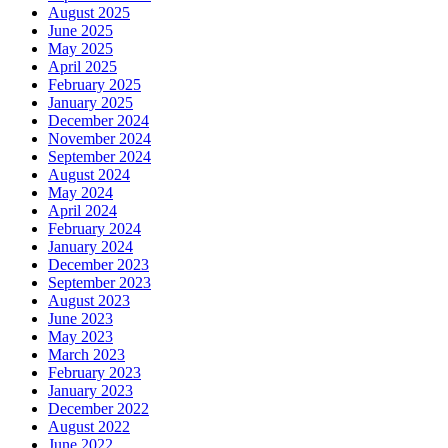
August 2025
June 2025
May 2025
April 2025
February 2025
January 2025
December 2024
November 2024
September 2024
August 2024
May 2024
April 2024
February 2024
January 2024
December 2023
September 2023
August 2023
June 2023
May 2023
March 2023
February 2023
January 2023
December 2022
August 2022
June 2022