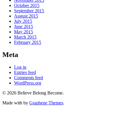
November 2015
October 2015
September 2015
August 2015
July 2015
June 2015
May 2015
March 2015
February 2015
Meta
Log in
Entries feed
Comments feed
WordPress.org
© 2026 Believe Belong Become.
Made with
by
Graphene Themes
.