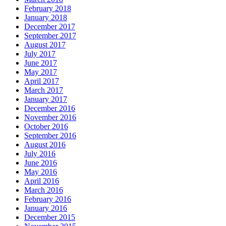
February 2018
January 2018
December 2017
September 2017
August 2017
July 2017
June 2017
May 2017
April 2017
March 2017
January 2017
December 2016
November 2016
October 2016
September 2016
August 2016
July 2016
June 2016
May 2016
April 2016
March 2016
February 2016
January 2016
December 2015