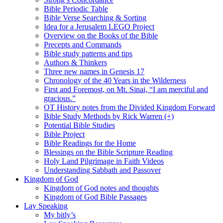
Bible Periodic Table
Bible Verse Searching & Sorting
Idea for a Jerusalem LEGO Project
Overview on the Books of the Bible
Precepts and Commands
Bible study patterns and tips
Authors & Thinkers
Three new names in Genesis 17
Chronology of the 40 Years in the Wilderness
First and Foremost, on Mt. Sinai, “I am merciful and
gracious.”
OT History notes from the Divided Kingdom Forward
Bible Study Methods by Rick Warren (+)
Potential Bible Studies
Bible Project
Bible Readings for the Home
Blessings on the Bible Scripture Reading
Holy Land Pilgrimage in Faith Videos
Understanding Sabbath and Passover
Kingdom of God
Kingdom of God notes and thoughts
Kingdom of God Bible Passages
Lay Speaking
My bitly’s