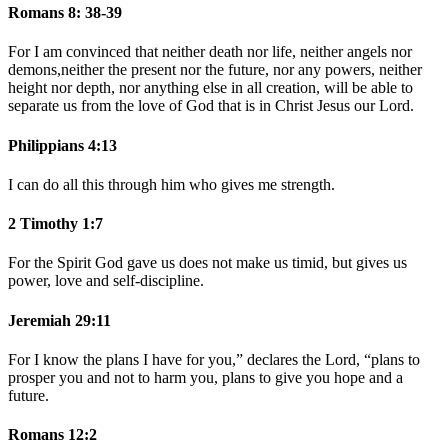
Romans 8: 38-39
For I am convinced that neither death nor life, neither angels nor
demons,neither the present nor the future, nor any powers,
neither
height nor depth, nor anything else in all creation, will be able to
separate us from the love of God that is in Christ Jesus our Lord.
Philippians 4:13
I can do all this through him who gives me strength.
2 Timothy 1:7
For the Spirit God gave us does not make us timid, but gives us
power, love and self-discipline.
Jeremiah 29:11
For I know the plans I have for you,” declares the
Lord
, “plans to
prosper you and not to harm you, plans to give you hope and a
future.
Romans 12:2