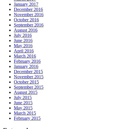
January 2017
December 2016
November 2016
October 2016
September 2016
August 2016
July 2016
June 2016
May 2016
April 2016
March 2016
February 2016
January 2016
December 2015
November 2015
October 2015
September 2015
August 2015
July 2015
June 2015
May 2015
March 2015
February 2015