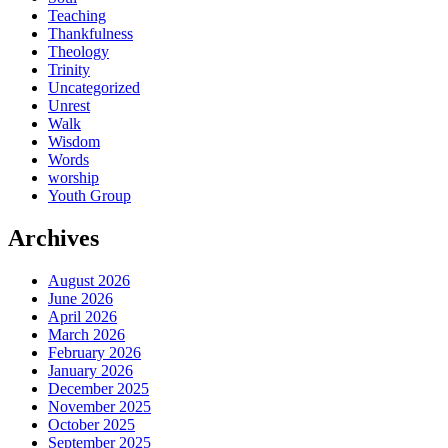
Teaching
Thankfulness
Theology
Trinity
Uncategorized
Unrest
Walk
Wisdom
Words
worship
Youth Group
Archives
August 2026
June 2026
April 2026
March 2026
February 2026
January 2026
December 2025
November 2025
October 2025
September 2025