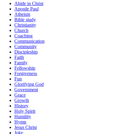
Abide in Christ
Apostle Paul
Atheism
Bible study
Christianity
Church
Coaching
Communication
Community
Discipleship
Faith
Family
Fellowship
Forgiveness
Fun
Glorifying God
Government
Grace
Growth
History
Holy Spirit
Humility
Hymn
Jesus Christ
Joke