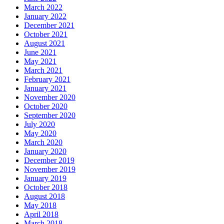
March 2022
January 2022
December 2021
October 2021
August 2021
June 2021
May 2021
March 2021
February 2021
January 2021
November 2020
October 2020
September 2020
July 2020
May 2020
March 2020
January 2020
December 2019
November 2019
January 2019
October 2018
August 2018
May 2018
April 2018
March 2018