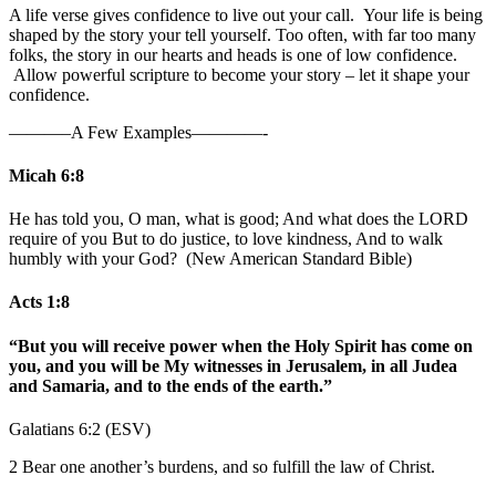
A life verse gives confidence to live out your call. Your life is being
shaped by the story your tell yourself. Too often, with far too many
folks, the story in our hearts and heads is one of low confidence.
Allow powerful scripture to become your story – let it shape your
confidence.
———–A Few Examples————-
Micah 6:8
He has told you, O man, what is good; And what does the LORD
require of you But to do justice, to love kindness, And to walk
humbly with your God? (New American Standard Bible)
Acts 1:8
“But you will receive power when the Holy Spirit has come on
you, and you will be My witnesses in Jerusalem, in all Judea
and Samaria, and to the ends of the earth.”
Galatians 6:2 (ESV)
2 Bear one another’s burdens, and so fulfill the law of Christ.