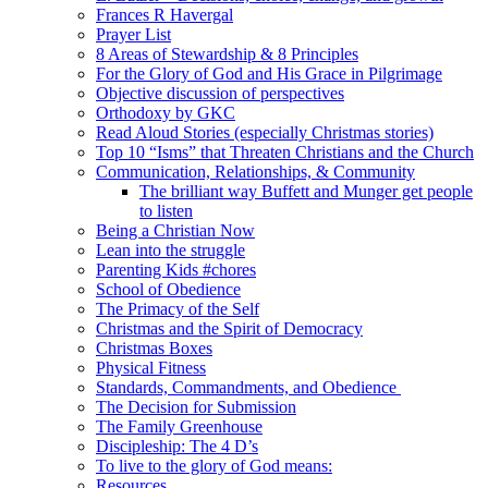
Frances R Havergal
Prayer List
8 Areas of Stewardship & 8 Principles
For the Glory of God and His Grace in Pilgrimage
Objective discussion of perspectives
Orthodoxy by GKC
Read Aloud Stories (especially Christmas stories)
Top 10 “Isms” that Threaten Christians and the Church
Communication, Relationships, & Community
The brilliant way Buffett and Munger get people
to listen
Being a Christian Now
Lean into the struggle
Parenting Kids #chores
School of Obedience
The Primacy of the Self
Christmas and the Spirit of Democracy
Christmas Boxes
Physical Fitness
Standards, Commandments, and Obedience
The Decision for Submission
The Family Greenhouse
Discipleship: The 4 D’s
To live to the glory of God means:
Resources