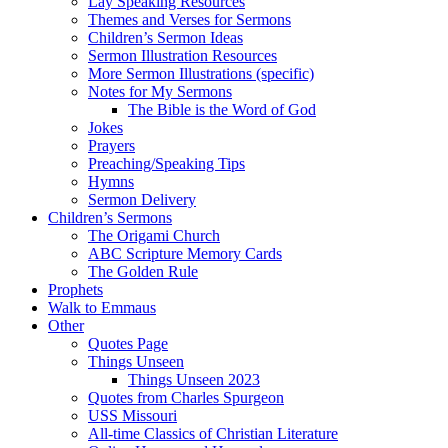
Lay Speaking Resources
Themes and Verses for Sermons
Children’s Sermon Ideas
Sermon Illustration Resources
More Sermon Illustrations (specific)
Notes for My Sermons
The Bible is the Word of God
Jokes
Prayers
Preaching/Speaking Tips
Hymns
Sermon Delivery
Children’s Sermons
The Origami Church
ABC Scripture Memory Cards
The Golden Rule
Prophets
Walk to Emmaus
Other
Quotes Page
Things Unseen
Things Unseen 2023
Quotes from Charles Spurgeon
USS Missouri
All-time Classics of Christian Literature