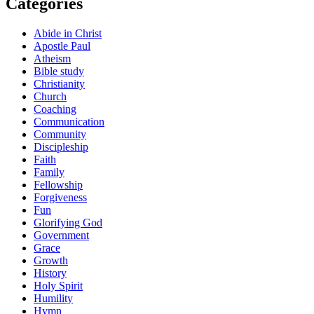
Categories
Abide in Christ
Apostle Paul
Atheism
Bible study
Christianity
Church
Coaching
Communication
Community
Discipleship
Faith
Family
Fellowship
Forgiveness
Fun
Glorifying God
Government
Grace
Growth
History
Holy Spirit
Humility
Hymn