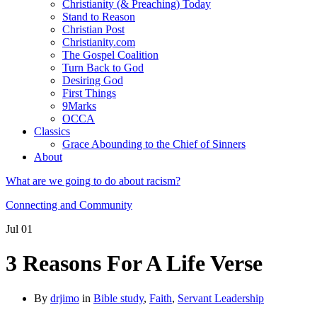
Christianity (& Preaching) Today
Stand to Reason
Christian Post
Christianity.com
The Gospel Coalition
Turn Back to God
Desiring God
First Things
9Marks
OCCA
Classics
Grace Abounding to the Chief of Sinners
About
What are we going to do about racism?
Connecting and Community
Jul
01
3 Reasons For A Life Verse
By
drjimo
in
Bible study
,
Faith
,
Servant Leadership