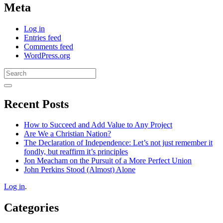
Meta
Log in
Entries feed
Comments feed
WordPress.org
Search
for:
Recent Posts
How to Succeed and Add Value to Any Project
Are We a Christian Nation?
The Declaration of Independence: Let’s not just remember it
fondly, but reaffirm it’s principles
Jon Meacham on the Pursuit of a More Perfect Union
John Perkins Stood (Almost) Alone
Log in
.
Categories