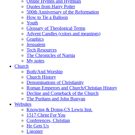
Online Hymns and Hymnals
Quotes from Harry Potter
500th Anniversary of the Reformation
How to Tie a Balloon
Youth
Glossary of Theological Terms
Advent Candles (colors and meanings)
Graphics
Jerusalem
Tech Resources
The Chronicles of Narnia
My notes
Church
Both/And Worship
Church History
Denominations of Christianity
Roman Emperors and Church/Christian History
Decline and Comeback of the Church
The Puritans and John Bunyan
Websites
Knowing & Doing-CS Lewis Inst.
1517 Christ For You
Conferences, Christian
He Gets Us
Ligonier