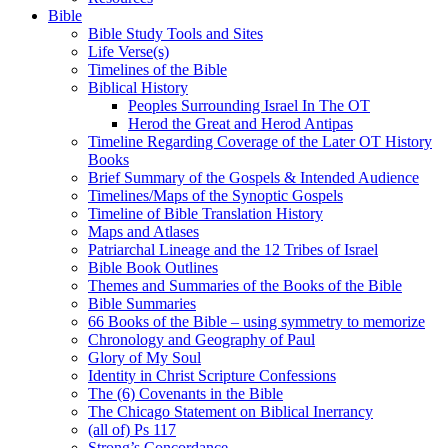
Bible
Bible Study Tools and Sites
Life Verse(s)
Timelines of the Bible
Biblical History
Peoples Surrounding Israel In The OT
Herod the Great and Herod Antipas
Timeline Regarding Coverage of the Later OT History
Books
Brief Summary of the Gospels & Intended Audience
Timelines/Maps of the Synoptic Gospels
Timeline of Bible Translation History
Maps and Atlases
Patriarchal Lineage and the 12 Tribes of Israel
Bible Book Outlines
Themes and Summaries of the Books of the Bible
Bible Summaries
66 Books of the Bible – using symmetry to memorize
Chronology and Geography of Paul
Glory of My Soul
Identity in Christ Scripture Confessions
The (6) Covenants in the Bible
The Chicago Statement on Biblical Inerrancy
(all of) Ps 117
Strong’s Concordance