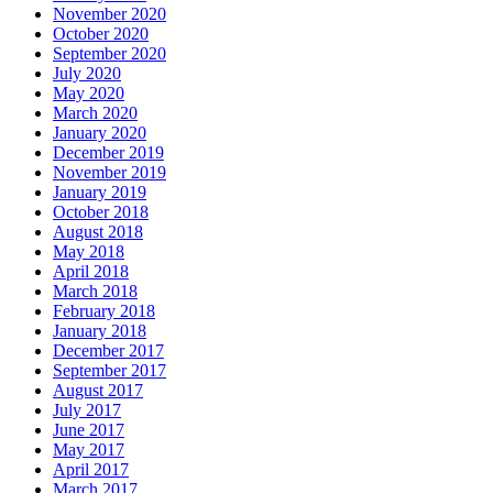
November 2020
October 2020
September 2020
July 2020
May 2020
March 2020
January 2020
December 2019
November 2019
January 2019
October 2018
August 2018
May 2018
April 2018
March 2018
February 2018
January 2018
December 2017
September 2017
August 2017
July 2017
June 2017
May 2017
April 2017
March 2017