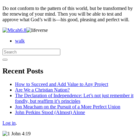
Do not conform to the pattern of this world, but be transformed by
the renewing of your mind. Then you will be able to test and
approve what God’s will is—his good, pleasing and perfect will.
walk
Search
for:
Recent Posts
How to Succeed and Add Value to Any Project
Are We a Christian Nation?
The Declaration of Independence: Let’s not just remember it
fondly, but reaffirm it’s principles
Jon Meacham on the Pursuit of a More Perfect Union
John Perkins Stood (Almost) Alone
Log in
.