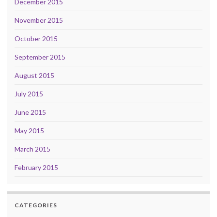
December 2015
November 2015
October 2015
September 2015
August 2015
July 2015
June 2015
May 2015
March 2015
February 2015
CATEGORIES