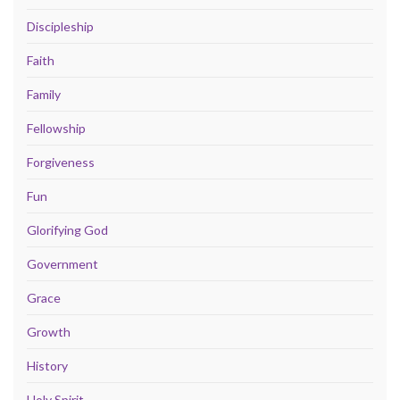
Discipleship
Faith
Family
Fellowship
Forgiveness
Fun
Glorifying God
Government
Grace
Growth
History
Holy Spirit