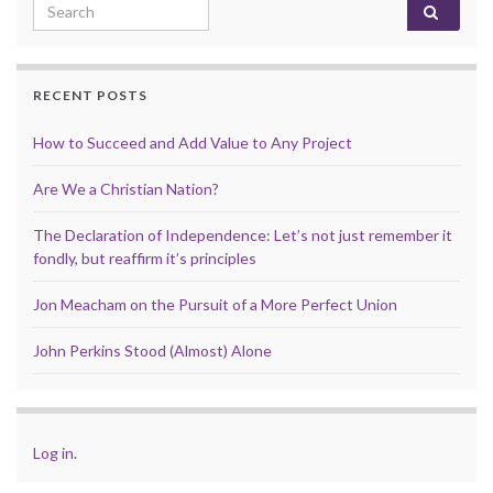
Search for:
RECENT POSTS
How to Succeed and Add Value to Any Project
Are We a Christian Nation?
The Declaration of Independence: Let’s not just remember it
fondly, but reaffirm it’s principles
Jon Meacham on the Pursuit of a More Perfect Union
John Perkins Stood (Almost) Alone
Log in
.