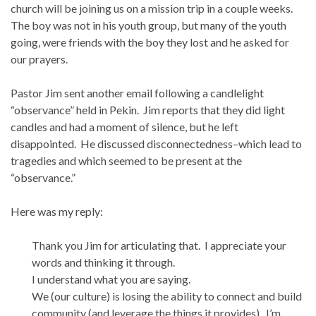
church will be joining us on a mission trip in a couple weeks.
The boy was not in his youth group, but many of the youth
going, were friends with the boy they lost and he asked for
our prayers.
Pastor Jim sent another email following a candlelight
“observance” held in Pekin. Jim reports that they did light
candles and had a moment of silence, but he left
disappointed. He discussed disconnectedness–which lead to
tragedies and which seemed to be present at the
“observance.”
Here was my reply:
Thank you Jim for articulating that. I appreciate your
words and thinking it through.
I understand what you are saying.
We (our culture) is losing the ability to connect and build
community (and leverage the things it provides). I’m