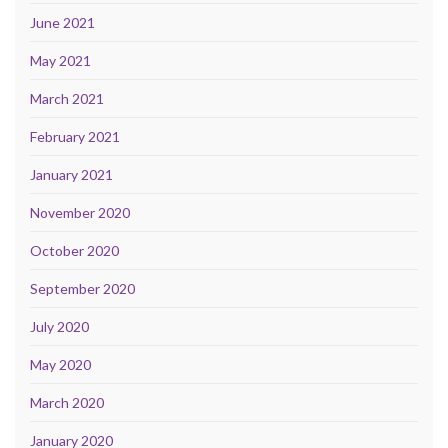
June 2021
May 2021
March 2021
February 2021
January 2021
November 2020
October 2020
September 2020
July 2020
May 2020
March 2020
January 2020