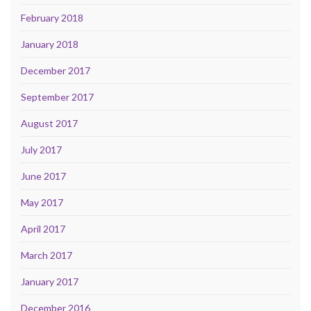
February 2018
January 2018
December 2017
September 2017
August 2017
July 2017
June 2017
May 2017
April 2017
March 2017
January 2017
December 2016