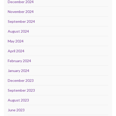
December 2024
November 2024
September 2024
August 2024
May 2024
April 2024
February 2024
January 2024
December 2023
September 2023
August 2023
June 2023