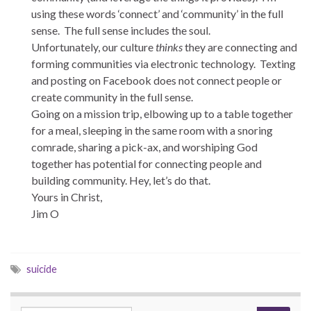
using these words ‘connect’ and ‘community’ in the full
sense. The full sense includes the soul.
Unfortunately, our culture
thinks
they are connecting and
forming communities via electronic technology. Texting
and posting on Facebook does not connect people or
create community in the full sense.
Going on a mission trip, elbowing up to a table together
for a meal, sleeping in the same room with a snoring
comrade, sharing a pick-ax, and worshiping God
together has potential for connecting people and
building community. Hey, let’s do that.
Yours in Christ,
Jim O
suicide