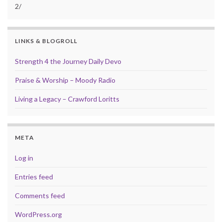
2/
LINKS & BLOGROLL
Strength 4 the Journey Daily Devo
Praise & Worship – Moody Radio
Living a Legacy – Crawford Loritts
META
Log in
Entries feed
Comments feed
WordPress.org