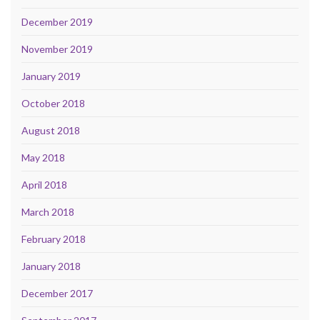
December 2019
November 2019
January 2019
October 2018
August 2018
May 2018
April 2018
March 2018
February 2018
January 2018
December 2017