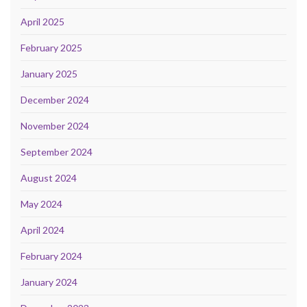
April 2025
February 2025
January 2025
December 2024
November 2024
September 2024
August 2024
May 2024
April 2024
February 2024
January 2024