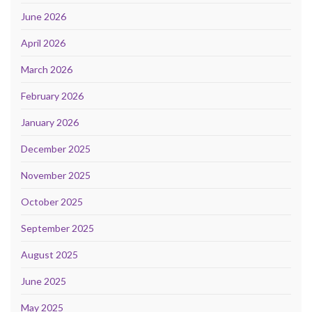
June 2026
April 2026
March 2026
February 2026
January 2026
December 2025
November 2025
October 2025
September 2025
August 2025
June 2025
May 2025