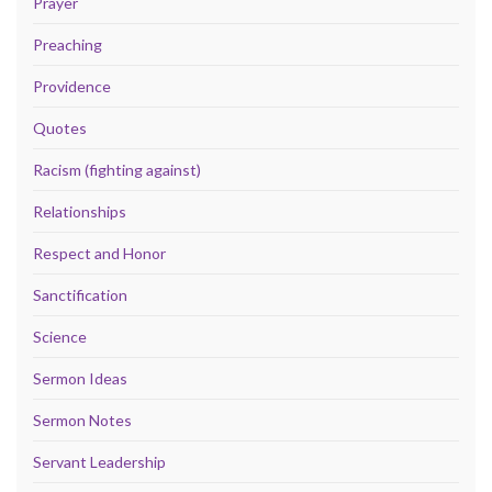
Prayer
Preaching
Providence
Quotes
Racism (fighting against)
Relationships
Respect and Honor
Sanctification
Science
Sermon Ideas
Sermon Notes
Servant Leadership