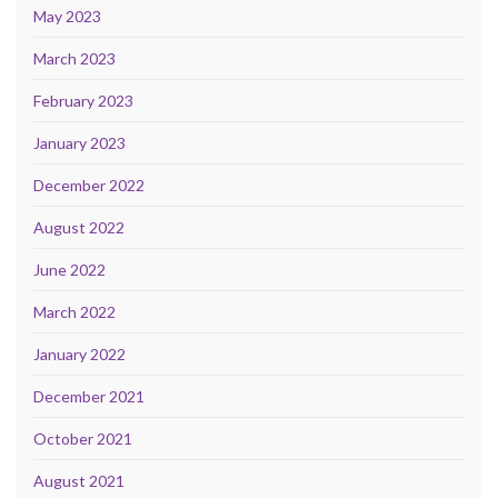
May 2023
March 2023
February 2023
January 2023
December 2022
August 2022
June 2022
March 2022
January 2022
December 2021
October 2021
August 2021