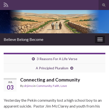
Tog
sear
Search for:
for
Believe Belong Become
Togg
navig
3 Reasons For A Life Verse
A Principled Pluralism
Connecting and Community
JUL
03
By
drjimo
in
Community
,
Faith
,
Love
Yesterday the Pekin community lost a high school boy to an
apparent suicide. Pastor Jim McClarey and youth from his