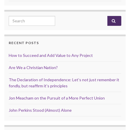
Search for:
RECENT POSTS
How to Succeed and Add Value to Any Project
Are We a Christian Nation?
The Declaration of Independence: Let’s not just remember it
fondly, but reaffirm it’s principles
Jon Meacham on the Pursuit of a More Perfect Union
John Perkins Stood (Almost) Alone