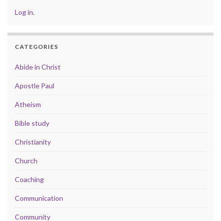
Log in
.
CATEGORIES
Abide in Christ
Apostle Paul
Atheism
Bible study
Christianity
Church
Coaching
Communication
Community