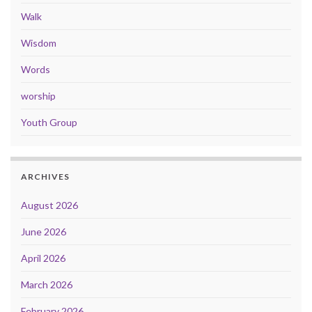
Walk
Wisdom
Words
worship
Youth Group
ARCHIVES
August 2026
June 2026
April 2026
March 2026
February 2026