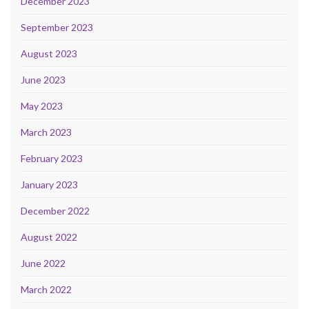
December 2023
September 2023
August 2023
June 2023
May 2023
March 2023
February 2023
January 2023
December 2022
August 2022
June 2022
March 2022