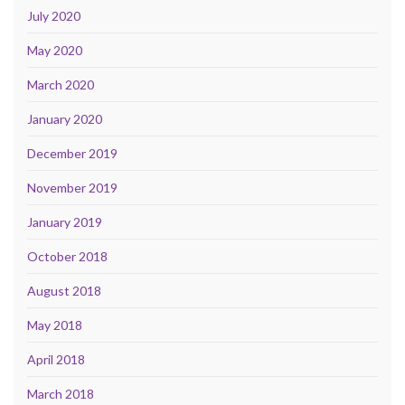
July 2020
May 2020
March 2020
January 2020
December 2019
November 2019
January 2019
October 2018
August 2018
May 2018
April 2018
March 2018