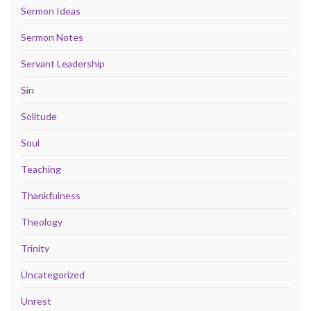
Sermon Ideas
Sermon Notes
Servant Leadership
Sin
Solitude
Soul
Teaching
Thankfulness
Theology
Trinity
Uncategorized
Unrest