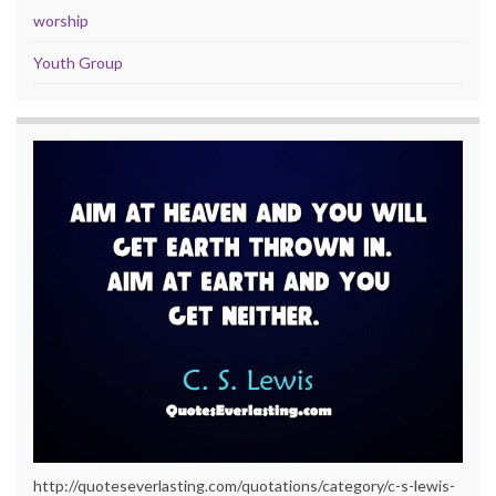
worship
Youth Group
http://quoteseverlasting.com/quotations/category/c-s-lewis-