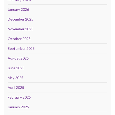
January 2026
December 2025
November 2025
October 2025
September 2025
August 2025
June 2025
May 2025
April 2025
February 2025
January 2025