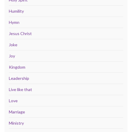
Humility
Hymn
Jesus Christ
Joke
Joy
Kingdom
Leadership
Live like that
Love
Marriage
Ministry