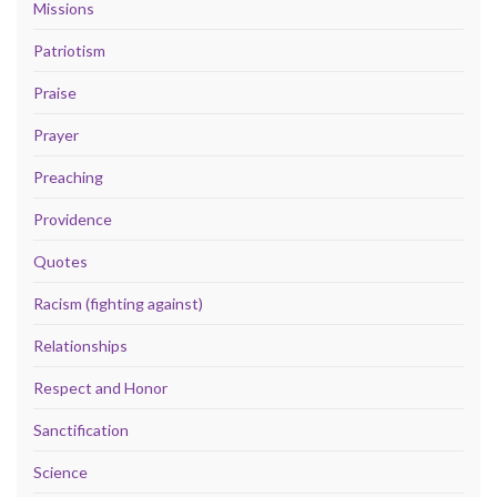
Missions
Patriotism
Praise
Prayer
Preaching
Providence
Quotes
Racism (fighting against)
Relationships
Respect and Honor
Sanctification
Science