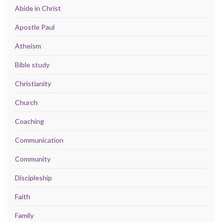
Abide in Christ
Apostle Paul
Atheism
Bible study
Christianity
Church
Coaching
Communication
Community
Discipleship
Faith
Family