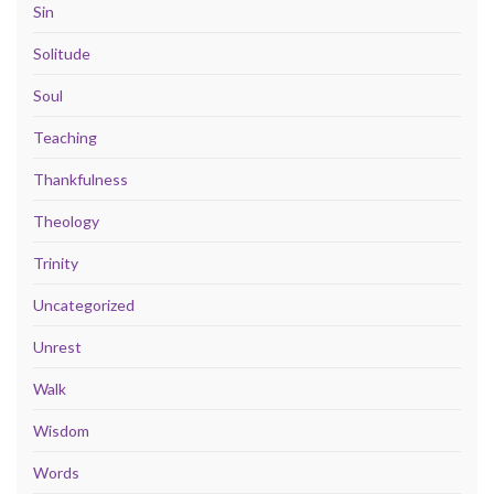
Sin
Solitude
Soul
Teaching
Thankfulness
Theology
Trinity
Uncategorized
Unrest
Walk
Wisdom
Words