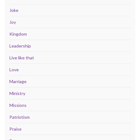
Joke
Joy
Kingdom
Leadership
Live like that
Love
Marriage
Ministry
Missions
Patriotism
Praise