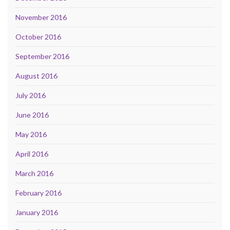
November 2016
October 2016
September 2016
August 2016
July 2016
June 2016
May 2016
April 2016
March 2016
February 2016
January 2016