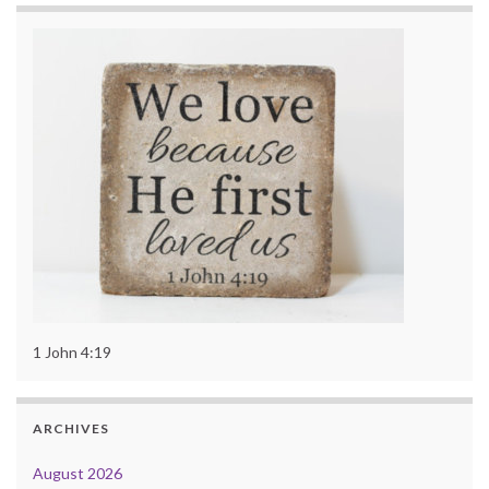
1 John 4:19
ARCHIVES
August 2026