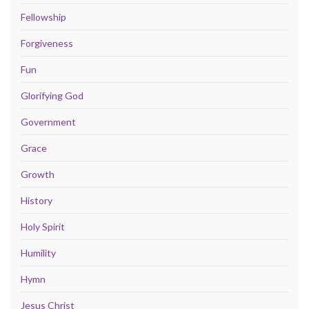
Fellowship
Forgiveness
Fun
Glorifying God
Government
Grace
Growth
History
Holy Spirit
Humility
Hymn
Jesus Christ