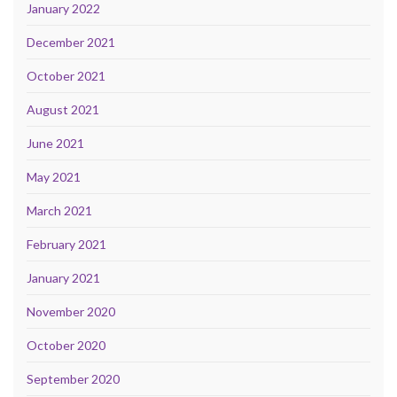
January 2022
December 2021
October 2021
August 2021
June 2021
May 2021
March 2021
February 2021
January 2021
November 2020
October 2020
September 2020