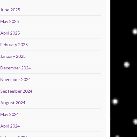
June 2025
May 2025
April 2025
February 2025
January 2025
December 2024
November 2024
September 2024
August 2024
May 2024
April 2024