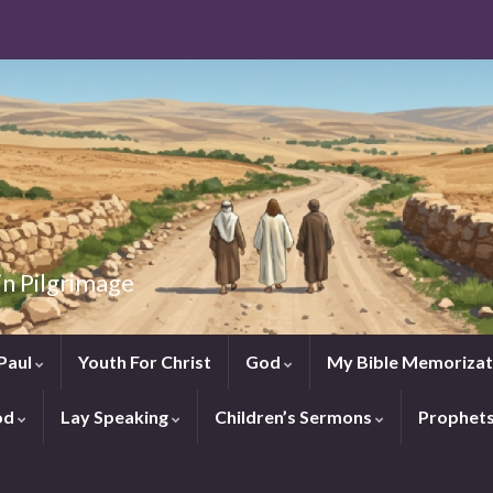
in Pilgrimage
Paul
Youth For Christ
God
My Bible Memorizat
od
Lay Speaking
Children’s Sermons
Prophet