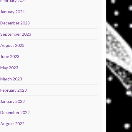
February 2024
January 2024
December 2023
September 2023
August 2023
June 2023
May 2023
March 2023
February 2023
January 2023
December 2022
August 2022