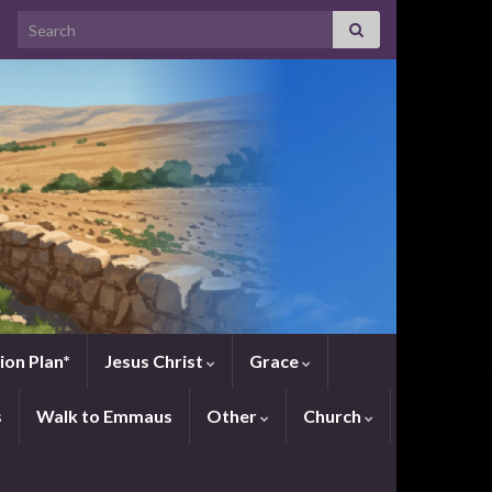
Search for:
ion Plan*
Jesus Christ
Grace
s
Walk to Emmaus
Other
Church