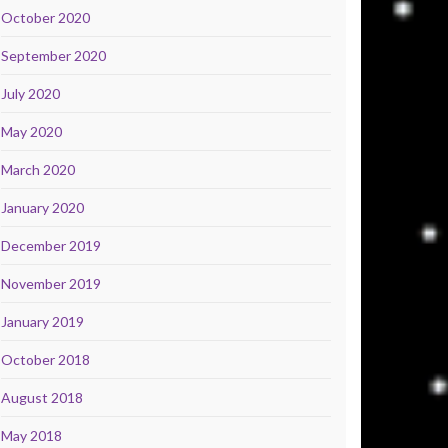
October 2020
September 2020
July 2020
May 2020
March 2020
January 2020
December 2019
November 2019
January 2019
October 2018
August 2018
May 2018