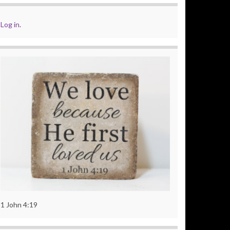
Log in
.
1 John 4:19