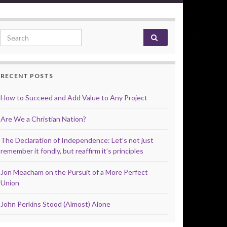
Search for:
RECENT POSTS
How to Succeed and Add Value to Any Project
Are We a Christian Nation?
The Declaration of Independence: Let’s not just
remember it fondly, but reaffirm it’s principles
Jon Meacham on the Pursuit of a More Perfect
Union
John Perkins Stood (Almost) Alone