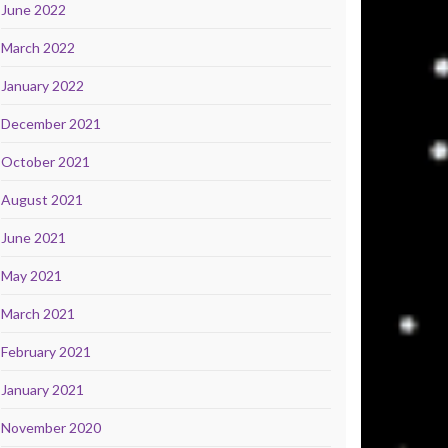
June 2022
March 2022
January 2022
December 2021
October 2021
August 2021
June 2021
May 2021
March 2021
February 2021
January 2021
November 2020