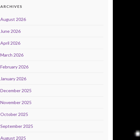
ARCHIVES
August 2026
June 2026
April 2026
March 2026
February 2026
January 2026
December 2025
November 2025
October 2025
September 2025
August 2025