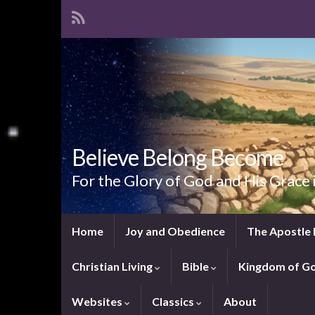
Believe Belong Become
For the Glory of God and His Grace 
Home
Joy and Obedience
The Apostle 
Christian Living
Bible
Kingdom of G
Websites
Classics
About