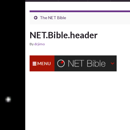
The NET Bible
NET.Bible.header
By
drjimo