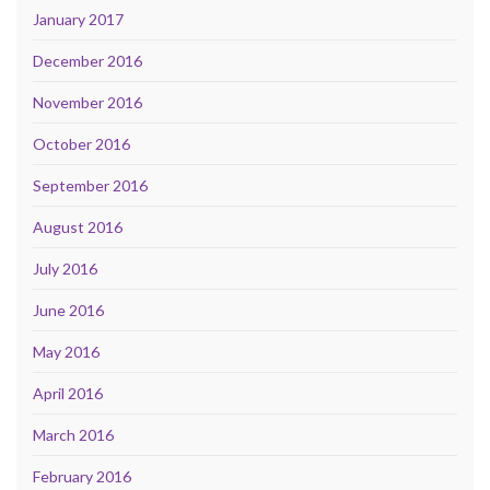
January 2017
December 2016
November 2016
October 2016
September 2016
August 2016
July 2016
June 2016
May 2016
April 2016
March 2016
February 2016