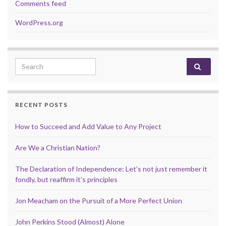
Comments feed
WordPress.org
Search for:
RECENT POSTS
How to Succeed and Add Value to Any Project
Are We a Christian Nation?
The Declaration of Independence: Let’s not just remember it
fondly, but reaffirm it’s principles
Jon Meacham on the Pursuit of a More Perfect Union
John Perkins Stood (Almost) Alone