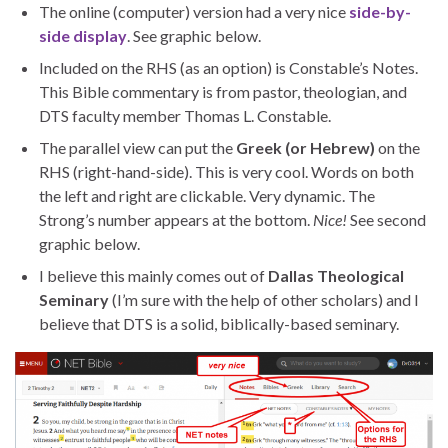
The online (computer) version had a very nice
side-by-
side display
. See graphic below.
Included on the RHS (as an option) is Constable’s Notes.
This Bible commentary is from pastor, theologian, and
DTS faculty member Thomas L. Constable.
The parallel view can put the
Greek (or Hebrew)
on the
RHS (right-hand-side). This is very cool. Words on both
the left and right are clickable. Very dynamic. The
Strong’s number appears at the bottom.
Nice!
See second
graphic below.
I believe this mainly comes out of
Dallas Theological
Seminary
(I’m sure with the help of other scholars) and I
believe that DTS is a solid, biblically-based seminary.