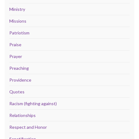
Ministry
Missions
Patriotism
Praise
Prayer
Preaching
Providence
Quotes
Racism (fighting against)
Relationships
Respect and Honor
Sanctification