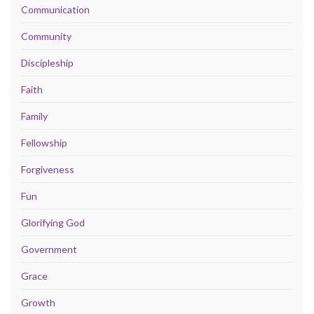
Communication
Community
Discipleship
Faith
Family
Fellowship
Forgiveness
Fun
Glorifying God
Government
Grace
Growth