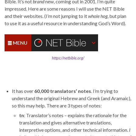
Bible. It’s not
brand
new, coming out in 2001. I’m quite
impressed. Here are some reasons I will use the NET Bible
and their websites. (I’m not jumping to it
whole hog
, but plan
to use it as a useful resource in understanding God’s Word).
https://netbible.org/
It has over
60,000 translators’ notes
. I’m trying to
understand the original Hebrew and Greek (and Aramaic),
so this may help. There are 3 types of notes:
tn
: Translator’s notes – explains the rationale for the
translation and gives alternative translations,
interpretive options, and other technical information.
I