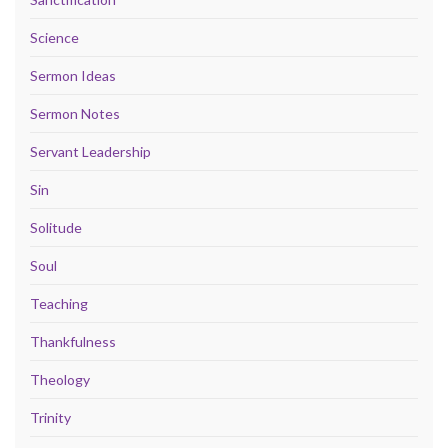
Science
Sermon Ideas
Sermon Notes
Servant Leadership
Sin
Solitude
Soul
Teaching
Thankfulness
Theology
Trinity