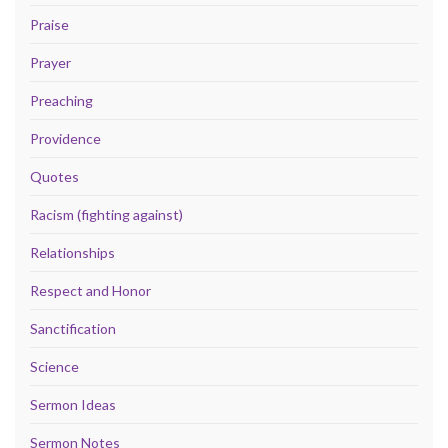
Praise
Prayer
Preaching
Providence
Quotes
Racism (fighting against)
Relationships
Respect and Honor
Sanctification
Science
Sermon Ideas
Sermon Notes