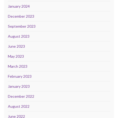
January 2024
December 2023
September 2023
August 2023
June 2023
May 2023
March 2023
February 2023
January 2023
December 2022
August 2022
June 2022