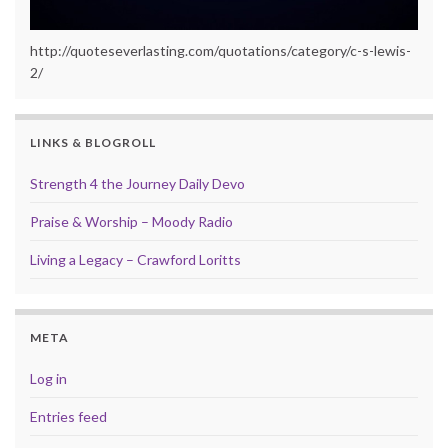
http://quoteseverlasting.com/quotations/category/c-s-lewis-
2/
LINKS & BLOGROLL
Strength 4 the Journey Daily Devo
Praise & Worship – Moody Radio
Living a Legacy – Crawford Loritts
META
Log in
Entries feed