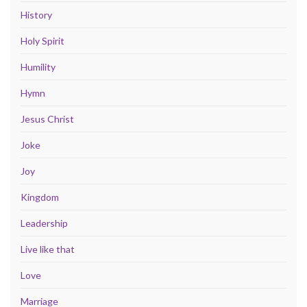
History
Holy Spirit
Humility
Hymn
Jesus Christ
Joke
Joy
Kingdom
Leadership
Live like that
Love
Marriage