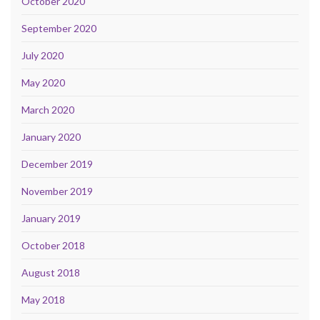
October 2020
September 2020
July 2020
May 2020
March 2020
January 2020
December 2019
November 2019
January 2019
October 2018
August 2018
May 2018