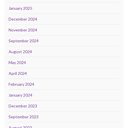
January 2025
December 2024
November 2024
September 2024
August 2024
May 2024
April 2024
February 2024
January 2024
December 2023
September 2023
August 2023