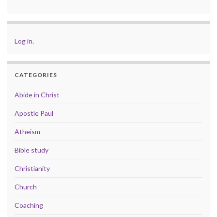
Log in
.
CATEGORIES
Abide in Christ
Apostle Paul
Atheism
Bible study
Christianity
Church
Coaching