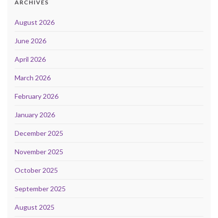
ARCHIVES
August 2026
June 2026
April 2026
March 2026
February 2026
January 2026
December 2025
November 2025
October 2025
September 2025
August 2025