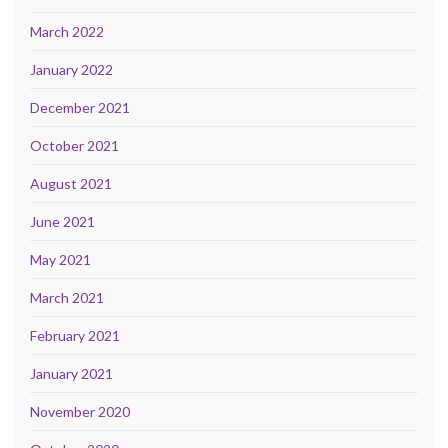
March 2022
January 2022
December 2021
October 2021
August 2021
June 2021
May 2021
March 2021
February 2021
January 2021
November 2020