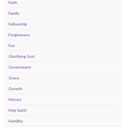
Faith
Family
Fellowship
Forgiveness
Fun
Glorifying God
Government
Grace
Growth
History
Holy Spirit
Humility