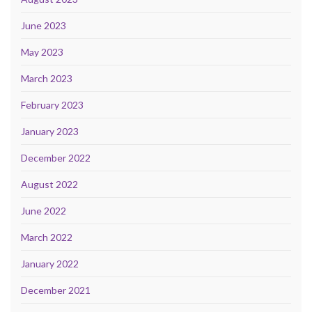
June 2023
May 2023
March 2023
February 2023
January 2023
December 2022
August 2022
June 2022
March 2022
January 2022
December 2021