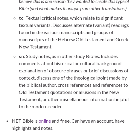
believe this is one reason they wanted to create this type of
Bible (and what makes it unique from other translations.)
tc
: Textual critical notes, which relate to significant
textual variants. Discusses alternate (variant) readings
found in the various manuscripts and groups of
manuscripts of the Hebrew Old Testament and Greek
New Testament.
sn
: Study notes, as in other study Bibles. Includes
comments about historical or cultural background,
explanation of obscure phrases or brief discussions of
context, discussions of the theological point made by
the biblical author, cross references and references to
Old Testament quotations or allusions in the New
Testament, or other miscellaneous information helpful
to the modern reader.
NET Bible is
online
and
free
. Can have an account, have
highlights and notes.