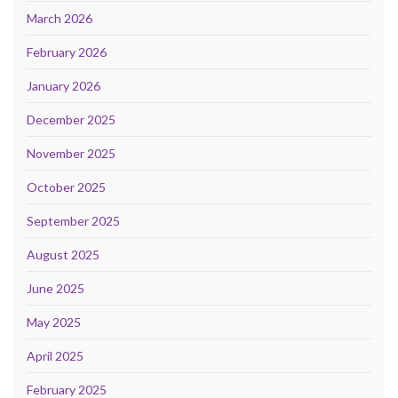
March 2026
February 2026
January 2026
December 2025
November 2025
October 2025
September 2025
August 2025
June 2025
May 2025
April 2025
February 2025