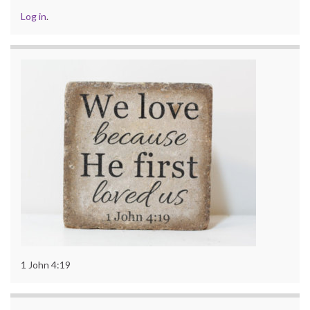
Log in
.
1 John 4:19