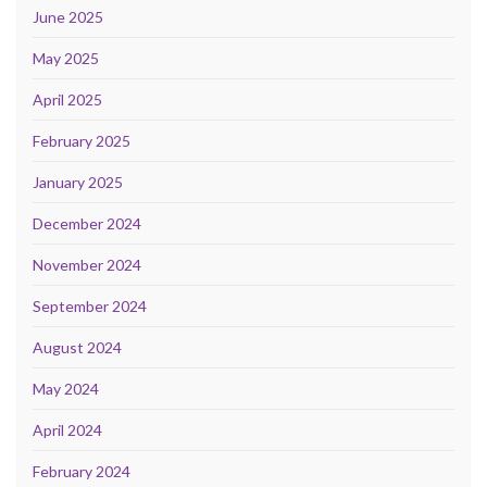
June 2025
May 2025
April 2025
February 2025
January 2025
December 2024
November 2024
September 2024
August 2024
May 2024
April 2024
February 2024