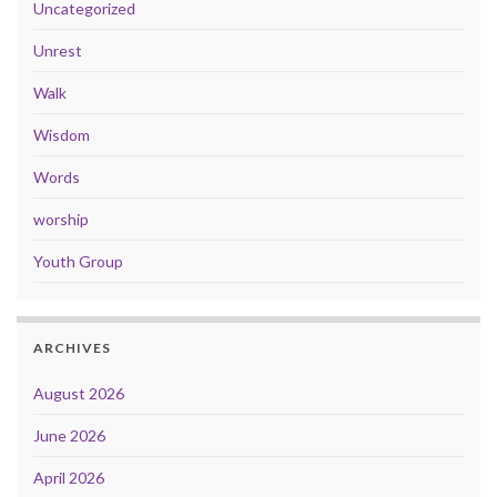
Uncategorized
Unrest
Walk
Wisdom
Words
worship
Youth Group
ARCHIVES
August 2026
June 2026
April 2026