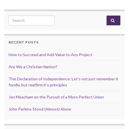
Search for:
RECENT POSTS
How to Succeed and Add Value to Any Project
Are We a Christian Nation?
The Declaration of Independence: Let’s not just remember it
fondly, but reaffirm it’s principles
Jon Meacham on the Pursuit of a More Perfect Union
John Perkins Stood (Almost) Alone