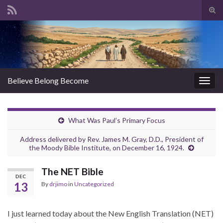
Tog
sear
Search for:
for
Believe Belong Become
Togg
navig
What Was Paul’s Primary Focus
Address delivered by Rev. James M. Gray, D.D., President of
the Moody Bible Institute, on December 16, 1924.
The NET Bible
DEC
13
By
drjimo
in
Uncategorized
I just learned today about the New English Translation (NET)