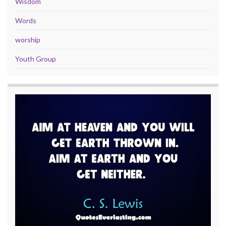
Wisdom
Words
worship
Youth Group