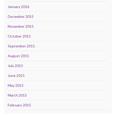
January 2016
December 2015
November 2015
October 2015
September 2015
August 2015
July 2015
June 2015
May 2015
March 2015
February 2015