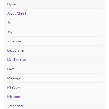
Hymn
Jesus Christ
Joke
Joy
Kingdom
Leadership
Live like that
Love
Marriage
Ministry
Missions
Patriotism