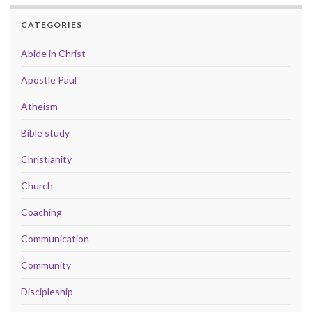
CATEGORIES
Abide in Christ
Apostle Paul
Atheism
Bible study
Christianity
Church
Coaching
Communication
Community
Discipleship