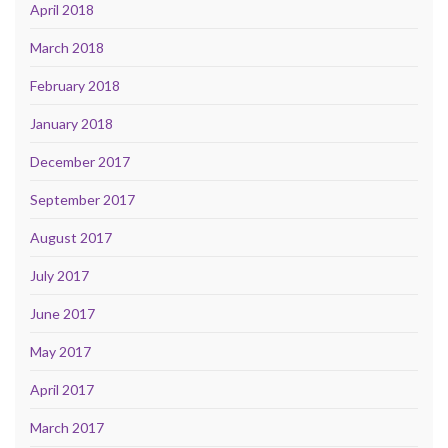
April 2018
March 2018
February 2018
January 2018
December 2017
September 2017
August 2017
July 2017
June 2017
May 2017
April 2017
March 2017