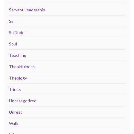
Servant Leadership
Sin
Solitude
Soul
Teaching
Thankfulness
Theology
Trinity
Uncategorized
Unrest
Walk