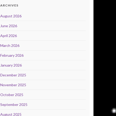
ARCHIVES
August 2026
June 2026
April 2026
March 2026
February 2026
January 2026
December 2025
November 2025
October 2025
September 2025
August 2025