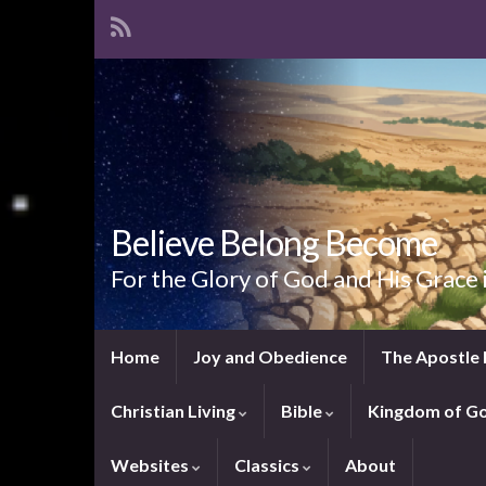
Believe Belong Become
For the Glory of God and His Grace 
Home
Joy and Obedience
The Apostle 
Christian Living
Bible
Kingdom of G
Websites
Classics
About