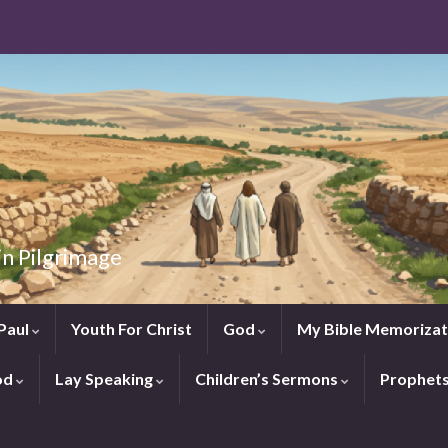
in Pilgrimage
Paul
Youth For Christ
God
My Bible Memorizat
od
Lay Speaking
Children’s Sermons
Prophet