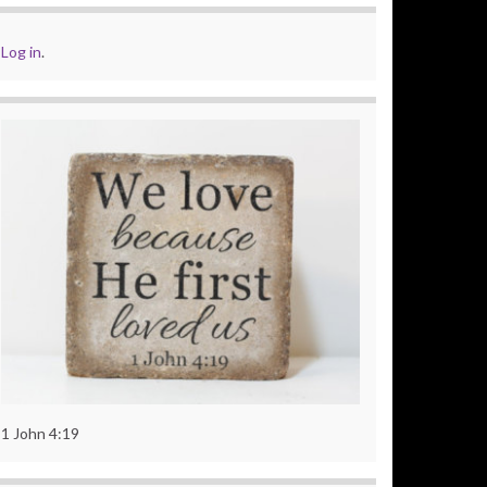
Log in
.
1 John 4:19