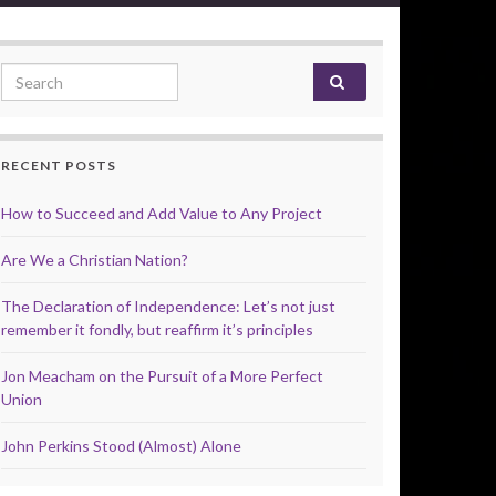
Search for:
RECENT POSTS
How to Succeed and Add Value to Any Project
Are We a Christian Nation?
The Declaration of Independence: Let’s not just
remember it fondly, but reaffirm it’s principles
Jon Meacham on the Pursuit of a More Perfect
Union
John Perkins Stood (Almost) Alone