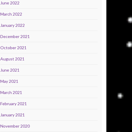
June 2022
March 2022
January 2022
December 2021
October 2021
August 2021
June 2021
May 2021
March 2021
February 2021
January 2021
November 2020