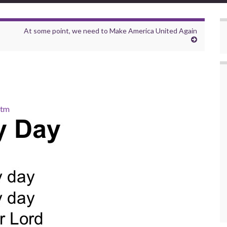
At some point, we need to Make America United Again
htm