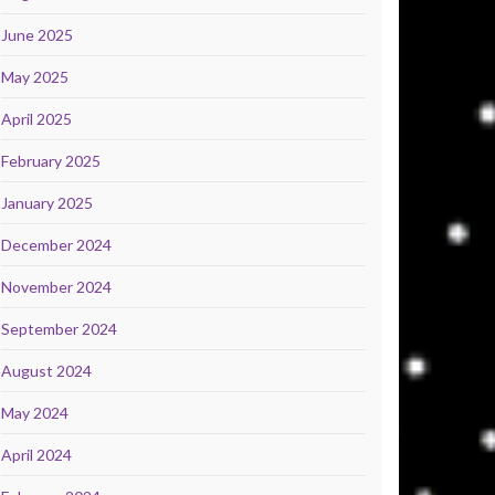
June 2025
May 2025
April 2025
February 2025
January 2025
December 2024
November 2024
September 2024
August 2024
May 2024
April 2024