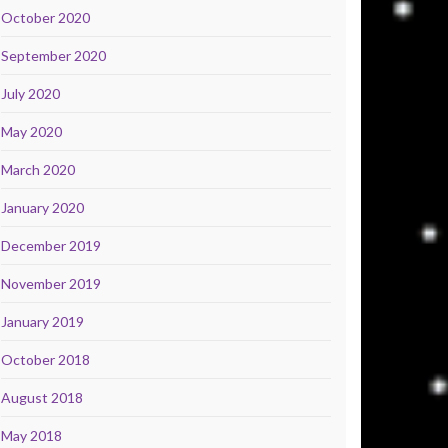
October 2020
September 2020
July 2020
May 2020
March 2020
January 2020
December 2019
November 2019
January 2019
October 2018
August 2018
May 2018