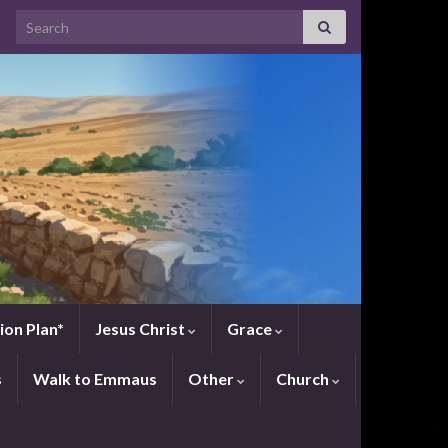
Search for:
ion Plan*
Jesus Christ
Grace
s
Walk to Emmaus
Other
Church