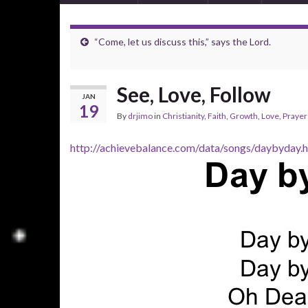
“Come, let us discuss this,” says the Lord.
See, Love, Follow
JAN
19
By
drjimo
in
Christianity
,
Faith
,
Growth
,
Love
,
Prayer
http://achievebalance.com/data/songs/daybyday.