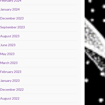
February 2024
January 2024
December 2023
September 2023
August 2023
June 2023
May 2023
March 2023
February 2023
January 2023
December 2022
August 2022