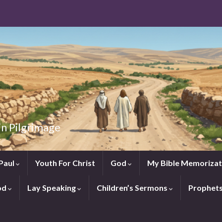
in Pilgrimage
Paul
Youth For Christ
God
My Bible Memorizat
od
Lay Speaking
Children’s Sermons
Prophet