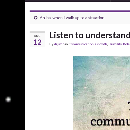
Ah-ha, when I walk up to a situation
Listen to understan
AUG
12
By
drjimo
in
Communication
,
Growth
,
Humility
,
Rela