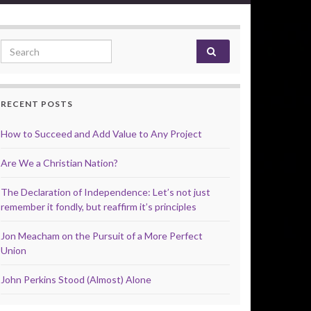
Search for:
RECENT POSTS
How to Succeed and Add Value to Any Project
Are We a Christian Nation?
The Declaration of Independence: Let’s not just
remember it fondly, but reaffirm it’s principles
Jon Meacham on the Pursuit of a More Perfect
Union
John Perkins Stood (Almost) Alone