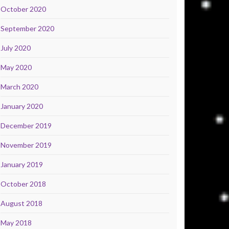
October 2020
September 2020
July 2020
May 2020
March 2020
January 2020
December 2019
November 2019
January 2019
October 2018
August 2018
May 2018