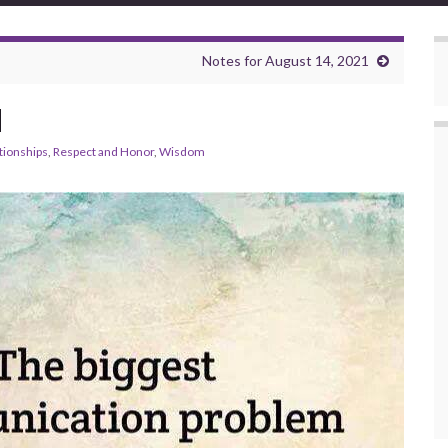
Notes for August 14, 2021
d
tionships
,
Respect and Honor
,
Wisdom