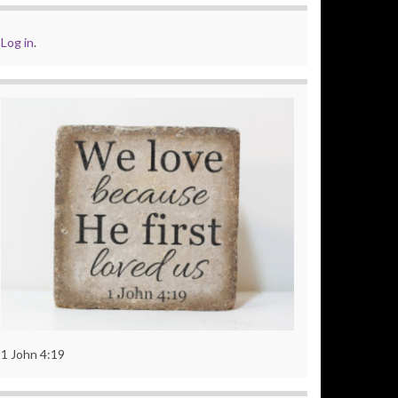
Log in
.
1 John 4:19