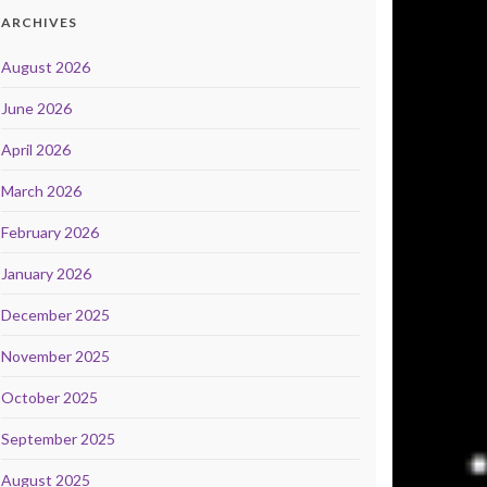
ARCHIVES
August 2026
June 2026
April 2026
March 2026
February 2026
January 2026
December 2025
November 2025
October 2025
September 2025
August 2025