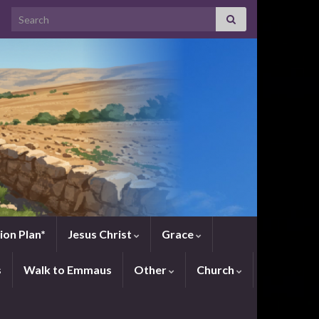
Search for:
ion Plan*
Jesus Christ
Grace
s
Walk to Emmaus
Other
Church