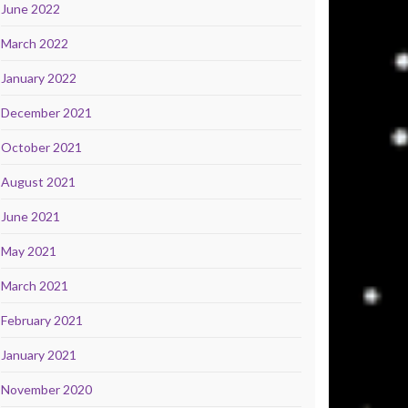
June 2022
March 2022
January 2022
December 2021
October 2021
August 2021
June 2021
May 2021
March 2021
February 2021
January 2021
November 2020