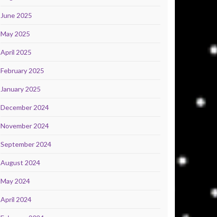
June 2025
May 2025
April 2025
February 2025
January 2025
December 2024
November 2024
September 2024
August 2024
May 2024
April 2024