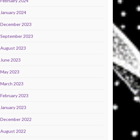
February 2024
January 2024
December 2023
September 2023
August 2023
June 2023
May 2023
March 2023
February 2023
January 2023
December 2022
August 2022