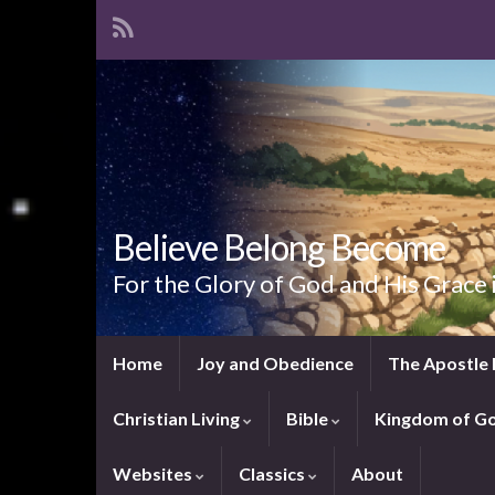
Believe Belong Become
For the Glory of God and His Grace 
Home
Joy and Obedience
The Apostle 
Christian Living
Bible
Kingdom of G
Websites
Classics
About