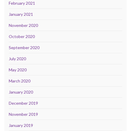
February 2021
January 2021
November 2020
October 2020
September 2020
July 2020
May 2020
March 2020
January 2020
December 2019
November 2019
January 2019