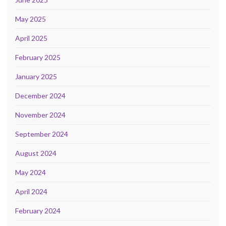
May 2025
April 2025
February 2025
January 2025
December 2024
November 2024
September 2024
August 2024
May 2024
April 2024
February 2024