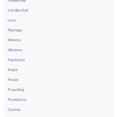
Leadership
Live like that
Love
Marriage
Ministry
Missions
Patriotism
Praise
Prayer
Preaching
Providence
Quotes