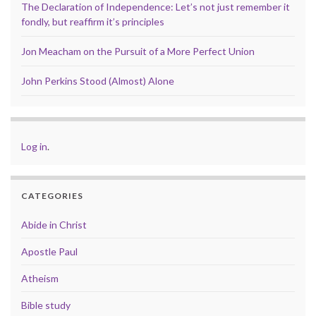
The Declaration of Independence: Let’s not just remember it
fondly, but reaffirm it’s principles
Jon Meacham on the Pursuit of a More Perfect Union
John Perkins Stood (Almost) Alone
Log in
.
CATEGORIES
Abide in Christ
Apostle Paul
Atheism
Bible study