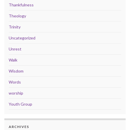
Thankfulness
Theology
Trinity
Uncategorized
Unrest
Walk
Wisdom
Words
worship
Youth Group
ARCHIVES