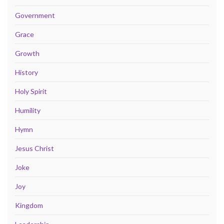
Government
Grace
Growth
History
Holy Spirit
Humility
Hymn
Jesus Christ
Joke
Joy
Kingdom