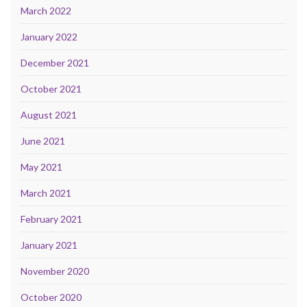
March 2022
January 2022
December 2021
October 2021
August 2021
June 2021
May 2021
March 2021
February 2021
January 2021
November 2020
October 2020