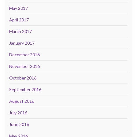
May 2017
April 2017
March 2017
January 2017
December 2016
November 2016
October 2016
September 2016
August 2016
July 2016
June 2016
May 2016