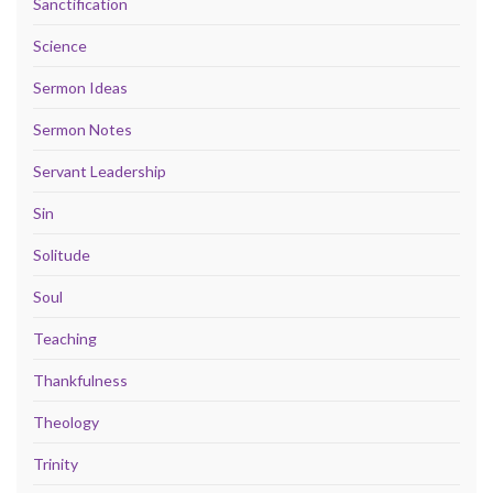
Sanctification
Science
Sermon Ideas
Sermon Notes
Servant Leadership
Sin
Solitude
Soul
Teaching
Thankfulness
Theology
Trinity