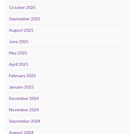
October 2025
September 2025
August 2025
June 2025
May 2025
April 2025
February 2025
January 2025
December 2024
November 2024
September 2024
August 2024