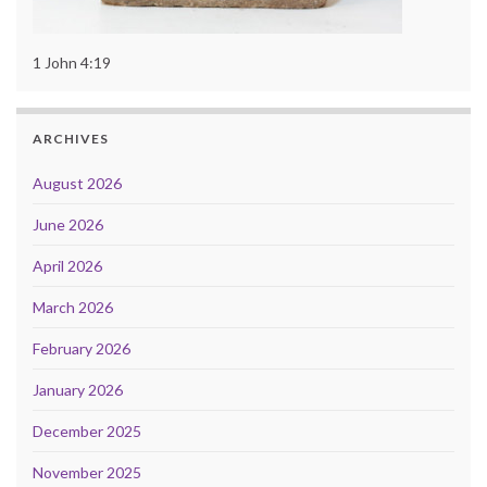
1 John 4:19
ARCHIVES
August 2026
June 2026
April 2026
March 2026
February 2026
January 2026
December 2025
November 2025