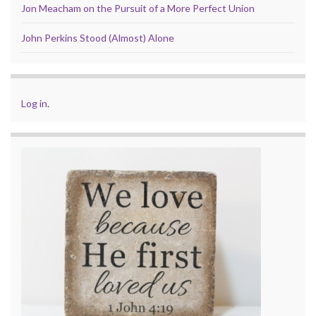
Jon Meacham on the Pursuit of a More Perfect Union
John Perkins Stood (Almost) Alone
Log in
.