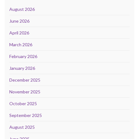
August 2026
June 2026
April 2026
March 2026
February 2026
January 2026
December 2025
November 2025
October 2025
September 2025
August 2025
June 2025