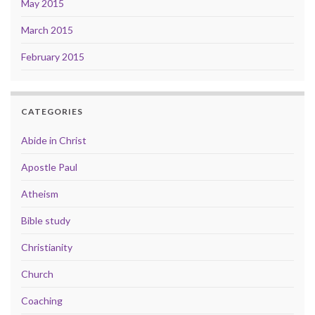
May 2015
March 2015
February 2015
CATEGORIES
Abide in Christ
Apostle Paul
Atheism
Bible study
Christianity
Church
Coaching