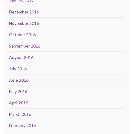
January 2017
December 2016
November 2016
October 2016
September 2016
August 2016
July 2016
June 2016
May 2016
April 2016
March 2016
February 2016