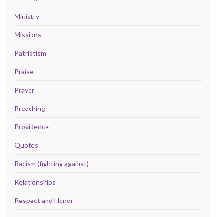
Ministry
Missions
Patriotism
Praise
Prayer
Preaching
Providence
Quotes
Racism (fighting against)
Relationships
Respect and Honor