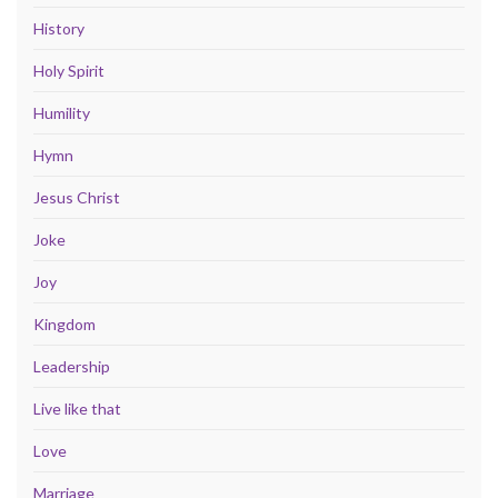
History
Holy Spirit
Humility
Hymn
Jesus Christ
Joke
Joy
Kingdom
Leadership
Live like that
Love
Marriage