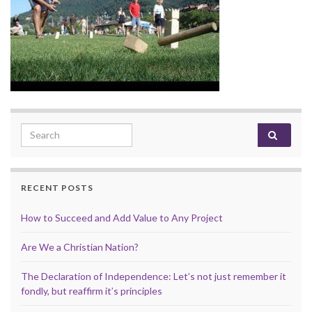
Search for:
RECENT POSTS
How to Succeed and Add Value to Any Project
Are We a Christian Nation?
The Declaration of Independence: Let’s not just remember it
fondly, but reaffirm it’s principles