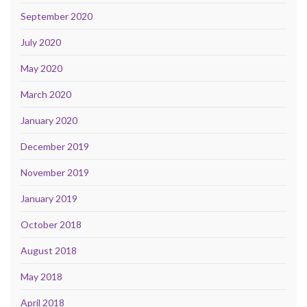
September 2020
July 2020
May 2020
March 2020
January 2020
December 2019
November 2019
January 2019
October 2018
August 2018
May 2018
April 2018