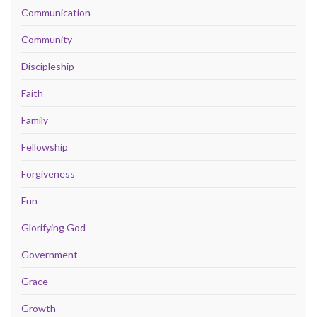
Communication
Community
Discipleship
Faith
Family
Fellowship
Forgiveness
Fun
Glorifying God
Government
Grace
Growth