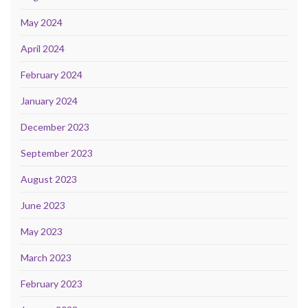
May 2024
April 2024
February 2024
January 2024
December 2023
September 2023
August 2023
June 2023
May 2023
March 2023
February 2023