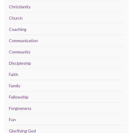
Christianity
Church
Coaching
Communication
Community
Discipleship
Faith
Family
Fellowship
Forgiveness
Fun
Glorifying God