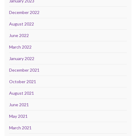
January 2023
December 2022
August 2022
June 2022
March 2022
January 2022
December 2021
October 2021
August 2021
June 2021
May 2021
March 2021