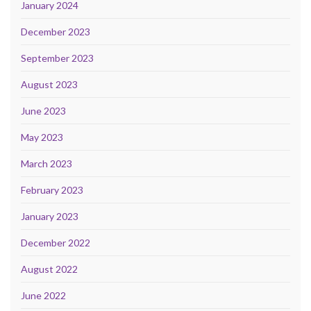
January 2024
December 2023
September 2023
August 2023
June 2023
May 2023
March 2023
February 2023
January 2023
December 2022
August 2022
June 2022