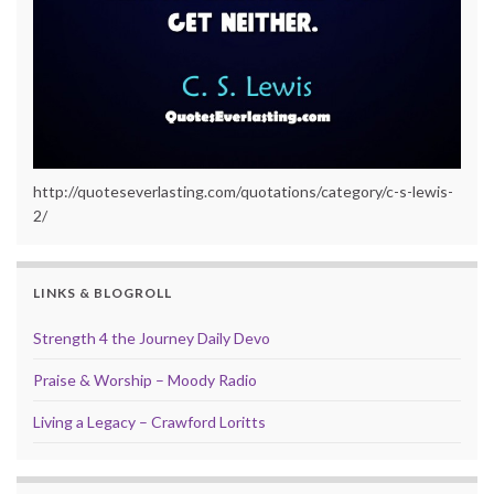
http://quoteseverlasting.com/quotations/category/c-s-lewis-
2/
LINKS & BLOGROLL
Strength 4 the Journey Daily Devo
Praise & Worship – Moody Radio
Living a Legacy – Crawford Loritts