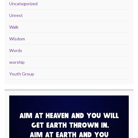
Uncategorized
Unrest
Walk
Wisdom
Words
worship
Youth Group