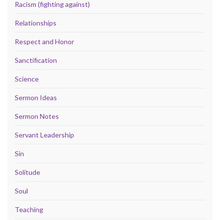
Racism (fighting against)
Relationships
Respect and Honor
Sanctification
Science
Sermon Ideas
Sermon Notes
Servant Leadership
Sin
Solitude
Soul
Teaching