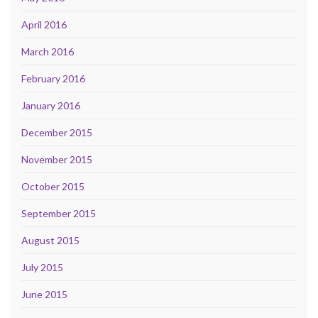
April 2016
March 2016
February 2016
January 2016
December 2015
November 2015
October 2015
September 2015
August 2015
July 2015
June 2015