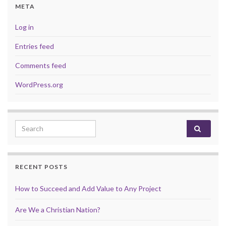
META
Log in
Entries feed
Comments feed
WordPress.org
Search for:
RECENT POSTS
How to Succeed and Add Value to Any Project
Are We a Christian Nation?