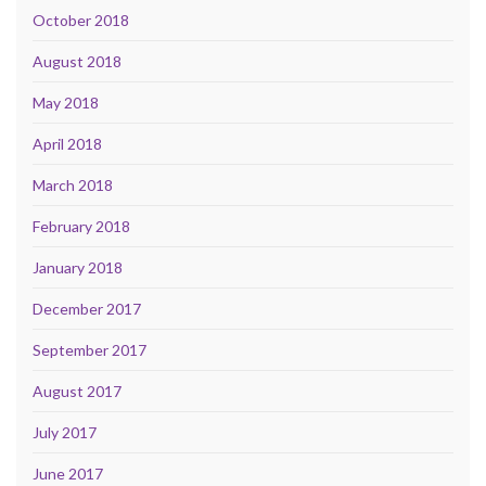
October 2018
August 2018
May 2018
April 2018
March 2018
February 2018
January 2018
December 2017
September 2017
August 2017
July 2017
June 2017