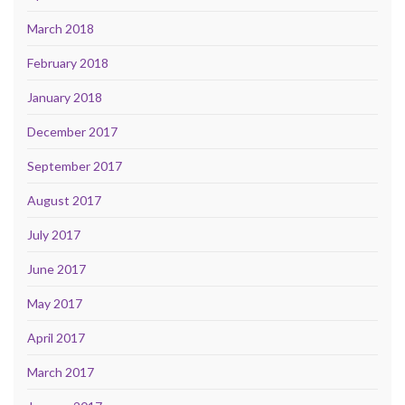
March 2018
February 2018
January 2018
December 2017
September 2017
August 2017
July 2017
June 2017
May 2017
April 2017
March 2017