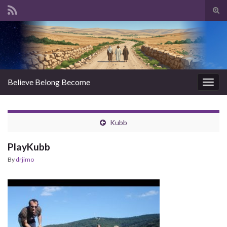
Tog
sear
Search for:
for
Believe Belong Become
Togg
navig
Kubb
PlayKubb
By
drjimo