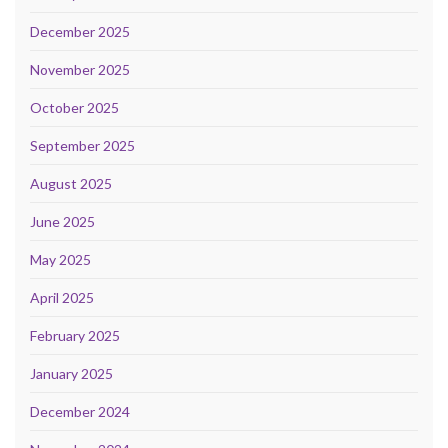
December 2025
November 2025
October 2025
September 2025
August 2025
June 2025
May 2025
April 2025
February 2025
January 2025
December 2024