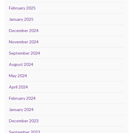
February 2025
January 2025
December 2024
November 2024
September 2024
August 2024
May 2024
April 2024
February 2024
January 2024
December 2023
September 2023