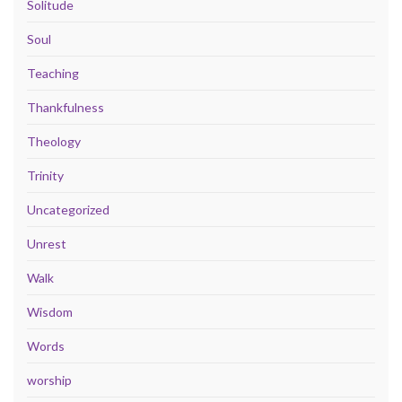
Solitude
Soul
Teaching
Thankfulness
Theology
Trinity
Uncategorized
Unrest
Walk
Wisdom
Words
worship