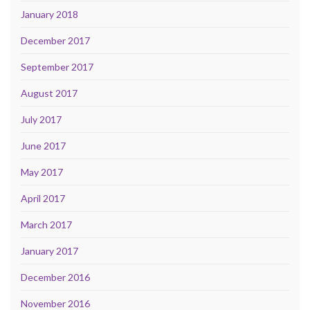
January 2018
December 2017
September 2017
August 2017
July 2017
June 2017
May 2017
April 2017
March 2017
January 2017
December 2016
November 2016