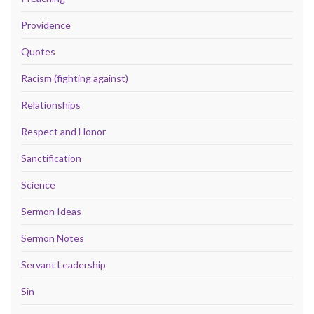
Providence
Quotes
Racism (fighting against)
Relationships
Respect and Honor
Sanctification
Science
Sermon Ideas
Sermon Notes
Servant Leadership
Sin