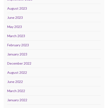
August 2023
June 2023
May 2023
March 2023
February 2023
January 2023
December 2022
August 2022
June 2022
March 2022
January 2022