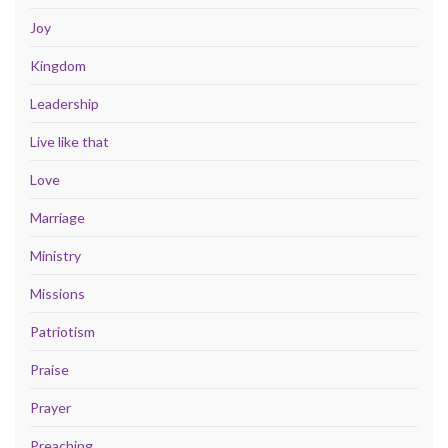
Joy
Kingdom
Leadership
Live like that
Love
Marriage
Ministry
Missions
Patriotism
Praise
Prayer
Preaching