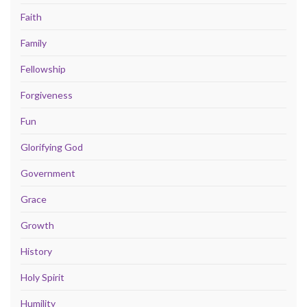
Faith
Family
Fellowship
Forgiveness
Fun
Glorifying God
Government
Grace
Growth
History
Holy Spirit
Humility