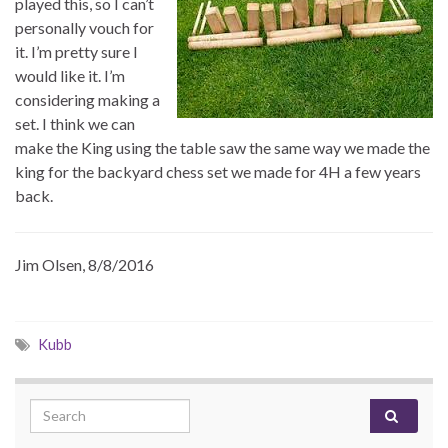
played this, so I can’t
personally vouch for
it. I’m pretty sure I
would like it. I’m
considering making a
set. I think we can
make the King using the table saw the same way we made the
king for the backyard chess set we made for 4H a few years
back.
Jim Olsen, 8/8/2016
Kubb
Search for: