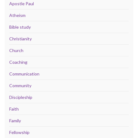
Apostle Paul
Atheism
Bible study
Christianity
Church
Coaching
Communication
Community
Discipleship
Faith
Family
Fellowship