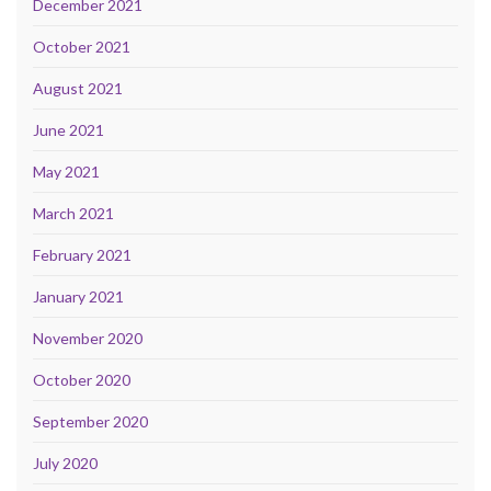
December 2021
October 2021
August 2021
June 2021
May 2021
March 2021
February 2021
January 2021
November 2020
October 2020
September 2020
July 2020