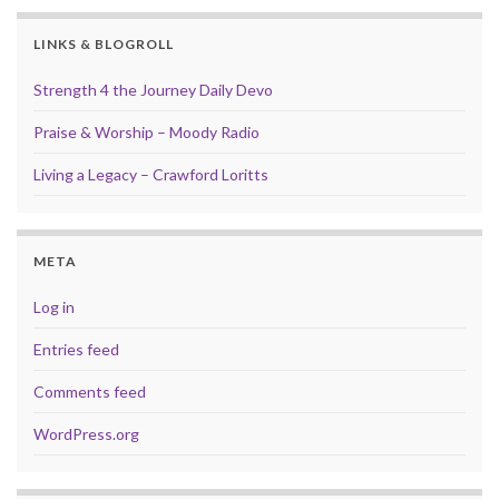
LINKS & BLOGROLL
Strength 4 the Journey Daily Devo
Praise & Worship – Moody Radio
Living a Legacy – Crawford Loritts
META
Log in
Entries feed
Comments feed
WordPress.org