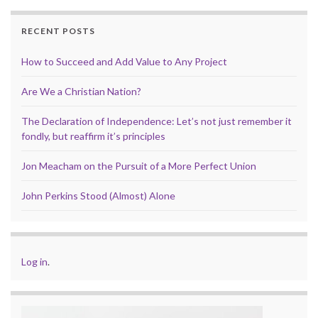
RECENT POSTS
How to Succeed and Add Value to Any Project
Are We a Christian Nation?
The Declaration of Independence: Let’s not just remember it
fondly, but reaffirm it’s principles
Jon Meacham on the Pursuit of a More Perfect Union
John Perkins Stood (Almost) Alone
Log in
.