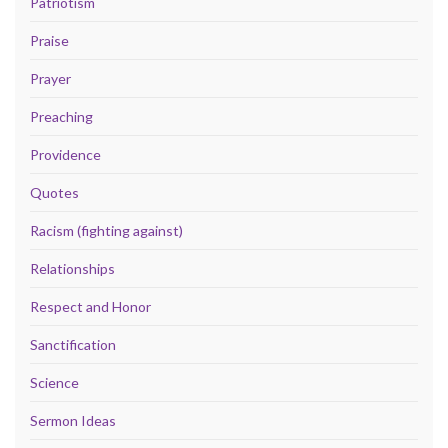
Patriotism
Praise
Prayer
Preaching
Providence
Quotes
Racism (fighting against)
Relationships
Respect and Honor
Sanctification
Science
Sermon Ideas