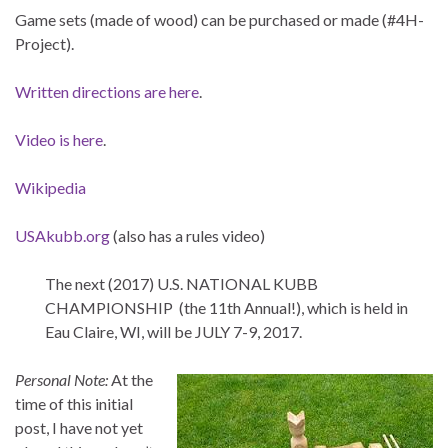
Game sets (made of wood) can be purchased or made (#4H-
Project).
Written directions are here
.
Video is here
.
Wikipedia
USAkubb.org
(also has a rules video)
The next (2017) U.S. NATIONAL KUBB
CHAMPIONSHIP (the 11th Annual!), which is held in
Eau Claire, WI, will be JULY 7-9, 2017.
Personal Note:
At the
time of this initial
post, I have not yet