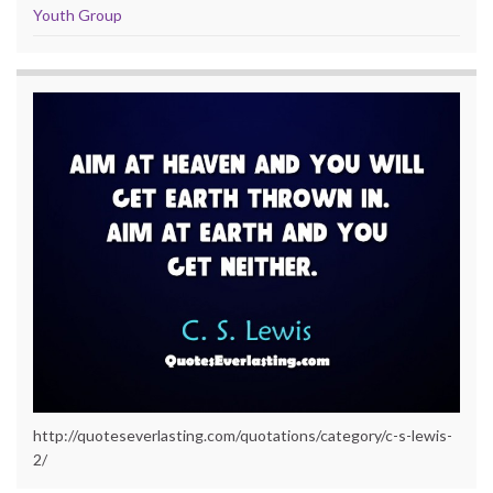
Youth Group
http://quoteseverlasting.com/quotations/category/c-s-lewis-
2/