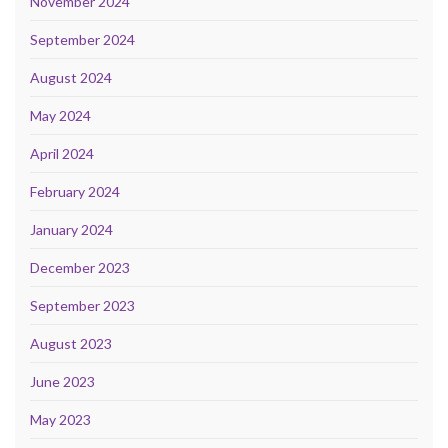
November 2024
September 2024
August 2024
May 2024
April 2024
February 2024
January 2024
December 2023
September 2023
August 2023
June 2023
May 2023