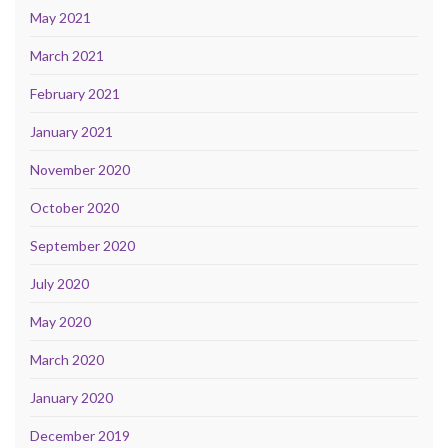
May 2021
March 2021
February 2021
January 2021
November 2020
October 2020
September 2020
July 2020
May 2020
March 2020
January 2020
December 2019