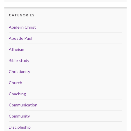
CATEGORIES
Abide in Christ
Apostle Paul
Atheism
Bible study
Christianity
Church
Coaching
Communication
Community
Discipleship