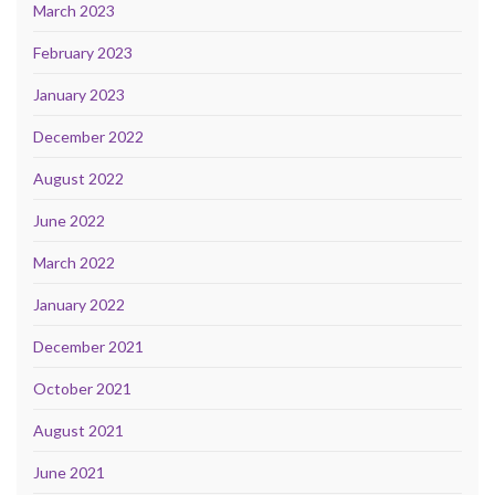
March 2023
February 2023
January 2023
December 2022
August 2022
June 2022
March 2022
January 2022
December 2021
October 2021
August 2021
June 2021