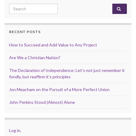
Search for:
RECENT POSTS
How to Succeed and Add Value to Any Project
Are We a Christian Nation?
The Declaration of Independence: Let’s not just remember it
fondly, but reaffirm it’s principles
Jon Meacham on the Pursuit of a More Perfect Union
John Perkins Stood (Almost) Alone
Log in
.