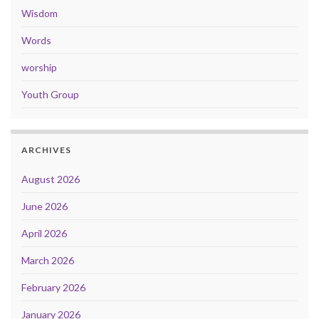
Wisdom
Words
worship
Youth Group
ARCHIVES
August 2026
June 2026
April 2026
March 2026
February 2026
January 2026