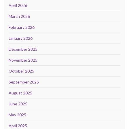
April 2026
March 2026
February 2026
January 2026
December 2025
November 2025
October 2025
September 2025
August 2025
June 2025
May 2025
April 2025