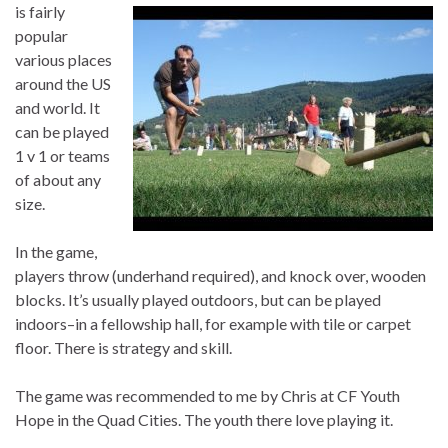
is fairly
popular
various places
around the US
and world. It
can be played
1 v 1 or teams
of about any
size.
In the game,
players throw (underhand required), and knock over, wooden
blocks. It’s usually played outdoors, but can be played
indoors–in a fellowship hall, for example with tile or carpet
floor. There is strategy and skill.
The game was recommended to me by Chris at CF Youth
Hope in the Quad Cities. The youth there love playing it.