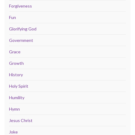
Forgiveness
Fun
Glorifying God
Government
Grace
Growth
History
Holy Spirit
Humility
Hymn
Jesus Christ
Joke