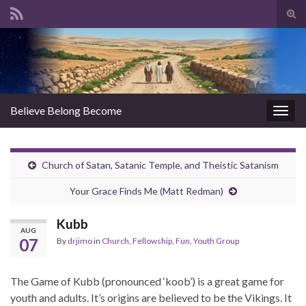
Tog
sear
Search for:
for
Believe Belong Become
Togg
navig
Church of Satan, Satanic Temple, and Theistic Satanism
Your Grace Finds Me (Matt Redman)
Kubb
AUG
07
By
drjimo
in
Church
,
Fellowship
,
Fun
,
Youth Group
The Game of Kubb (pronounced ‘koob’) is a great game for
youth and adults. It’s origins are believed to be the
Vikings. It