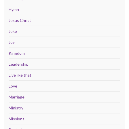
Hymn
Jesus Christ
Joke
Joy
Kingdom
Leadership
Live like that
Love
Marriage
Ministry
Missions