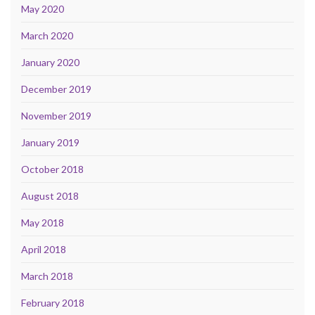
May 2020
March 2020
January 2020
December 2019
November 2019
January 2019
October 2018
August 2018
May 2018
April 2018
March 2018
February 2018