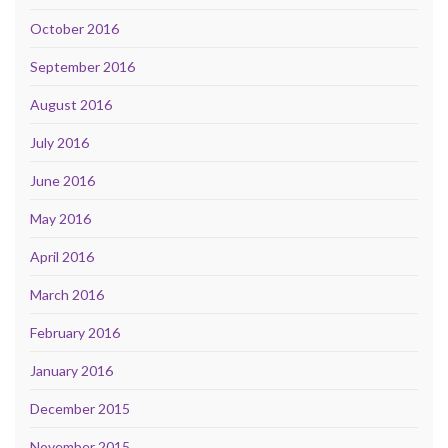
October 2016
September 2016
August 2016
July 2016
June 2016
May 2016
April 2016
March 2016
February 2016
January 2016
December 2015
November 2015