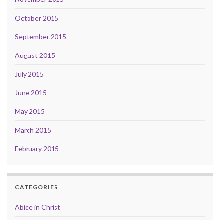
October 2015
September 2015
August 2015
July 2015
June 2015
May 2015
March 2015
February 2015
CATEGORIES
Abide in Christ