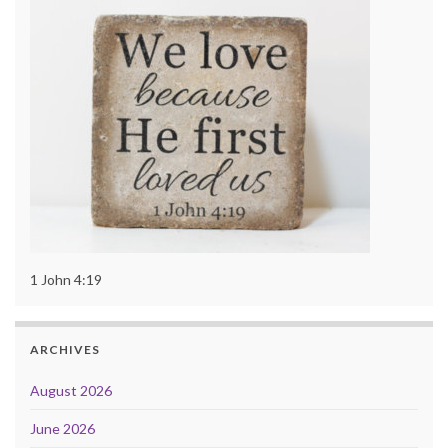
1 John 4:19
ARCHIVES
August 2026
June 2026