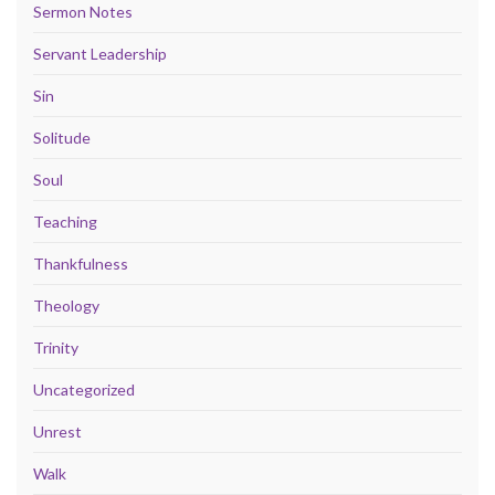
Sermon Notes
Servant Leadership
Sin
Solitude
Soul
Teaching
Thankfulness
Theology
Trinity
Uncategorized
Unrest
Walk