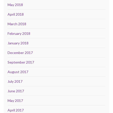
May 2018
April 2018
March 2018
February 2018
January 2018
December 2017
September 2017
August 2017
July 2017
June 2017
May 2017
April 2017