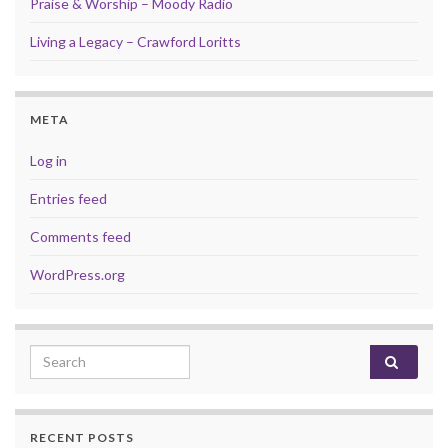
Praise & Worship – Moody Radio
Living a Legacy – Crawford Loritts
META
Log in
Entries feed
Comments feed
WordPress.org
Search for:
RECENT POSTS