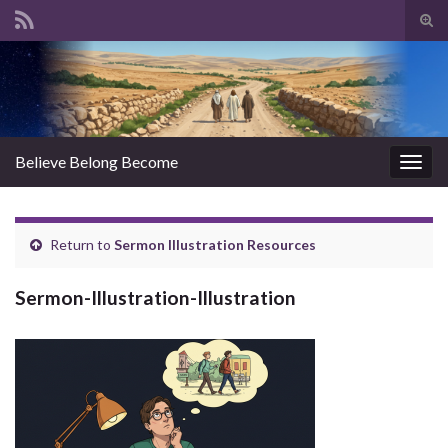
Tog
sear
Search for:
for
Believe Belong Become
Togg
navig
Return to
Sermon Illustration Resources
Sermon-Illustration-Illustration