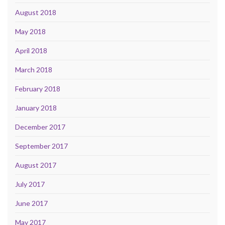
August 2018
May 2018
April 2018
March 2018
February 2018
January 2018
December 2017
September 2017
August 2017
July 2017
June 2017
May 2017