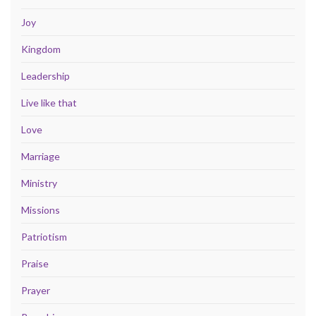
Joy
Kingdom
Leadership
Live like that
Love
Marriage
Ministry
Missions
Patriotism
Praise
Prayer