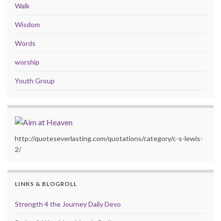
Walk
Wisdom
Words
worship
Youth Group
http://quoteseverlasting.com/quotations/category/c-s-lewis-
2/
LINKS & BLOGROLL
Strength 4 the Journey Daily Devo