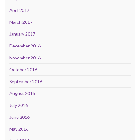
April 2017
March 2017
January 2017
December 2016
November 2016
October 2016
September 2016
August 2016
July 2016
June 2016
May 2016