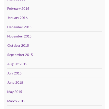
February 2016
January 2016
December 2015
November 2015
October 2015
September 2015
August 2015
July 2015
June 2015
May 2015
March 2015