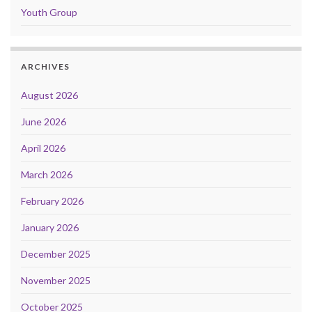
Youth Group
ARCHIVES
August 2026
June 2026
April 2026
March 2026
February 2026
January 2026
December 2025
November 2025
October 2025