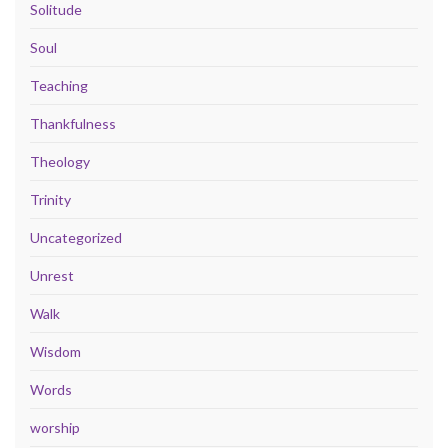
Solitude
Soul
Teaching
Thankfulness
Theology
Trinity
Uncategorized
Unrest
Walk
Wisdom
Words
worship