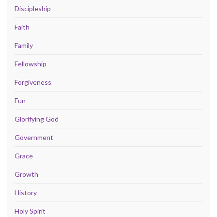
Discipleship
Faith
Family
Fellowship
Forgiveness
Fun
Glorifying God
Government
Grace
Growth
History
Holy Spirit