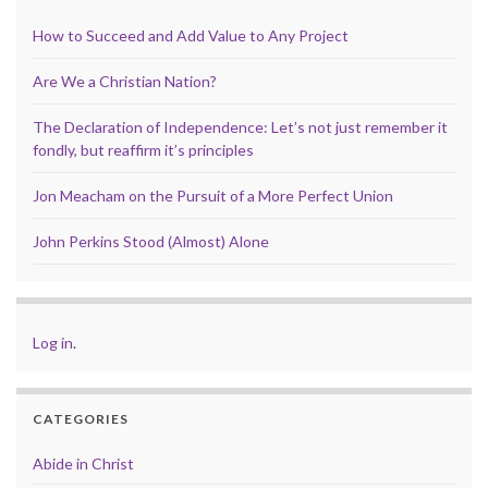
How to Succeed and Add Value to Any Project
Are We a Christian Nation?
The Declaration of Independence: Let’s not just remember it
fondly, but reaffirm it’s principles
Jon Meacham on the Pursuit of a More Perfect Union
John Perkins Stood (Almost) Alone
Log in
.
CATEGORIES
Abide in Christ