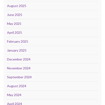
August 2025
June 2025
May 2025
April 2025
February 2025
January 2025
December 2024
November 2024
September 2024
August 2024
May 2024
April 2024