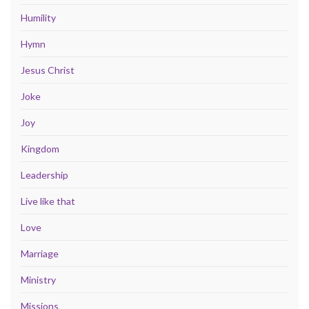
Humility
Hymn
Jesus Christ
Joke
Joy
Kingdom
Leadership
Live like that
Love
Marriage
Ministry
Missions