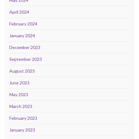
May 2024
April 2024
February 2024
January 2024
December 2023
September 2023
August 2023
June 2023
May 2023
March 2023
February 2023
January 2023