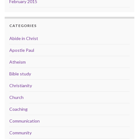
February 2015
CATEGORIES
Abide in Christ
Apostle Paul
Atheism
Bible study
Christianity
Church
Coaching
Communication
Community