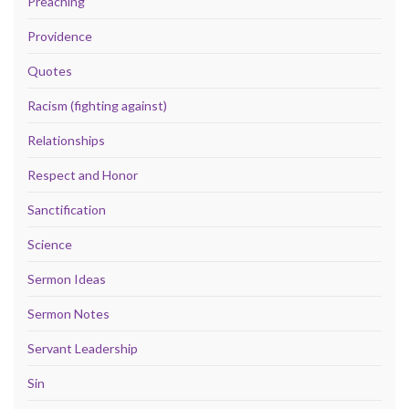
Preaching
Providence
Quotes
Racism (fighting against)
Relationships
Respect and Honor
Sanctification
Science
Sermon Ideas
Sermon Notes
Servant Leadership
Sin