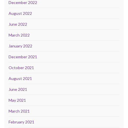
December 2022
August 2022
June 2022
March 2022
January 2022
December 2021
October 2021
August 2021
June 2021
May 2021
March 2021
February 2021