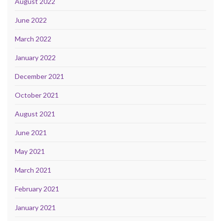
August 2022
June 2022
March 2022
January 2022
December 2021
October 2021
August 2021
June 2021
May 2021
March 2021
February 2021
January 2021