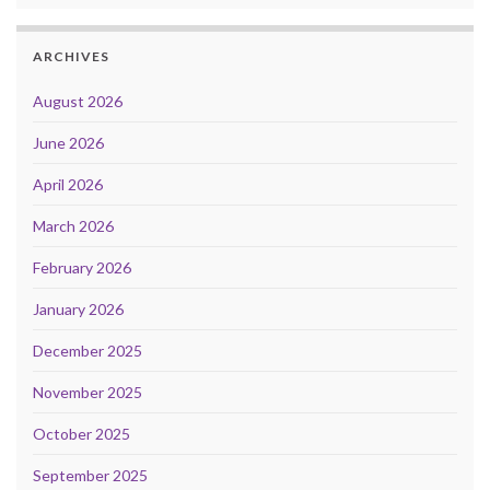
ARCHIVES
August 2026
June 2026
April 2026
March 2026
February 2026
January 2026
December 2025
November 2025
October 2025
September 2025