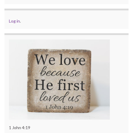
Log in
.
1 John 4:19