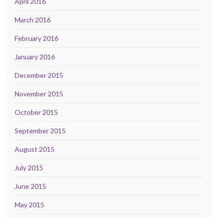
April 2016
March 2016
February 2016
January 2016
December 2015
November 2015
October 2015
September 2015
August 2015
July 2015
June 2015
May 2015