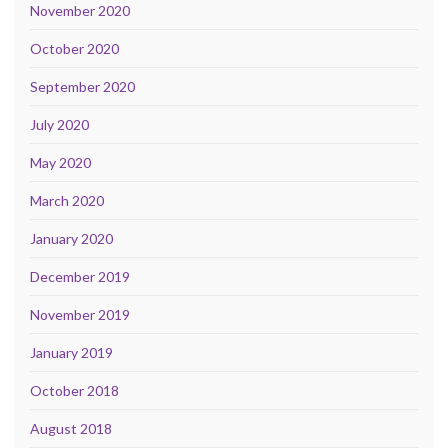
November 2020
October 2020
September 2020
July 2020
May 2020
March 2020
January 2020
December 2019
November 2019
January 2019
October 2018
August 2018