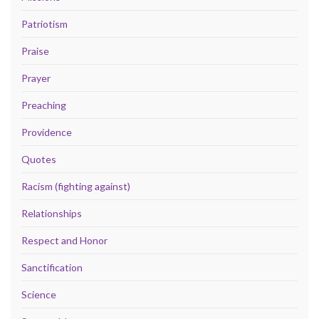
Patriotism
Praise
Prayer
Preaching
Providence
Quotes
Racism (fighting against)
Relationships
Respect and Honor
Sanctification
Science