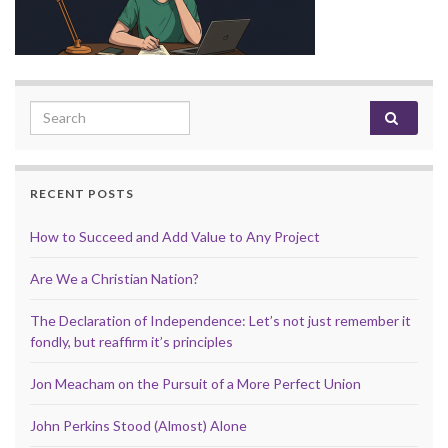
Search for:
RECENT POSTS
How to Succeed and Add Value to Any Project
Are We a Christian Nation?
The Declaration of Independence: Let’s not just remember it
fondly, but reaffirm it’s principles
Jon Meacham on the Pursuit of a More Perfect Union
John Perkins Stood (Almost) Alone