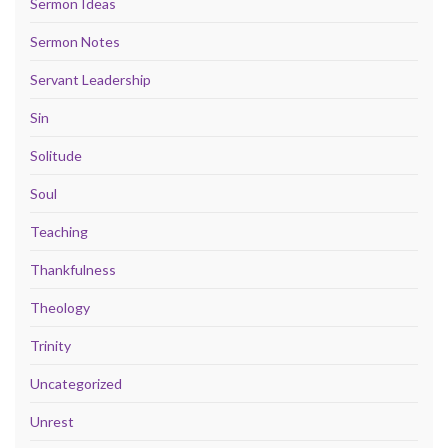
Sermon Ideas
Sermon Notes
Servant Leadership
Sin
Solitude
Soul
Teaching
Thankfulness
Theology
Trinity
Uncategorized
Unrest