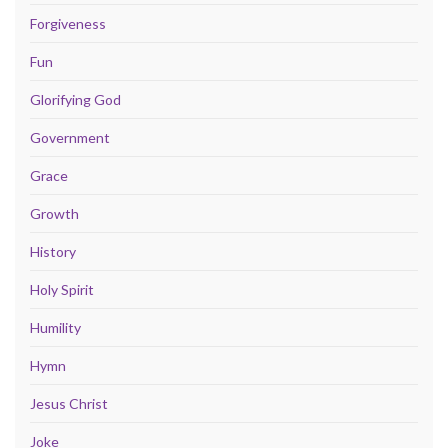
Forgiveness
Fun
Glorifying God
Government
Grace
Growth
History
Holy Spirit
Humility
Hymn
Jesus Christ
Joke