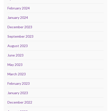
February 2024
January 2024
December 2023
September 2023
August 2023
June 2023
May 2023
March 2023
February 2023
January 2023
December 2022