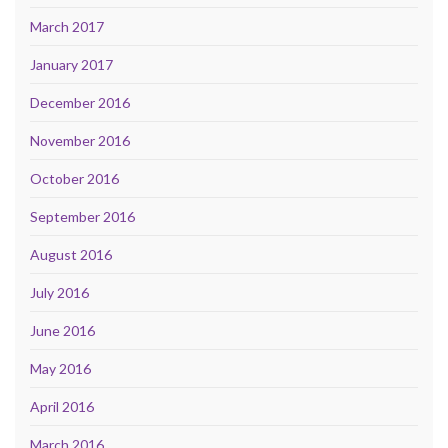
March 2017
January 2017
December 2016
November 2016
October 2016
September 2016
August 2016
July 2016
June 2016
May 2016
April 2016
March 2016