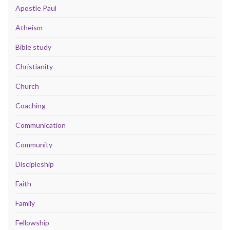
Apostle Paul
Atheism
Bible study
Christianity
Church
Coaching
Communication
Community
Discipleship
Faith
Family
Fellowship