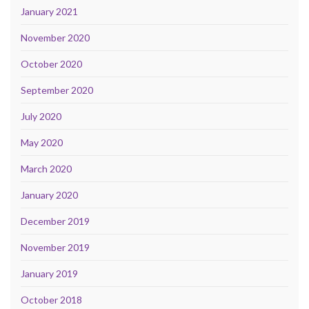
January 2021
November 2020
October 2020
September 2020
July 2020
May 2020
March 2020
January 2020
December 2019
November 2019
January 2019
October 2018