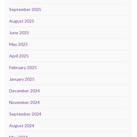
September 2025
August 2025
June 2025
May 2025
April 2025
February 2025
January 2025
December 2024
November 2024
September 2024
August 2024