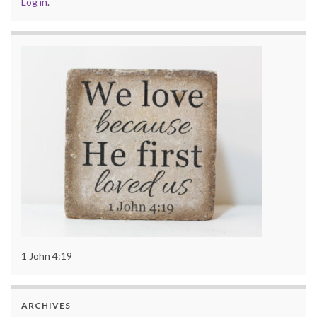
Log in
.
1 John 4:19
ARCHIVES