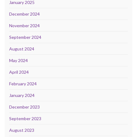
January 2025
December 2024
November 2024
September 2024
August 2024
May 2024
April 2024
February 2024
January 2024
December 2023
September 2023
August 2023