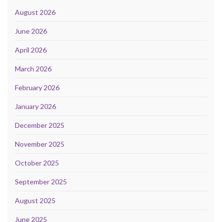
August 2026
June 2026
April 2026
March 2026
February 2026
January 2026
December 2025
November 2025
October 2025
September 2025
August 2025
June 2025