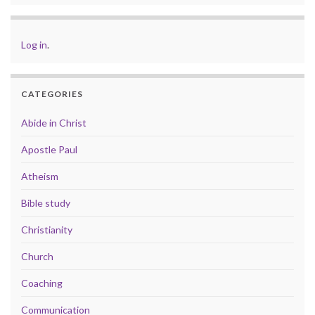
Log in
.
CATEGORIES
Abide in Christ
Apostle Paul
Atheism
Bible study
Christianity
Church
Coaching
Communication