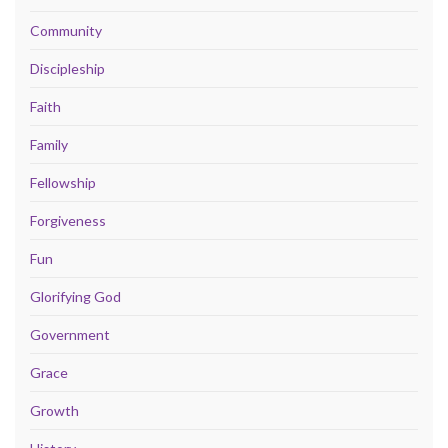
Community
Discipleship
Faith
Family
Fellowship
Forgiveness
Fun
Glorifying God
Government
Grace
Growth