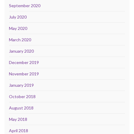
September 2020
July 2020
May 2020
March 2020
January 2020
December 2019
November 2019
January 2019
October 2018
August 2018
May 2018
April 2018