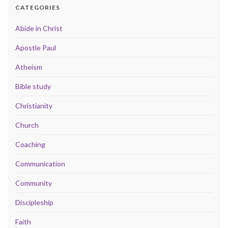
CATEGORIES
Abide in Christ
Apostle Paul
Atheism
Bible study
Christianity
Church
Coaching
Communication
Community
Discipleship
Faith