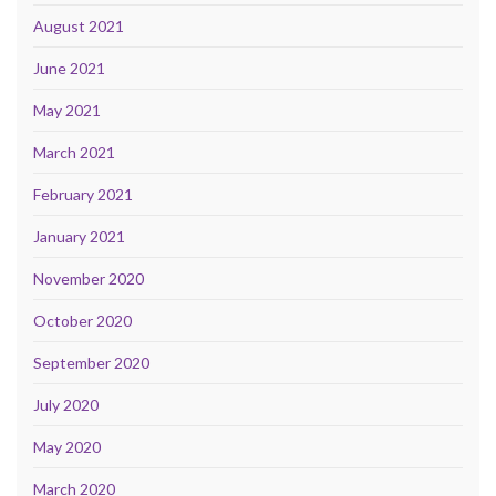
August 2021
June 2021
May 2021
March 2021
February 2021
January 2021
November 2020
October 2020
September 2020
July 2020
May 2020
March 2020