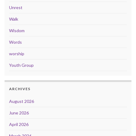
Unrest
Walk
Wisdom
Words
worship
Youth Group
ARCHIVES
August 2026
June 2026
April 2026
March 2026