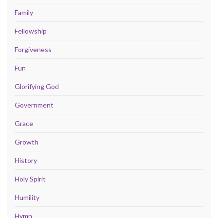
Family
Fellowship
Forgiveness
Fun
Glorifying God
Government
Grace
Growth
History
Holy Spirit
Humility
Hymn