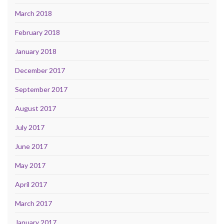
March 2018
February 2018
January 2018
December 2017
September 2017
August 2017
July 2017
June 2017
May 2017
April 2017
March 2017
January 2017