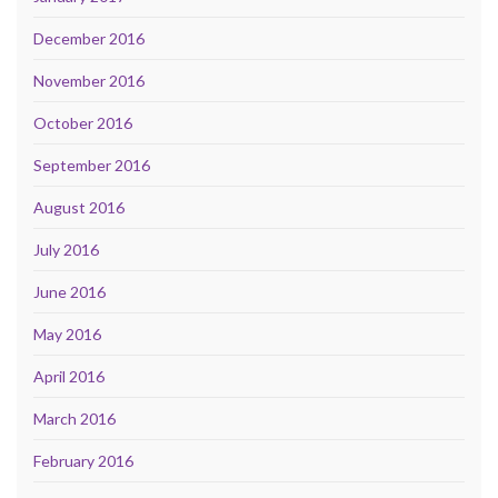
December 2016
November 2016
October 2016
September 2016
August 2016
July 2016
June 2016
May 2016
April 2016
March 2016
February 2016