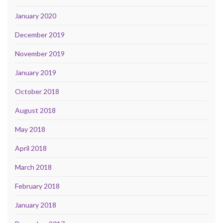
January 2020
December 2019
November 2019
January 2019
October 2018
August 2018
May 2018
April 2018
March 2018
February 2018
January 2018