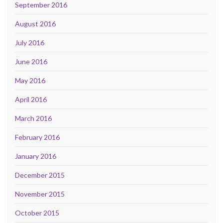
September 2016
August 2016
July 2016
June 2016
May 2016
April 2016
March 2016
February 2016
January 2016
December 2015
November 2015
October 2015