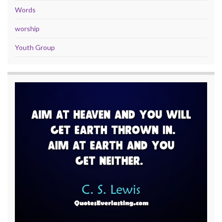
Words
worship
Youth Group