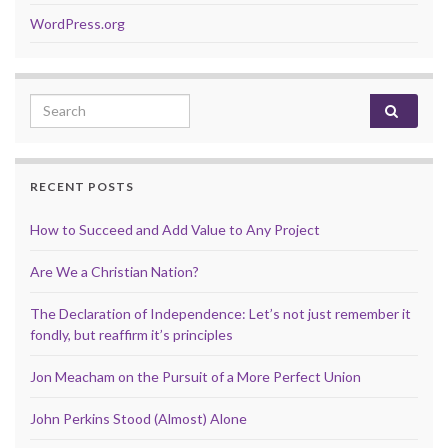
WordPress.org
Search for:
RECENT POSTS
How to Succeed and Add Value to Any Project
Are We a Christian Nation?
The Declaration of Independence: Let’s not just remember it
fondly, but reaffirm it’s principles
Jon Meacham on the Pursuit of a More Perfect Union
John Perkins Stood (Almost) Alone