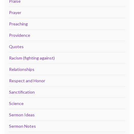
Praise
Prayer
Preaching
Providence
Quotes
Racism (fighting against)
Relationships
Respect and Honor
Sanctification
Science
Sermon Ideas
Sermon Notes