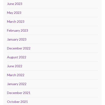
June 2023
May 2023
March 2023
February 2023
January 2023
December 2022
August 2022
June 2022
March 2022
January 2022
December 2021
October 2021