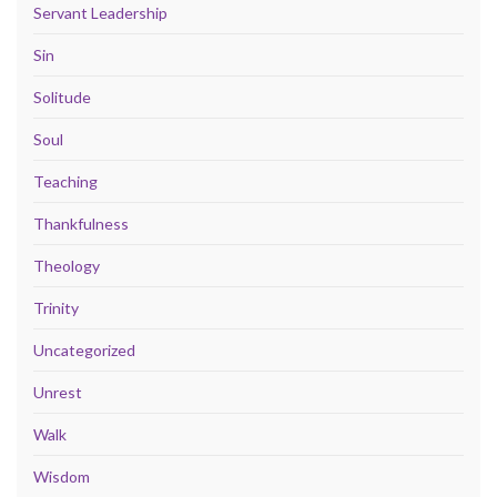
Servant Leadership
Sin
Solitude
Soul
Teaching
Thankfulness
Theology
Trinity
Uncategorized
Unrest
Walk
Wisdom