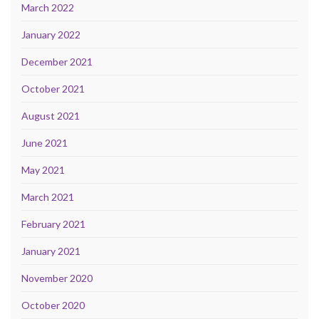
March 2022
January 2022
December 2021
October 2021
August 2021
June 2021
May 2021
March 2021
February 2021
January 2021
November 2020
October 2020