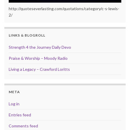
http://quoteseverlasting.com/quotations/category/c-s-lewis-
2/
LINKS & BLOGROLL
Strength 4 the Journey Daily Devo
Praise & Worship – Moody Radio
Living a Legacy – Crawford Loritts
META
Log in
Entries feed
Comments feed