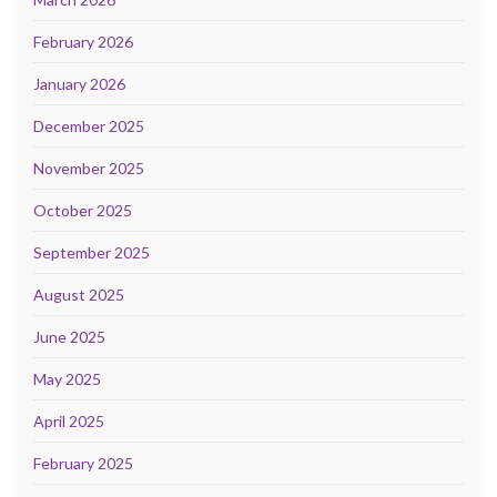
February 2026
January 2026
December 2025
November 2025
October 2025
September 2025
August 2025
June 2025
May 2025
April 2025
February 2025