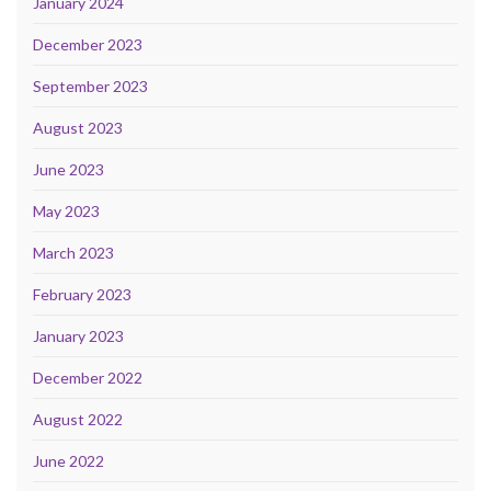
January 2024
December 2023
September 2023
August 2023
June 2023
May 2023
March 2023
February 2023
January 2023
December 2022
August 2022
June 2022