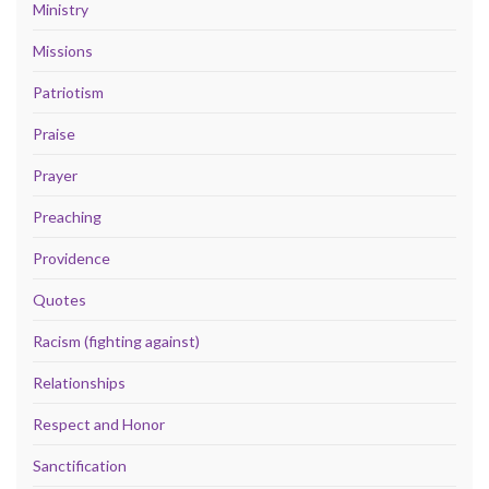
Ministry
Missions
Patriotism
Praise
Prayer
Preaching
Providence
Quotes
Racism (fighting against)
Relationships
Respect and Honor
Sanctification