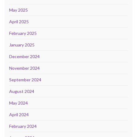
May 2025
April 2025
February 2025
January 2025
December 2024
November 2024
September 2024
August 2024
May 2024
April 2024
February 2024