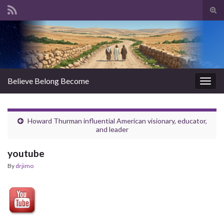
Tog
sear
Search for:
for
Believe Belong Become
Togg
navig
Howard Thurman influential American visionary, educator,
and leader
youtube
By
drjimo