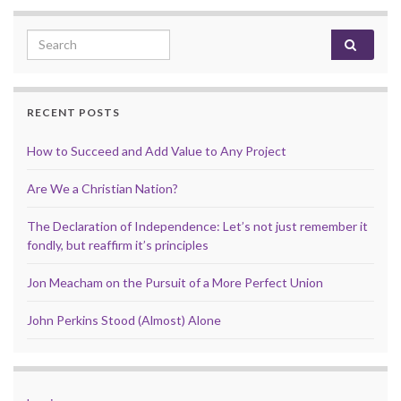
Search for:
RECENT POSTS
How to Succeed and Add Value to Any Project
Are We a Christian Nation?
The Declaration of Independence: Let’s not just remember it
fondly, but reaffirm it’s principles
Jon Meacham on the Pursuit of a More Perfect Union
John Perkins Stood (Almost) Alone