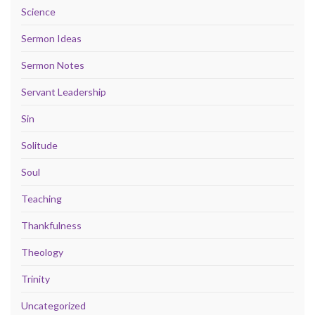
Science
Sermon Ideas
Sermon Notes
Servant Leadership
Sin
Solitude
Soul
Teaching
Thankfulness
Theology
Trinity
Uncategorized