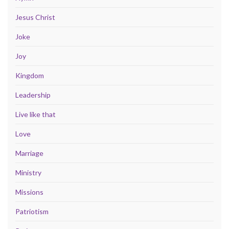
Jesus Christ
Joke
Joy
Kingdom
Leadership
Live like that
Love
Marriage
Ministry
Missions
Patriotism