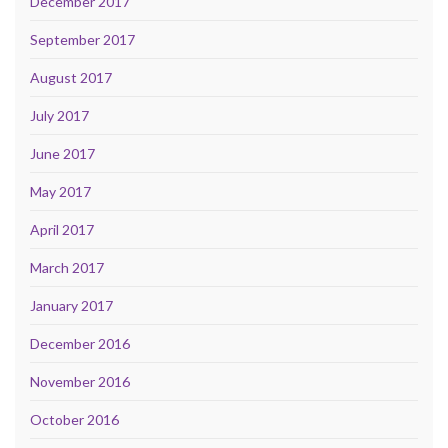
December 2017
September 2017
August 2017
July 2017
June 2017
May 2017
April 2017
March 2017
January 2017
December 2016
November 2016
October 2016