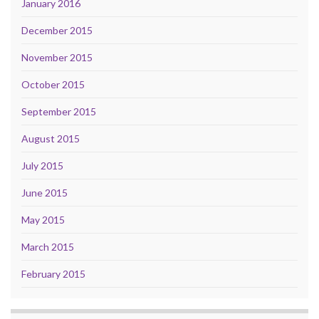
January 2016
December 2015
November 2015
October 2015
September 2015
August 2015
July 2015
June 2015
May 2015
March 2015
February 2015