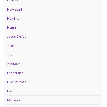
History
Holy Spirit
Humility
Hymn
Jesus Christ
Joke
Joy
Kingdom
Leadership
Live like that
Love
Marriage