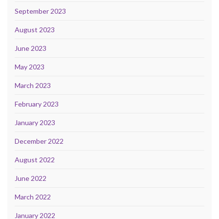
September 2023
August 2023
June 2023
May 2023
March 2023
February 2023
January 2023
December 2022
August 2022
June 2022
March 2022
January 2022