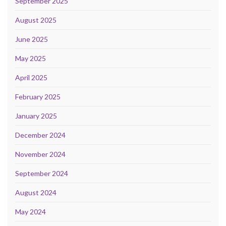
September 2025
August 2025
June 2025
May 2025
April 2025
February 2025
January 2025
December 2024
November 2024
September 2024
August 2024
May 2024