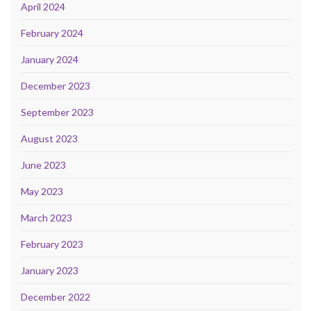
April 2024
February 2024
January 2024
December 2023
September 2023
August 2023
June 2023
May 2023
March 2023
February 2023
January 2023
December 2022