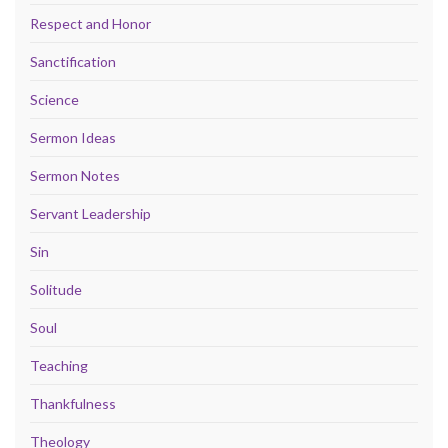
Respect and Honor
Sanctification
Science
Sermon Ideas
Sermon Notes
Servant Leadership
Sin
Solitude
Soul
Teaching
Thankfulness
Theology