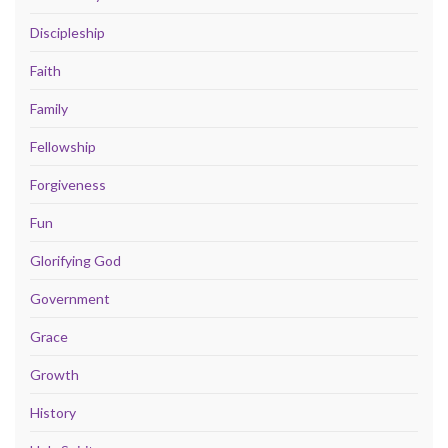
Discipleship
Faith
Family
Fellowship
Forgiveness
Fun
Glorifying God
Government
Grace
Growth
History