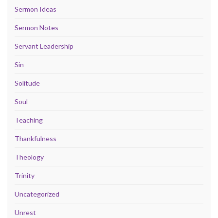
Sermon Ideas
Sermon Notes
Servant Leadership
Sin
Solitude
Soul
Teaching
Thankfulness
Theology
Trinity
Uncategorized
Unrest