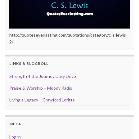
http://quoteseverlasting.com/quotations/category/c-s-lewis-
2/
LINKS & BLOGROLL
Strength 4 the Journey Daily Devo
Praise & Worship – Moody Radio
Living a Legacy – Crawford Loritts
META
Log in