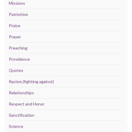
Missions
Patriotism
Praise
Prayer
Preaching
Providence
Quotes
Racism (fighting against)
Relationships
Respect and Honor
Sanctification
Science