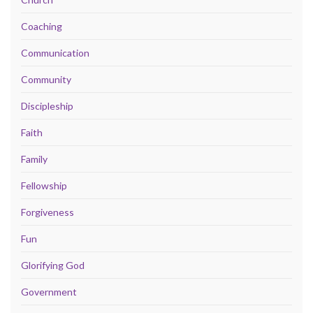
Coaching
Communication
Community
Discipleship
Faith
Family
Fellowship
Forgiveness
Fun
Glorifying God
Government