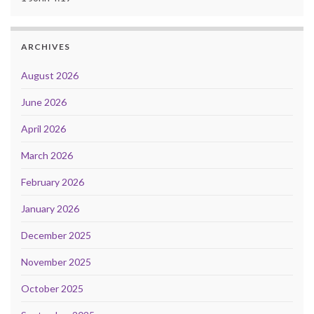
ARCHIVES
August 2026
June 2026
April 2026
March 2026
February 2026
January 2026
December 2025
November 2025
October 2025