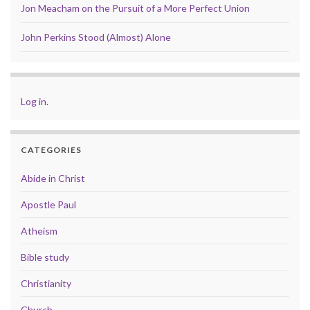
Jon Meacham on the Pursuit of a More Perfect Union
John Perkins Stood (Almost) Alone
Log in
.
CATEGORIES
Abide in Christ
Apostle Paul
Atheism
Bible study
Christianity
Church