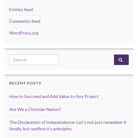
Entries feed
Comments feed
WordPress.org
Search for:
RECENT POSTS
How to Succeed and Add Value to Any Project
Are We a Christian Nation?
The Declaration of Independence: Let’s not just remember it
fondly, but reaffirm it’s principles