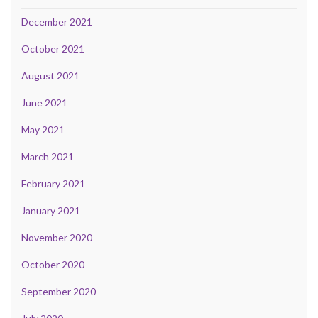
December 2021
October 2021
August 2021
June 2021
May 2021
March 2021
February 2021
January 2021
November 2020
October 2020
September 2020