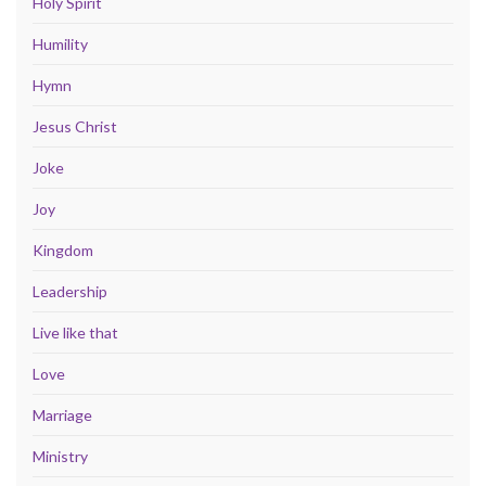
Holy Spirit
Humility
Hymn
Jesus Christ
Joke
Joy
Kingdom
Leadership
Live like that
Love
Marriage
Ministry