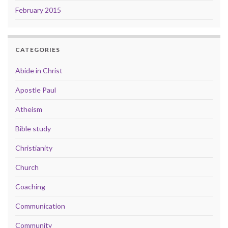
February 2015
CATEGORIES
Abide in Christ
Apostle Paul
Atheism
Bible study
Christianity
Church
Coaching
Communication
Community