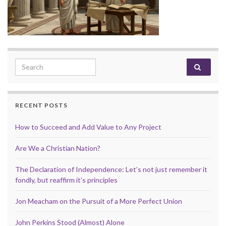
Search for:
RECENT POSTS
How to Succeed and Add Value to Any Project
Are We a Christian Nation?
The Declaration of Independence: Let’s not just remember it
fondly, but reaffirm it’s principles
Jon Meacham on the Pursuit of a More Perfect Union
John Perkins Stood (Almost) Alone