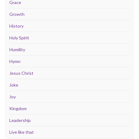
Grace
Growth
History
Holy Spirit
Humility
Hymn
Jesus Christ
Joke
Joy
Kingdom
Leadership
Live like that