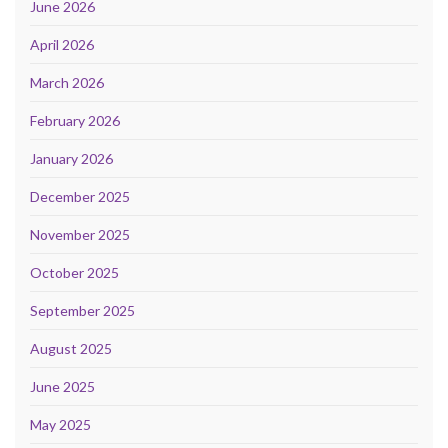
June 2026
April 2026
March 2026
February 2026
January 2026
December 2025
November 2025
October 2025
September 2025
August 2025
June 2025
May 2025