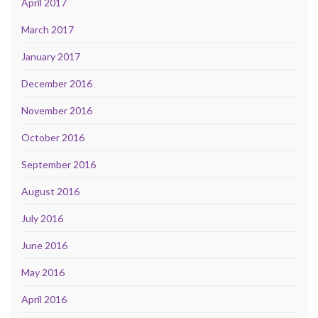
April 2017
March 2017
January 2017
December 2016
November 2016
October 2016
September 2016
August 2016
July 2016
June 2016
May 2016
April 2016