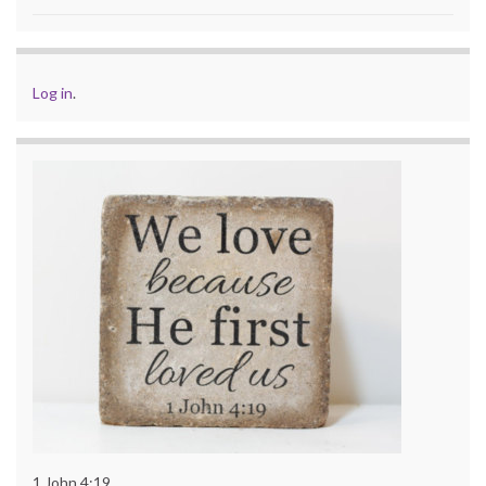
Log in
.
1 John 4:19