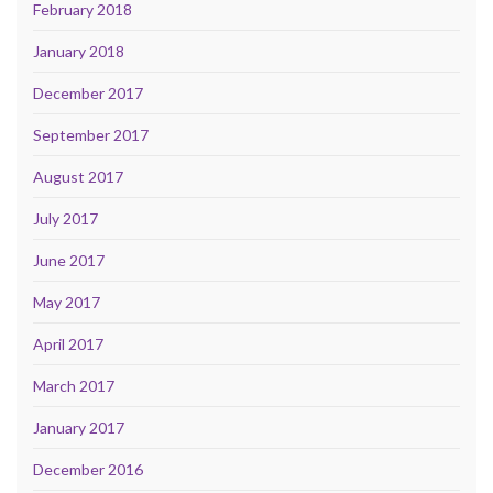
February 2018
January 2018
December 2017
September 2017
August 2017
July 2017
June 2017
May 2017
April 2017
March 2017
January 2017
December 2016