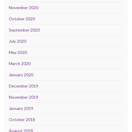
November 2020
October 2020
September 2020
July 2020
May 2020
March 2020
January 2020
December 2019
November 2019
January 2019
October 2018
August 2018