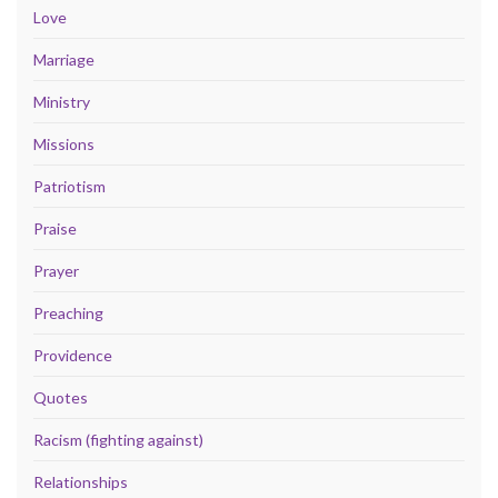
Love
Marriage
Ministry
Missions
Patriotism
Praise
Prayer
Preaching
Providence
Quotes
Racism (fighting against)
Relationships