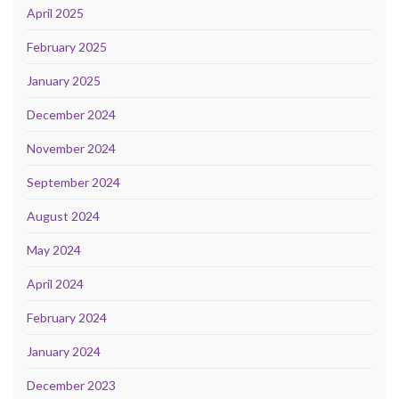
April 2025
February 2025
January 2025
December 2024
November 2024
September 2024
August 2024
May 2024
April 2024
February 2024
January 2024
December 2023