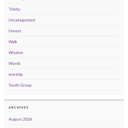
Trinity
Uncategorized
Unrest
Walk
Wisdom
Words
worship
Youth Group
ARCHIVES
August 2026