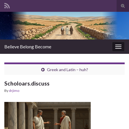
Tog
sear
Search for:
for
Believe Belong Become
Togg
navig
Greek and Latin – huh?
Scholoars.discuss
By
drjimo