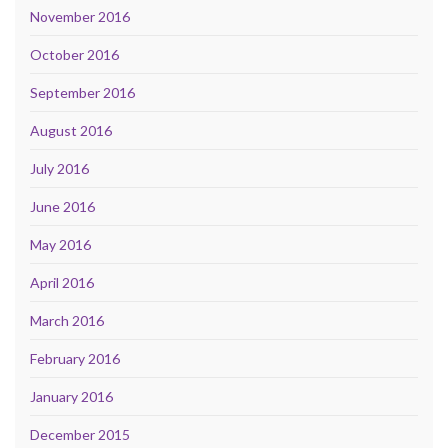
November 2016
October 2016
September 2016
August 2016
July 2016
June 2016
May 2016
April 2016
March 2016
February 2016
January 2016
December 2015