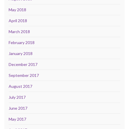
May 2018
April 2018
March 2018
February 2018
January 2018
December 2017
September 2017
August 2017
July 2017
June 2017
May 2017