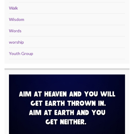
Walk
Wisdom
Words
worship
Youth Group