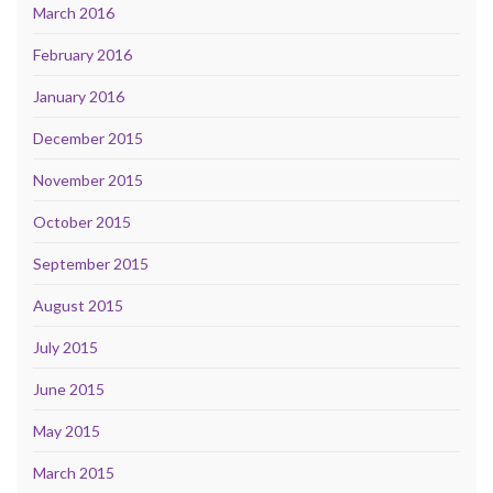
March 2016
February 2016
January 2016
December 2015
November 2015
October 2015
September 2015
August 2015
July 2015
June 2015
May 2015
March 2015