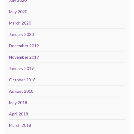
July 2020
May 2020
March 2020
January 2020
December 2019
November 2019
January 2019
October 2018
August 2018
May 2018
April 2018
March 2018