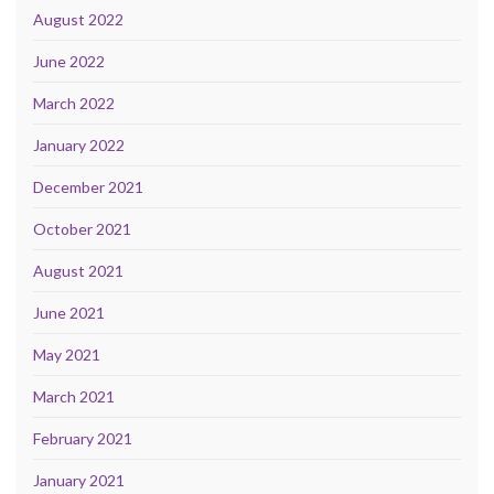
August 2022
June 2022
March 2022
January 2022
December 2021
October 2021
August 2021
June 2021
May 2021
March 2021
February 2021
January 2021