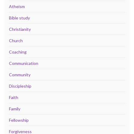
Atheism
Bible study
Christianity
Church
Coaching
Communication
Community
Discipleship
Faith
Family
Fellowship
Forgiveness