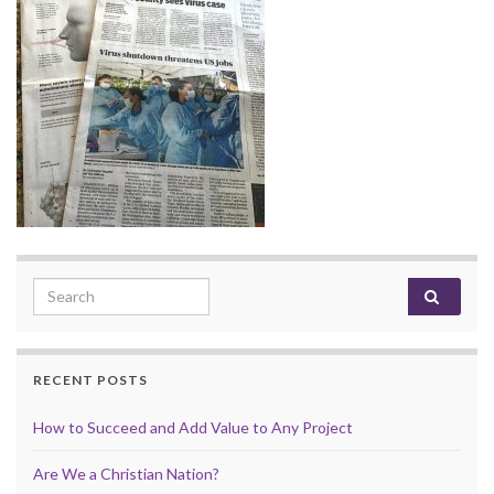
Search for:
RECENT POSTS
How to Succeed and Add Value to Any Project
Are We a Christian Nation?