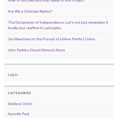
How to Succeed and Add Value to Any Project
Are We a Christian Nation?
The Declaration of Independence: Let’s not just remember it
fondly, but reaffirm it’s principles
Jon Meacham on the Pursuit of a More Perfect Union
John Perkins Stood (Almost) Alone
Log in
.
CATEGORIES
Abide in Christ
Apostle Paul