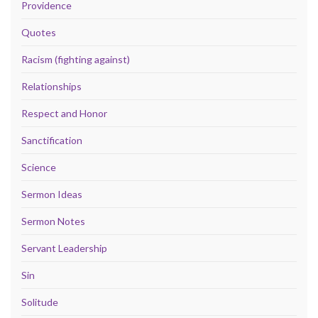
Providence
Quotes
Racism (fighting against)
Relationships
Respect and Honor
Sanctification
Science
Sermon Ideas
Sermon Notes
Servant Leadership
Sin
Solitude