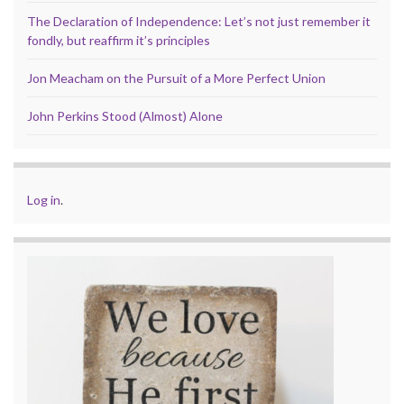
The Declaration of Independence: Let’s not just remember it
fondly, but reaffirm it’s principles
Jon Meacham on the Pursuit of a More Perfect Union
John Perkins Stood (Almost) Alone
Log in
.