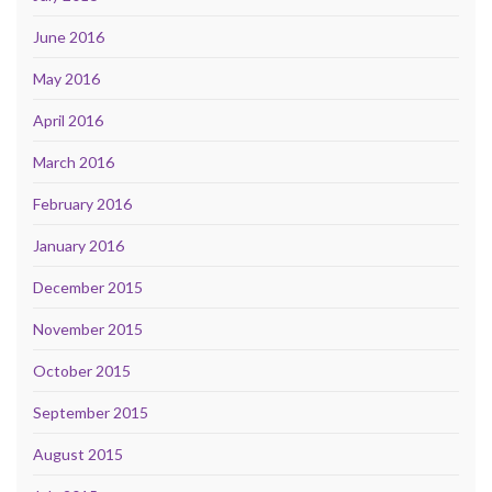
June 2016
May 2016
April 2016
March 2016
February 2016
January 2016
December 2015
November 2015
October 2015
September 2015
August 2015