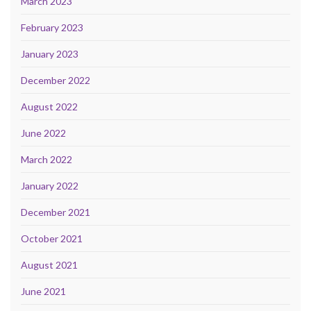
March 2023
February 2023
January 2023
December 2022
August 2022
June 2022
March 2022
January 2022
December 2021
October 2021
August 2021
June 2021