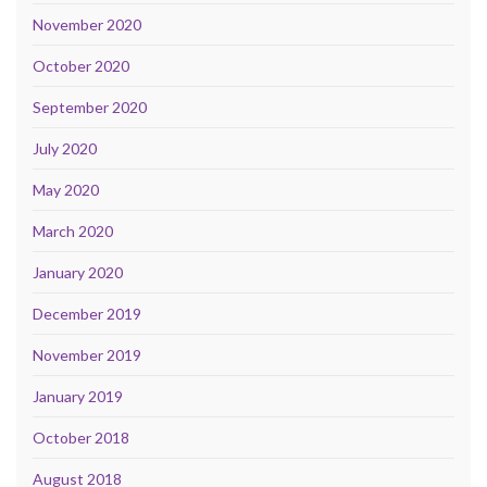
November 2020
October 2020
September 2020
July 2020
May 2020
March 2020
January 2020
December 2019
November 2019
January 2019
October 2018
August 2018