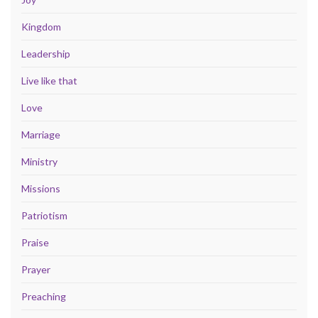
Kingdom
Leadership
Live like that
Love
Marriage
Ministry
Missions
Patriotism
Praise
Prayer
Preaching