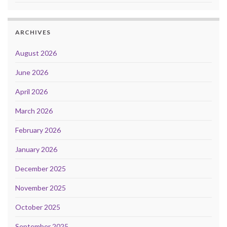
ARCHIVES
August 2026
June 2026
April 2026
March 2026
February 2026
January 2026
December 2025
November 2025
October 2025
September 2025