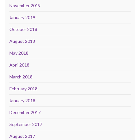
November 2019
January 2019
October 2018
August 2018
May 2018
April 2018
March 2018
February 2018
January 2018
December 2017
September 2017
August 2017