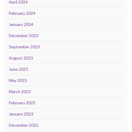
April 2024
February 2024
January 2024
December 2023
September 2023
August 2023
June 2023
May 2023
March 2023
February 2023
January 2023
December 2022