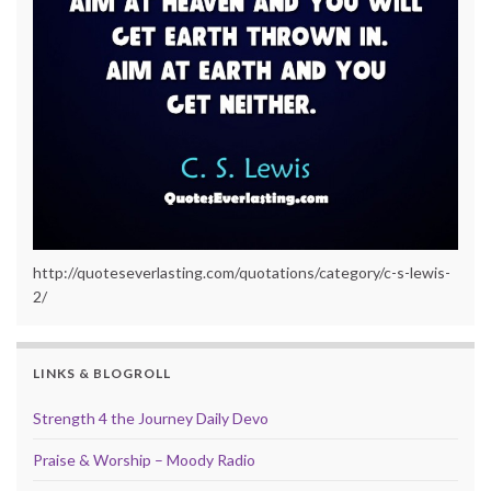
http://quoteseverlasting.com/quotations/category/c-s-lewis-
2/
LINKS & BLOGROLL
Strength 4 the Journey Daily Devo
Praise & Worship – Moody Radio