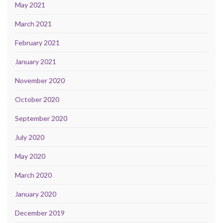
May 2021
March 2021
February 2021
January 2021
November 2020
October 2020
September 2020
July 2020
May 2020
March 2020
January 2020
December 2019