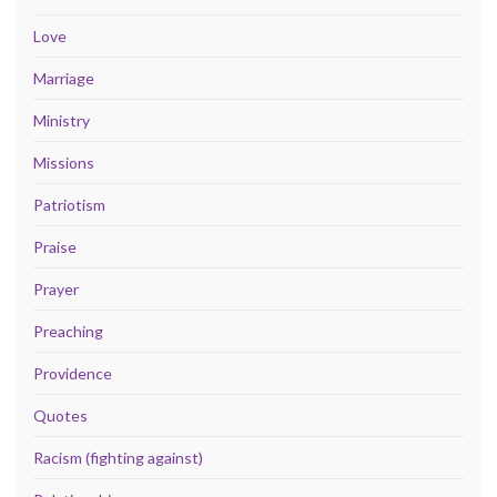
Love
Marriage
Ministry
Missions
Patriotism
Praise
Prayer
Preaching
Providence
Quotes
Racism (fighting against)