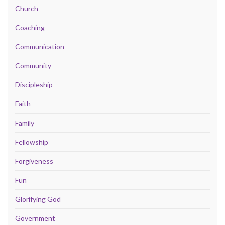
Church
Coaching
Communication
Community
Discipleship
Faith
Family
Fellowship
Forgiveness
Fun
Glorifying God
Government