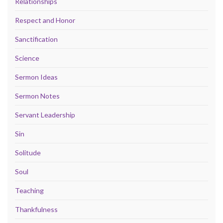
Relationships
Respect and Honor
Sanctification
Science
Sermon Ideas
Sermon Notes
Servant Leadership
Sin
Solitude
Soul
Teaching
Thankfulness