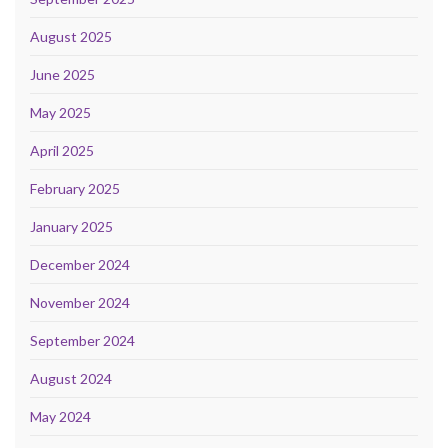
August 2025
June 2025
May 2025
April 2025
February 2025
January 2025
December 2024
November 2024
September 2024
August 2024
May 2024