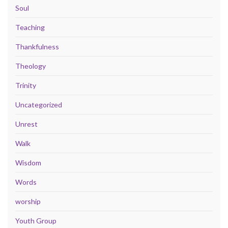
Soul
Teaching
Thankfulness
Theology
Trinity
Uncategorized
Unrest
Walk
Wisdom
Words
worship
Youth Group