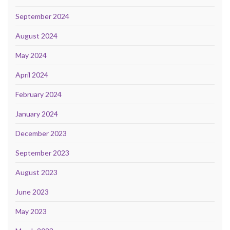
September 2024
August 2024
May 2024
April 2024
February 2024
January 2024
December 2023
September 2023
August 2023
June 2023
May 2023