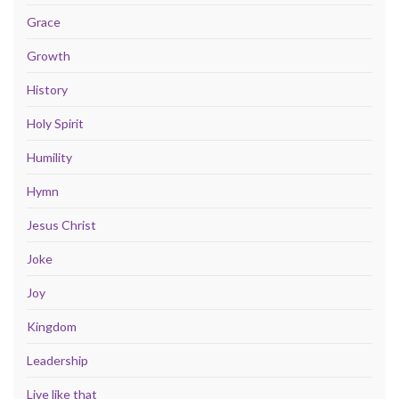
Grace
Growth
History
Holy Spirit
Humility
Hymn
Jesus Christ
Joke
Joy
Kingdom
Leadership
Live like that