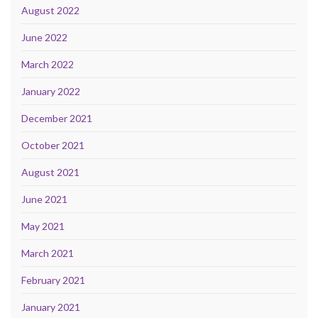
August 2022
June 2022
March 2022
January 2022
December 2021
October 2021
August 2021
June 2021
May 2021
March 2021
February 2021
January 2021