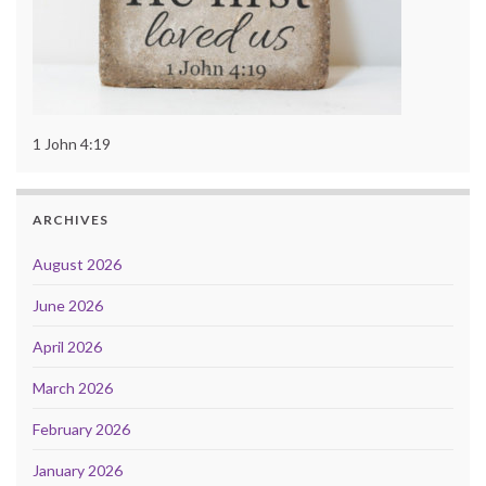
1 John 4:19
ARCHIVES
August 2026
June 2026
April 2026
March 2026
February 2026
January 2026