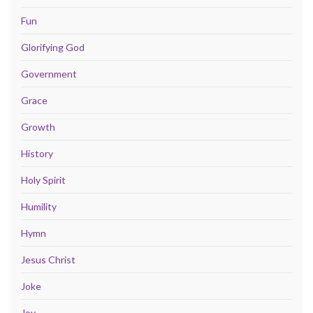
Fun
Glorifying God
Government
Grace
Growth
History
Holy Spirit
Humility
Hymn
Jesus Christ
Joke
Joy