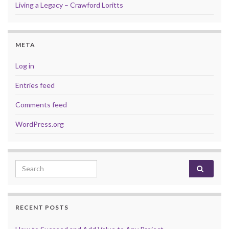
Living a Legacy – Crawford Loritts
META
Log in
Entries feed
Comments feed
WordPress.org
Search for:
RECENT POSTS