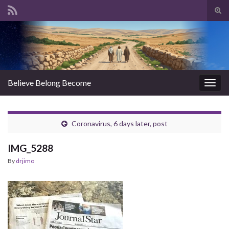
Tog
sear
Search for:
for
Believe Belong Become
Togg
navig
Coronavirus, 6 days later, post
IMG_5288
By
drjimo