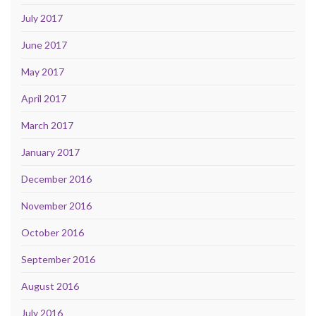
July 2017
June 2017
May 2017
April 2017
March 2017
January 2017
December 2016
November 2016
October 2016
September 2016
August 2016
July 2016