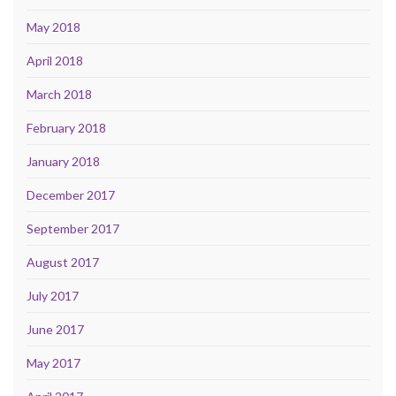
May 2018
April 2018
March 2018
February 2018
January 2018
December 2017
September 2017
August 2017
July 2017
June 2017
May 2017