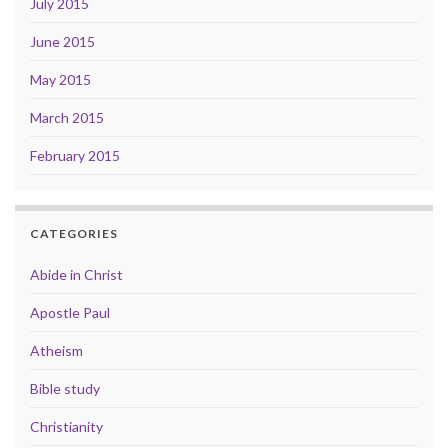
July 2015
June 2015
May 2015
March 2015
February 2015
CATEGORIES
Abide in Christ
Apostle Paul
Atheism
Bible study
Christianity