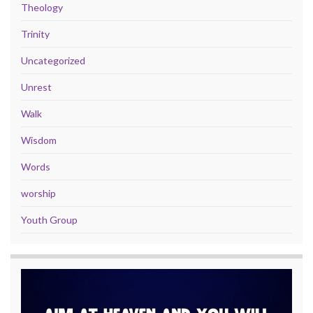
Theology
Trinity
Uncategorized
Unrest
Walk
Wisdom
Words
worship
Youth Group