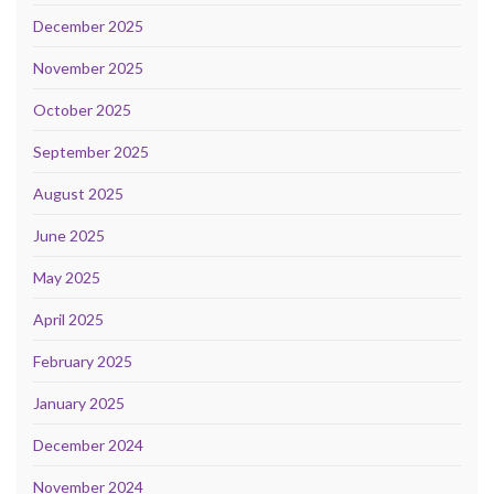
December 2025
November 2025
October 2025
September 2025
August 2025
June 2025
May 2025
April 2025
February 2025
January 2025
December 2024
November 2024