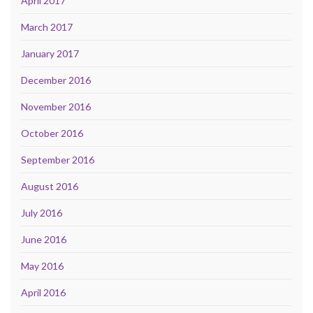
April 2017
March 2017
January 2017
December 2016
November 2016
October 2016
September 2016
August 2016
July 2016
June 2016
May 2016
April 2016