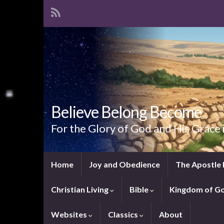
Believe Belong Become
For the Glory of God and His Grace 
Home
Joy and Obedience
The Apostle 
Christian Living
Bible
Kingdom of G
Websites
Classics
About