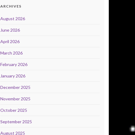
ARCHIVES
August 2026
June 2026
April 2026
March 2026
February 2026
January 2026
December 2025
November 2025
October 2025
September 2025
August 2025