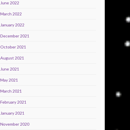
June 2022
March 2022
January 2022
December 2021
October 2021
August 2021
June 2021
May 2021
March 2021
February 2021
January 2021
November 2020