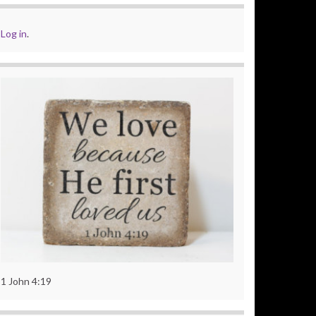
Log in
.
1 John 4:19