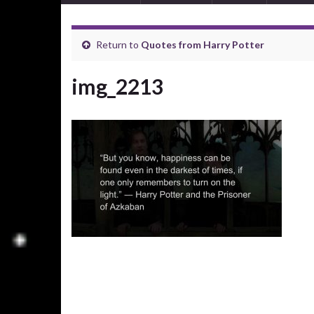
Return to
Quotes from Harry Potter
img_2213