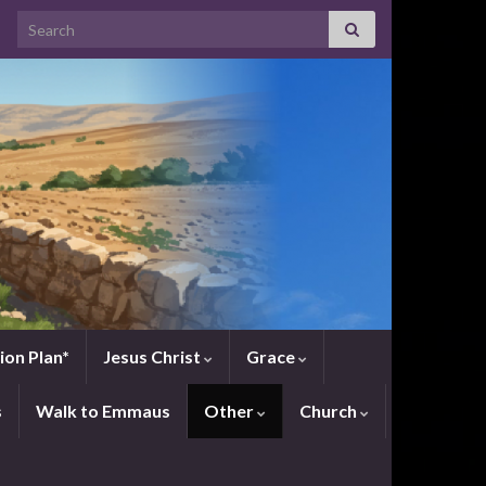
Search for:
ion Plan*
Jesus Christ
Grace
s
Walk to Emmaus
Other
Church