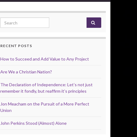
Search for:
RECENT POSTS
How to Succeed and Add Value to Any Project
Are We a Christian Nation?
The Declaration of Independence: Let’s not just
remember it fondly, but reaffirm it’s principles
Jon Meacham on the Pursuit of a More Perfect
Union
John Perkins Stood (Almost) Alone