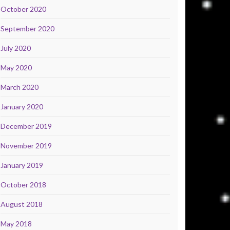
October 2020
September 2020
July 2020
May 2020
March 2020
January 2020
December 2019
November 2019
January 2019
October 2018
August 2018
May 2018