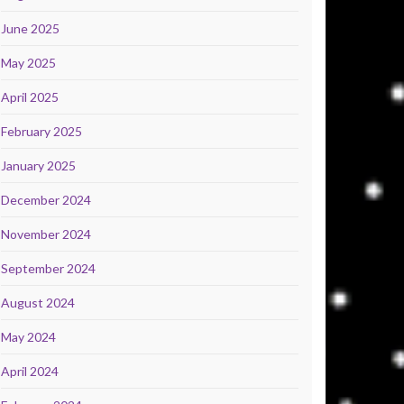
June 2025
May 2025
April 2025
February 2025
January 2025
December 2024
November 2024
September 2024
August 2024
May 2024
April 2024