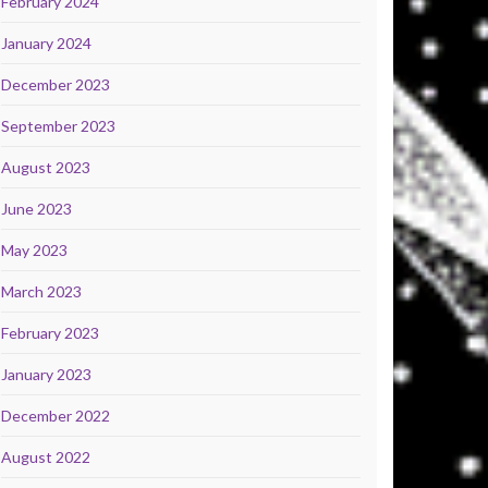
February 2024
January 2024
December 2023
September 2023
August 2023
June 2023
May 2023
March 2023
February 2023
January 2023
December 2022
August 2022