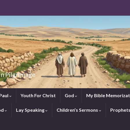
in Pilgrimage
Paul
Youth For Christ
God
My Bible Memorizat
od
Lay Speaking
Children’s Sermons
Prophet