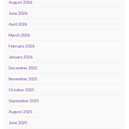
August 2026
June 2026
April 2026
March 2026
February 2026
January 2026
December 2025
November 2025
October 2025
September 2025
August 2025
June 2025