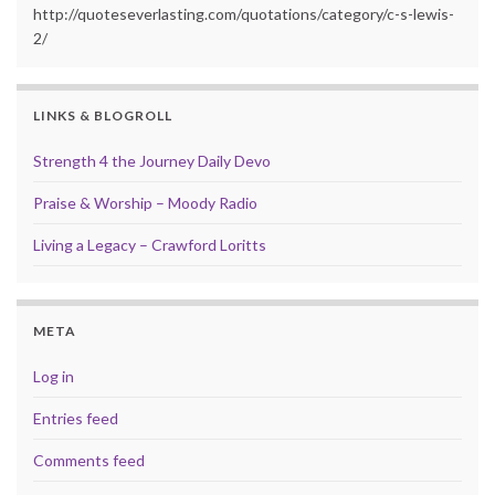
http://quoteseverlasting.com/quotations/category/c-s-lewis-
2/
LINKS & BLOGROLL
Strength 4 the Journey Daily Devo
Praise & Worship – Moody Radio
Living a Legacy – Crawford Loritts
META
Log in
Entries feed
Comments feed