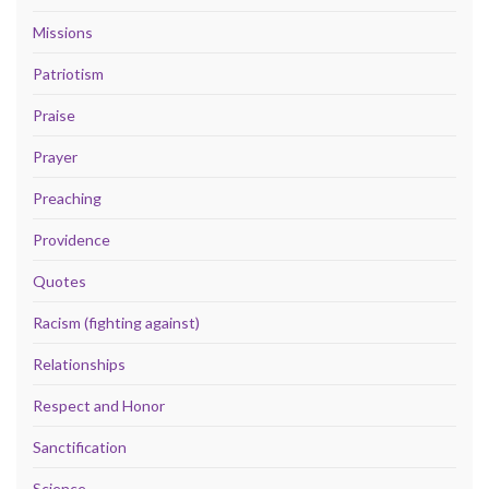
Missions
Patriotism
Praise
Prayer
Preaching
Providence
Quotes
Racism (fighting against)
Relationships
Respect and Honor
Sanctification
Science