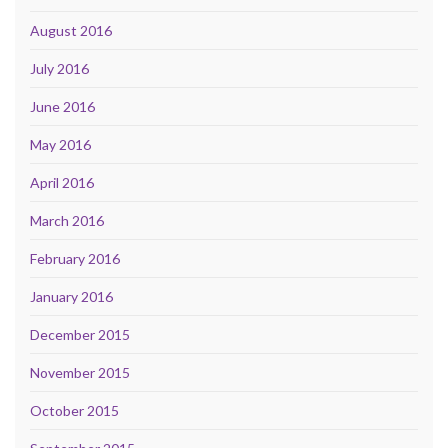
August 2016
July 2016
June 2016
May 2016
April 2016
March 2016
February 2016
January 2016
December 2015
November 2015
October 2015