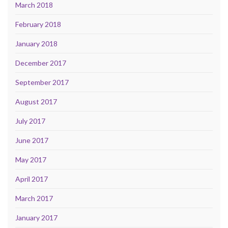
March 2018
February 2018
January 2018
December 2017
September 2017
August 2017
July 2017
June 2017
May 2017
April 2017
March 2017
January 2017