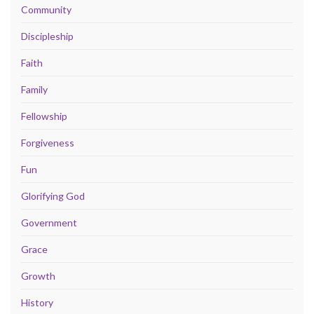
Community
Discipleship
Faith
Family
Fellowship
Forgiveness
Fun
Glorifying God
Government
Grace
Growth
History