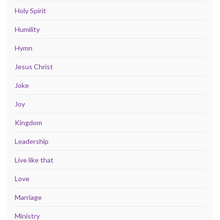
Holy Spirit
Humility
Hymn
Jesus Christ
Joke
Joy
Kingdom
Leadership
Live like that
Love
Marriage
Ministry