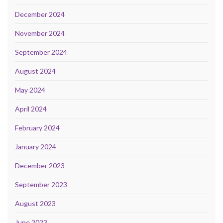
December 2024
November 2024
September 2024
August 2024
May 2024
April 2024
February 2024
January 2024
December 2023
September 2023
August 2023
June 2023