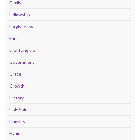
Family
Fellowship
Forgiveness
Fun
Glorifying God
Government
Grace
Growth
History
Holy Spirit
Humility
Hymn