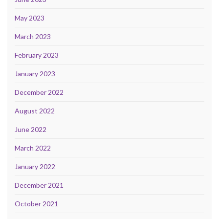
May 2023
March 2023
February 2023
January 2023
December 2022
August 2022
June 2022
March 2022
January 2022
December 2021
October 2021