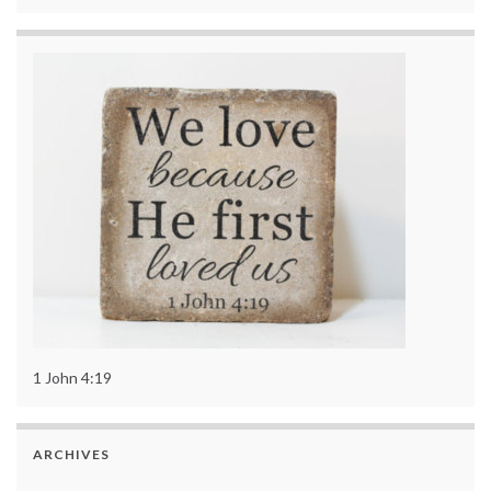
1 John 4:19
ARCHIVES