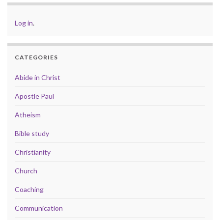
Log in
.
CATEGORIES
Abide in Christ
Apostle Paul
Atheism
Bible study
Christianity
Church
Coaching
Communication