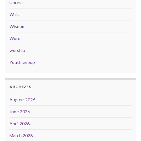
Unrest
Walk
Wisdom
Words
worship
Youth Group
ARCHIVES
August 2026
June 2026
April 2026
March 2026