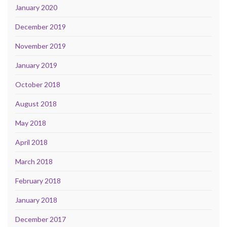
January 2020
December 2019
November 2019
January 2019
October 2018
August 2018
May 2018
April 2018
March 2018
February 2018
January 2018
December 2017