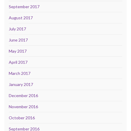
September 2017
August 2017
July 2017
June 2017
May 2017
April 2017
March 2017
January 2017
December 2016
November 2016
October 2016
September 2016