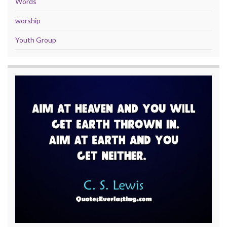
Words
worship
Youth Group