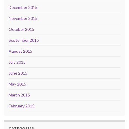
December 2015
November 2015
October 2015
September 2015
August 2015
July 2015
June 2015
May 2015
March 2015
February 2015
CATEGORIES