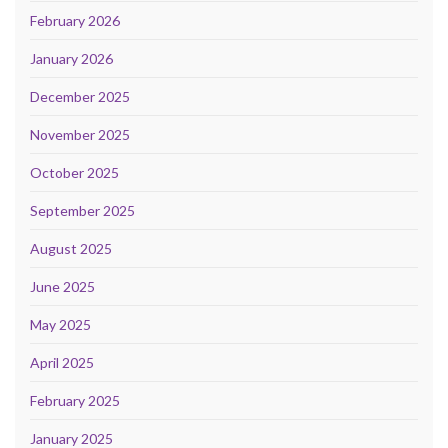
February 2026
January 2026
December 2025
November 2025
October 2025
September 2025
August 2025
June 2025
May 2025
April 2025
February 2025
January 2025