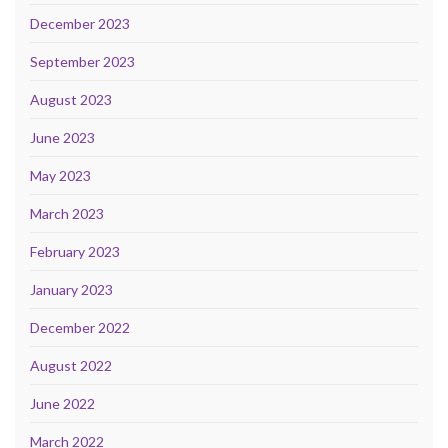
December 2023
September 2023
August 2023
June 2023
May 2023
March 2023
February 2023
January 2023
December 2022
August 2022
June 2022
March 2022