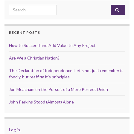
Search for:
RECENT POSTS
How to Succeed and Add Value to Any Project
Are We a Christian Nation?
The Declaration of Independence: Let’s not just remember it
fondly, but reaffirm it’s principles
Jon Meacham on the Pursuit of a More Perfect Union
John Perkins Stood (Almost) Alone
Log in
.