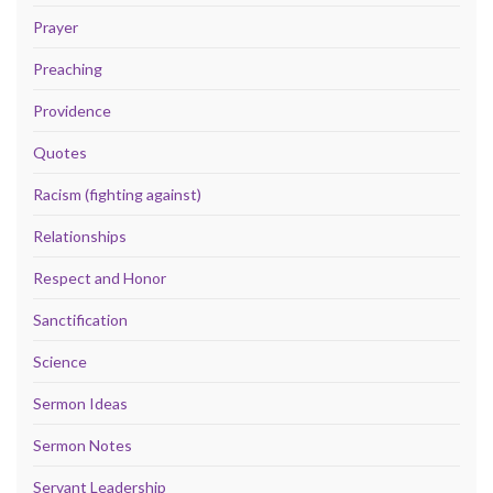
Prayer
Preaching
Providence
Quotes
Racism (fighting against)
Relationships
Respect and Honor
Sanctification
Science
Sermon Ideas
Sermon Notes
Servant Leadership