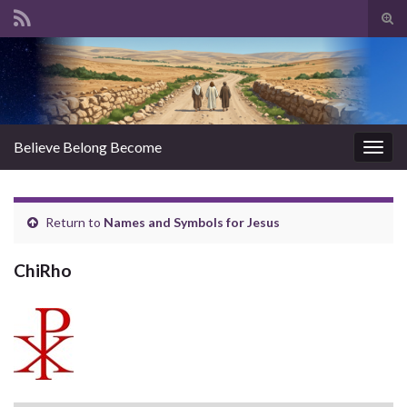
Tog
sear
Search for:
for
Believe Belong Become
Togg
navig
Return to
Names and Symbols for Jesus
ChiRho