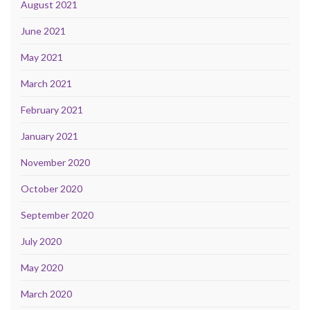
August 2021
June 2021
May 2021
March 2021
February 2021
January 2021
November 2020
October 2020
September 2020
July 2020
May 2020
March 2020