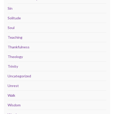
Sin
Solitude
Soul
Teaching
Thankfulness
Theology
Trinity
Uncategorized
Unrest
Walk
Wisdom