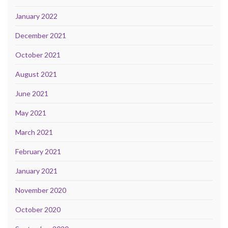
January 2022
December 2021
October 2021
August 2021
June 2021
May 2021
March 2021
February 2021
January 2021
November 2020
October 2020