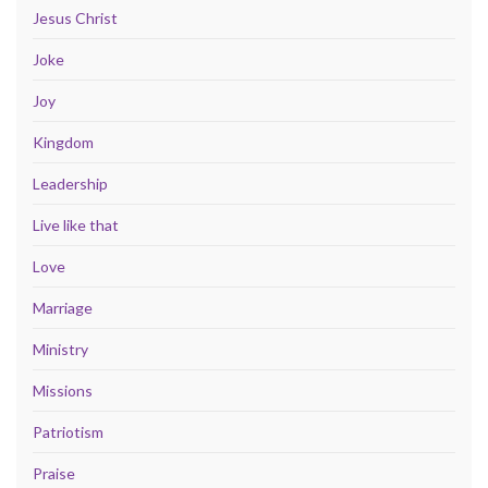
Jesus Christ
Joke
Joy
Kingdom
Leadership
Live like that
Love
Marriage
Ministry
Missions
Patriotism
Praise