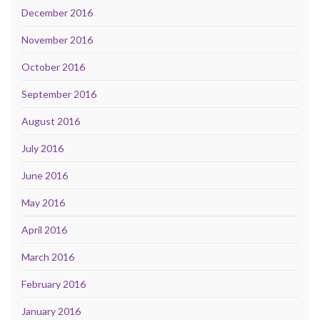
December 2016
November 2016
October 2016
September 2016
August 2016
July 2016
June 2016
May 2016
April 2016
March 2016
February 2016
January 2016