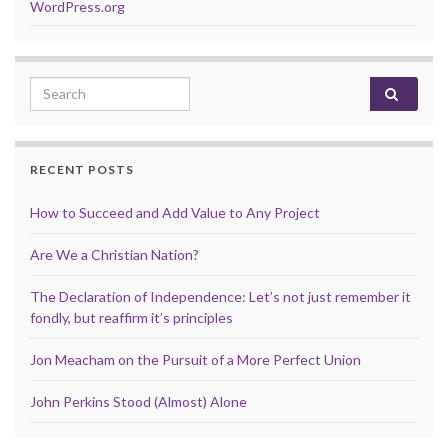
WordPress.org
Search for:
RECENT POSTS
How to Succeed and Add Value to Any Project
Are We a Christian Nation?
The Declaration of Independence: Let’s not just remember it
fondly, but reaffirm it’s principles
Jon Meacham on the Pursuit of a More Perfect Union
John Perkins Stood (Almost) Alone