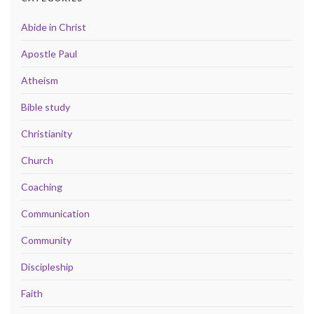
Abide in Christ
Apostle Paul
Atheism
Bible study
Christianity
Church
Coaching
Communication
Community
Discipleship
Faith