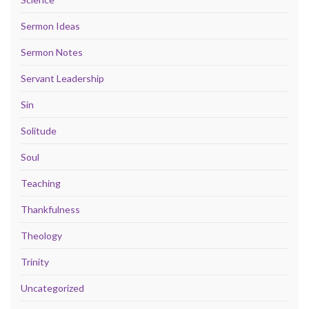
Sermon Ideas
Sermon Notes
Servant Leadership
Sin
Solitude
Soul
Teaching
Thankfulness
Theology
Trinity
Uncategorized