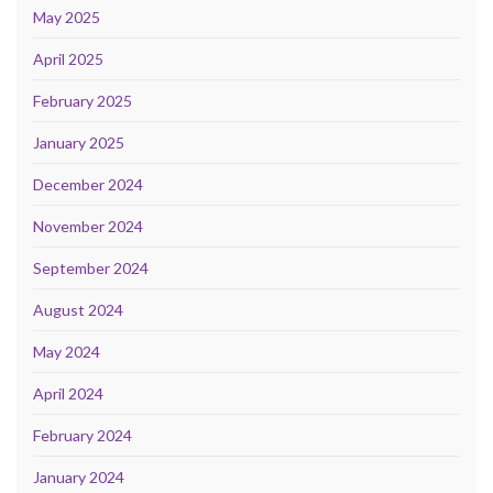
May 2025
April 2025
February 2025
January 2025
December 2024
November 2024
September 2024
August 2024
May 2024
April 2024
February 2024
January 2024