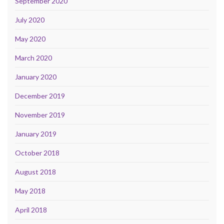
September 2020
July 2020
May 2020
March 2020
January 2020
December 2019
November 2019
January 2019
October 2018
August 2018
May 2018
April 2018