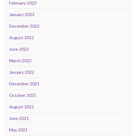
February 2023
January 2023
December 2022
August 2022
June 2022
March 2022
January 2022
December 2021
October 2021
August 2021
June 2021
May 2021