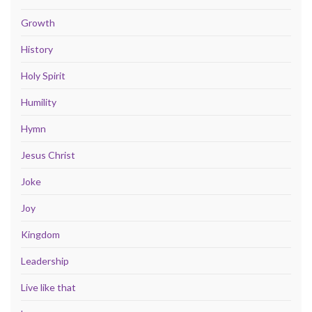
Growth
History
Holy Spirit
Humility
Hymn
Jesus Christ
Joke
Joy
Kingdom
Leadership
Live like that