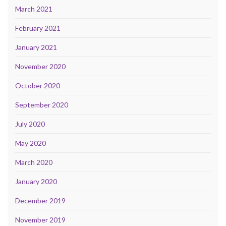
March 2021
February 2021
January 2021
November 2020
October 2020
September 2020
July 2020
May 2020
March 2020
January 2020
December 2019
November 2019