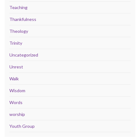
Teaching
Thankfulness
Theology
Trinity
Uncategorized
Unrest
Walk
Wisdom
Words
worship
Youth Group