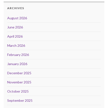
ARCHIVES
August 2026
June 2026
April 2026
March 2026
February 2026
January 2026
December 2025
November 2025
October 2025
September 2025