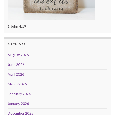
1 John 4:19
ARCHIVES
August 2026
June 2026
April 2026
March 2026
February 2026
January 2026
December 2025