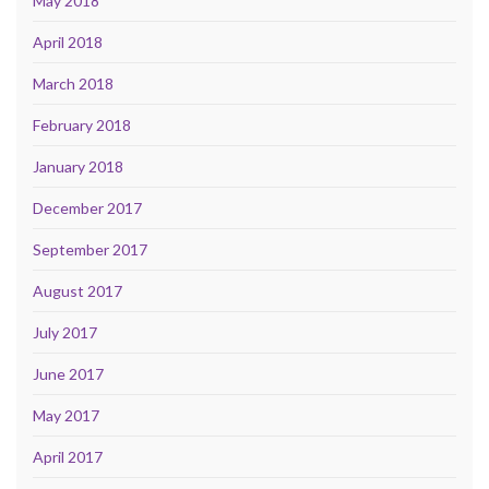
May 2018
April 2018
March 2018
February 2018
January 2018
December 2017
September 2017
August 2017
July 2017
June 2017
May 2017
April 2017