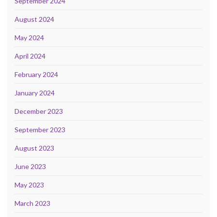
September 2024
August 2024
May 2024
April 2024
February 2024
January 2024
December 2023
September 2023
August 2023
June 2023
May 2023
March 2023