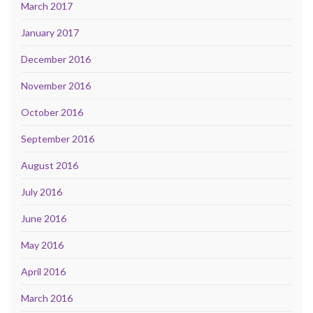
March 2017
January 2017
December 2016
November 2016
October 2016
September 2016
August 2016
July 2016
June 2016
May 2016
April 2016
March 2016