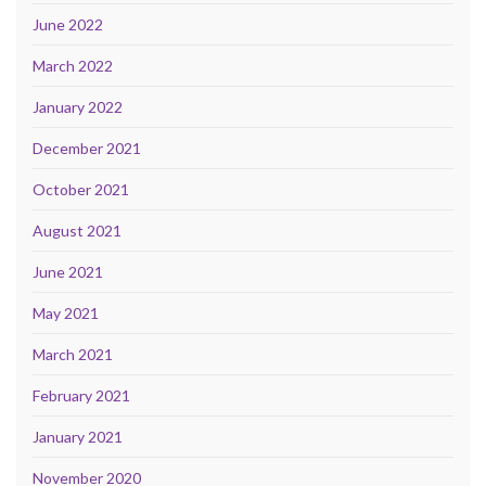
June 2022
March 2022
January 2022
December 2021
October 2021
August 2021
June 2021
May 2021
March 2021
February 2021
January 2021
November 2020