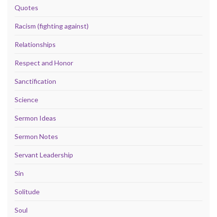
Quotes
Racism (fighting against)
Relationships
Respect and Honor
Sanctification
Science
Sermon Ideas
Sermon Notes
Servant Leadership
Sin
Solitude
Soul