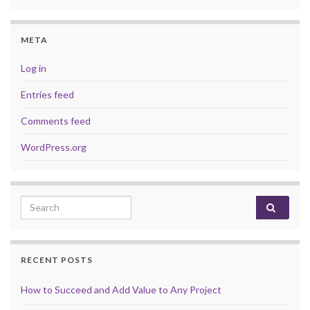
META
Log in
Entries feed
Comments feed
WordPress.org
Search for:
RECENT POSTS
How to Succeed and Add Value to Any Project