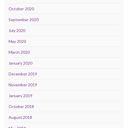
October 2020
September 2020
July 2020
May 2020
March 2020
January 2020
December 2019
November 2019
January 2019
October 2018
August 2018