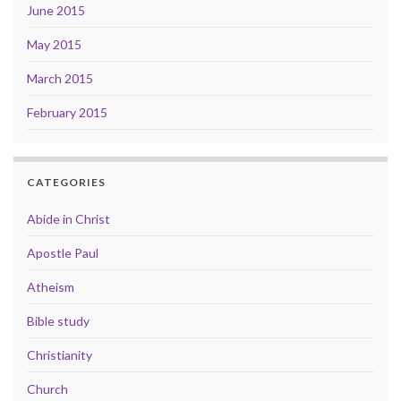
June 2015
May 2015
March 2015
February 2015
CATEGORIES
Abide in Christ
Apostle Paul
Atheism
Bible study
Christianity
Church