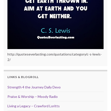
http://quoteseverlasting.com/quotations/category/c-s-lewis-
2/
LINKS & BLOGROLL
Strength 4 the Journey Daily Devo
Praise & Worship – Moody Radio
Living a Legacy – Crawford Loritts