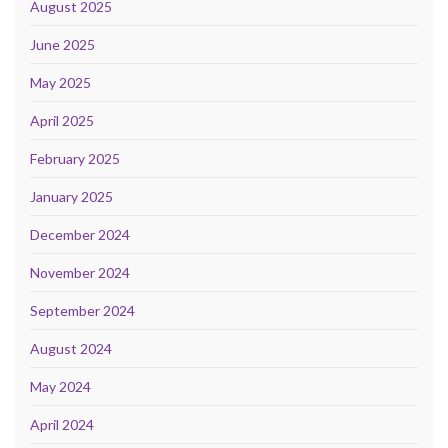
August 2025
June 2025
May 2025
April 2025
February 2025
January 2025
December 2024
November 2024
September 2024
August 2024
May 2024
April 2024