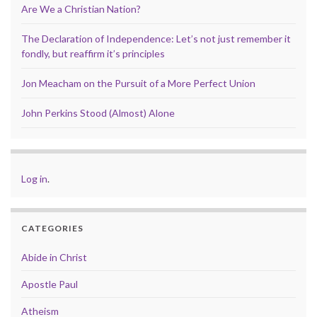
Are We a Christian Nation?
The Declaration of Independence: Let’s not just remember it
fondly, but reaffirm it’s principles
Jon Meacham on the Pursuit of a More Perfect Union
John Perkins Stood (Almost) Alone
Log in
.
CATEGORIES
Abide in Christ
Apostle Paul
Atheism