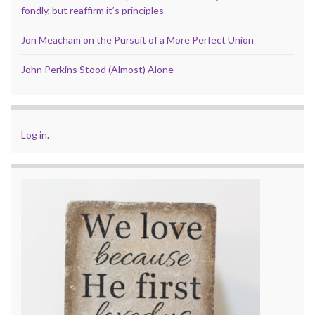
fondly, but reaffirm it’s principles
Jon Meacham on the Pursuit of a More Perfect Union
John Perkins Stood (Almost) Alone
Log in
.