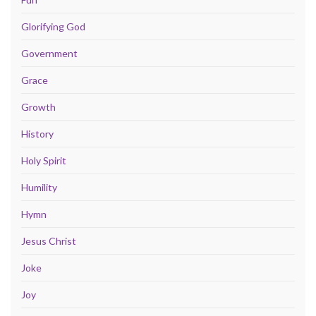
Glorifying God
Government
Grace
Growth
History
Holy Spirit
Humility
Hymn
Jesus Christ
Joke
Joy