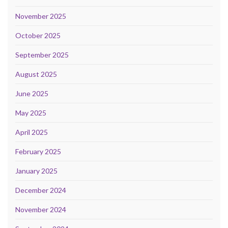
November 2025
October 2025
September 2025
August 2025
June 2025
May 2025
April 2025
February 2025
January 2025
December 2024
November 2024