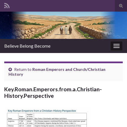
Tog
sear
Search for:
for
Believe Belong Become
Togg
navig
Return to
Roman Emperors and Church/Christian
History
Key.Roman.Emperors.from.a.Christian-
History.Perspective