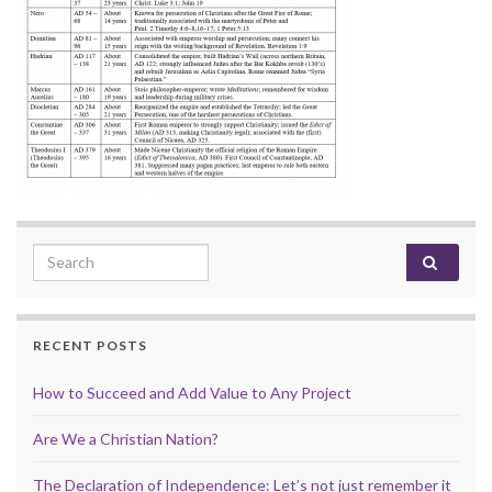
Search for:
RECENT POSTS
How to Succeed and Add Value to Any Project
Are We a Christian Nation?
The Declaration of Independence: Let’s not just remember it