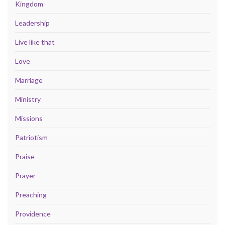
Kingdom
Leadership
Live like that
Love
Marriage
Ministry
Missions
Patriotism
Praise
Prayer
Preaching
Providence