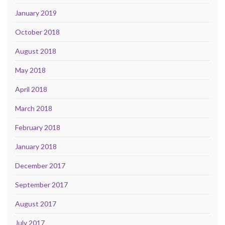
January 2019
October 2018
August 2018
May 2018
April 2018
March 2018
February 2018
January 2018
December 2017
September 2017
August 2017
July 2017