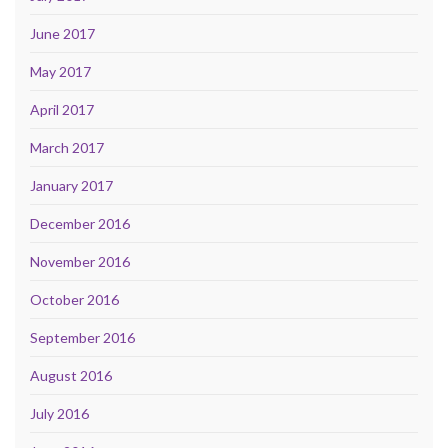
June 2017
May 2017
April 2017
March 2017
January 2017
December 2016
November 2016
October 2016
September 2016
August 2016
July 2016