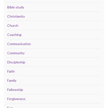
Bible study
Christianity
Church
Coaching
Communication
Community
Discipleship
Faith
Family
Fellowship
Forgiveness
Fun