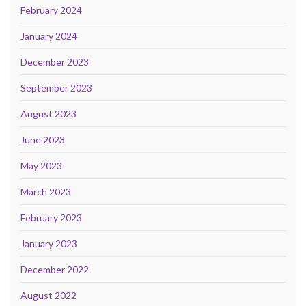
February 2024
January 2024
December 2023
September 2023
August 2023
June 2023
May 2023
March 2023
February 2023
January 2023
December 2022
August 2022