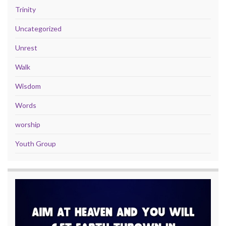
Trinity
Uncategorized
Unrest
Walk
Wisdom
Words
worship
Youth Group