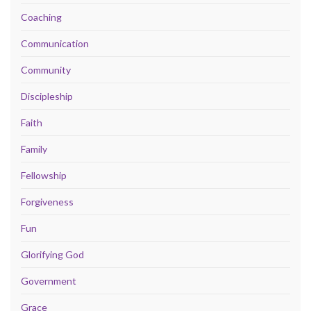
Coaching
Communication
Community
Discipleship
Faith
Family
Fellowship
Forgiveness
Fun
Glorifying God
Government
Grace