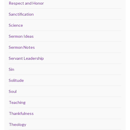
Respect and Honor
Sanctification
Science
Sermon Ideas
Sermon Notes
Servant Leadership
Sin
Solitude
Soul
Teaching
Thankfulness
Theology