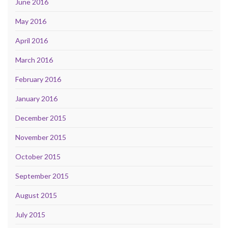
June 2016
May 2016
April 2016
March 2016
February 2016
January 2016
December 2015
November 2015
October 2015
September 2015
August 2015
July 2015