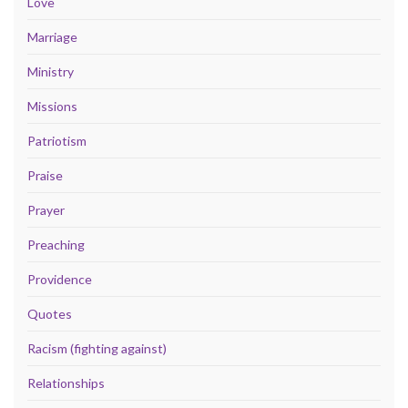
Love
Marriage
Ministry
Missions
Patriotism
Praise
Prayer
Preaching
Providence
Quotes
Racism (fighting against)
Relationships