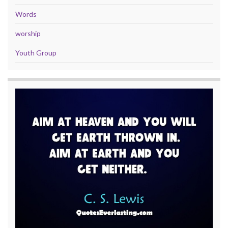
Words
worship
Youth Group