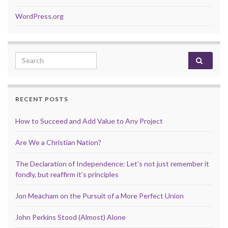
WordPress.org
Search for:
RECENT POSTS
How to Succeed and Add Value to Any Project
Are We a Christian Nation?
The Declaration of Independence: Let’s not just remember it
fondly, but reaffirm it’s principles
Jon Meacham on the Pursuit of a More Perfect Union
John Perkins Stood (Almost) Alone