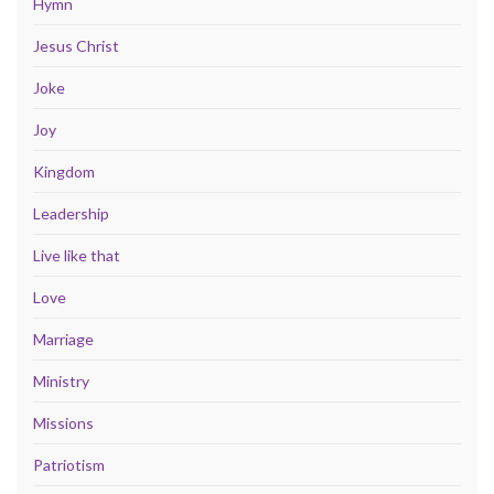
Hymn
Jesus Christ
Joke
Joy
Kingdom
Leadership
Live like that
Love
Marriage
Ministry
Missions
Patriotism