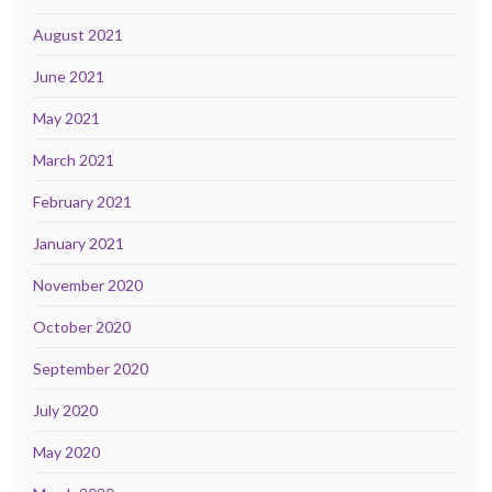
August 2021
June 2021
May 2021
March 2021
February 2021
January 2021
November 2020
October 2020
September 2020
July 2020
May 2020