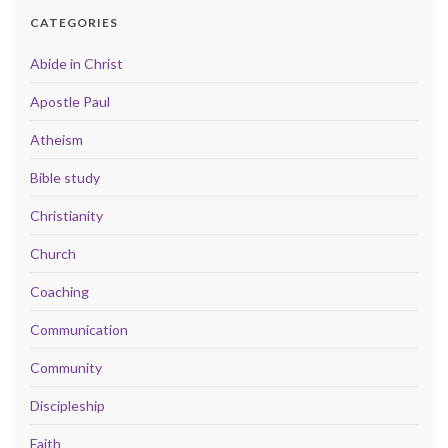
CATEGORIES
Abide in Christ
Apostle Paul
Atheism
Bible study
Christianity
Church
Coaching
Communication
Community
Discipleship
Faith