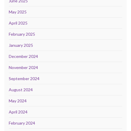
June 2025
May 2025
April 2025
February 2025
January 2025
December 2024
November 2024
September 2024
August 2024
May 2024
April 2024
February 2024