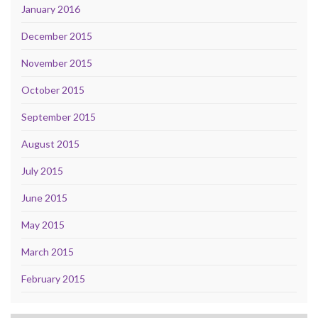
January 2016
December 2015
November 2015
October 2015
September 2015
August 2015
July 2015
June 2015
May 2015
March 2015
February 2015