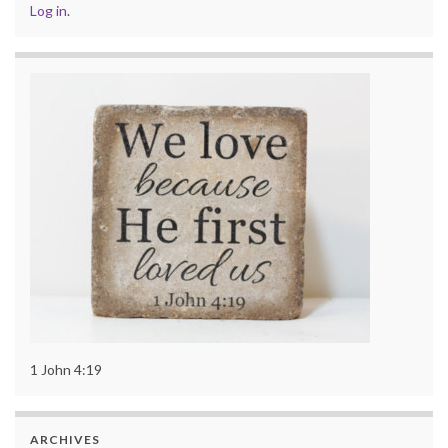
Log in
.
1 John 4:19
ARCHIVES