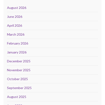
August 2026
June 2026
April 2026
March 2026
February 2026
January 2026
December 2025
November 2025
October 2025
September 2025
August 2025