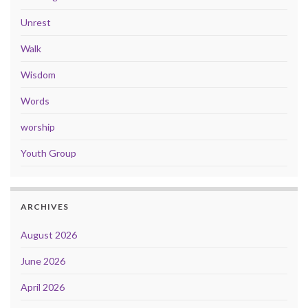
Unrest
Walk
Wisdom
Words
worship
Youth Group
ARCHIVES
August 2026
June 2026
April 2026