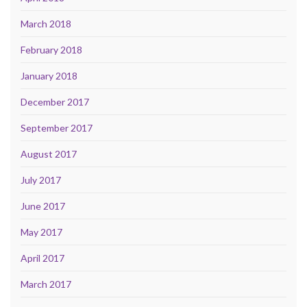
March 2018
February 2018
January 2018
December 2017
September 2017
August 2017
July 2017
June 2017
May 2017
April 2017
March 2017