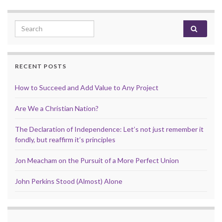
Search for:
RECENT POSTS
How to Succeed and Add Value to Any Project
Are We a Christian Nation?
The Declaration of Independence: Let’s not just remember it
fondly, but reaffirm it’s principles
Jon Meacham on the Pursuit of a More Perfect Union
John Perkins Stood (Almost) Alone