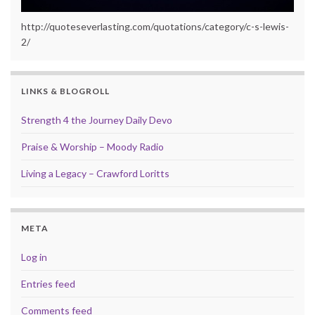
http://quoteseverlasting.com/quotations/category/c-s-lewis-
2/
LINKS & BLOGROLL
Strength 4 the Journey Daily Devo
Praise & Worship – Moody Radio
Living a Legacy – Crawford Loritts
META
Log in
Entries feed
Comments feed