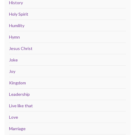
History
Holy Spirit
Humility
Hymn
Jesus Christ
Joke
Joy
Kingdom
Leadership
Live like that
Love
Marriage