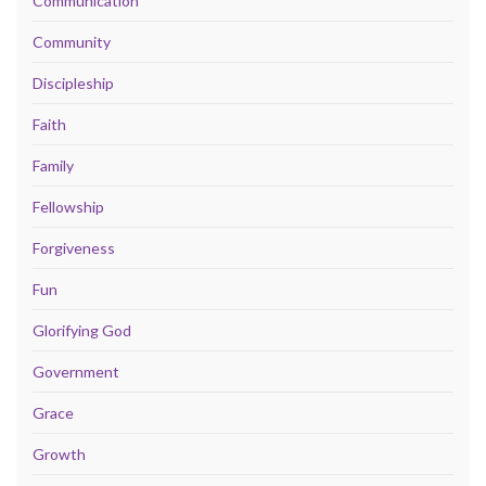
Communication
Community
Discipleship
Faith
Family
Fellowship
Forgiveness
Fun
Glorifying God
Government
Grace
Growth