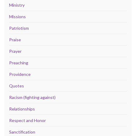
Ministry
Missions
Patriotism
Praise
Prayer
Preaching
Providence
Quotes
Racism (fighting against)
Relationships
Respect and Honor
Sanctification