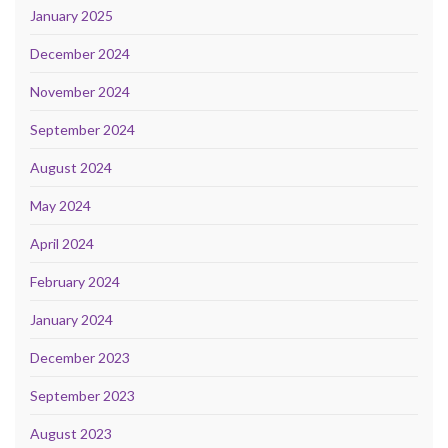
January 2025
December 2024
November 2024
September 2024
August 2024
May 2024
April 2024
February 2024
January 2024
December 2023
September 2023
August 2023