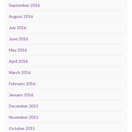
September 2016
August 2016
July 2016
June 2016
May 2016
April 2016
March 2016
February 2016
January 2016
December 2015
November 2015
October 2015