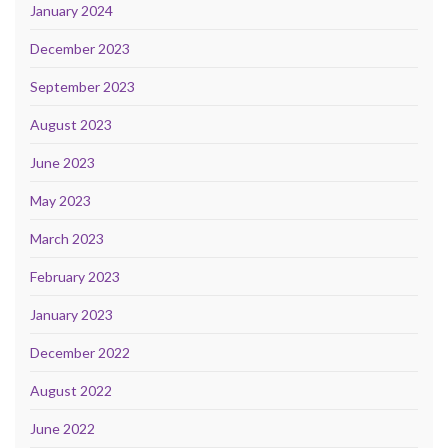
January 2024
December 2023
September 2023
August 2023
June 2023
May 2023
March 2023
February 2023
January 2023
December 2022
August 2022
June 2022