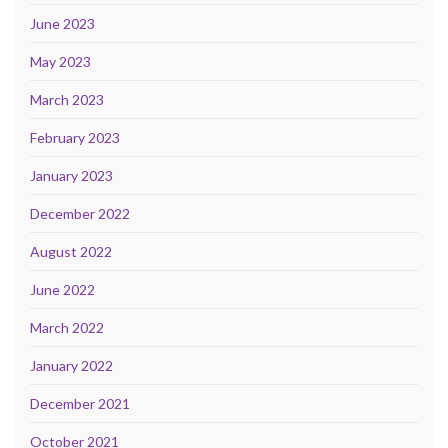
June 2023
May 2023
March 2023
February 2023
January 2023
December 2022
August 2022
June 2022
March 2022
January 2022
December 2021
October 2021