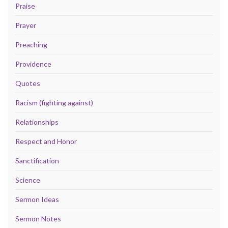
Praise
Prayer
Preaching
Providence
Quotes
Racism (fighting against)
Relationships
Respect and Honor
Sanctification
Science
Sermon Ideas
Sermon Notes