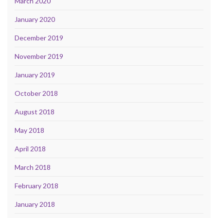
March 2020
January 2020
December 2019
November 2019
January 2019
October 2018
August 2018
May 2018
April 2018
March 2018
February 2018
January 2018