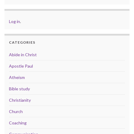
Log in
.
CATEGORIES
Abide in Christ
Apostle Paul
Atheism
Bible study
Christianity
Church
Coaching