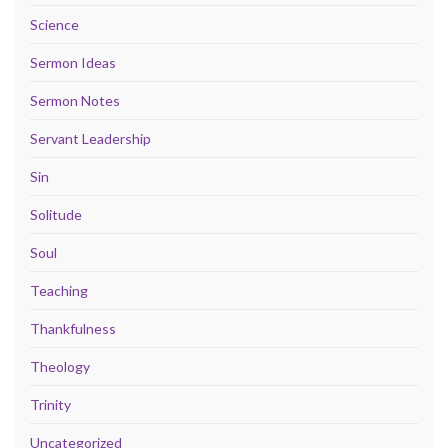
Science
Sermon Ideas
Sermon Notes
Servant Leadership
Sin
Solitude
Soul
Teaching
Thankfulness
Theology
Trinity
Uncategorized