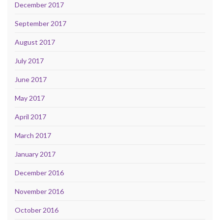
December 2017
September 2017
August 2017
July 2017
June 2017
May 2017
April 2017
March 2017
January 2017
December 2016
November 2016
October 2016