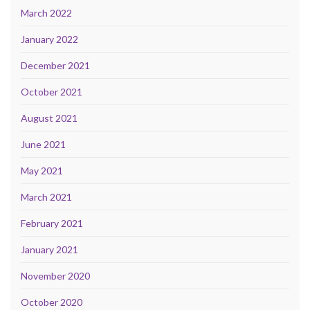
March 2022
January 2022
December 2021
October 2021
August 2021
June 2021
May 2021
March 2021
February 2021
January 2021
November 2020
October 2020