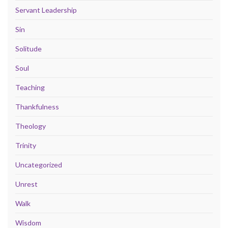
Servant Leadership
Sin
Solitude
Soul
Teaching
Thankfulness
Theology
Trinity
Uncategorized
Unrest
Walk
Wisdom