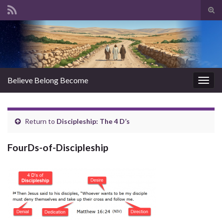
Tog
sear
Search for:
for
Believe Belong Become
Togg
navig
Return to
Discipleship: The 4 D’s
FourDs-of-Discipleship