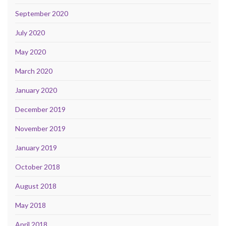
September 2020
July 2020
May 2020
March 2020
January 2020
December 2019
November 2019
January 2019
October 2018
August 2018
May 2018
April 2018