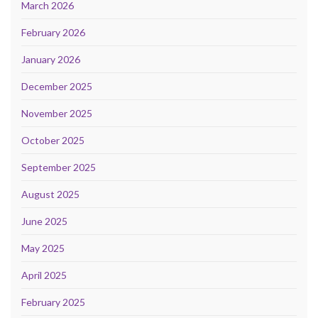
March 2026
February 2026
January 2026
December 2025
November 2025
October 2025
September 2025
August 2025
June 2025
May 2025
April 2025
February 2025