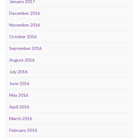
January 2017
December 2016
November 2016
October 2016
September 2016
August 2016
July 2016
June 2016
May 2016
April 2016
March 2016
February 2016