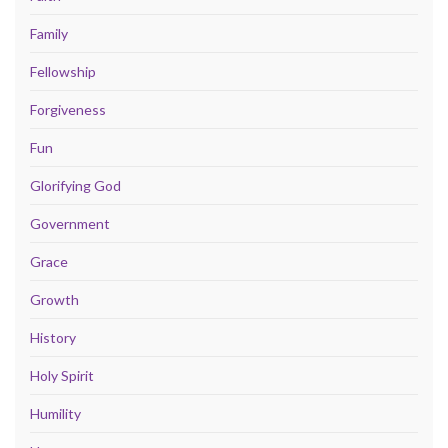
Family
Fellowship
Forgiveness
Fun
Glorifying God
Government
Grace
Growth
History
Holy Spirit
Humility