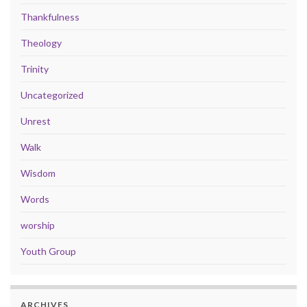
Thankfulness
Theology
Trinity
Uncategorized
Unrest
Walk
Wisdom
Words
worship
Youth Group
ARCHIVES