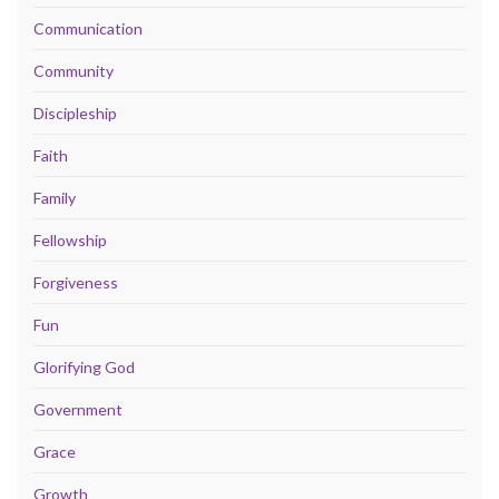
Communication
Community
Discipleship
Faith
Family
Fellowship
Forgiveness
Fun
Glorifying God
Government
Grace
Growth