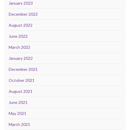
January 2023
December 2022
August 2022
June 2022
March 2022
January 2022
December 2021
October 2021
August 2021
June 2021
May 2021
March 2021