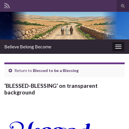
Tog
sear
Search for:
for
Believe Belong Become
Togg
navig
Return to
Blessed to be a Blessing
‘BLESSED-BLESSING’ on transparent
background