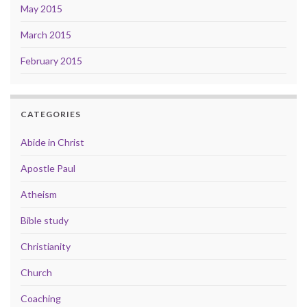
May 2015
March 2015
February 2015
CATEGORIES
Abide in Christ
Apostle Paul
Atheism
Bible study
Christianity
Church
Coaching