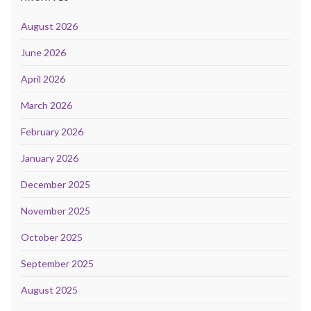
August 2026
June 2026
April 2026
March 2026
February 2026
January 2026
December 2025
November 2025
October 2025
September 2025
August 2025