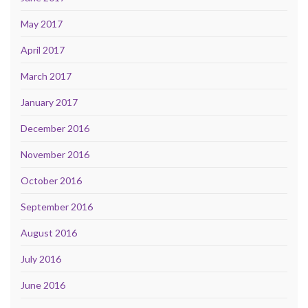
May 2017
April 2017
March 2017
January 2017
December 2016
November 2016
October 2016
September 2016
August 2016
July 2016
June 2016