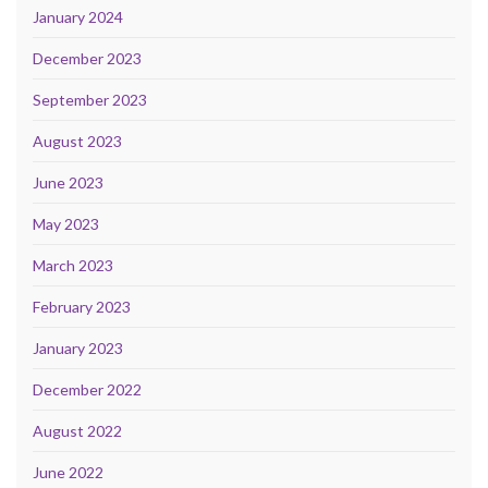
January 2024
December 2023
September 2023
August 2023
June 2023
May 2023
March 2023
February 2023
January 2023
December 2022
August 2022
June 2022