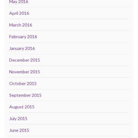
May 2016
April 2016
March 2016
February 2016
January 2016
December 2015
November 2015
October 2015
September 2015
August 2015
July 2015
June 2015