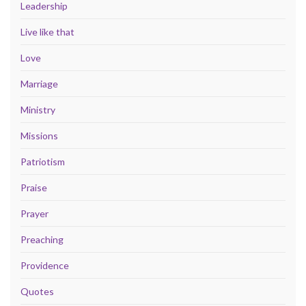
Leadership
Live like that
Love
Marriage
Ministry
Missions
Patriotism
Praise
Prayer
Preaching
Providence
Quotes