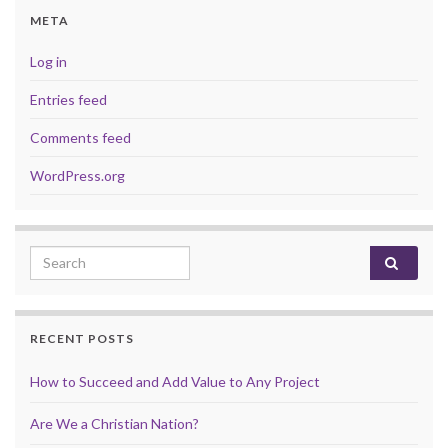
META
Log in
Entries feed
Comments feed
WordPress.org
Search for:
RECENT POSTS
How to Succeed and Add Value to Any Project
Are We a Christian Nation?