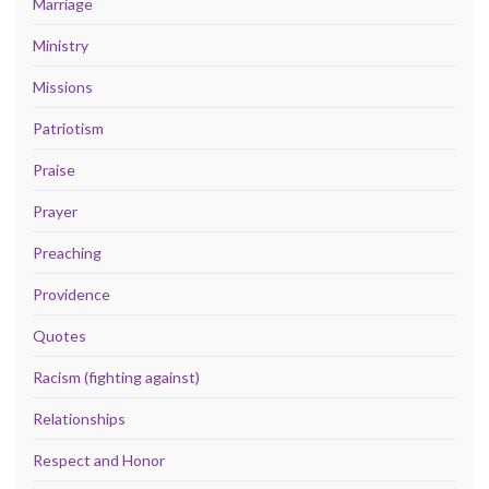
Marriage
Ministry
Missions
Patriotism
Praise
Prayer
Preaching
Providence
Quotes
Racism (fighting against)
Relationships
Respect and Honor