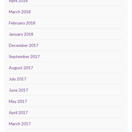
April 2018
March 2018
February 2018
January 2018
December 2017
September 2017
August 2017
July 2017
June 2017
May 2017
April 2017
March 2017