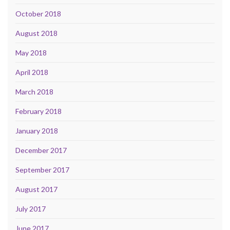
October 2018
August 2018
May 2018
April 2018
March 2018
February 2018
January 2018
December 2017
September 2017
August 2017
July 2017
June 2017