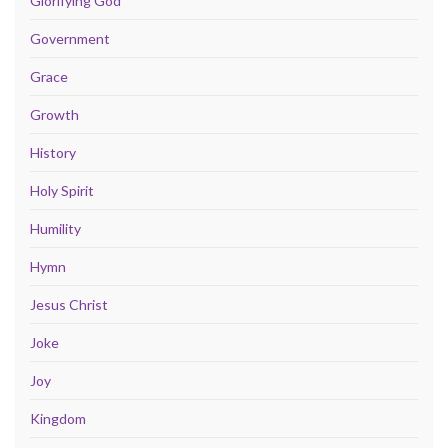
Glorifying God
Government
Grace
Growth
History
Holy Spirit
Humility
Hymn
Jesus Christ
Joke
Joy
Kingdom