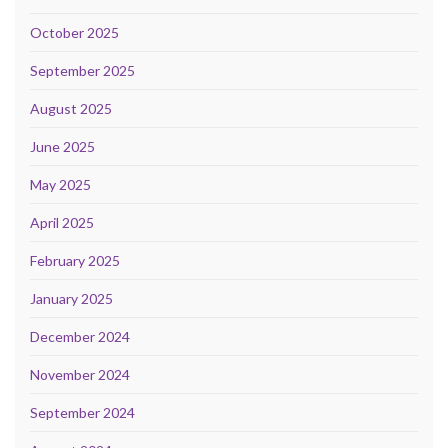
October 2025
September 2025
August 2025
June 2025
May 2025
April 2025
February 2025
January 2025
December 2024
November 2024
September 2024