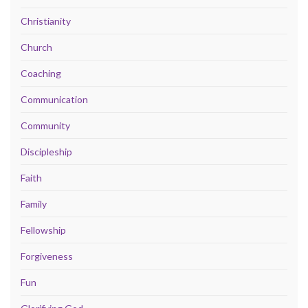
Christianity
Church
Coaching
Communication
Community
Discipleship
Faith
Family
Fellowship
Forgiveness
Fun