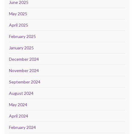
June 2025
May 2025
April 2025
February 2025
January 2025
December 2024
November 2024
September 2024
August 2024
May 2024
April 2024
February 2024