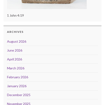
1 John 4:19
ARCHIVES
August 2026
June 2026
April 2026
March 2026
February 2026
January 2026
December 2025
November 2025