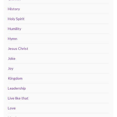
History
Holy Spirit
Humility
Hymn
Jesus Christ
Joke
Joy
Kingdom
Leadership
Live like that
Love