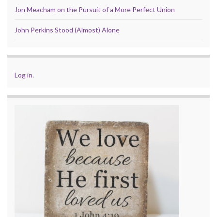
Jon Meacham on the Pursuit of a More Perfect Union
John Perkins Stood (Almost) Alone
Log in
.