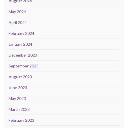
August 2024
May 2024
April 2024
February 2024
January 2024
December 2023
September 2023
August 2023
June 2023
May 2023
March 2023
February 2023