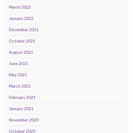
March 2022
January 2022
December 2021
October 2021
August 2021
June 2021
May 2021
March 2021
February 2021
January 2021
November 2020
October 2020