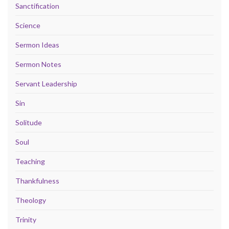
Sanctification
Science
Sermon Ideas
Sermon Notes
Servant Leadership
Sin
Solitude
Soul
Teaching
Thankfulness
Theology
Trinity