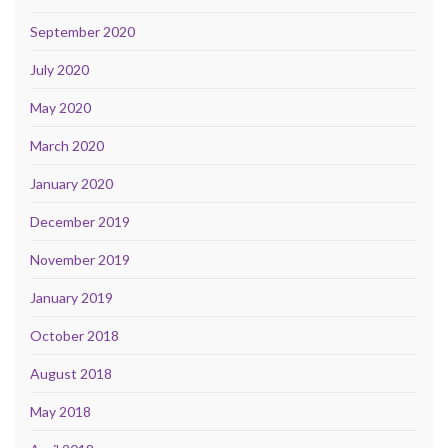
September 2020
July 2020
May 2020
March 2020
January 2020
December 2019
November 2019
January 2019
October 2018
August 2018
May 2018