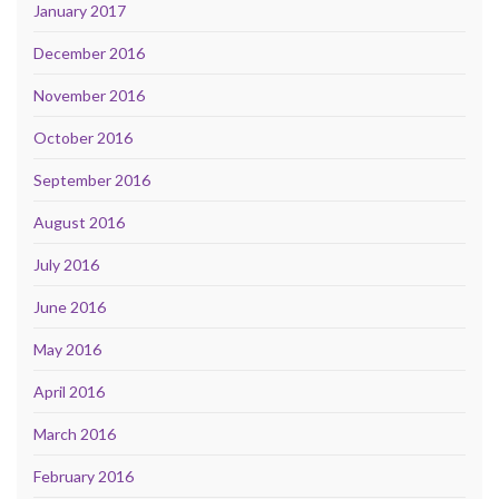
January 2017
December 2016
November 2016
October 2016
September 2016
August 2016
July 2016
June 2016
May 2016
April 2016
March 2016
February 2016