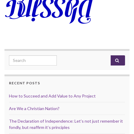
Search for:
RECENT POSTS
How to Succeed and Add Value to Any Project
Are We a Christian Nation?
The Declaration of Independence: Let’s not just remember it
fondly, but reaffirm it’s principles