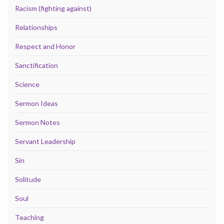
Racism (fighting against)
Relationships
Respect and Honor
Sanctification
Science
Sermon Ideas
Sermon Notes
Servant Leadership
Sin
Solitude
Soul
Teaching