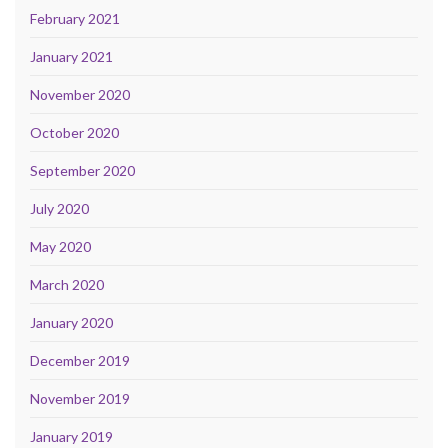
February 2021
January 2021
November 2020
October 2020
September 2020
July 2020
May 2020
March 2020
January 2020
December 2019
November 2019
January 2019