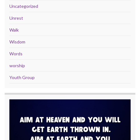
Uncategorized
Unrest
Walk
Wisdom
Words
worship
Youth Group