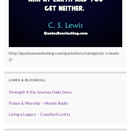
http://quoteseverlasting.com/quotations/category/c-s-lewis-
2/
LINKS & BLOGROLL
Strength 4 the Journey Daily Devo
Praise & Worship – Moody Radio
Living a Legacy – Crawford Loritts