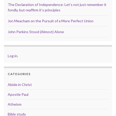
The Declaration of Independence: Let’s not just remember it
fondly, but reaffirm it’s principles
Jon Meacham on the Pursuit of a More Perfect Union
John Perkins Stood (Almost) Alone
Log in
.
CATEGORIES
Abide in Christ
Apostle Paul
Atheism
Bible study