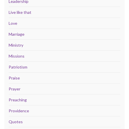
Leadership
Live like that
Love
Marriage
Ministry
Missions
Patriotism
Praise
Prayer
Preaching
Providence
Quotes