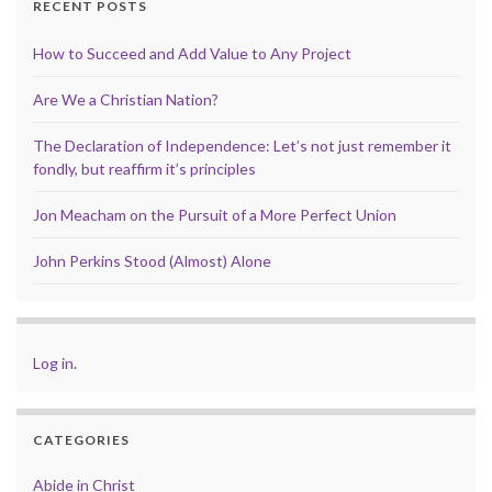
RECENT POSTS
How to Succeed and Add Value to Any Project
Are We a Christian Nation?
The Declaration of Independence: Let’s not just remember it
fondly, but reaffirm it’s principles
Jon Meacham on the Pursuit of a More Perfect Union
John Perkins Stood (Almost) Alone
Log in
.
CATEGORIES
Abide in Christ