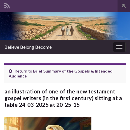
Tog
sear
Search for:
for
Believe Belong Become
Togg
navig
Return to
Brief Summary of the Gospels & Intended
Audience
an illustration of one of the new testament
gospel writers (in the first century) sitting at a
table 24-03-2025 at 20-25-15