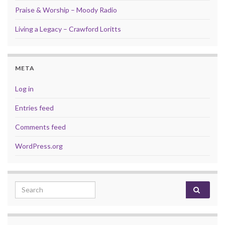
Praise & Worship – Moody Radio
Living a Legacy – Crawford Loritts
META
Log in
Entries feed
Comments feed
WordPress.org
Search for: