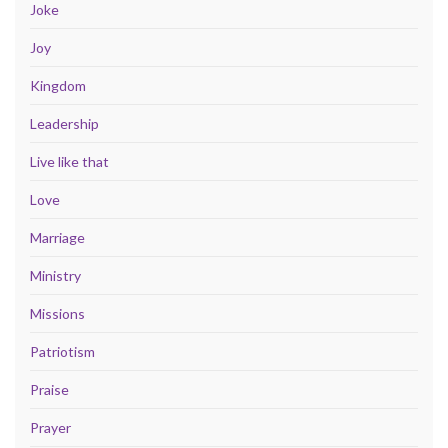
Joke
Joy
Kingdom
Leadership
Live like that
Love
Marriage
Ministry
Missions
Patriotism
Praise
Prayer