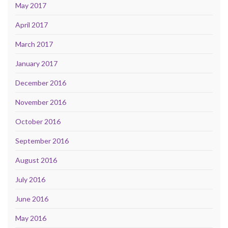
May 2017
April 2017
March 2017
January 2017
December 2016
November 2016
October 2016
September 2016
August 2016
July 2016
June 2016
May 2016