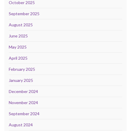
October 2025
September 2025
August 2025
June 2025
May 2025
April 2025
February 2025
January 2025
December 2024
November 2024
September 2024
August 2024