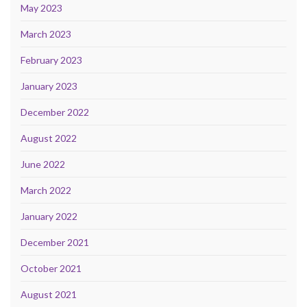
May 2023
March 2023
February 2023
January 2023
December 2022
August 2022
June 2022
March 2022
January 2022
December 2021
October 2021
August 2021