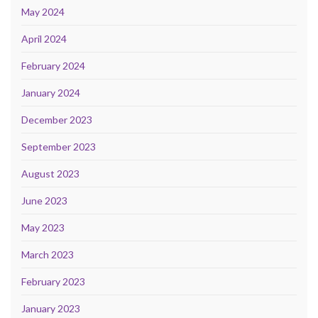
May 2024
April 2024
February 2024
January 2024
December 2023
September 2023
August 2023
June 2023
May 2023
March 2023
February 2023
January 2023