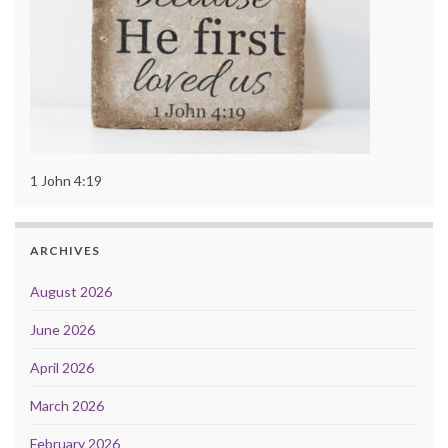
1 John 4:19
ARCHIVES
August 2026
June 2026
April 2026
March 2026
February 2026