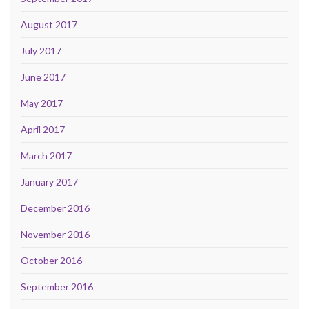
August 2017
July 2017
June 2017
May 2017
April 2017
March 2017
January 2017
December 2016
November 2016
October 2016
September 2016