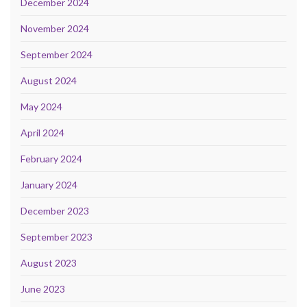
December 2024
November 2024
September 2024
August 2024
May 2024
April 2024
February 2024
January 2024
December 2023
September 2023
August 2023
June 2023