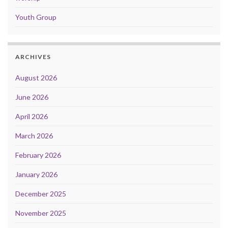
Youth Group
ARCHIVES
August 2026
June 2026
April 2026
March 2026
February 2026
January 2026
December 2025
November 2025