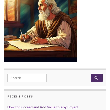
Search for:
RECENT POSTS
How to Succeed and Add Value to Any Project