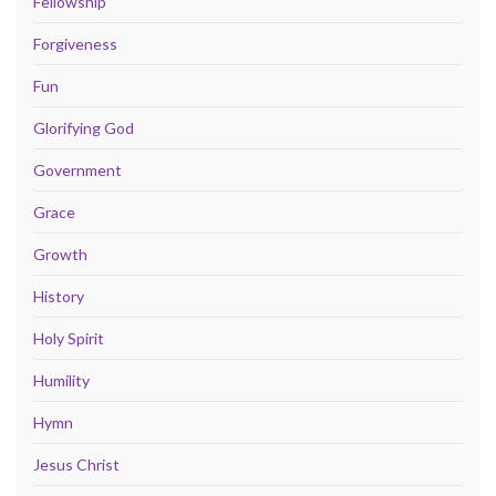
Fellowship
Forgiveness
Fun
Glorifying God
Government
Grace
Growth
History
Holy Spirit
Humility
Hymn
Jesus Christ