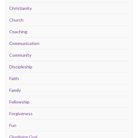
Christianity
Church
Coaching
Communication
Community
Discipleship
Faith
Family
Fellowship
Forgiveness
Fun
Glorifying God