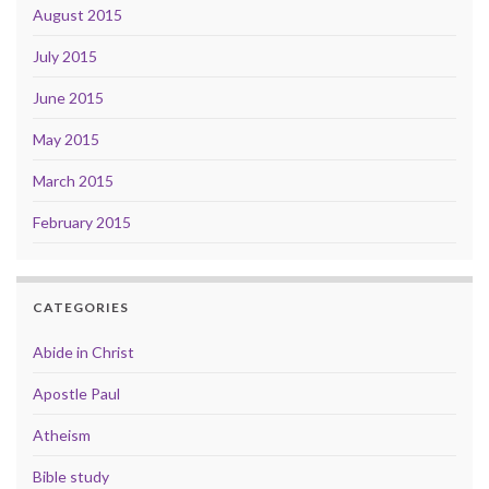
August 2015
July 2015
June 2015
May 2015
March 2015
February 2015
CATEGORIES
Abide in Christ
Apostle Paul
Atheism
Bible study