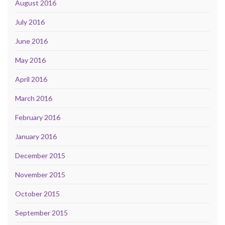
August 2016
July 2016
June 2016
May 2016
April 2016
March 2016
February 2016
January 2016
December 2015
November 2015
October 2015
September 2015