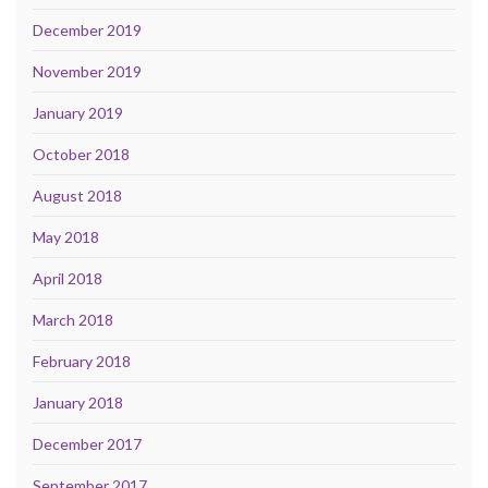
December 2019
November 2019
January 2019
October 2018
August 2018
May 2018
April 2018
March 2018
February 2018
January 2018
December 2017
September 2017