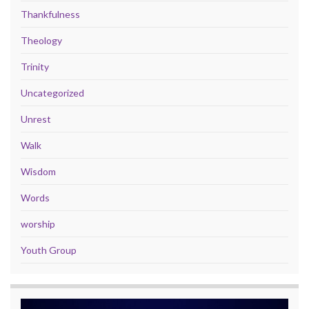
Thankfulness
Theology
Trinity
Uncategorized
Unrest
Walk
Wisdom
Words
worship
Youth Group