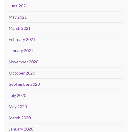
June 2021
May 2021
March 2021
February 2021
January 2021
November 2020
October 2020
September 2020
July 2020
May 2020
March 2020
January 2020