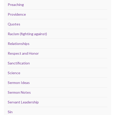
Preaching
Providence
Quotes
Racism (fighting against)
Relationships
Respect and Honor
Sanctification
Science
Sermon Ideas
Sermon Notes
Servant Leadership
Sin