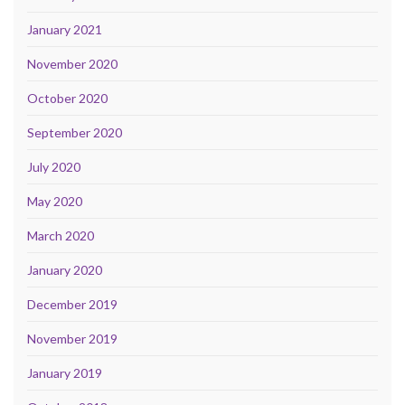
January 2021
November 2020
October 2020
September 2020
July 2020
May 2020
March 2020
January 2020
December 2019
November 2019
January 2019