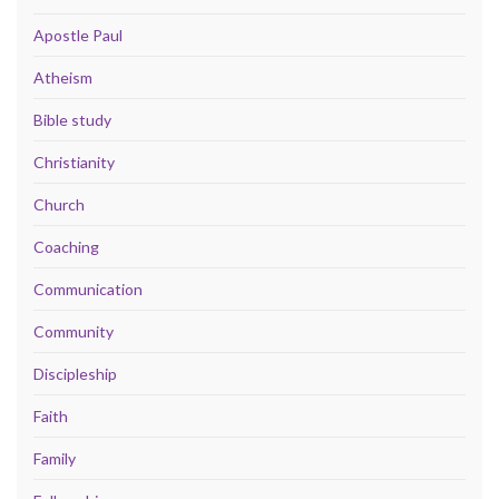
Apostle Paul
Atheism
Bible study
Christianity
Church
Coaching
Communication
Community
Discipleship
Faith
Family