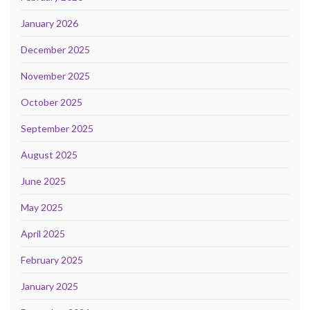
January 2026
December 2025
November 2025
October 2025
September 2025
August 2025
June 2025
May 2025
April 2025
February 2025
January 2025