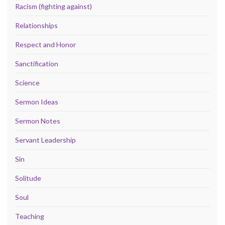
Racism (fighting against)
Relationships
Respect and Honor
Sanctification
Science
Sermon Ideas
Sermon Notes
Servant Leadership
Sin
Solitude
Soul
Teaching