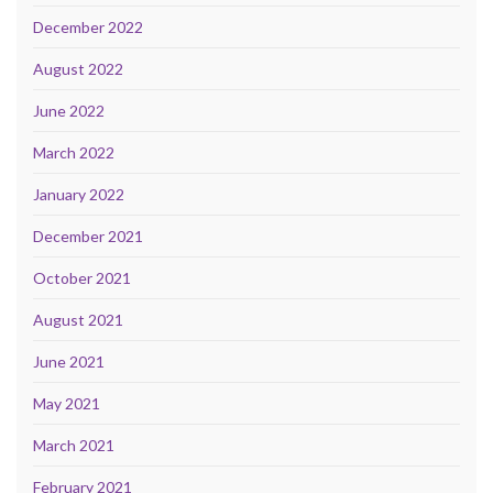
December 2022
August 2022
June 2022
March 2022
January 2022
December 2021
October 2021
August 2021
June 2021
May 2021
March 2021
February 2021