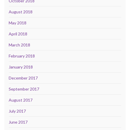
October 2018
August 2018
May 2018
April 2018
March 2018
February 2018
January 2018
December 2017
September 2017
August 2017
July 2017
June 2017