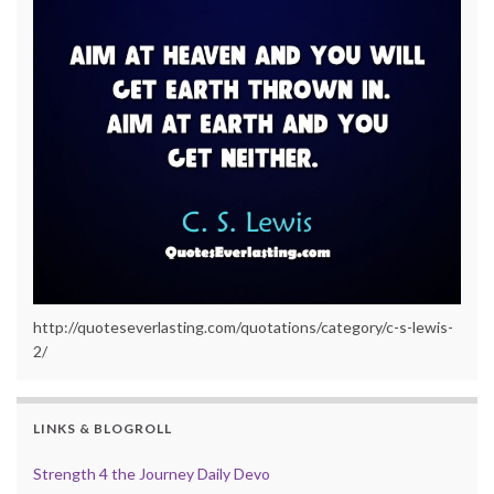
http://quoteseverlasting.com/quotations/category/c-s-lewis-
2/
LINKS & BLOGROLL
Strength 4 the Journey Daily Devo