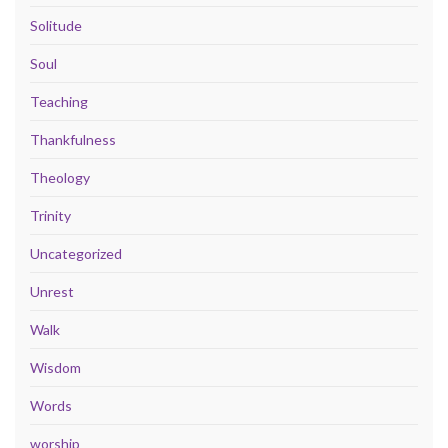
Solitude
Soul
Teaching
Thankfulness
Theology
Trinity
Uncategorized
Unrest
Walk
Wisdom
Words
worship