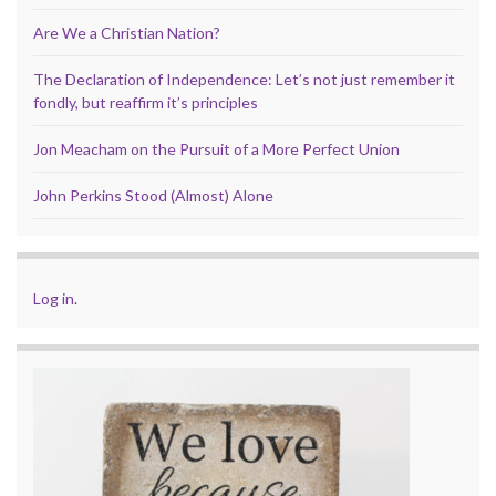
Are We a Christian Nation?
The Declaration of Independence: Let’s not just remember it
fondly, but reaffirm it’s principles
Jon Meacham on the Pursuit of a More Perfect Union
John Perkins Stood (Almost) Alone
Log in
.