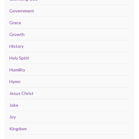
Government
Grace
Growth
History
Holy Spirit
Humility
Hymn
Jesus Christ
Joke
Joy
Kingdom