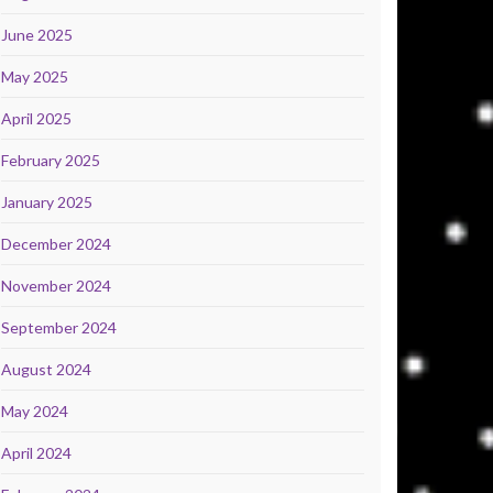
June 2025
May 2025
April 2025
February 2025
January 2025
December 2024
November 2024
September 2024
August 2024
May 2024
April 2024