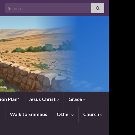
Search for:
ion Plan*
Jesus Christ
Grace
s
Walk to Emmaus
Other
Church