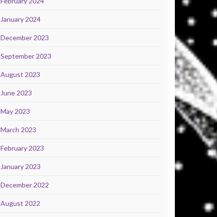
February 2024
January 2024
December 2023
September 2023
August 2023
June 2023
May 2023
March 2023
February 2023
January 2023
December 2022
August 2022