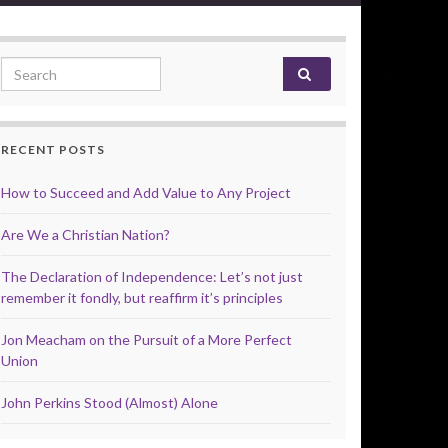
Search for:
RECENT POSTS
How to Succeed and Add Value to Any Project
Are We a Christian Nation?
The Declaration of Independence: Let’s not just
remember it fondly, but reaffirm it’s principles
Jon Meacham on the Pursuit of a More Perfect
Union
John Perkins Stood (Almost) Alone