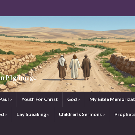
in Pilgrimage
Paul
Youth For Christ
God
My Bible Memorizat
od
Lay Speaking
Children’s Sermons
Prophet