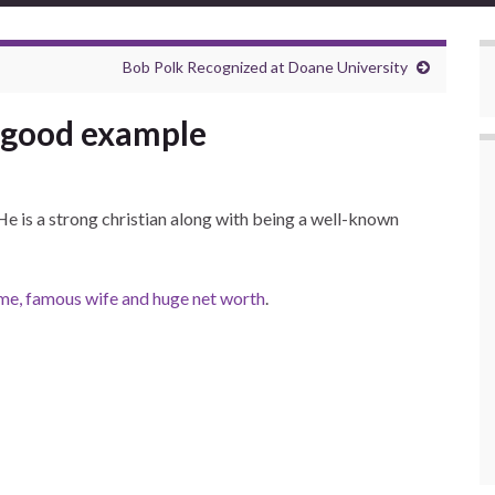
Bob Polk Recognized at Doane University
a good example
He is a strong christian along with being a well-known
name, famous wife and huge net worth
.