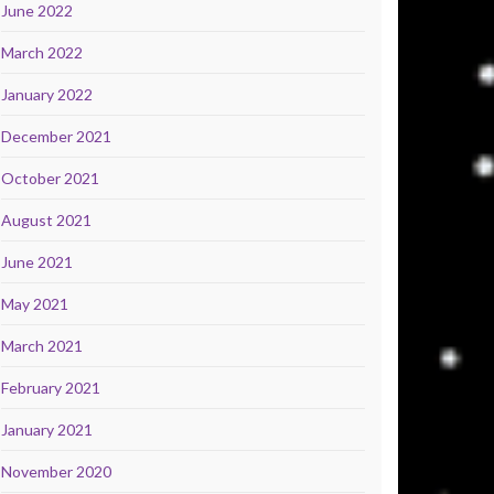
June 2022
March 2022
January 2022
December 2021
October 2021
August 2021
June 2021
May 2021
March 2021
February 2021
January 2021
November 2020