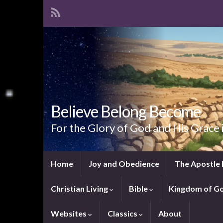
Believe Belong Become
For the Glory of God and His Grace 
Home
Joy and Obedience
The Apostle 
Christian Living
Bible
Kingdom of G
Websites
Classics
About