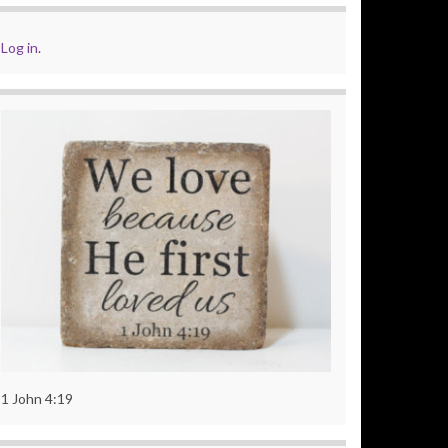
Log in
.
1 John 4:19