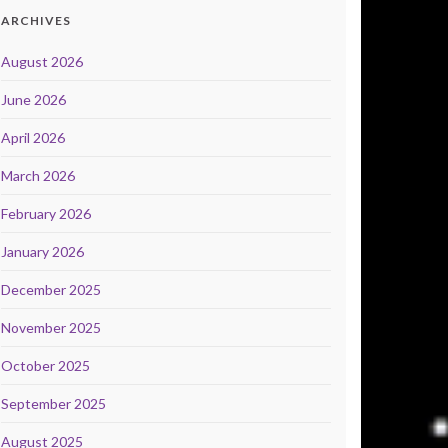
ARCHIVES
August 2026
June 2026
April 2026
March 2026
February 2026
January 2026
December 2025
November 2025
October 2025
September 2025
August 2025