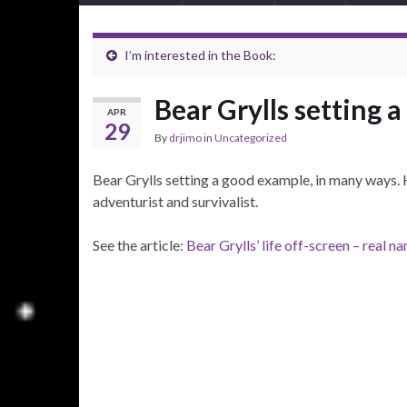
I’m interested in the Book:
Bear Grylls setting 
APR
29
By
drjimo
in
Uncategorized
Bear Grylls setting a good example, in many ways. 
adventurist and survivalist.
See the article:
Bear Grylls’ life off-screen – real 