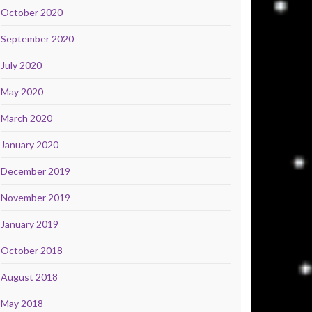
October 2020
September 2020
July 2020
May 2020
March 2020
January 2020
December 2019
November 2019
January 2019
October 2018
August 2018
May 2018