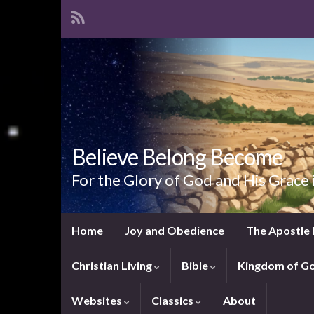
Believe Belong Become
For the Glory of God and His Grace 
Home
Joy and Obedience
The Apostle 
Christian Living
Bible
Kingdom of G
Websites
Classics
About