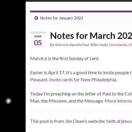
Notes for January 2022
Notes for March 20
MAR
05
By
drjimo
in
Apostle Paul
,
Bible study
,
Christianity
,
C
March 6 is the first Sunday of Lent.
Easter is April 17. It’s a good time to invite people 
Pleasant
.
Invite cards for New Philadelphia
.
Today I’m preaching on the letter of Paul to the Col
Man, the Missions, and the Message.
More informat
This post is from Jim Olsen’s website:
faith.drjimo.