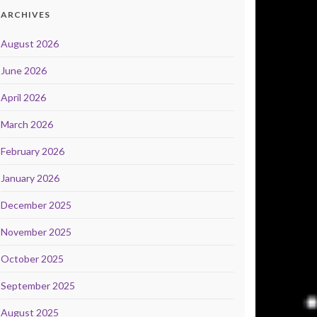
ARCHIVES
August 2026
June 2026
April 2026
March 2026
February 2026
January 2026
December 2025
November 2025
October 2025
September 2025
August 2025