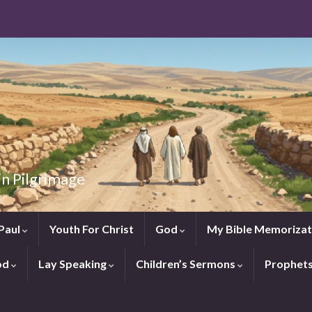
in Pilgrimage
Paul
Youth For Christ
God
My Bible Memorizat
od
Lay Speaking
Children’s Sermons
Prophet