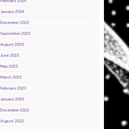
February 2024
January 2024
December 2023
September 2023
August 2023
June 2023
May 2023
March 2023
February 2023
January 2023
December 2022
August 2022