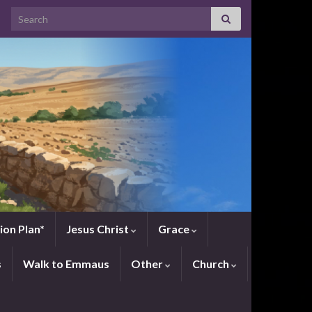
Search for:
ion Plan*
Jesus Christ
Grace
s
Walk to Emmaus
Other
Church