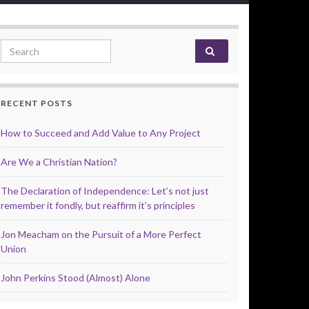
Search for:
RECENT POSTS
How to Succeed and Add Value to Any Project
Are We a Christian Nation?
The Declaration of Independence: Let’s not just
remember it fondly, but reaffirm it’s principles
Jon Meacham on the Pursuit of a More Perfect
Union
John Perkins Stood (Almost) Alone