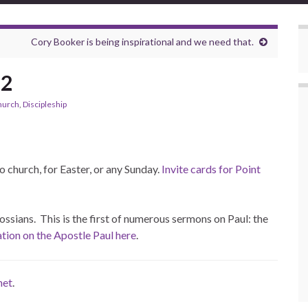
Cory Booker is being inspirational and we need that.
22
hurch
,
Discipleship
to church, for Easter, or any Sunday.
Invite cards for Point
ossians. This is the first of numerous sermons on Paul: the
ion on the Apostle Paul here
.
net
.