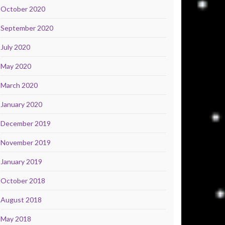
October 2020
September 2020
July 2020
May 2020
March 2020
January 2020
December 2019
November 2019
January 2019
October 2018
August 2018
May 2018