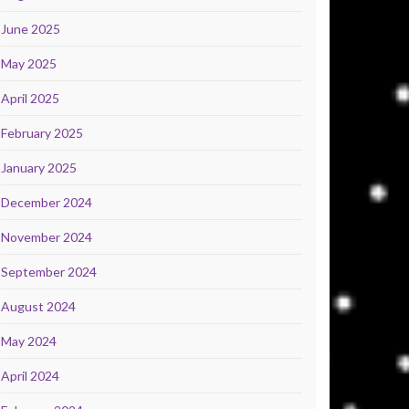
June 2025
May 2025
April 2025
February 2025
January 2025
December 2024
November 2024
September 2024
August 2024
May 2024
April 2024