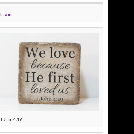
Log in
.
1 John 4:19