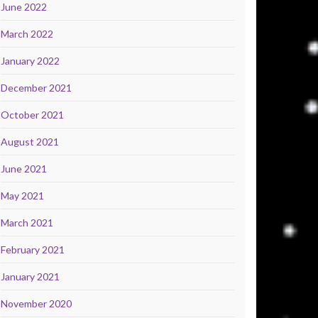
June 2022
March 2022
January 2022
December 2021
October 2021
August 2021
June 2021
May 2021
March 2021
February 2021
January 2021
November 2020