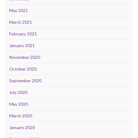
May 2021
March 2021
February 2021
January 2021
November 2020
October 2020
September 2020
July 2020
May 2020
March 2020
January 2020