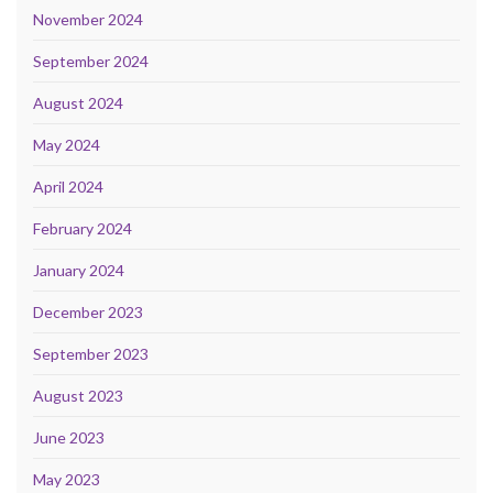
November 2024
September 2024
August 2024
May 2024
April 2024
February 2024
January 2024
December 2023
September 2023
August 2023
June 2023
May 2023