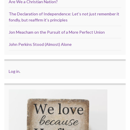
Are We a Christian Nation?
The Declaration of Independence: Let’s not just remember it
fondly, but reaffirm it’s principles
Jon Meacham on the Pursuit of a More Perfect Union
John Perkins Stood (Almost) Alone
Log in
.