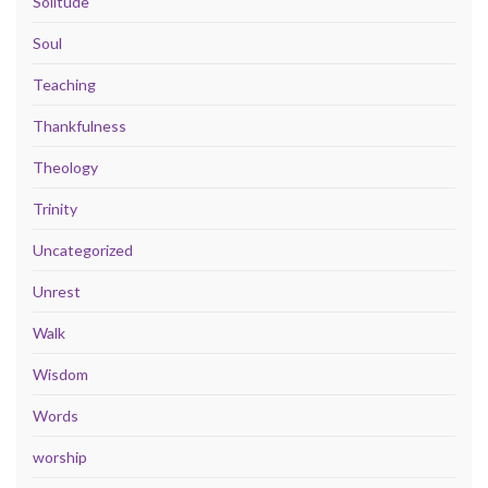
Solitude
Soul
Teaching
Thankfulness
Theology
Trinity
Uncategorized
Unrest
Walk
Wisdom
Words
worship