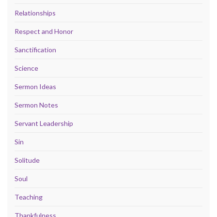
Relationships
Respect and Honor
Sanctification
Science
Sermon Ideas
Sermon Notes
Servant Leadership
Sin
Solitude
Soul
Teaching
Thankfulness