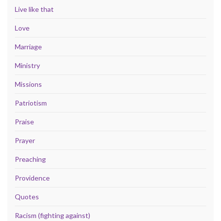
Live like that
Love
Marriage
Ministry
Missions
Patriotism
Praise
Prayer
Preaching
Providence
Quotes
Racism (fighting against)