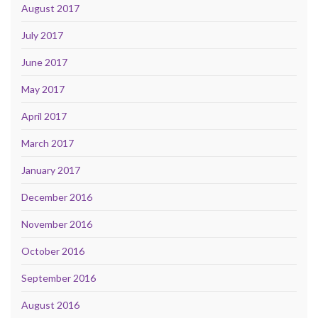
August 2017
July 2017
June 2017
May 2017
April 2017
March 2017
January 2017
December 2016
November 2016
October 2016
September 2016
August 2016