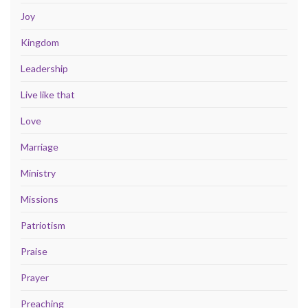
Joy
Kingdom
Leadership
Live like that
Love
Marriage
Ministry
Missions
Patriotism
Praise
Prayer
Preaching