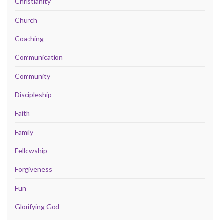
Christianity
Church
Coaching
Communication
Community
Discipleship
Faith
Family
Fellowship
Forgiveness
Fun
Glorifying God