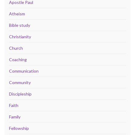
Apostle Paul
Atheism
Bible study
Christianity
Church
Coaching
Communication
Community
Discipleship
Faith
Family
Fellowship