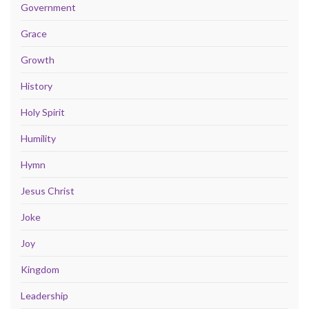
Government
Grace
Growth
History
Holy Spirit
Humility
Hymn
Jesus Christ
Joke
Joy
Kingdom
Leadership