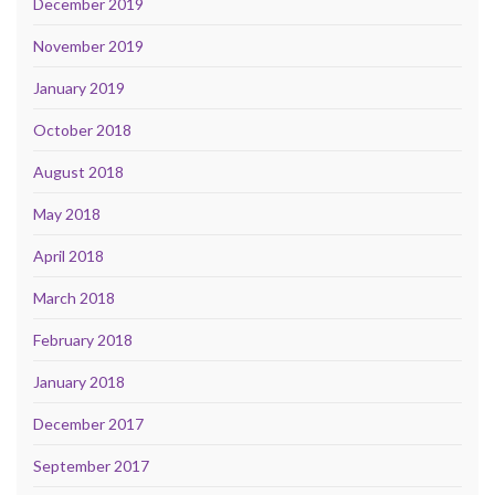
December 2019
November 2019
January 2019
October 2018
August 2018
May 2018
April 2018
March 2018
February 2018
January 2018
December 2017
September 2017