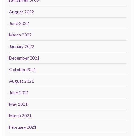
December 2022
August 2022
June 2022
March 2022
January 2022
December 2021
October 2021
August 2021
June 2021
May 2021
March 2021
February 2021