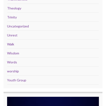
Theology
Trinity
Uncategorized
Unrest
Walk
Wisdom
Words
worship
Youth Group