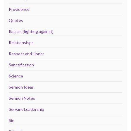
Providence
Quotes
Racism (fighting against)
Relationships
Respect and Honor
Sanctification
Science
Sermon Ideas
Sermon Notes
Servant Leadership
Sin