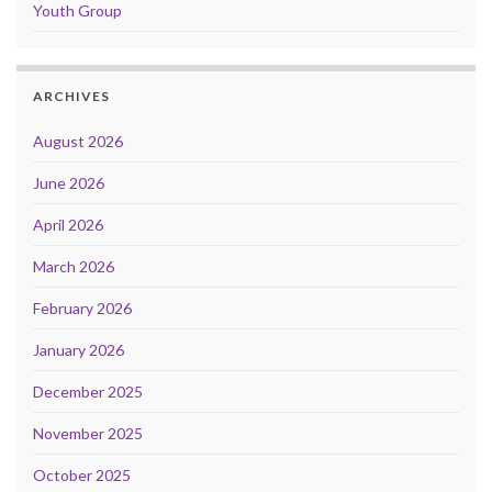
Youth Group
ARCHIVES
August 2026
June 2026
April 2026
March 2026
February 2026
January 2026
December 2025
November 2025
October 2025