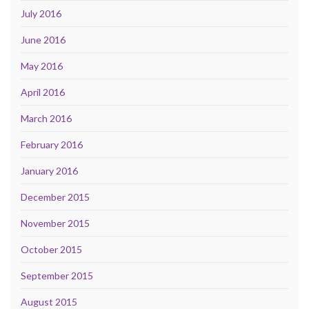
July 2016
June 2016
May 2016
April 2016
March 2016
February 2016
January 2016
December 2015
November 2015
October 2015
September 2015
August 2015