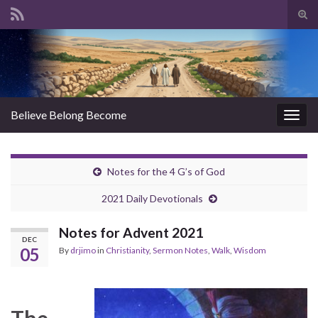
Tog
sear
Search for:
for
Believe Belong Become
Togg
navig
Notes for the 4 G’s of God
2021 Daily Devotionals
Notes for Advent 2021
DEC
05
By
drjimo
in
Christianity
,
Sermon Notes
,
Walk
,
Wisdom
The