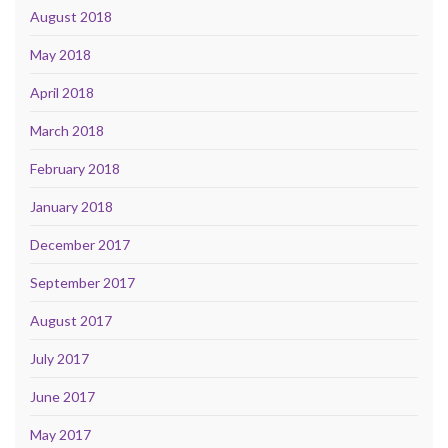
August 2018
May 2018
April 2018
March 2018
February 2018
January 2018
December 2017
September 2017
August 2017
July 2017
June 2017
May 2017