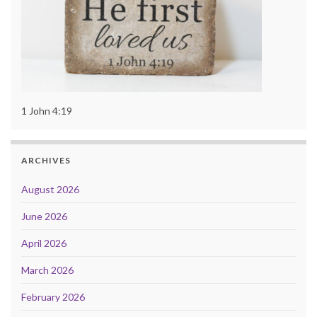
1 John 4:19
ARCHIVES
August 2026
June 2026
April 2026
March 2026
February 2026