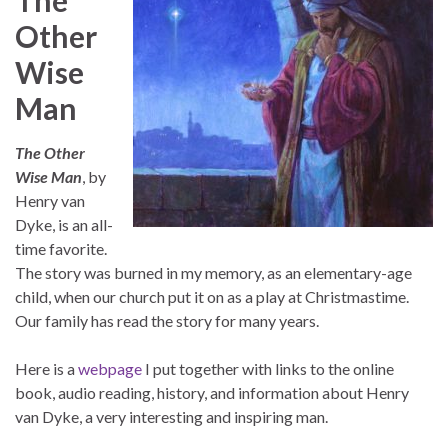
Other
Wise
Man
The Other
Wise Man
, by
Henry van
Dyke, is an all-
time favorite.
The story was burned in my memory, as an elementary-age
child, when our church put it on as a play at Christmastime.
Our family has read the story for many years.
Here is a
webpage
I put together with links to the online
book, audio reading, history, and information about Henry
van Dyke, a very interesting and inspiring man.