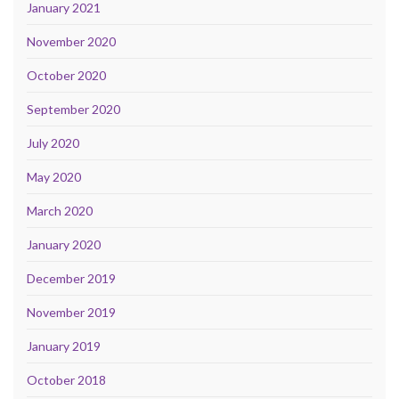
January 2021
November 2020
October 2020
September 2020
July 2020
May 2020
March 2020
January 2020
December 2019
November 2019
January 2019
October 2018