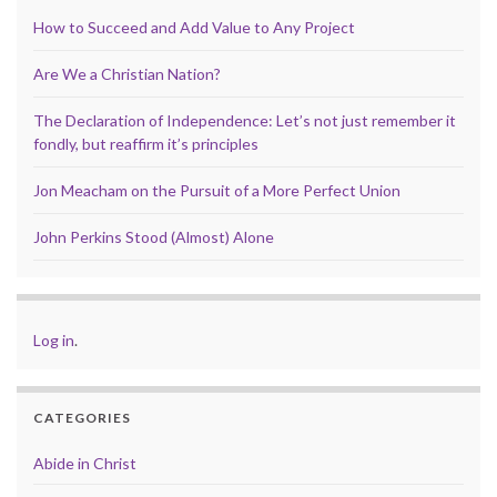
How to Succeed and Add Value to Any Project
Are We a Christian Nation?
The Declaration of Independence: Let’s not just remember it
fondly, but reaffirm it’s principles
Jon Meacham on the Pursuit of a More Perfect Union
John Perkins Stood (Almost) Alone
Log in
.
CATEGORIES
Abide in Christ