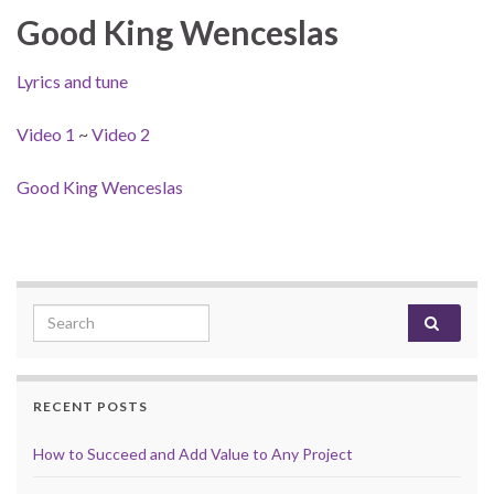
Good King Wenceslas
Lyrics and tune
Video 1
~
Video 2
Good King Wenceslas
Search for:
RECENT POSTS
How to Succeed and Add Value to Any Project