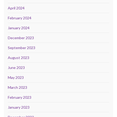
April 2024
February 2024
January 2024
December 2023
September 2023
August 2023
June 2023
May 2023
March 2023
February 2023
January 2023