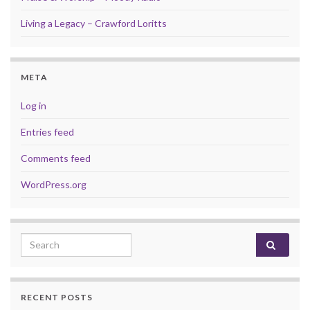
Living a Legacy – Crawford Loritts
META
Log in
Entries feed
Comments feed
WordPress.org
Search for:
RECENT POSTS