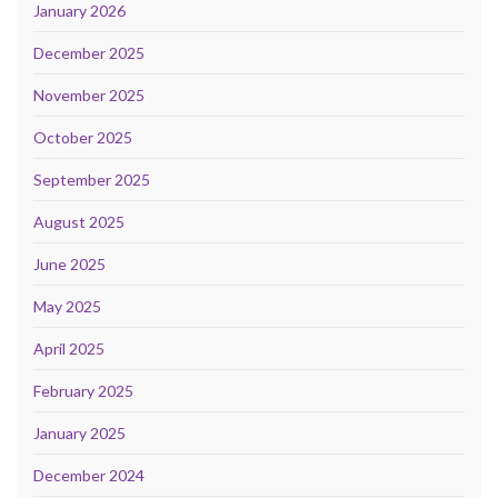
January 2026
December 2025
November 2025
October 2025
September 2025
August 2025
June 2025
May 2025
April 2025
February 2025
January 2025
December 2024