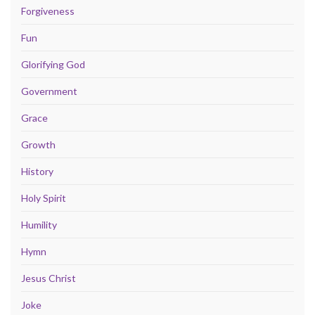
Forgiveness
Fun
Glorifying God
Government
Grace
Growth
History
Holy Spirit
Humility
Hymn
Jesus Christ
Joke