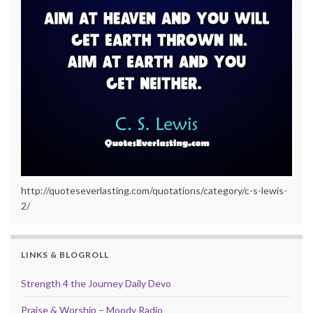
http://quoteseverlasting.com/quotations/category/c-s-lewis-
2/
LINKS & BLOGROLL
Strength 4 the Journey Daily Devo
Praise & Worship – Moody Radio