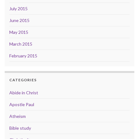
July 2015
June 2015
May 2015
March 2015
February 2015
CATEGORIES
Abide in Christ
Apostle Paul
Atheism
Bible study