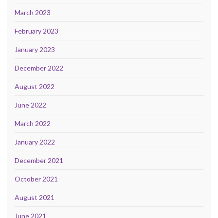
March 2023
February 2023
January 2023
December 2022
August 2022
June 2022
March 2022
January 2022
December 2021
October 2021
August 2021
June 2021