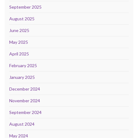
September 2025
August 2025
June 2025
May 2025
April 2025
February 2025
January 2025
December 2024
November 2024
September 2024
August 2024
May 2024