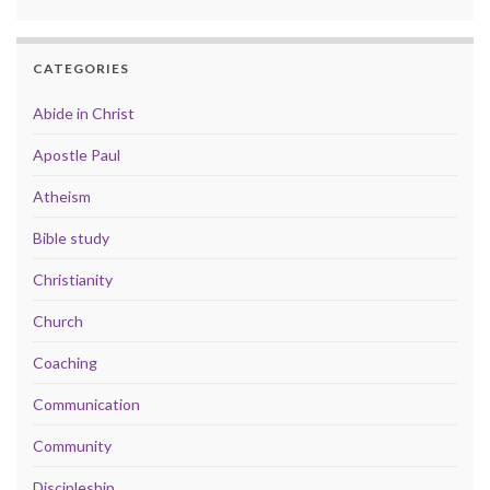
CATEGORIES
Abide in Christ
Apostle Paul
Atheism
Bible study
Christianity
Church
Coaching
Communication
Community
Discipleship