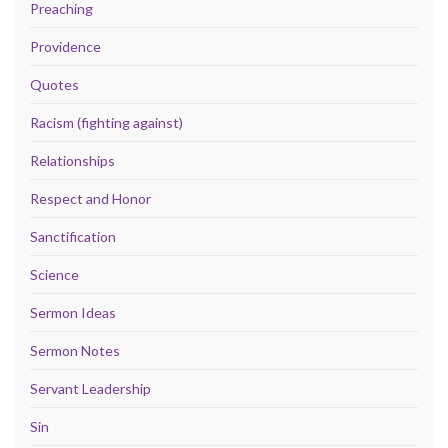
Preaching
Providence
Quotes
Racism (fighting against)
Relationships
Respect and Honor
Sanctification
Science
Sermon Ideas
Sermon Notes
Servant Leadership
Sin