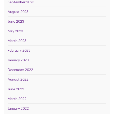
September 2023
August 2023
June 2023
May 2023
March 2023
February 2023
January 2023
December 2022
August 2022
June 2022
March 2022
January 2022