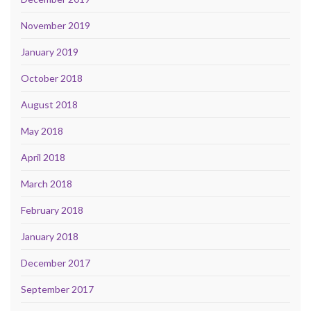
November 2019
January 2019
October 2018
August 2018
May 2018
April 2018
March 2018
February 2018
January 2018
December 2017
September 2017