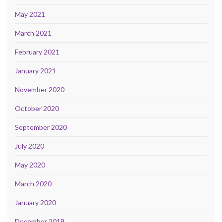
May 2021
March 2021
February 2021
January 2021
November 2020
October 2020
September 2020
July 2020
May 2020
March 2020
January 2020
December 2019