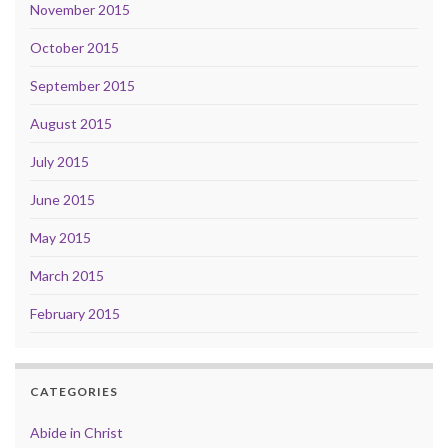
November 2015
October 2015
September 2015
August 2015
July 2015
June 2015
May 2015
March 2015
February 2015
CATEGORIES
Abide in Christ