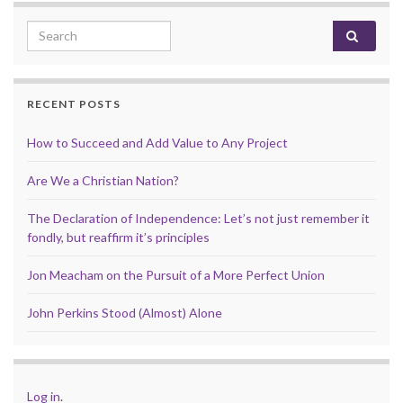
Search for:
RECENT POSTS
How to Succeed and Add Value to Any Project
Are We a Christian Nation?
The Declaration of Independence: Let’s not just remember it
fondly, but reaffirm it’s principles
Jon Meacham on the Pursuit of a More Perfect Union
John Perkins Stood (Almost) Alone
Log in
.