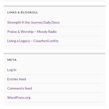
LINKS & BLOGROLL
Strength 4 the Journey Daily Devo
Praise & Worship – Moody Radio
Living a Legacy – Crawford Loritts
META
Log in
Entries feed
Comments feed
WordPress.org