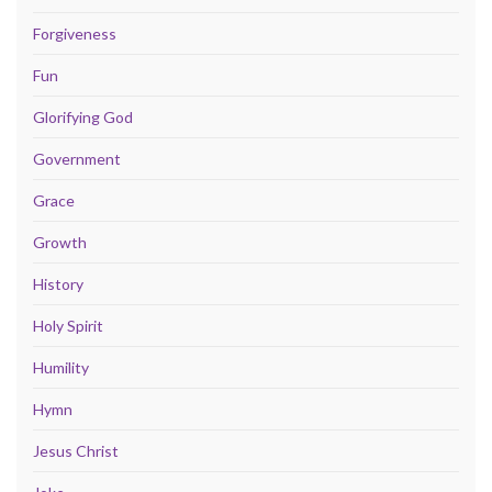
Forgiveness
Fun
Glorifying God
Government
Grace
Growth
History
Holy Spirit
Humility
Hymn
Jesus Christ