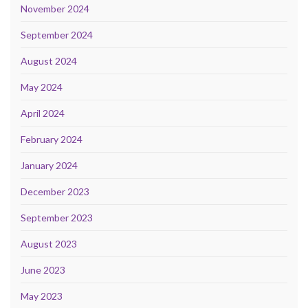
November 2024
September 2024
August 2024
May 2024
April 2024
February 2024
January 2024
December 2023
September 2023
August 2023
June 2023
May 2023