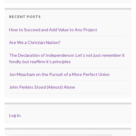
RECENT POSTS
How to Succeed and Add Value to Any Project
Are We a Christian Nation?
The Declaration of Independence: Let’s not just remember it
fondly, but reaffirm it’s principles
Jon Meacham on the Pursuit of a More Perfect Union
John Perkins Stood (Almost) Alone
Log in
.