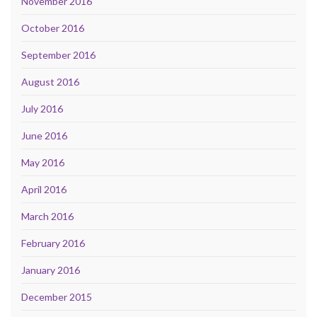
November 2016
October 2016
September 2016
August 2016
July 2016
June 2016
May 2016
April 2016
March 2016
February 2016
January 2016
December 2015