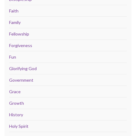
Faith
Family
Fellowship
Forgiveness
Fun
Glorifying God
Government
Grace
Growth
History
Holy Spirit