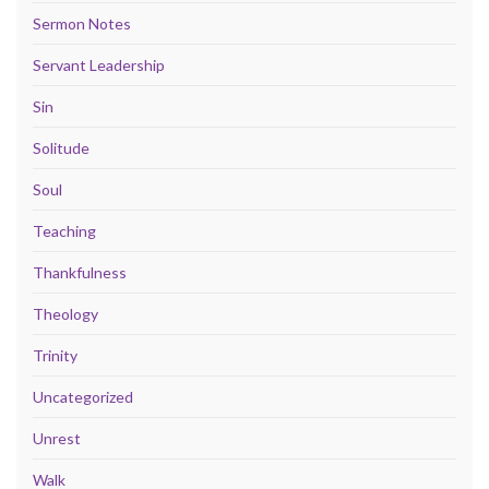
Sermon Notes
Servant Leadership
Sin
Solitude
Soul
Teaching
Thankfulness
Theology
Trinity
Uncategorized
Unrest
Walk