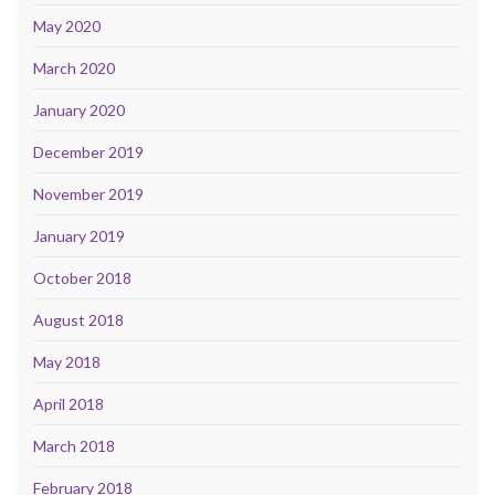
May 2020
March 2020
January 2020
December 2019
November 2019
January 2019
October 2018
August 2018
May 2018
April 2018
March 2018
February 2018