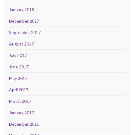
January 2018
December 2017
September 2017
August 2017
July 2017
June 2017
May 2017
April 2017
March 2017
January 2017
December 2016