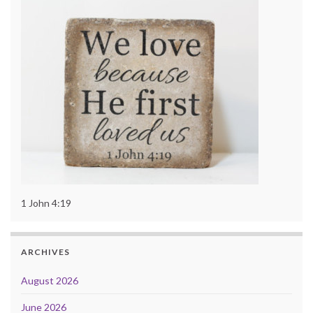
1 John 4:19
ARCHIVES
August 2026
June 2026