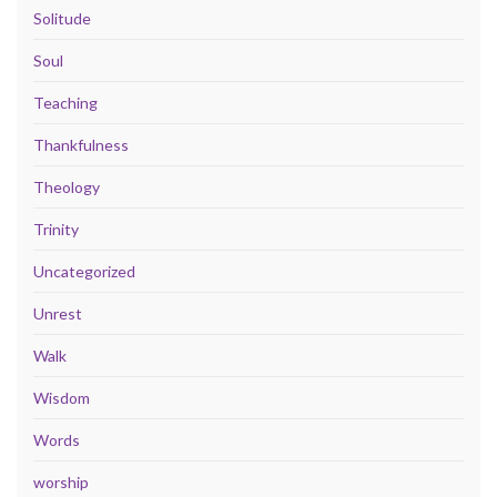
Solitude
Soul
Teaching
Thankfulness
Theology
Trinity
Uncategorized
Unrest
Walk
Wisdom
Words
worship