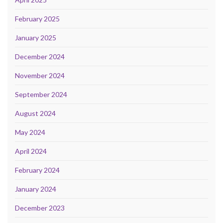
February 2025
January 2025
December 2024
November 2024
September 2024
August 2024
May 2024
April 2024
February 2024
January 2024
December 2023