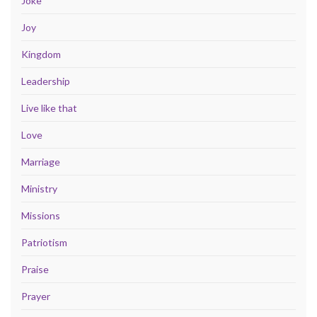
Joke
Joy
Kingdom
Leadership
Live like that
Love
Marriage
Ministry
Missions
Patriotism
Praise
Prayer