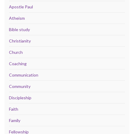
Apostle Paul
Atheism
Bible study
Christianity
Church
Coaching
Communication
Community
Discipleship
Faith
Family
Fellowship