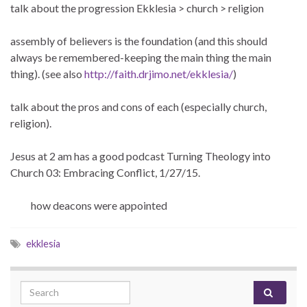
talk about the progression Ekklesia > church > religion
assembly of believers is the foundation (and this should
always be remembered-keeping the main thing the main
thing). (see also
http://faith.drjimo.net/ekklesia/
)
talk about the pros and cons of each (especially church,
religion).
Jesus at 2 am has a good podcast Turning Theology into
Church 03: Embracing Conflict, 1/27/15.
how deacons were appointed
ekklesia
Search for: