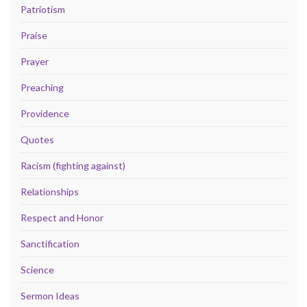
Patriotism
Praise
Prayer
Preaching
Providence
Quotes
Racism (fighting against)
Relationships
Respect and Honor
Sanctification
Science
Sermon Ideas