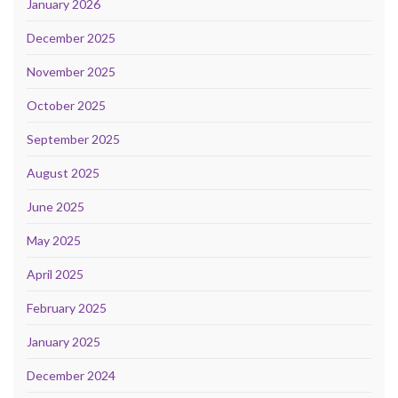
January 2026
December 2025
November 2025
October 2025
September 2025
August 2025
June 2025
May 2025
April 2025
February 2025
January 2025
December 2024