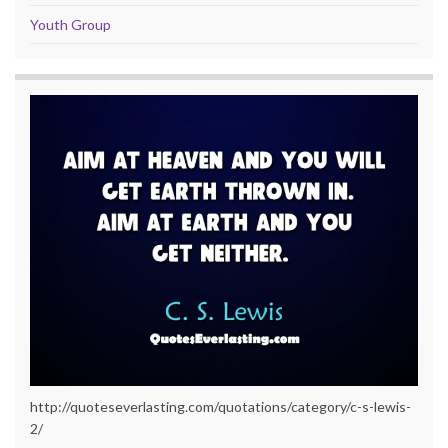
Youth Group
http://quoteseverlasting.com/quotations/category/c-s-lewis-
2/