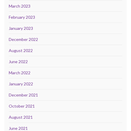
March 2023
February 2023
January 2023
December 2022
August 2022
June 2022
March 2022
January 2022
December 2021
October 2021
August 2021
June 2021