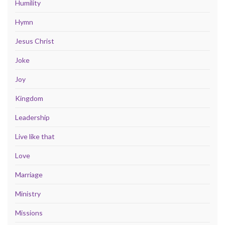
Humility
Hymn
Jesus Christ
Joke
Joy
Kingdom
Leadership
Live like that
Love
Marriage
Ministry
Missions