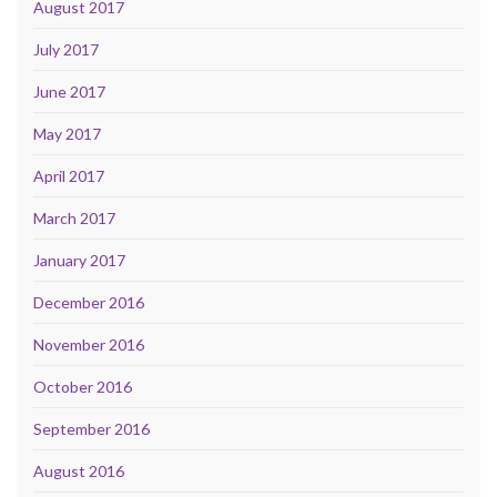
August 2017
July 2017
June 2017
May 2017
April 2017
March 2017
January 2017
December 2016
November 2016
October 2016
September 2016
August 2016