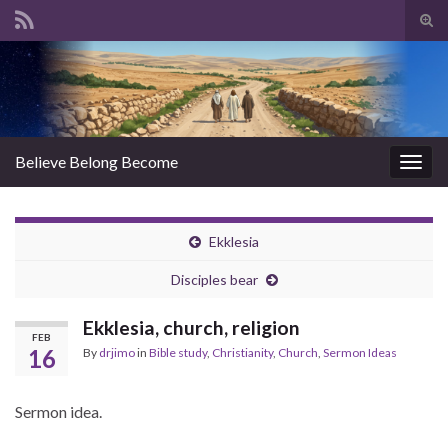
Tog
sear
Search for:
for
Believe Belong Become
Togg
navig
Ekklesia
Disciples bear
Ekklesia, church, religion
FEB
16
By
drjimo
in
Bible study
,
Christianity
,
Church
,
Sermon Ideas
Sermon idea.