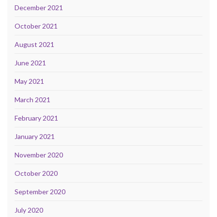
December 2021
October 2021
August 2021
June 2021
May 2021
March 2021
February 2021
January 2021
November 2020
October 2020
September 2020
July 2020