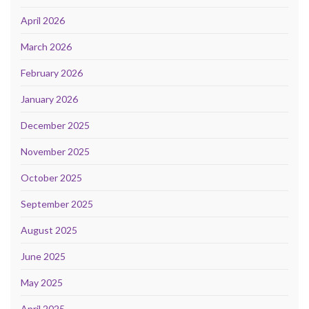
April 2026
March 2026
February 2026
January 2026
December 2025
November 2025
October 2025
September 2025
August 2025
June 2025
May 2025
April 2025