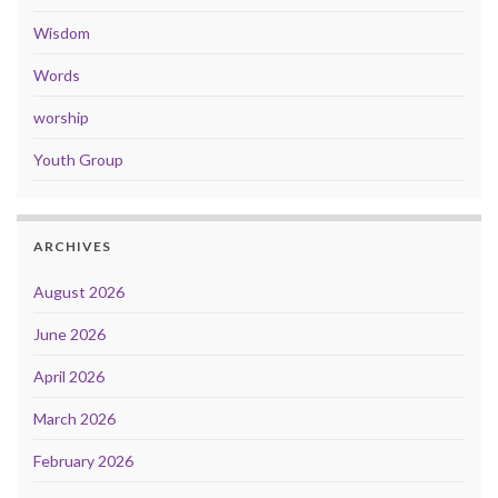
Wisdom
Words
worship
Youth Group
ARCHIVES
August 2026
June 2026
April 2026
March 2026
February 2026