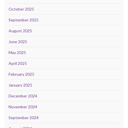
October 2025
September 2025
August 2025
June 2025
May 2025
April 2025
February 2025
January 2025
December 2024
November 2024
September 2024