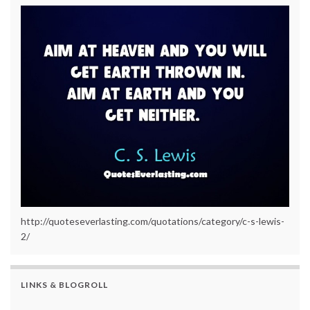
http://quoteseverlasting.com/quotations/category/c-s-lewis-
2/
LINKS & BLOGROLL