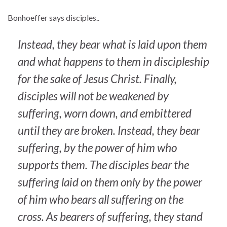
Bonhoeffer says disciples..
Instead, they bear what is laid upon them
and what happens to them in discipleship
for the sake of Jesus Christ. Finally,
disciples will not be weakened by
suffering, worn down, and embittered
until they are broken. Instead, they bear
suffering, by the power of him who
supports them. The disciples bear the
suffering laid on them only by the power
of him who bears all suffering on the
cross. As bearers of suffering, they stand