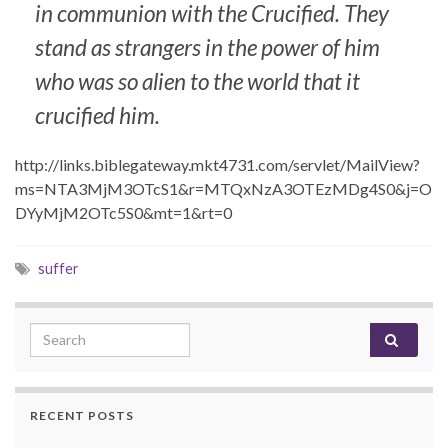
in communion with the Crucified. They
stand as strangers in the power of him
who was so alien to the world that it
crucified him.
http://links.biblegateway.mkt4731.com/servlet/MailView?
ms=NTA3MjM3OTcS1&r=MTQxNzA3OTEzMDg4S0&j=O
DYyMjM2OTc5S0&mt=1&rt=0
suffer
Search for:
RECENT POSTS