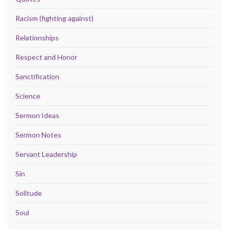
Racism (fighting against)
Relationships
Respect and Honor
Sanctification
Science
Sermon Ideas
Sermon Notes
Servant Leadership
Sin
Solitude
Soul