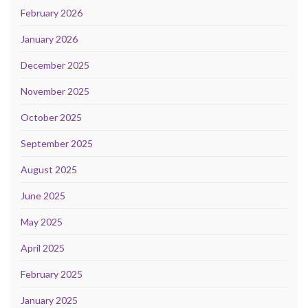
February 2026
January 2026
December 2025
November 2025
October 2025
September 2025
August 2025
June 2025
May 2025
April 2025
February 2025
January 2025