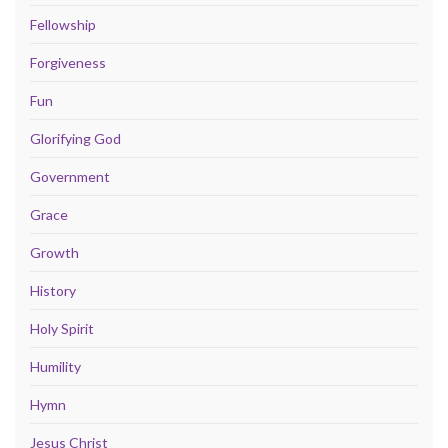
Fellowship
Forgiveness
Fun
Glorifying God
Government
Grace
Growth
History
Holy Spirit
Humility
Hymn
Jesus Christ