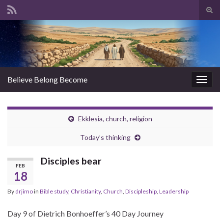
Tog
sear
Search for:
for
Believe Belong Become
Togg
navig
Ekklesia, church, religion
Today’s thinking
Disciples bear
FEB
18
By
drjimo
in
Bible study
,
Christianity
,
Church
,
Discipleship
,
Leadership
Day 9 of Dietrich Bonhoeffer’s 40 Day Journey