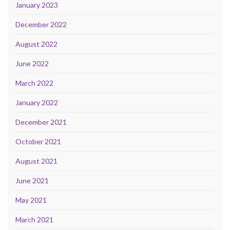
January 2023
December 2022
August 2022
June 2022
March 2022
January 2022
December 2021
October 2021
August 2021
June 2021
May 2021
March 2021