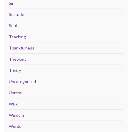
Sin
Solitude
Soul
Teaching
Thankfulness
Theology
Trinity
Uncategorized
Unrest
Walk
Wisdom
Words