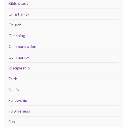
Bible study
Christianity
Church
Coaching
Communication
Community
Discipleship
Faith
Family
Fellowship
Forgiveness
Fun