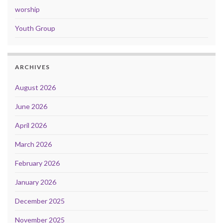
worship
Youth Group
ARCHIVES
August 2026
June 2026
April 2026
March 2026
February 2026
January 2026
December 2025
November 2025