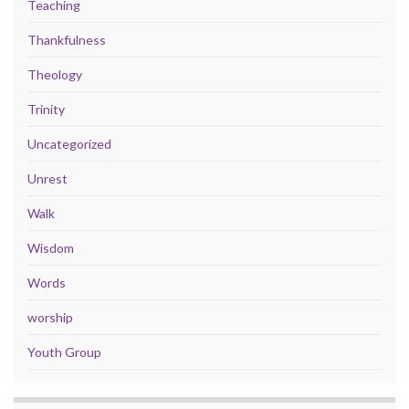
Teaching
Thankfulness
Theology
Trinity
Uncategorized
Unrest
Walk
Wisdom
Words
worship
Youth Group