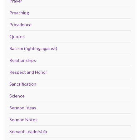
Prayer
Preaching
Providence
Quotes
Racism (fighting against)
Relationships
Respect and Honor
Sanctification
Science
Sermon Ideas
Sermon Notes
Servant Leadership