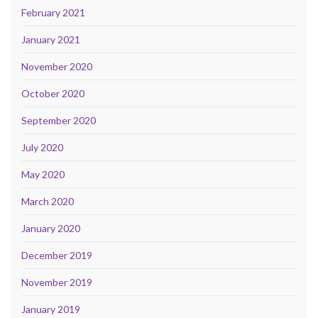
February 2021
January 2021
November 2020
October 2020
September 2020
July 2020
May 2020
March 2020
January 2020
December 2019
November 2019
January 2019