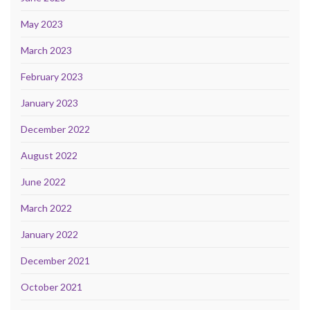
May 2023
March 2023
February 2023
January 2023
December 2022
August 2022
June 2022
March 2022
January 2022
December 2021
October 2021