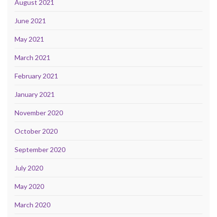
August 2021
June 2021
May 2021
March 2021
February 2021
January 2021
November 2020
October 2020
September 2020
July 2020
May 2020
March 2020