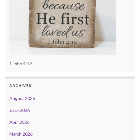
1 John 4:19
ARCHIVES
August 2026
June 2026
April 2026
March 2026