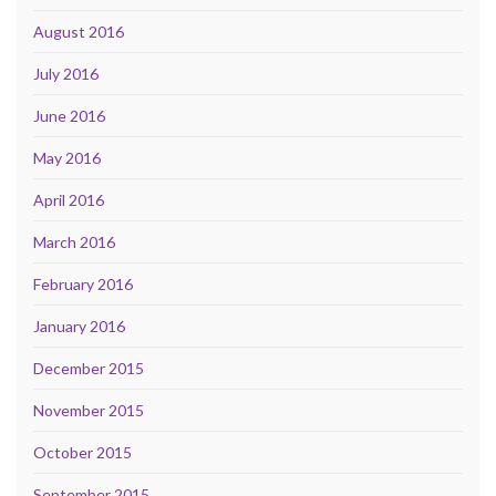
August 2016
July 2016
June 2016
May 2016
April 2016
March 2016
February 2016
January 2016
December 2015
November 2015
October 2015
September 2015