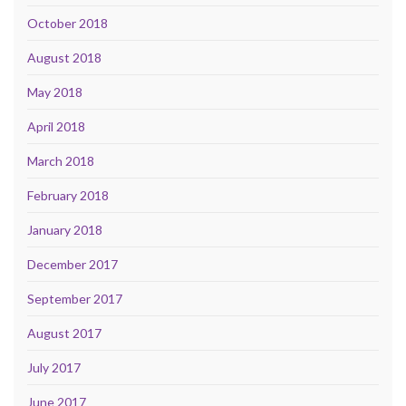
October 2018
August 2018
May 2018
April 2018
March 2018
February 2018
January 2018
December 2017
September 2017
August 2017
July 2017
June 2017