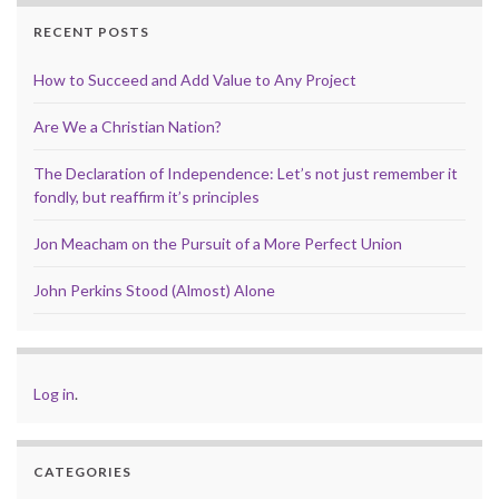
RECENT POSTS
How to Succeed and Add Value to Any Project
Are We a Christian Nation?
The Declaration of Independence: Let’s not just remember it
fondly, but reaffirm it’s principles
Jon Meacham on the Pursuit of a More Perfect Union
John Perkins Stood (Almost) Alone
Log in
.
CATEGORIES