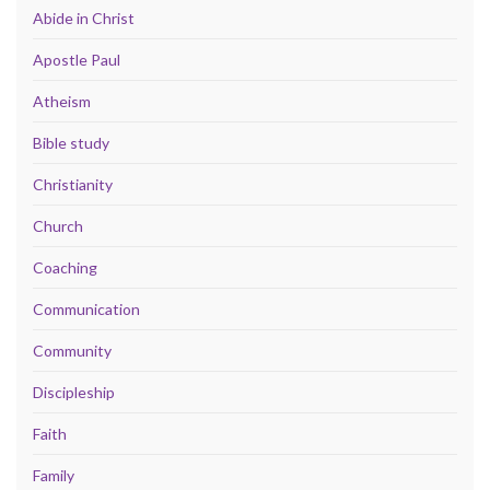
Abide in Christ
Apostle Paul
Atheism
Bible study
Christianity
Church
Coaching
Communication
Community
Discipleship
Faith
Family