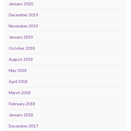
January 2020
December 2019
November 2019
January 2019
October 2018
August 2018
May 2018
April 2018
March 2018
February 2018
January 2018
December 2017