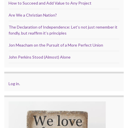
How to Succeed and Add Value to Any Project
Are We a Christian Nation?
The Declaration of Independence: Let’s not just remember it
fondly, but reaffirm it’s principles
Jon Meacham on the Pursuit of a More Perfect Union
John Perkins Stood (Almost) Alone
Log in
.