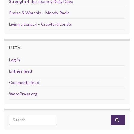
Strength 4 the Journey Daily Devo
Praise & Worship – Moody Radio
Living a Legacy – Crawford Loritts
META
Log in
Entries feed
Comments feed
WordPress.org
Search for: