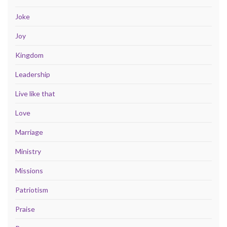
Joke
Joy
Kingdom
Leadership
Live like that
Love
Marriage
Ministry
Missions
Patriotism
Praise