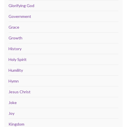
Glorifying God
Government
Grace
Growth
History
Holy Spirit
Humility
Hymn
Jesus Christ
Joke
Joy
Kingdom