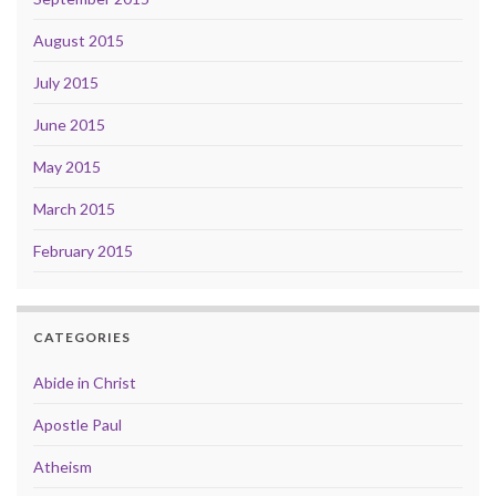
August 2015
July 2015
June 2015
May 2015
March 2015
February 2015
CATEGORIES
Abide in Christ
Apostle Paul
Atheism