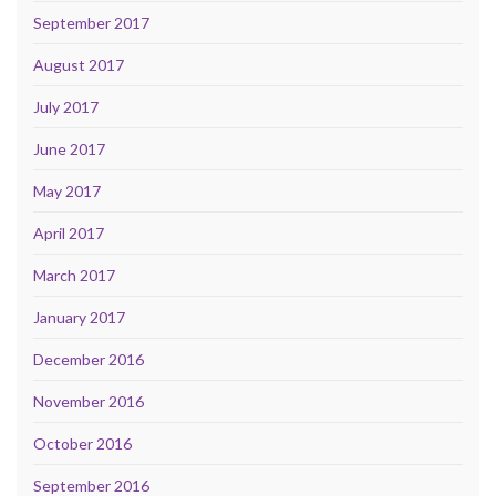
September 2017
August 2017
July 2017
June 2017
May 2017
April 2017
March 2017
January 2017
December 2016
November 2016
October 2016
September 2016