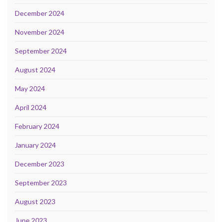
December 2024
November 2024
September 2024
August 2024
May 2024
April 2024
February 2024
January 2024
December 2023
September 2023
August 2023
June 2023