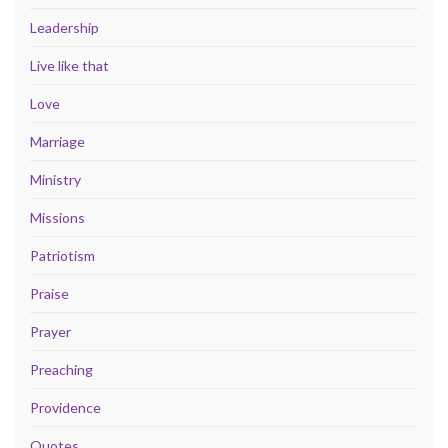
Leadership
Live like that
Love
Marriage
Ministry
Missions
Patriotism
Praise
Prayer
Preaching
Providence
Quotes