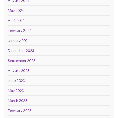
August 2024
May 2024
April 2024
February 2024
January 2024
December 2023
September 2023
August 2023
June 2023
May 2023
March 2023
February 2023