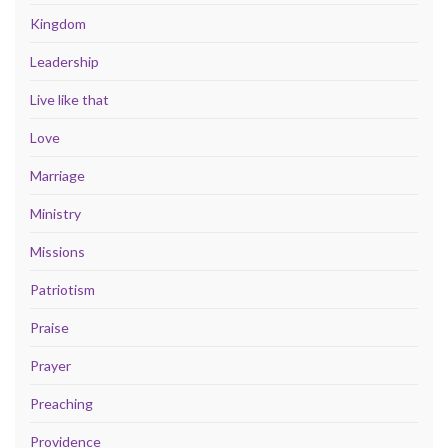
Kingdom
Leadership
Live like that
Love
Marriage
Ministry
Missions
Patriotism
Praise
Prayer
Preaching
Providence