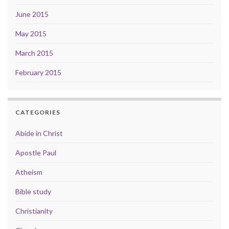
June 2015
May 2015
March 2015
February 2015
CATEGORIES
Abide in Christ
Apostle Paul
Atheism
Bible study
Christianity