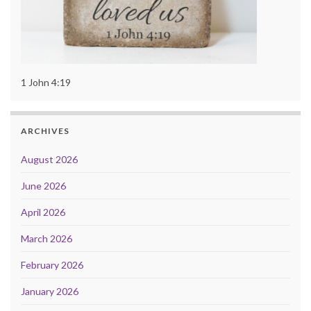
1 John 4:19
ARCHIVES
August 2026
June 2026
April 2026
March 2026
February 2026
January 2026