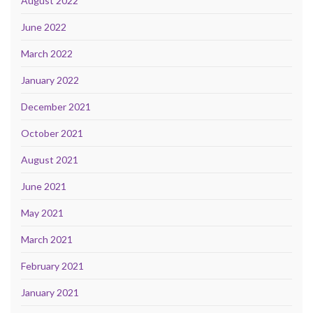
August 2022
June 2022
March 2022
January 2022
December 2021
October 2021
August 2021
June 2021
May 2021
March 2021
February 2021
January 2021