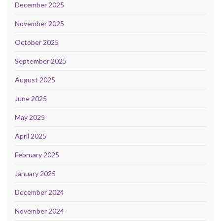
December 2025
November 2025
October 2025
September 2025
August 2025
June 2025
May 2025
April 2025
February 2025
January 2025
December 2024
November 2024