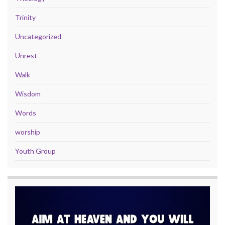
Trinity
Uncategorized
Unrest
Walk
Wisdom
Words
worship
Youth Group