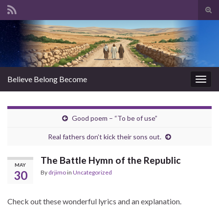
Tog
sear
Search for:
for
Believe Belong Become
Togg
navig
Good poem – “To be of use”
Real fathers don’t kick their sons out.
The Battle Hymn of the Republic
MAY
30
By
drjimo
in
Uncategorized
Check out these wonderful lyrics and an explanation.