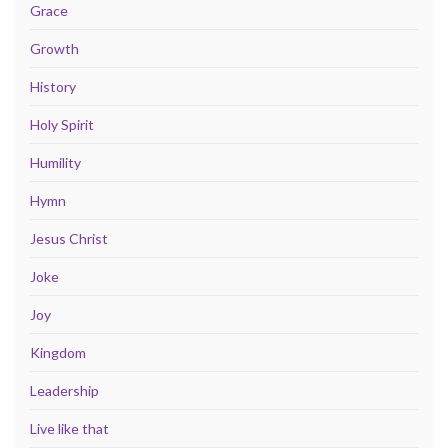
Grace
Growth
History
Holy Spirit
Humility
Hymn
Jesus Christ
Joke
Joy
Kingdom
Leadership
Live like that