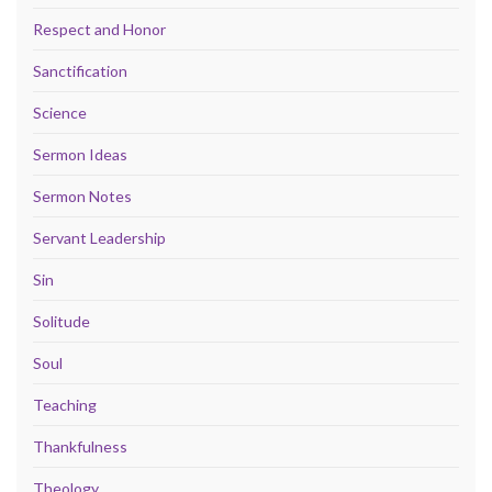
Respect and Honor
Sanctification
Science
Sermon Ideas
Sermon Notes
Servant Leadership
Sin
Solitude
Soul
Teaching
Thankfulness
Theology