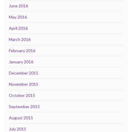
June 2016
May 2016
April 2016
March 2016
February 2016
January 2016
December 2015
November 2015
October 2015
September 2015
August 2015
July 2015