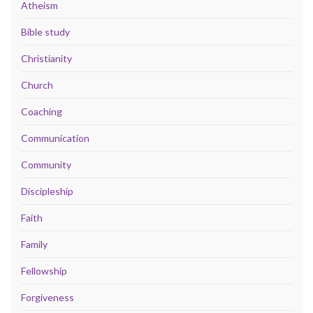
Atheism
Bible study
Christianity
Church
Coaching
Communication
Community
Discipleship
Faith
Family
Fellowship
Forgiveness