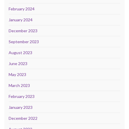
February 2024
January 2024
December 2023
September 2023
August 2023
June 2023
May 2023
March 2023
February 2023
January 2023
December 2022