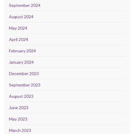
September 2024
August 2024
May 2024
April 2024
February 2024
January 2024
December 2023
September 2023
August 2023
June 2023
May 2023
March 2023