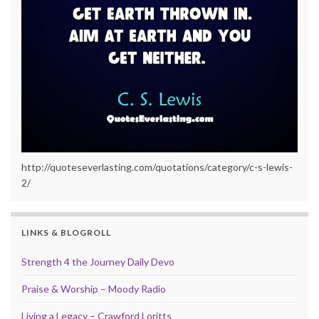
http://quoteseverlasting.com/quotations/category/c-s-lewis-
2/
LINKS & BLOGROLL
Strength 4 the Journey Daily Devo
Praise & Worship – Moody Radio
Living a Legacy – Crawford Loritts