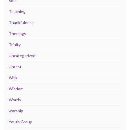
Soul
Teaching
Thankfulness
Theology
Trinity
Uncategorized
Unrest
Walk
Wisdom
Words
worship
Youth Group