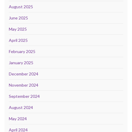
August 2025
June 2025
May 2025
April 2025
February 2025
January 2025
December 2024
November 2024
September 2024
August 2024
May 2024
April 2024