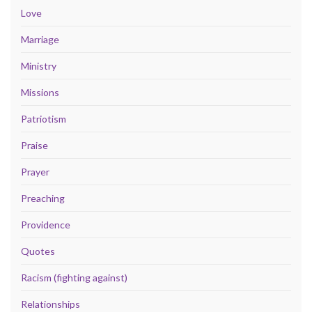
Love
Marriage
Ministry
Missions
Patriotism
Praise
Prayer
Preaching
Providence
Quotes
Racism (fighting against)
Relationships