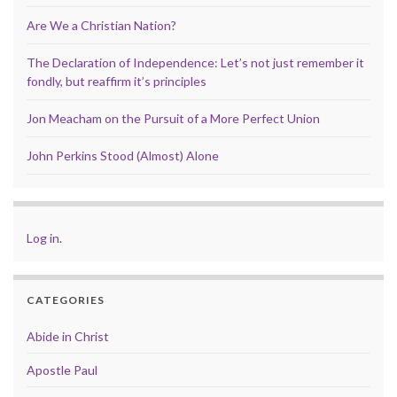
Are We a Christian Nation?
The Declaration of Independence: Let’s not just remember it
fondly, but reaffirm it’s principles
Jon Meacham on the Pursuit of a More Perfect Union
John Perkins Stood (Almost) Alone
Log in
.
CATEGORIES
Abide in Christ
Apostle Paul