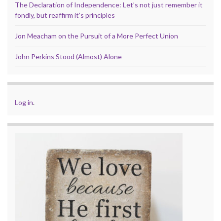
The Declaration of Independence: Let’s not just remember it
fondly, but reaffirm it’s principles
Jon Meacham on the Pursuit of a More Perfect Union
John Perkins Stood (Almost) Alone
Log in
.