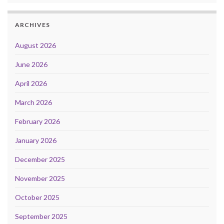
ARCHIVES
August 2026
June 2026
April 2026
March 2026
February 2026
January 2026
December 2025
November 2025
October 2025
September 2025