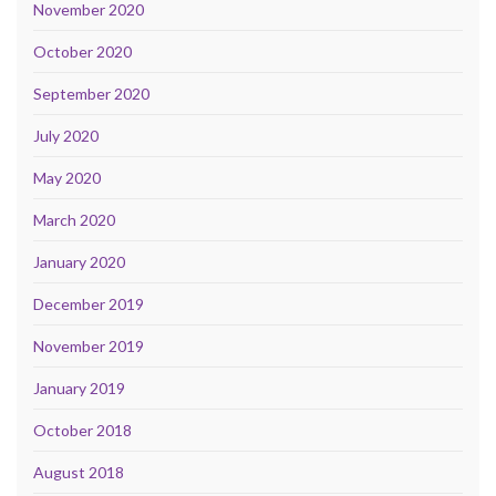
November 2020
October 2020
September 2020
July 2020
May 2020
March 2020
January 2020
December 2019
November 2019
January 2019
October 2018
August 2018