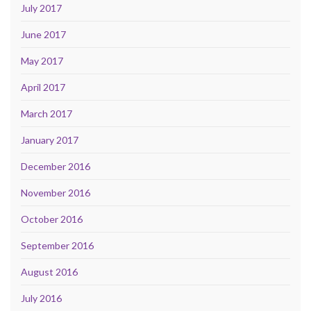
July 2017
June 2017
May 2017
April 2017
March 2017
January 2017
December 2016
November 2016
October 2016
September 2016
August 2016
July 2016