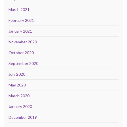
March 2021
February 2021
January 2021
November 2020
October 2020
September 2020
July 2020
May 2020
March 2020
January 2020
December 2019