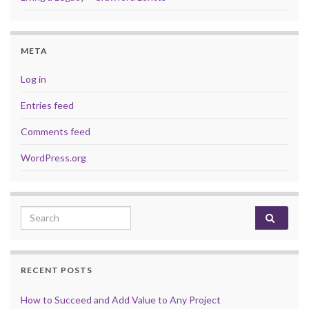
META
Log in
Entries feed
Comments feed
WordPress.org
Search for:
RECENT POSTS
How to Succeed and Add Value to Any Project