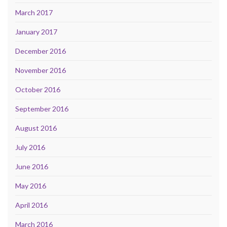
March 2017
January 2017
December 2016
November 2016
October 2016
September 2016
August 2016
July 2016
June 2016
May 2016
April 2016
March 2016