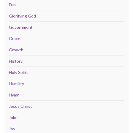
Fun
Glorifying God
Government
Grace
Growth
History
Holy Spirit
Humility
Hymn
Jesus Christ
Joke
Joy