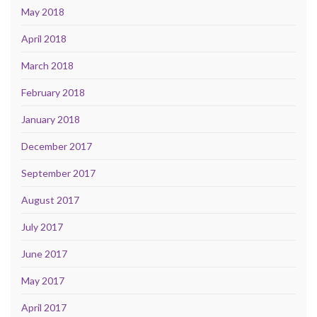
May 2018
April 2018
March 2018
February 2018
January 2018
December 2017
September 2017
August 2017
July 2017
June 2017
May 2017
April 2017