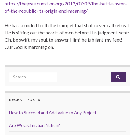
https://thejesusquestion.org/2012/07/09/the-battle-hymn-
of-the-republic-its-origin-and-meaning/
He has sounded forth the trumpet that shall never call retreat;
He is sifting out the hearts of men before His judgment-seat:
Oh, be swift, my soul, to answer Him! be jubilant, my feet!
Our God is marching on.
Search for:
RECENT POSTS
How to Succeed and Add Value to Any Project
Are We a Christian Nation?