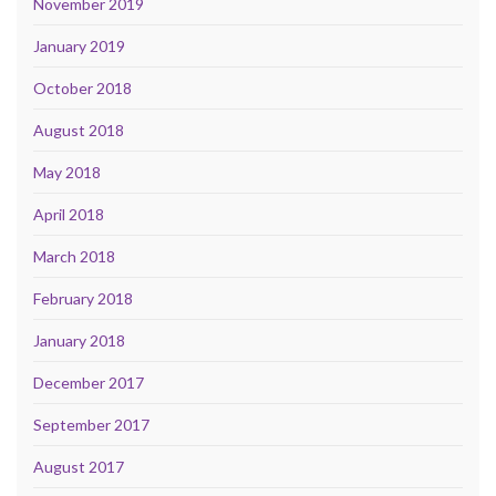
November 2019
January 2019
October 2018
August 2018
May 2018
April 2018
March 2018
February 2018
January 2018
December 2017
September 2017
August 2017