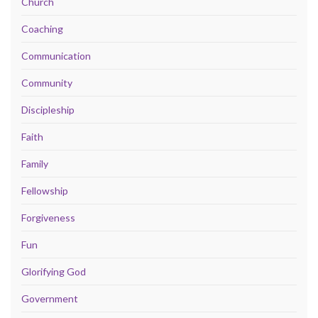
Church
Coaching
Communication
Community
Discipleship
Faith
Family
Fellowship
Forgiveness
Fun
Glorifying God
Government