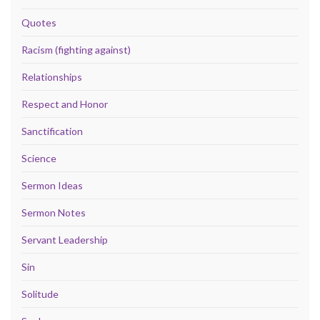
Quotes
Racism (fighting against)
Relationships
Respect and Honor
Sanctification
Science
Sermon Ideas
Sermon Notes
Servant Leadership
Sin
Solitude