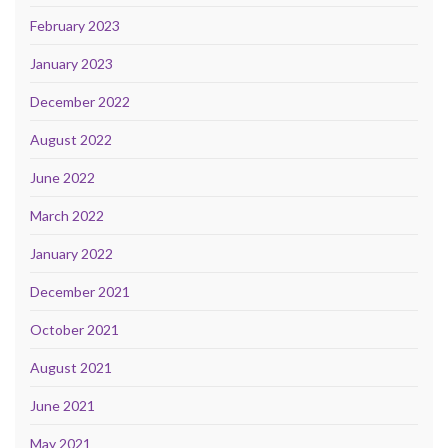
February 2023
January 2023
December 2022
August 2022
June 2022
March 2022
January 2022
December 2021
October 2021
August 2021
June 2021
May 2021