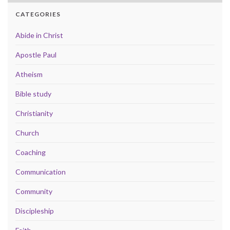
CATEGORIES
Abide in Christ
Apostle Paul
Atheism
Bible study
Christianity
Church
Coaching
Communication
Community
Discipleship