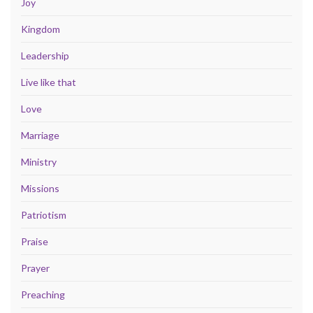
Joy
Kingdom
Leadership
Live like that
Love
Marriage
Ministry
Missions
Patriotism
Praise
Prayer
Preaching