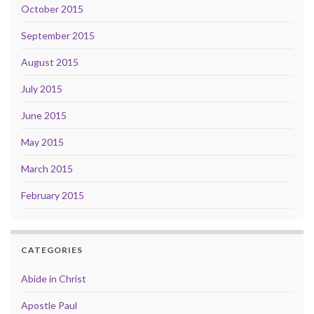
October 2015
September 2015
August 2015
July 2015
June 2015
May 2015
March 2015
February 2015
CATEGORIES
Abide in Christ
Apostle Paul