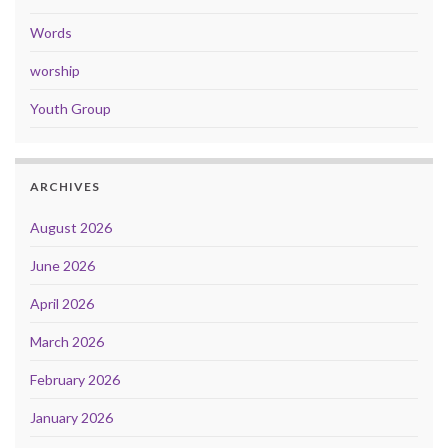
Words
worship
Youth Group
ARCHIVES
August 2026
June 2026
April 2026
March 2026
February 2026
January 2026