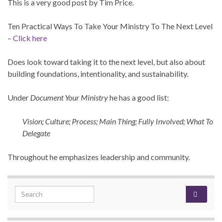
This is a very good post by Tim Price.
Ten Practical Ways To Take Your Ministry To The Next Level
–
Click here
Does look toward taking it to the next level, but also about
building foundations, intentionality, and sustainability.
Under
Document Your Ministry
he has a good list:
Vision; Culture;
Process;
Main Thing;
Fully Involved;
What To
Delegate
Throughout he emphasizes leadership and community.
Search for: