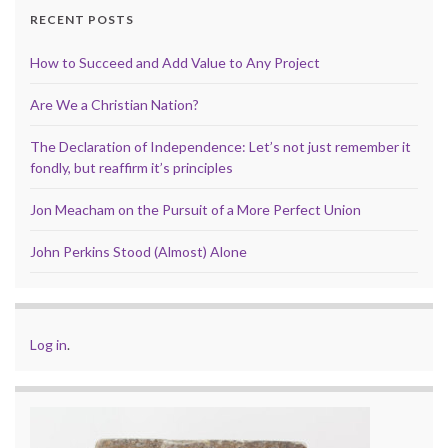
RECENT POSTS
How to Succeed and Add Value to Any Project
Are We a Christian Nation?
The Declaration of Independence: Let’s not just remember it
fondly, but reaffirm it’s principles
Jon Meacham on the Pursuit of a More Perfect Union
John Perkins Stood (Almost) Alone
Log in
.