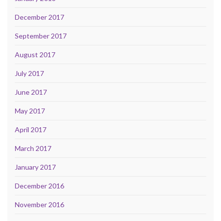
December 2017
September 2017
August 2017
July 2017
June 2017
May 2017
April 2017
March 2017
January 2017
December 2016
November 2016