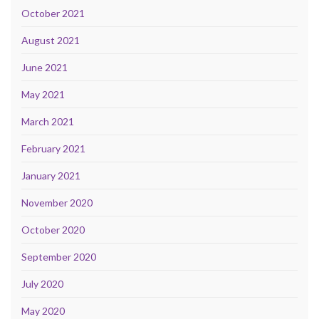
October 2021
August 2021
June 2021
May 2021
March 2021
February 2021
January 2021
November 2020
October 2020
September 2020
July 2020
May 2020