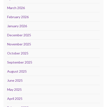
March 2026
February 2026
January 2026
December 2025
November 2025
October 2025
September 2025
August 2025
June 2025
May 2025
April 2025