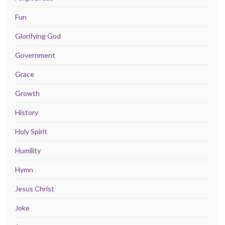
Fun
Glorifying God
Government
Grace
Growth
History
Holy Spirit
Humility
Hymn
Jesus Christ
Joke