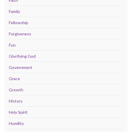
Faith
Family
Fellowship
Forgiveness
Fun
Glorifying God
Government
Grace
Growth
History
Holy Spirit
Humility