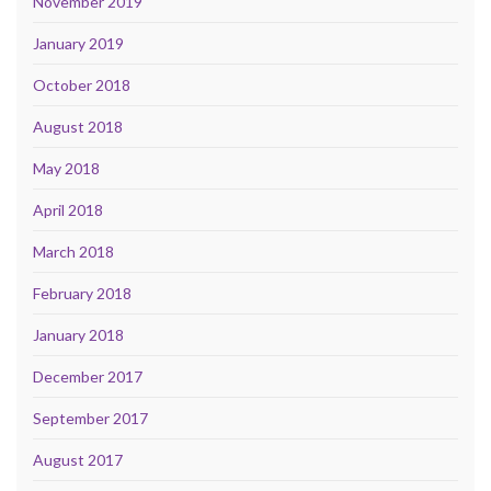
November 2019
January 2019
October 2018
August 2018
May 2018
April 2018
March 2018
February 2018
January 2018
December 2017
September 2017
August 2017