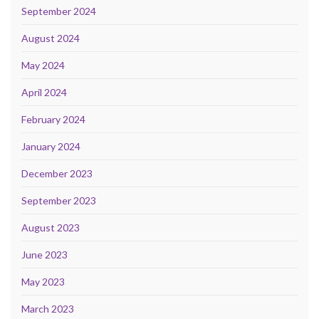
September 2024
August 2024
May 2024
April 2024
February 2024
January 2024
December 2023
September 2023
August 2023
June 2023
May 2023
March 2023