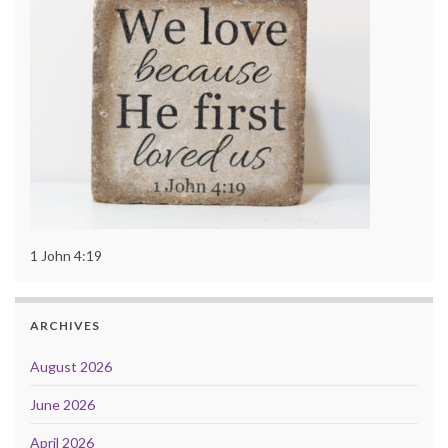
1 John 4:19
ARCHIVES
August 2026
June 2026
April 2026