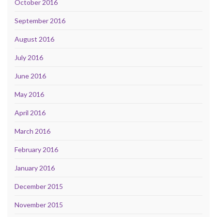
October 2016
September 2016
August 2016
July 2016
June 2016
May 2016
April 2016
March 2016
February 2016
January 2016
December 2015
November 2015