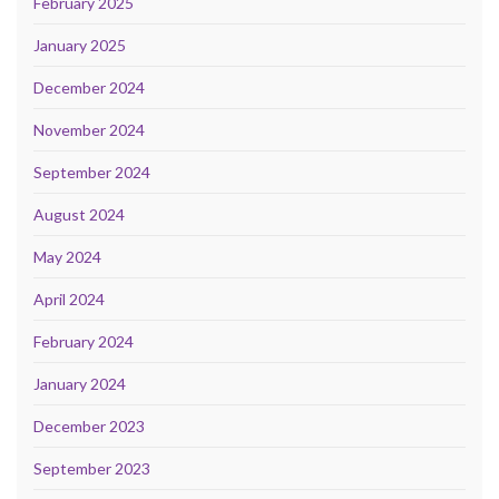
February 2025
January 2025
December 2024
November 2024
September 2024
August 2024
May 2024
April 2024
February 2024
January 2024
December 2023
September 2023