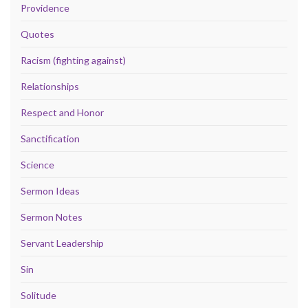
Providence
Quotes
Racism (fighting against)
Relationships
Respect and Honor
Sanctification
Science
Sermon Ideas
Sermon Notes
Servant Leadership
Sin
Solitude