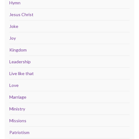
Hymn
Jesus Christ
Joke
Joy
Kingdom
Leadership
Live like that
Love
Marriage
Ministry
Missions
Patriotism