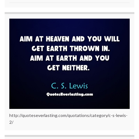
http://quoteseverlasting.com/quotations/category/c-s-lewis-
2/