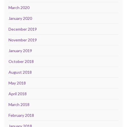
March 2020
January 2020
December 2019
November 2019
January 2019
October 2018
August 2018
May 2018
April 2018
March 2018
February 2018
January 2018