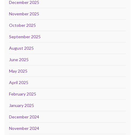
December 2025
November 2025
October 2025
September 2025
August 2025
June 2025
May 2025
April 2025
February 2025
January 2025
December 2024
November 2024