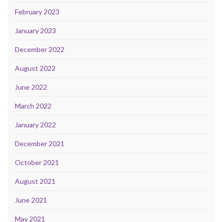
February 2023
January 2023
December 2022
August 2022
June 2022
March 2022
January 2022
December 2021
October 2021
August 2021
June 2021
May 2021