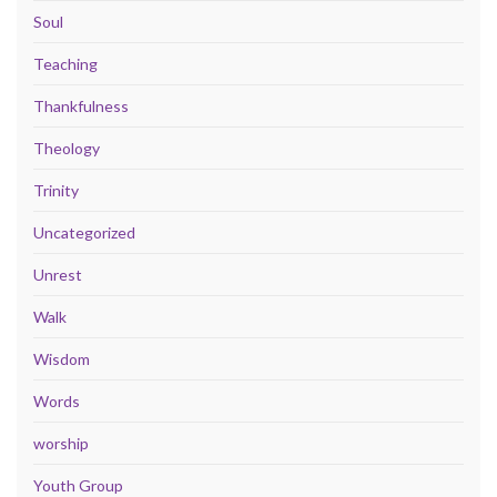
Soul
Teaching
Thankfulness
Theology
Trinity
Uncategorized
Unrest
Walk
Wisdom
Words
worship
Youth Group