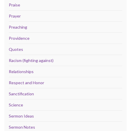
Praise
Prayer
Preaching
Providence
Quotes
Racism (fighting against)
Relationships
Respect and Honor
Sanctification
Science
Sermon Ideas
Sermon Notes