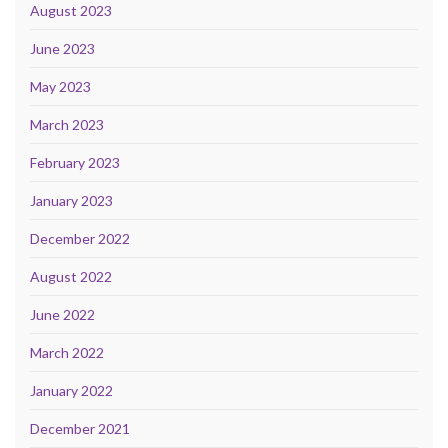
August 2023
June 2023
May 2023
March 2023
February 2023
January 2023
December 2022
August 2022
June 2022
March 2022
January 2022
December 2021