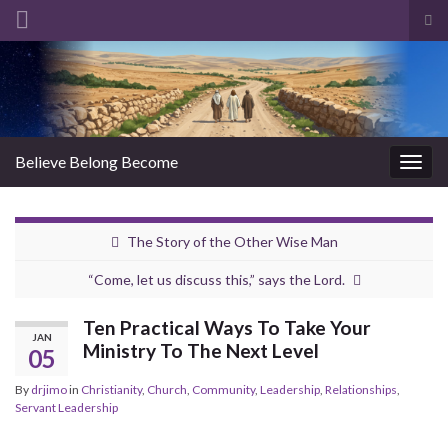
Tog
sea
Search for:
for
Believe Belong Become
Togg
navig
The Story of the Other Wise Man
“Come, let us discuss this,” says the Lord.
Ten Practical Ways To Take Your
JAN
Ministry To The Next Level
05
By
drjimo
in
Christianity
,
Church
,
Community
,
Leadership
,
Relationships
,
Servant Leadership