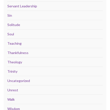
Servant Leadership
Sin
Solitude
Soul
Teaching
Thankfulness
Theology
Trinity
Uncategorized
Unrest
Walk
Wisdom