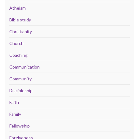
Atheism
Bible study
Christianity
Church
Coaching
Communication
Community
Discipleship
Faith
Family
Fellowship
Forgiveness