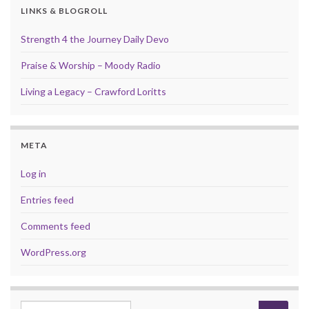
LINKS & BLOGROLL
Strength 4 the Journey Daily Devo
Praise & Worship – Moody Radio
Living a Legacy – Crawford Loritts
META
Log in
Entries feed
Comments feed
WordPress.org
Search for: