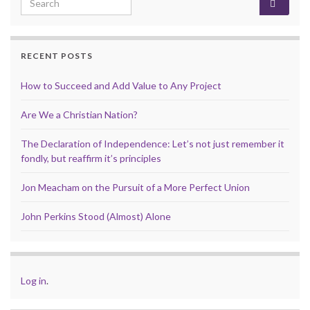
RECENT POSTS
How to Succeed and Add Value to Any Project
Are We a Christian Nation?
The Declaration of Independence: Let’s not just remember it
fondly, but reaffirm it’s principles
Jon Meacham on the Pursuit of a More Perfect Union
John Perkins Stood (Almost) Alone
Log in
.