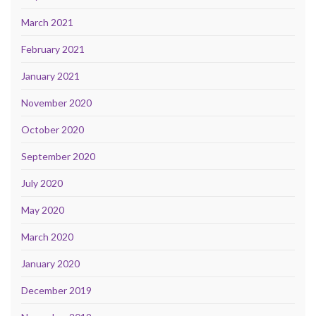
March 2021
February 2021
January 2021
November 2020
October 2020
September 2020
July 2020
May 2020
March 2020
January 2020
December 2019