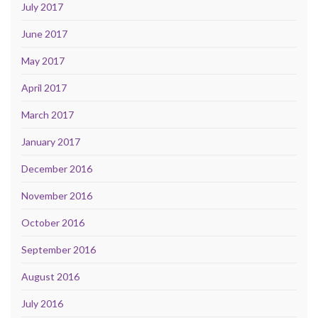
July 2017
June 2017
May 2017
April 2017
March 2017
January 2017
December 2016
November 2016
October 2016
September 2016
August 2016
July 2016