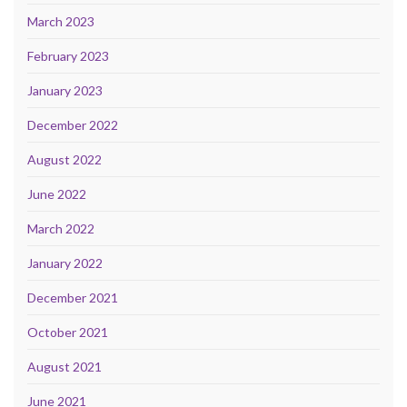
March 2023
February 2023
January 2023
December 2022
August 2022
June 2022
March 2022
January 2022
December 2021
October 2021
August 2021
June 2021