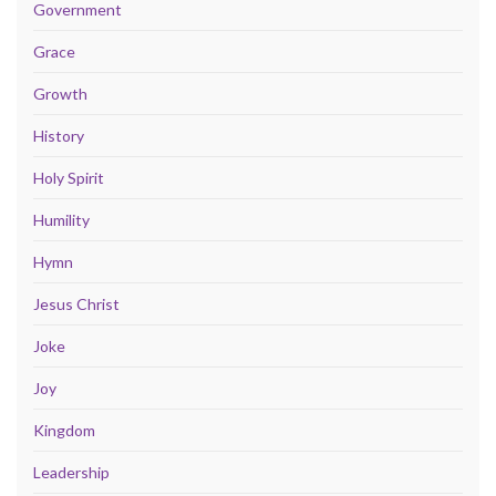
Government
Grace
Growth
History
Holy Spirit
Humility
Hymn
Jesus Christ
Joke
Joy
Kingdom
Leadership