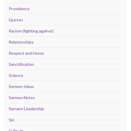
Providence
Quotes
Racism (fighting against)
Relationships
Respect and Honor
Sanctification
Science
Sermon Ideas
Sermon Notes
Servant Leadership
Sin
Solitude