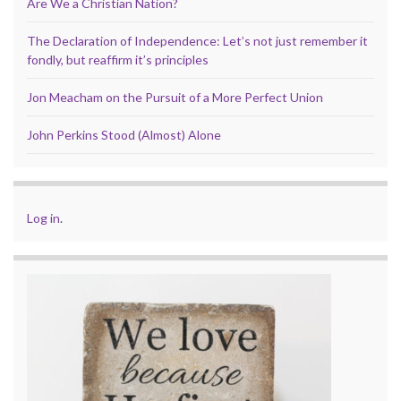
Are We a Christian Nation?
The Declaration of Independence: Let’s not just remember it
fondly, but reaffirm it’s principles
Jon Meacham on the Pursuit of a More Perfect Union
John Perkins Stood (Almost) Alone
Log in
.