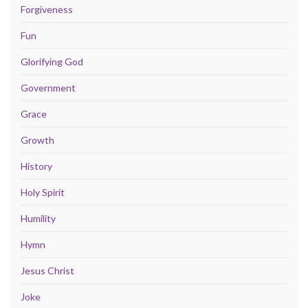
Forgiveness
Fun
Glorifying God
Government
Grace
Growth
History
Holy Spirit
Humility
Hymn
Jesus Christ
Joke