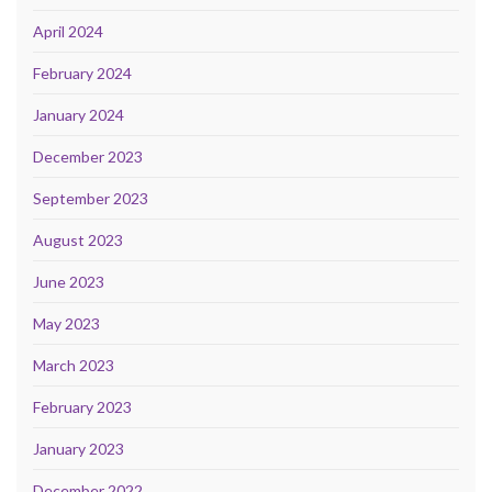
April 2024
February 2024
January 2024
December 2023
September 2023
August 2023
June 2023
May 2023
March 2023
February 2023
January 2023
December 2022