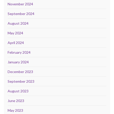
November 2024
September 2024
August 2024
May 2024
April 2024
February 2024
January 2024
December 2023
September 2023
August 2023
June 2023
May 2023