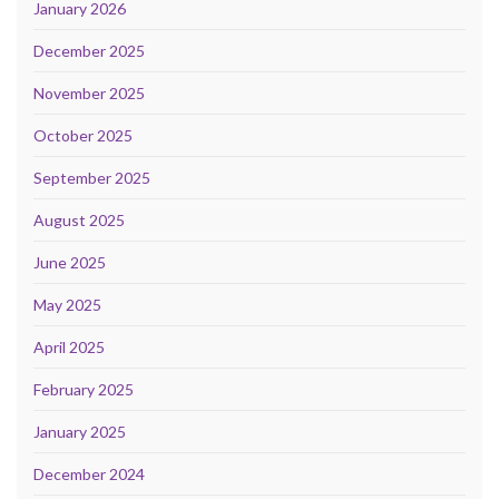
January 2026
December 2025
November 2025
October 2025
September 2025
August 2025
June 2025
May 2025
April 2025
February 2025
January 2025
December 2024