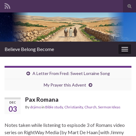
Tog
sear
Search for:
for
Believe Belong Become
Togg
navig
A Letter From Fred: Sweet Lorraine Song
My Prayer this Advent
Pax Romana
DEC
03
By
drjimo
in
Bible study
,
Christianity
,
Church
,
Sermon Ideas
Notes taken while listening to espisode 3 of Romans video
series on RightWay Media (by Mart De Haan [with Jimmy