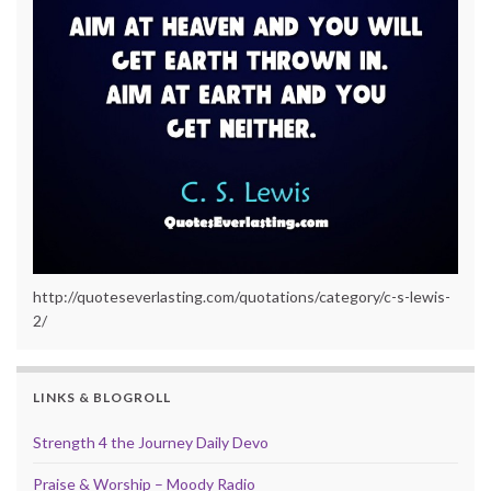
http://quoteseverlasting.com/quotations/category/c-s-lewis-
2/
LINKS & BLOGROLL
Strength 4 the Journey Daily Devo
Praise & Worship – Moody Radio