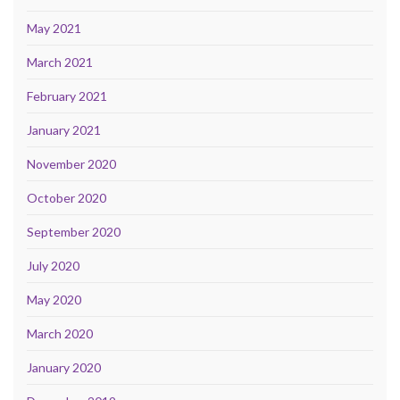
May 2021
March 2021
February 2021
January 2021
November 2020
October 2020
September 2020
July 2020
May 2020
March 2020
January 2020