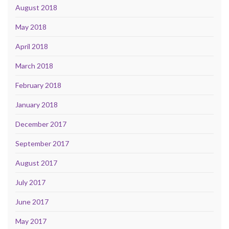
August 2018
May 2018
April 2018
March 2018
February 2018
January 2018
December 2017
September 2017
August 2017
July 2017
June 2017
May 2017