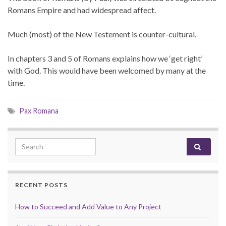
Romans Empire and had widespread affect.
Much (most) of the New Testement is counter-cultural.
In chapters 3 and 5 of Romans explains how we ‘get right’
with God. This would have been welcomed by many at the
time.
Pax Romana
Search for:
RECENT POSTS
How to Succeed and Add Value to Any Project