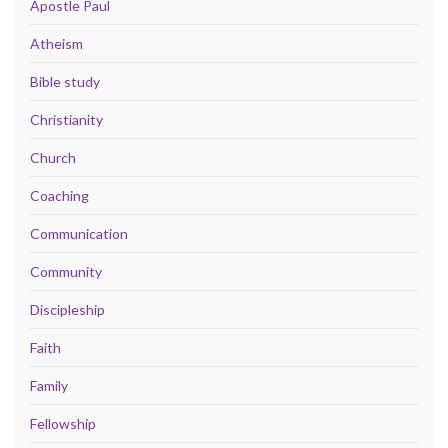
Apostle Paul
Atheism
Bible study
Christianity
Church
Coaching
Communication
Community
Discipleship
Faith
Family
Fellowship