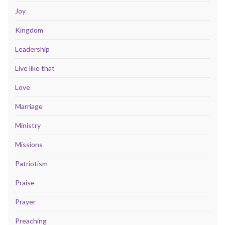
Joy
Kingdom
Leadership
Live like that
Love
Marriage
Ministry
Missions
Patriotism
Praise
Prayer
Preaching