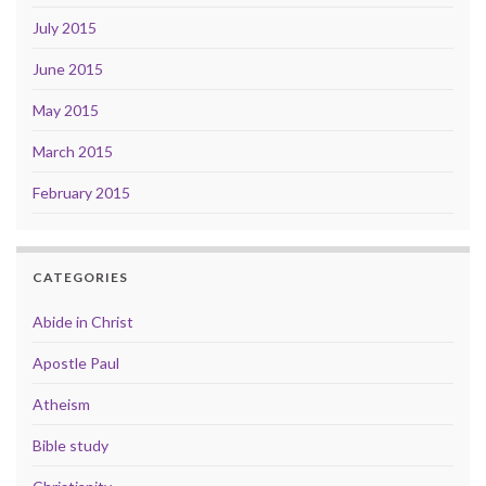
July 2015
June 2015
May 2015
March 2015
February 2015
CATEGORIES
Abide in Christ
Apostle Paul
Atheism
Bible study