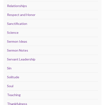
Relationships
Respect and Honor
Sanctification
Science
Sermon Ideas
Sermon Notes
Servant Leadership
Sin
Solitude
Soul
Teaching
Thankfulness