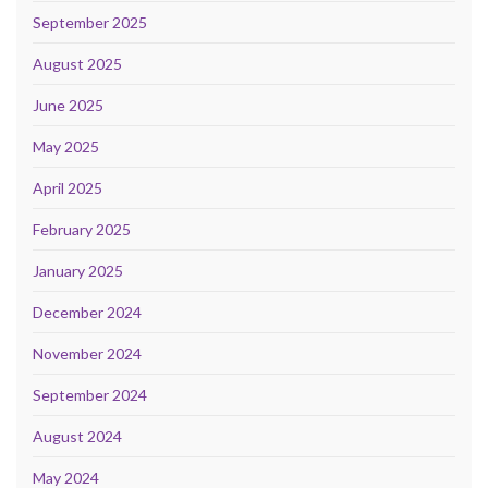
September 2025
August 2025
June 2025
May 2025
April 2025
February 2025
January 2025
December 2024
November 2024
September 2024
August 2024
May 2024