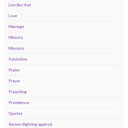
Live like that
Love
Marriage
Ministry
Missions
Patriotism
Praise
Prayer
Preaching
Providence
Quotes
Racism (fighting against)