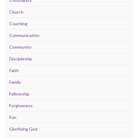
Christianity
Church
Coaching
Communication
Community
Discipleship
Faith
Family
Fellowship
Forgiveness
Fun
Glorifying God