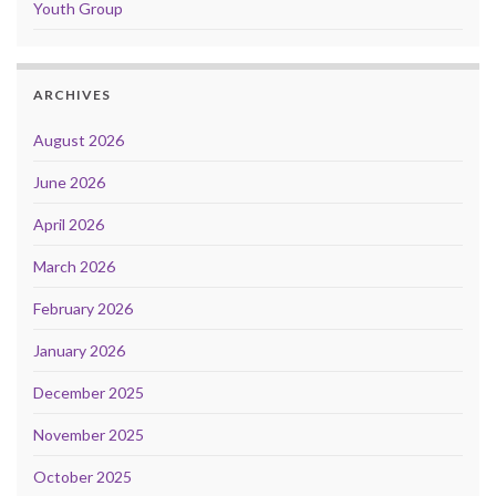
Youth Group
ARCHIVES
August 2026
June 2026
April 2026
March 2026
February 2026
January 2026
December 2025
November 2025
October 2025