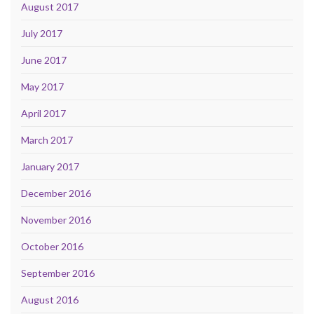
August 2017
July 2017
June 2017
May 2017
April 2017
March 2017
January 2017
December 2016
November 2016
October 2016
September 2016
August 2016