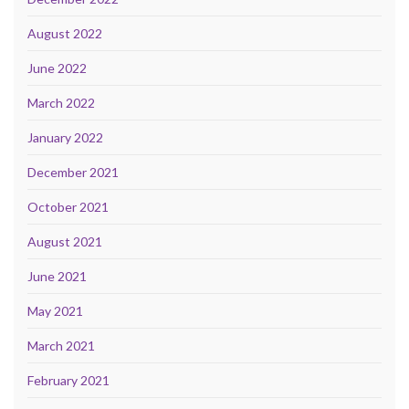
August 2022
June 2022
March 2022
January 2022
December 2021
October 2021
August 2021
June 2021
May 2021
March 2021
February 2021