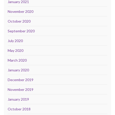
January 2021
November 2020
October 2020
September 2020
July 2020
May 2020
March 2020
January 2020
December 2019
November 2019
January 2019
October 2018