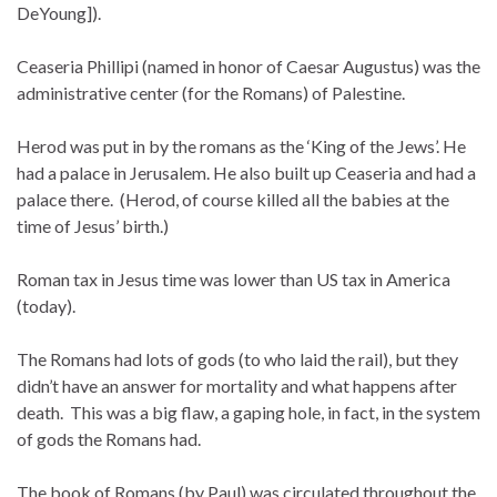
DeYoung]).
Ceaseria Phillipi (named in honor of Caesar Augustus) was the
administrative center (for the Romans) of Palestine.
Herod was put in by the romans as the ‘King of the Jews’. He
had a palace in Jerusalem. He also built up Ceaseria and had a
palace there. (Herod, of course killed all the babies at the
time of Jesus’ birth.)
Roman tax in Jesus time was lower than US tax in America
(today).
The Romans had lots of gods (to who laid the rail), but they
didn’t have an answer for mortality and what happens after
death. This was a big flaw, a gaping hole, in fact, in the system
of gods the Romans had.
The book of Romans (by Paul) was circulated throughout the