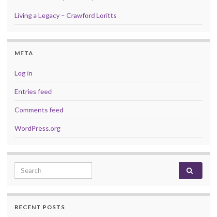
Living a Legacy – Crawford Loritts
META
Log in
Entries feed
Comments feed
WordPress.org
Search for:
RECENT POSTS