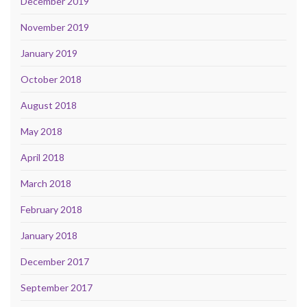
December 2019
November 2019
January 2019
October 2018
August 2018
May 2018
April 2018
March 2018
February 2018
January 2018
December 2017
September 2017