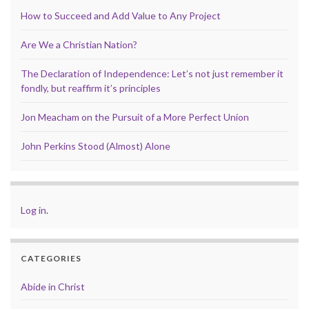
How to Succeed and Add Value to Any Project
Are We a Christian Nation?
The Declaration of Independence: Let’s not just remember it
fondly, but reaffirm it’s principles
Jon Meacham on the Pursuit of a More Perfect Union
John Perkins Stood (Almost) Alone
Log in
.
CATEGORIES
Abide in Christ