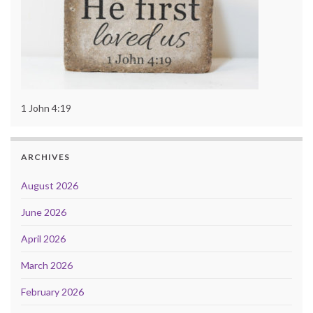
1 John 4:19
ARCHIVES
August 2026
June 2026
April 2026
March 2026
February 2026