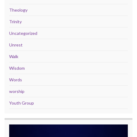
Theology
Trinity
Uncategorized
Unrest
Walk
Wisdom
Words
worship
Youth Group