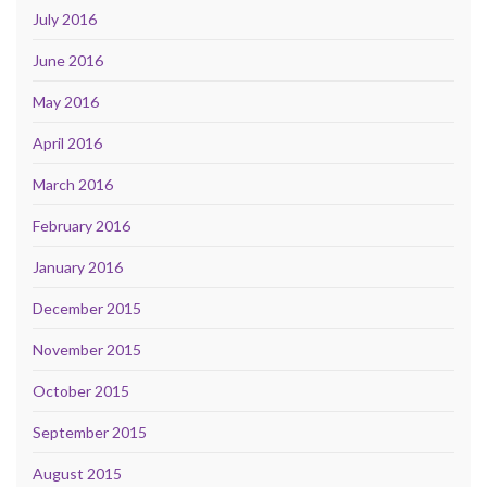
July 2016
June 2016
May 2016
April 2016
March 2016
February 2016
January 2016
December 2015
November 2015
October 2015
September 2015
August 2015