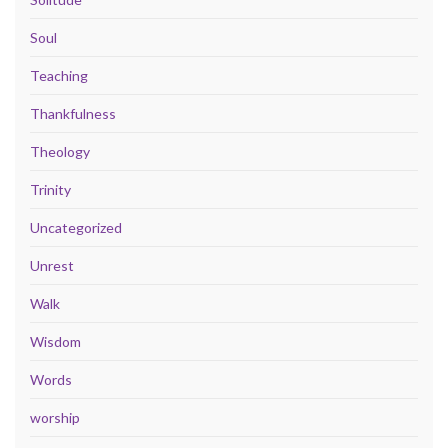
Soul
Teaching
Thankfulness
Theology
Trinity
Uncategorized
Unrest
Walk
Wisdom
Words
worship