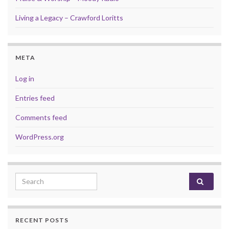
Living a Legacy – Crawford Loritts
META
Log in
Entries feed
Comments feed
WordPress.org
Search for:
RECENT POSTS