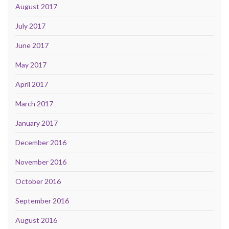
August 2017
July 2017
June 2017
May 2017
April 2017
March 2017
January 2017
December 2016
November 2016
October 2016
September 2016
August 2016