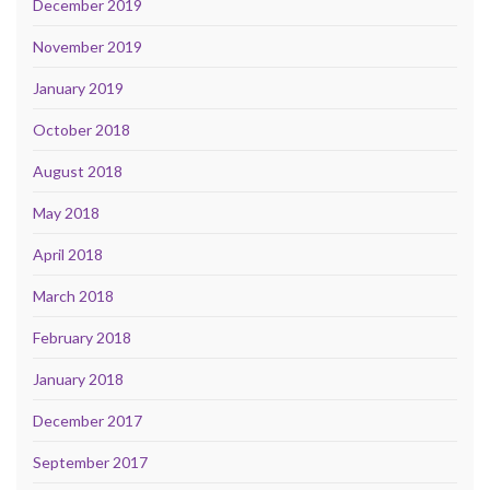
December 2019
November 2019
January 2019
October 2018
August 2018
May 2018
April 2018
March 2018
February 2018
January 2018
December 2017
September 2017