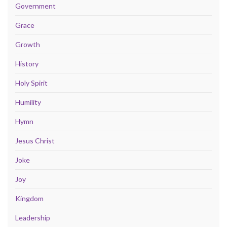
Government
Grace
Growth
History
Holy Spirit
Humility
Hymn
Jesus Christ
Joke
Joy
Kingdom
Leadership