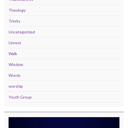
Theology
Trinity
Uncategorized
Unrest
Walk
Wisdom
Words
worship
Youth Group