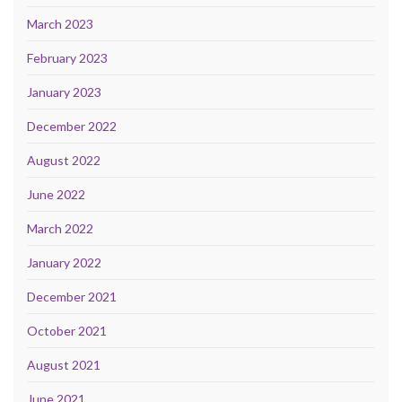
March 2023
February 2023
January 2023
December 2022
August 2022
June 2022
March 2022
January 2022
December 2021
October 2021
August 2021
June 2021