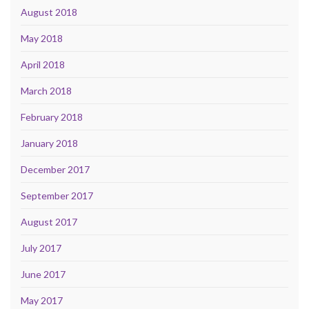
August 2018
May 2018
April 2018
March 2018
February 2018
January 2018
December 2017
September 2017
August 2017
July 2017
June 2017
May 2017