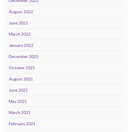
December 2022
August 2022
June 2022
March 2022
January 2022
December 2021
October 2021
August 2021
June 2021
May 2021
March 2021
February 2021