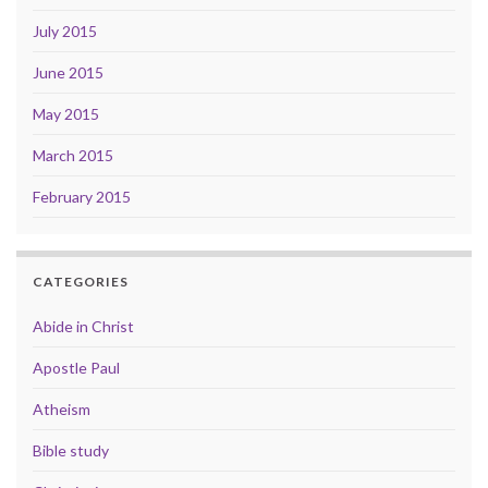
July 2015
June 2015
May 2015
March 2015
February 2015
CATEGORIES
Abide in Christ
Apostle Paul
Atheism
Bible study