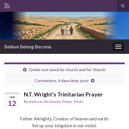
Tog
sear
Search for:
for
Believe Belong Become
Togg
navig
Greek root word for church and for ‘church’
Coronavirus, 6 days later, post
N.T. Wright’s Trinitarian Prayer
JAN
12
By
drjimo
in
Christianity
,
Prayer
,
Trinity
Father Almighty, Creator of heaven and earth:
Set up your kingdom in our midst.