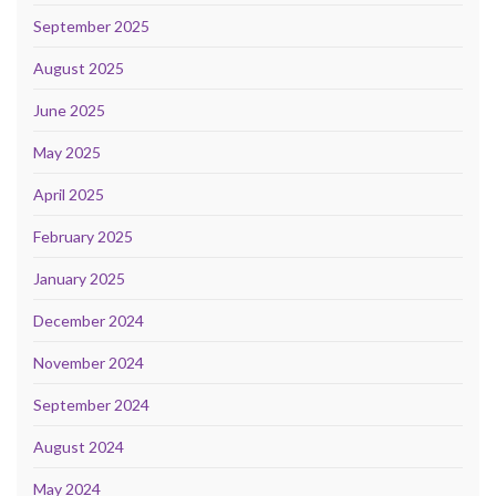
September 2025
August 2025
June 2025
May 2025
April 2025
February 2025
January 2025
December 2024
November 2024
September 2024
August 2024
May 2024