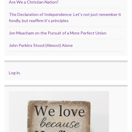
Are We a Christian Nation?
The Declaration of Independence: Let’s not just remember it
fondly, but reaffirm it’s principles
Jon Meacham on the Pursuit of a More Perfect Union
John Perkins Stood (Almost) Alone
Log in
.