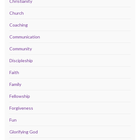
Christianity
Church
Coaching
Communication
Community
Discipleship
Faith
Family
Fellowship
Forgiveness
Fun
Glorifying God