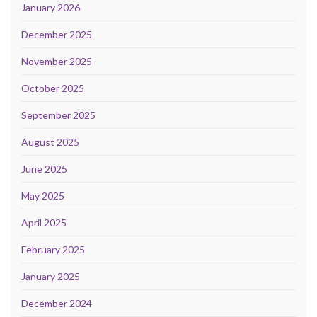
January 2026
December 2025
November 2025
October 2025
September 2025
August 2025
June 2025
May 2025
April 2025
February 2025
January 2025
December 2024