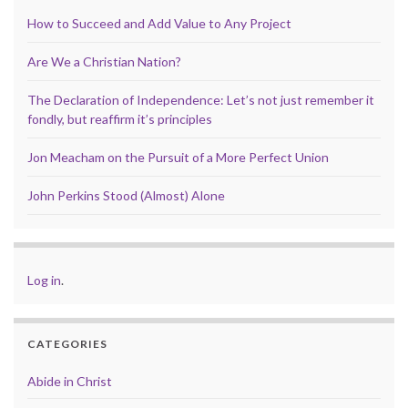
How to Succeed and Add Value to Any Project
Are We a Christian Nation?
The Declaration of Independence: Let’s not just remember it
fondly, but reaffirm it’s principles
Jon Meacham on the Pursuit of a More Perfect Union
John Perkins Stood (Almost) Alone
Log in
.
CATEGORIES
Abide in Christ