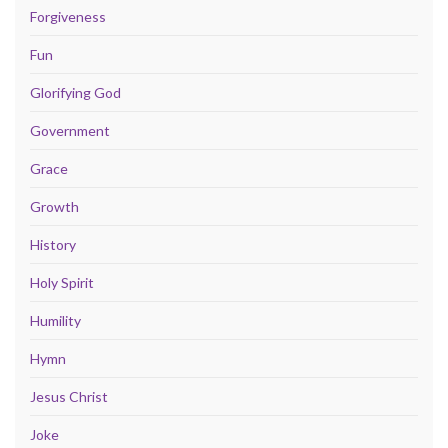
Forgiveness
Fun
Glorifying God
Government
Grace
Growth
History
Holy Spirit
Humility
Hymn
Jesus Christ
Joke