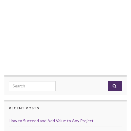
Search for:
RECENT POSTS
How to Succeed and Add Value to Any Project