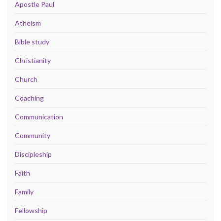
Apostle Paul
Atheism
Bible study
Christianity
Church
Coaching
Communication
Community
Discipleship
Faith
Family
Fellowship