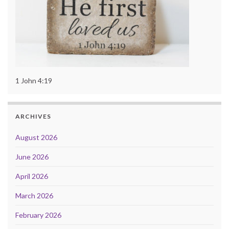
1 John 4:19
ARCHIVES
August 2026
June 2026
April 2026
March 2026
February 2026