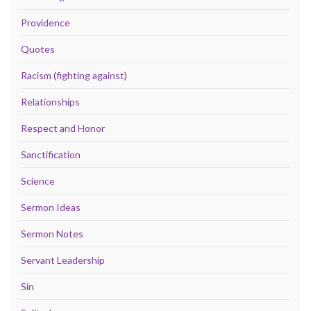
Providence
Quotes
Racism (fighting against)
Relationships
Respect and Honor
Sanctification
Science
Sermon Ideas
Sermon Notes
Servant Leadership
Sin