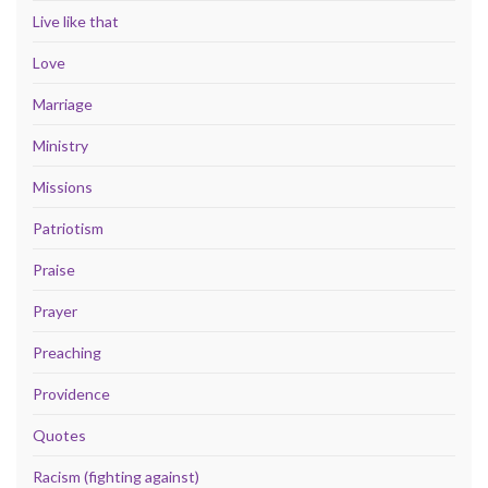
Live like that
Love
Marriage
Ministry
Missions
Patriotism
Praise
Prayer
Preaching
Providence
Quotes
Racism (fighting against)