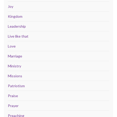
Joy
Kingdom
Leadership
Live like that
Love
Marriage
Ministry
Missions
Patriotism
Praise
Prayer
Preaching