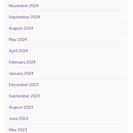
November 2024
September 2024
August 2024
May 2024
April 2024
February 2024
January 2024
December 2023
September 2023
August 2023
June 2023
May 2023