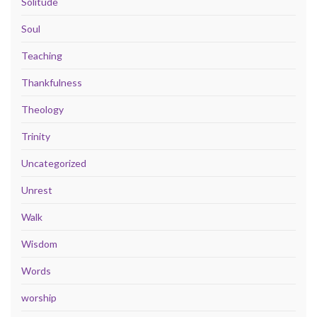
Solitude
Soul
Teaching
Thankfulness
Theology
Trinity
Uncategorized
Unrest
Walk
Wisdom
Words
worship