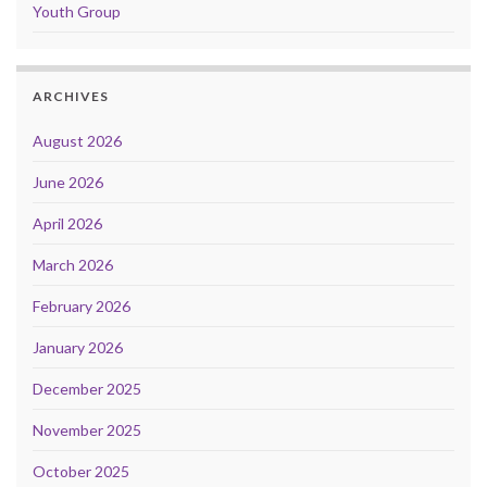
Youth Group
ARCHIVES
August 2026
June 2026
April 2026
March 2026
February 2026
January 2026
December 2025
November 2025
October 2025