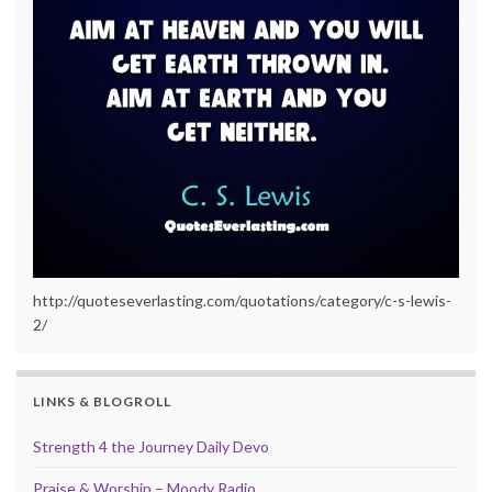
http://quoteseverlasting.com/quotations/category/c-s-lewis-
2/
LINKS & BLOGROLL
Strength 4 the Journey Daily Devo
Praise & Worship – Moody Radio