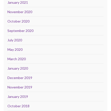
January 2021
November 2020
October 2020
September 2020
July 2020
May 2020
March 2020
January 2020
December 2019
November 2019
January 2019
October 2018