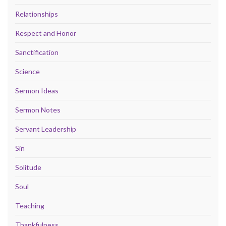
Relationships
Respect and Honor
Sanctification
Science
Sermon Ideas
Sermon Notes
Servant Leadership
Sin
Solitude
Soul
Teaching
Thankfulness