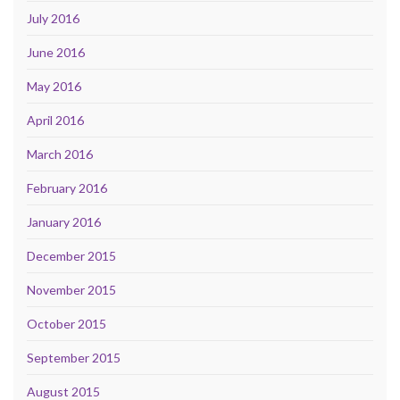
July 2016
June 2016
May 2016
April 2016
March 2016
February 2016
January 2016
December 2015
November 2015
October 2015
September 2015
August 2015