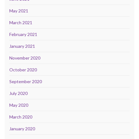
May 2021
March 2021
February 2021
January 2021
November 2020
October 2020
September 2020
July 2020
May 2020
March 2020
January 2020