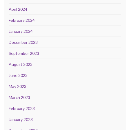
April 2024
February 2024
January 2024
December 2023
September 2023
August 2023
June 2023
May 2023
March 2023
February 2023
January 2023