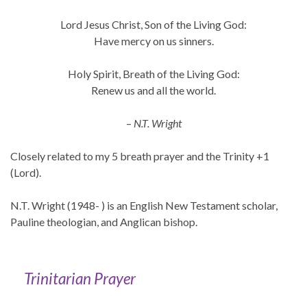
Lord Jesus Christ, Son of the Living God:
Have mercy on us sinners.
Holy Spirit, Breath of the Living God:
Renew us and all the world.
–
N.T. Wright
Closely related to my 5 breath prayer and the Trinity +1
(Lord).
N.T. Wright (1948- ) is an English New Testament scholar,
Pauline theologian, and Anglican bishop.
Trinitarian Prayer