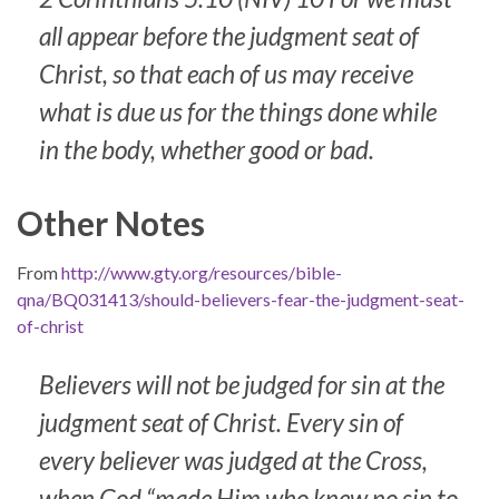
all appear before the judgment seat of
Christ, so that each of us may receive
what is due us for the things done while
in the body, whether good or bad.
Other Notes
From
http://www.gty.org/resources/bible-
qna/BQ031413/should-believers-fear-the-judgment-seat-
of-christ
Believers will not be judged for sin at the
judgment seat of Christ. Every sin of
every believer was judged at the Cross,
when God “made Him who knew no sin to