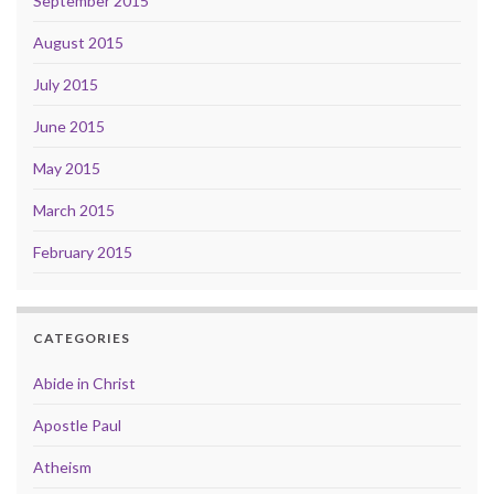
September 2015
August 2015
July 2015
June 2015
May 2015
March 2015
February 2015
CATEGORIES
Abide in Christ
Apostle Paul
Atheism