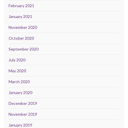
February 2021
January 2021
November 2020
October 2020
September 2020
July 2020
May 2020
March 2020
January 2020
December 2019
November 2019
January 2019