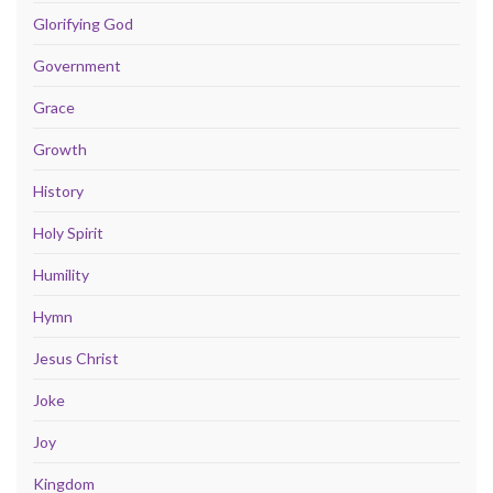
Glorifying God
Government
Grace
Growth
History
Holy Spirit
Humility
Hymn
Jesus Christ
Joke
Joy
Kingdom