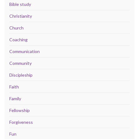
Bible study
Christianity
Church
Coaching
Communication
Community
Discipleship
Faith
Family
Fellowship
Forgiveness
Fun