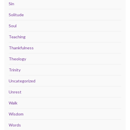
Sin
Solitude
Soul
Teaching
Thankfulness
Theology
Trinity
Uncategorized
Unrest
Walk
Wisdom
Words