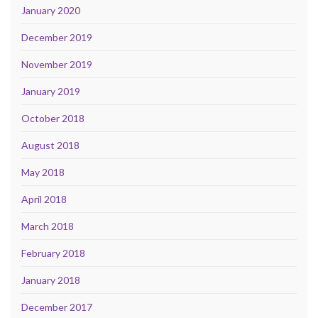
January 2020
December 2019
November 2019
January 2019
October 2018
August 2018
May 2018
April 2018
March 2018
February 2018
January 2018
December 2017