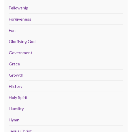
Fellowship
Forgiveness
Fun
Glorifying God
Government
Grace
Growth
History
Holy Spirit
Humility
Hymn
Jesus Christ