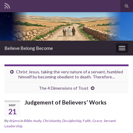
Tog
sear
Search for:
for
Believe Belong Become
Togg
navig
Christ Jesus, taking the very nature of a servant, humbled
himself by becoming obedient to death. Therefore…
The 4 Dimensions of Trust
Judgement of Believers’ Works
MAY
21
By
drjimo
in
Bible study
,
Christianity
,
Discipleship
,
Faith
,
Grace
,
Servant
Leadership