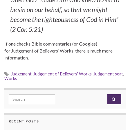
be sin on our behalf, so that we might
become the righteousness of God in Him”
(2 Cor. 5:21)
If one checks Bible commentaries (or Googles)
for Judgement of Believers’ Works, there is much more
information.
Judgement
,
Judgement of Believers' Works
,
Judgement seat
,
Works
Search for:
RECENT POSTS