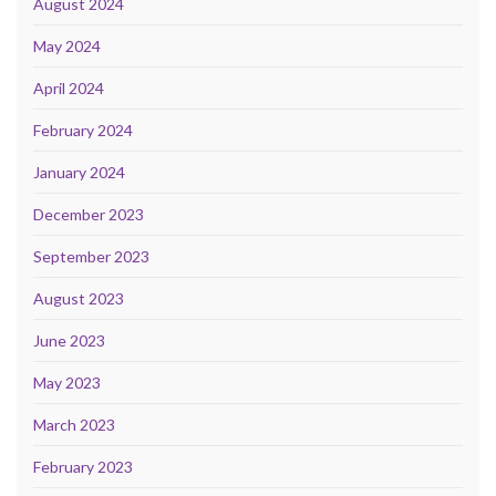
August 2024
May 2024
April 2024
February 2024
January 2024
December 2023
September 2023
August 2023
June 2023
May 2023
March 2023
February 2023