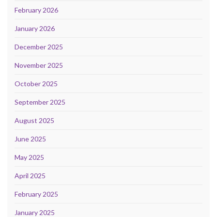
February 2026
January 2026
December 2025
November 2025
October 2025
September 2025
August 2025
June 2025
May 2025
April 2025
February 2025
January 2025