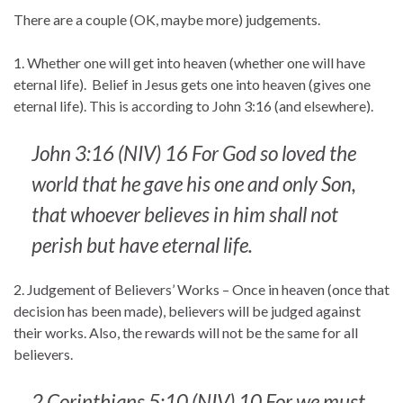
There are a couple (OK, maybe more) judgements.
1. Whether one will get into heaven (whether one will have
eternal life). Belief in Jesus gets one into heaven (gives one
eternal life). This is according to John 3:16 (and elsewhere).
John 3:16 (NIV) 16 For God so loved the
world that he gave his one and only Son,
that whoever believes in him shall not
perish but have eternal life.
2. Judgement of Believers’ Works – Once in heaven (once that
decision has been made), believers will be judged against
their works. Also, the rewards will not be the same for all
believers.
2 Corinthians 5:10 (NIV) 10 For we must