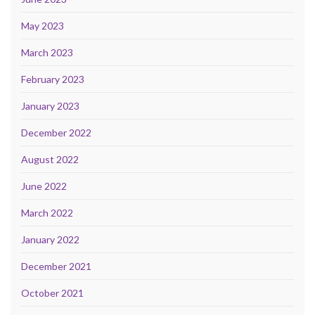
May 2023
March 2023
February 2023
January 2023
December 2022
August 2022
June 2022
March 2022
January 2022
December 2021
October 2021