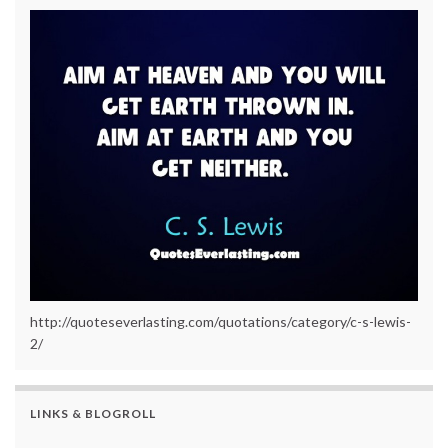
http://quoteseverlasting.com/quotations/category/c-s-lewis-
2/
LINKS & BLOGROLL