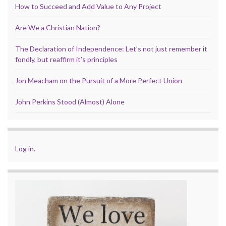
How to Succeed and Add Value to Any Project
Are We a Christian Nation?
The Declaration of Independence: Let’s not just remember it
fondly, but reaffirm it’s principles
Jon Meacham on the Pursuit of a More Perfect Union
John Perkins Stood (Almost) Alone
Log in
.