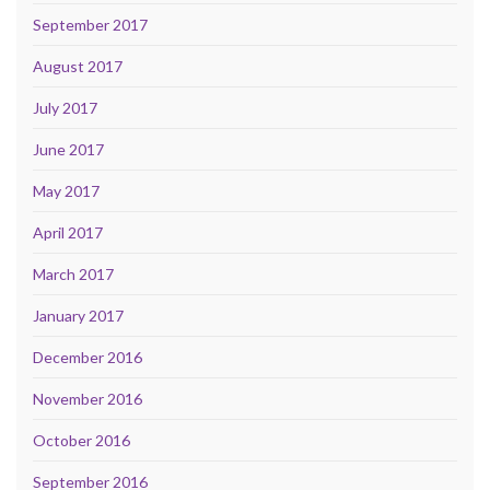
September 2017
August 2017
July 2017
June 2017
May 2017
April 2017
March 2017
January 2017
December 2016
November 2016
October 2016
September 2016