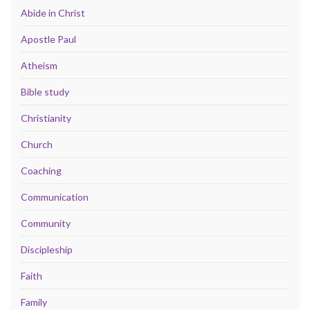
Abide in Christ
Apostle Paul
Atheism
Bible study
Christianity
Church
Coaching
Communication
Community
Discipleship
Faith
Family