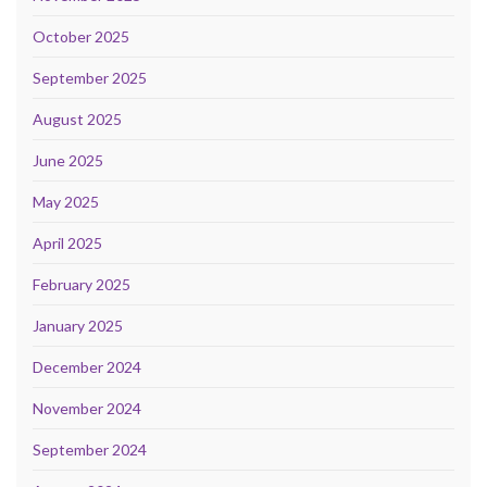
October 2025
September 2025
August 2025
June 2025
May 2025
April 2025
February 2025
January 2025
December 2024
November 2024
September 2024