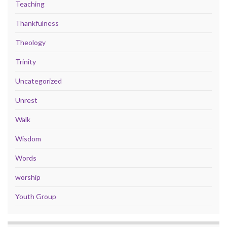
Teaching
Thankfulness
Theology
Trinity
Uncategorized
Unrest
Walk
Wisdom
Words
worship
Youth Group