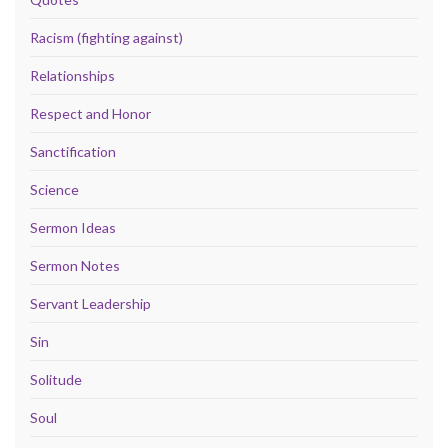
Racism (fighting against)
Relationships
Respect and Honor
Sanctification
Science
Sermon Ideas
Sermon Notes
Servant Leadership
Sin
Solitude
Soul