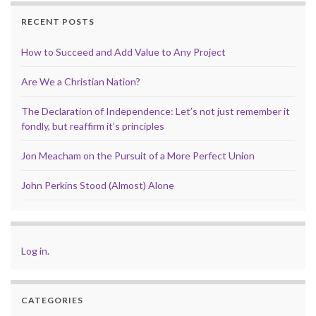
RECENT POSTS
How to Succeed and Add Value to Any Project
Are We a Christian Nation?
The Declaration of Independence: Let’s not just remember it
fondly, but reaffirm it’s principles
Jon Meacham on the Pursuit of a More Perfect Union
John Perkins Stood (Almost) Alone
Log in
.
CATEGORIES