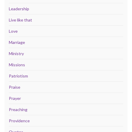
Leadership
Live like that
Love
Marriage
Ministry
Missions
Patriotism
Praise
Prayer
Preaching
Providence
Quotes