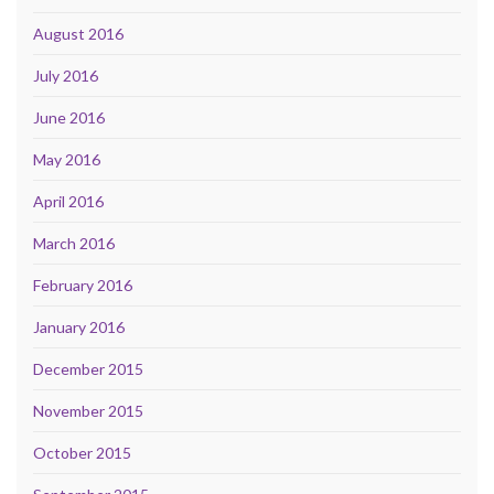
August 2016
July 2016
June 2016
May 2016
April 2016
March 2016
February 2016
January 2016
December 2015
November 2015
October 2015