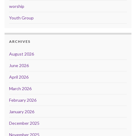
worship
Youth Group
ARCHIVES
August 2026
June 2026
April 2026
March 2026
February 2026
January 2026
December 2025
November 2025