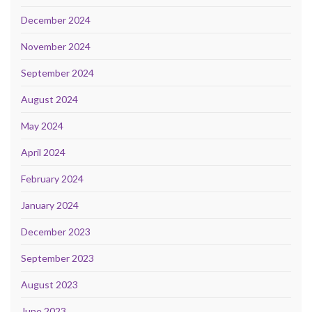
December 2024
November 2024
September 2024
August 2024
May 2024
April 2024
February 2024
January 2024
December 2023
September 2023
August 2023
June 2023