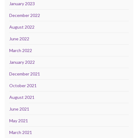
January 2023
December 2022
August 2022
June 2022
March 2022
January 2022
December 2021
October 2021
August 2021
June 2021
May 2021
March 2021