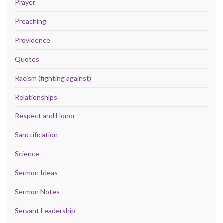
Prayer
Preaching
Providence
Quotes
Racism (fighting against)
Relationships
Respect and Honor
Sanctification
Science
Sermon Ideas
Sermon Notes
Servant Leadership