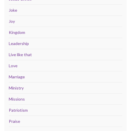
Joke
Joy
Kingdom
Leadership
Live like that
Love
Marriage
Ministry
Missions
Patriotism
Praise