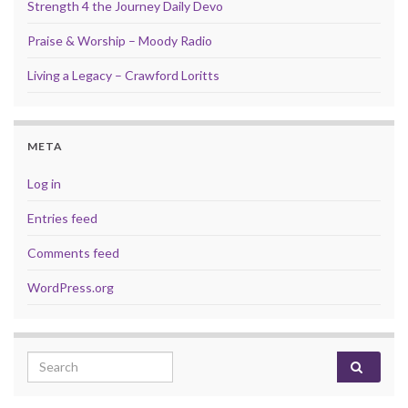
Strength 4 the Journey Daily Devo
Praise & Worship – Moody Radio
Living a Legacy – Crawford Loritts
META
Log in
Entries feed
Comments feed
WordPress.org
Search for: