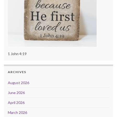
1 John 4:19
ARCHIVES
August 2026
June 2026
April 2026
March 2026