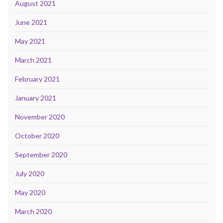
August 2021
June 2021
May 2021
March 2021
February 2021
January 2021
November 2020
October 2020
September 2020
July 2020
May 2020
March 2020