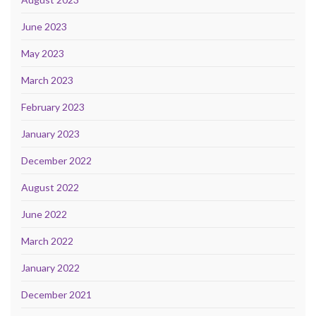
June 2023
May 2023
March 2023
February 2023
January 2023
December 2022
August 2022
June 2022
March 2022
January 2022
December 2021