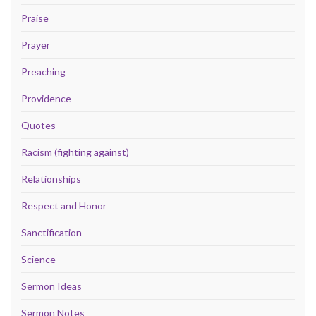
Praise
Prayer
Preaching
Providence
Quotes
Racism (fighting against)
Relationships
Respect and Honor
Sanctification
Science
Sermon Ideas
Sermon Notes