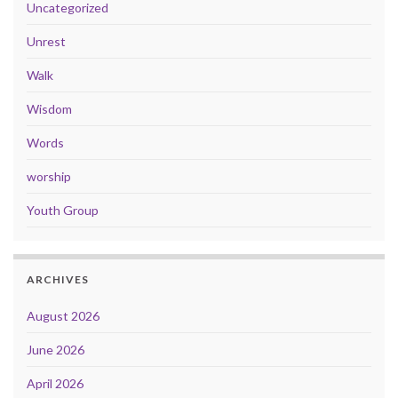
Uncategorized
Unrest
Walk
Wisdom
Words
worship
Youth Group
ARCHIVES
August 2026
June 2026
April 2026