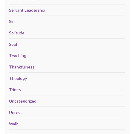
Servant Leadership
Sin
Solitude
Soul
Teaching
Thankfulness
Theology
Trinity
Uncategorized
Unrest
Walk