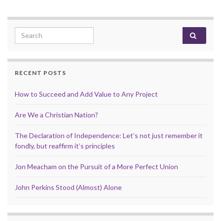
Search for:
RECENT POSTS
How to Succeed and Add Value to Any Project
Are We a Christian Nation?
The Declaration of Independence: Let’s not just remember it
fondly, but reaffirm it’s principles
Jon Meacham on the Pursuit of a More Perfect Union
John Perkins Stood (Almost) Alone