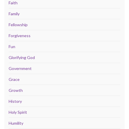
Faith
Family
Fellowship
Forgiveness
Fun
Glorifying God
Government
Grace
Growth
History
Holy Spirit
Humility