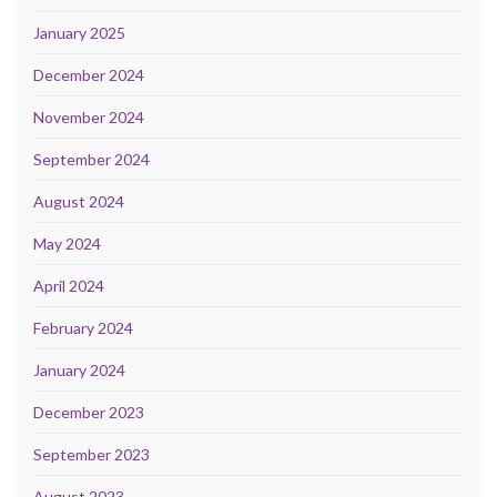
January 2025
December 2024
November 2024
September 2024
August 2024
May 2024
April 2024
February 2024
January 2024
December 2023
September 2023
August 2023