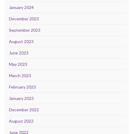
January 2024
December 2023
September 2023
August 2023
June 2023
May 2023
March 2023
February 2023
January 2023
December 2022
August 2022
June 2022