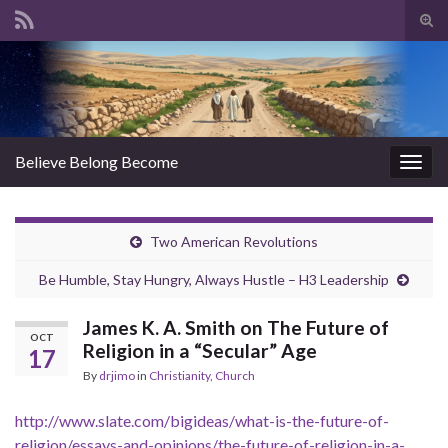
Tog
sear
Search for:
for
Believe Belong Become
Togg
navig
Two American Revolutions
Be Humble, Stay Hungry, Always Hustle – H3 Leadership
James K. A. Smith on The Future of
OCT
Religion in a “Secular” Age
17
By
drjimo
in
Christianity
,
Church
http://www.slate.com/bigideas/what-is-the-future-of-
religion/essays-and-opinions/the-future-of-religion-in-a-