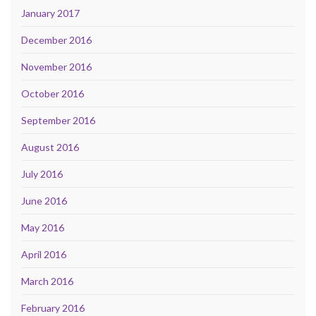
January 2017
December 2016
November 2016
October 2016
September 2016
August 2016
July 2016
June 2016
May 2016
April 2016
March 2016
February 2016