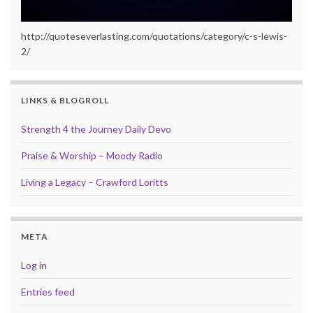
http://quoteseverlasting.com/quotations/category/c-s-lewis-
2/
LINKS & BLOGROLL
Strength 4 the Journey Daily Devo
Praise & Worship – Moody Radio
Living a Legacy – Crawford Loritts
META
Log in
Entries feed