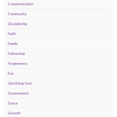
Communication
Community
Discipleship
Faith
Family
Fellowship
Forgiveness
Fun
Glorifying God
Government
Grace
Growth