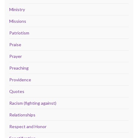
Ministry
Missions
Patriotism
Praise
Prayer
Preaching
Providence
Quotes
Racism (fighting against)
Relationships
Respect and Honor