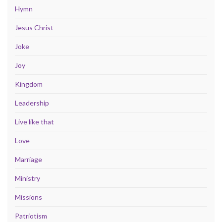
Hymn
Jesus Christ
Joke
Joy
Kingdom
Leadership
Live like that
Love
Marriage
Ministry
Missions
Patriotism