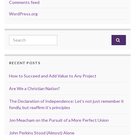
Comments feed
WordPress.org
Search for:
RECENT POSTS
How to Succeed and Add Value to Any Project
Are We a Christian Nation?
The Declaration of Independence: Let’s not just remember it
fondly, but reaffirm it’s principles
Jon Meacham on the Pursuit of a More Perfect Union
John Perkins Stood (Almost) Alone