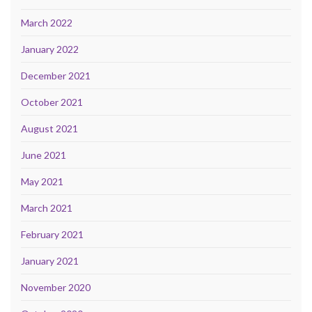
March 2022
January 2022
December 2021
October 2021
August 2021
June 2021
May 2021
March 2021
February 2021
January 2021
November 2020