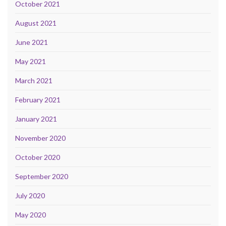
October 2021
August 2021
June 2021
May 2021
March 2021
February 2021
January 2021
November 2020
October 2020
September 2020
July 2020
May 2020