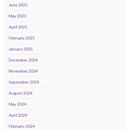
June 2025
May 2025
April 2025
February 2025
January 2025
December 2024
November 2024
September 2024
August 2024
May 2024
April 2024
February 2024