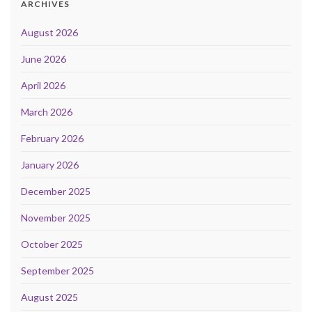
ARCHIVES
August 2026
June 2026
April 2026
March 2026
February 2026
January 2026
December 2025
November 2025
October 2025
September 2025
August 2025