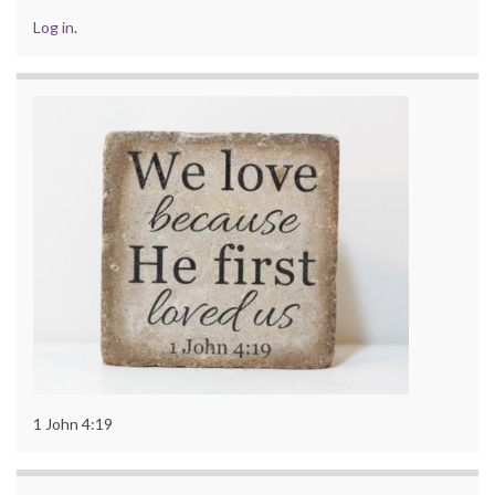
Log in
.
1 John 4:19