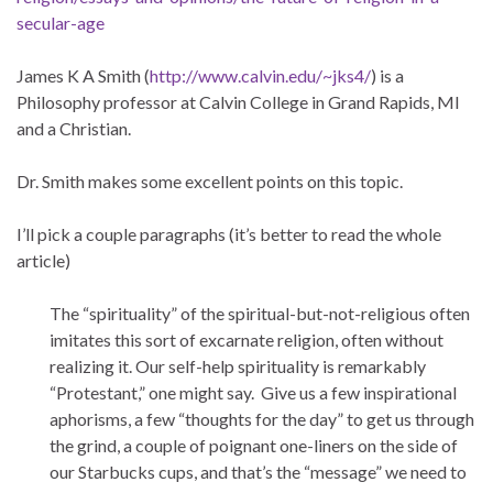
secular-age
James K A Smith (
http://www.calvin.edu/~jks4/
) is a
Philosophy professor at Calvin College in Grand Rapids, MI
and a Christian.
Dr. Smith makes some excellent points on this topic.
I’ll pick a couple paragraphs (it’s better to read the whole
article)
The “spirituality” of the spiritual-but-not-religious often
imitates this sort of excarnate religion, often without
realizing it. Our self-help spirituality is remarkably
“Protestant,” one might say. Give us a few inspirational
aphorisms, a few “thoughts for the day” to get us through
the grind, a couple of poignant one-liners on the side of
our Starbucks cups, and that’s the “message” we need to