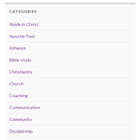
CATEGORIES
Abide in Christ
Apostle Paul
Atheism
Bible study
Christianity
Church
Coaching
Communication
Community
Discipleship