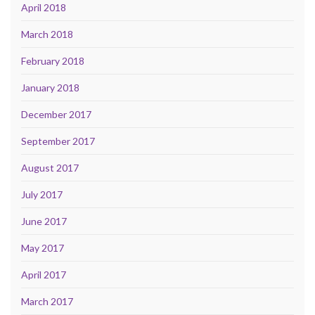
April 2018
March 2018
February 2018
January 2018
December 2017
September 2017
August 2017
July 2017
June 2017
May 2017
April 2017
March 2017