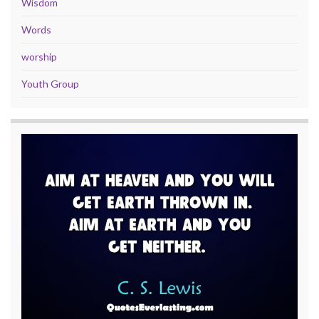
Wisdom
Words
worship
Youth Group