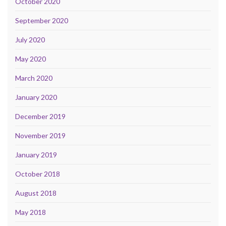
October 2020
September 2020
July 2020
May 2020
March 2020
January 2020
December 2019
November 2019
January 2019
October 2018
August 2018
May 2018