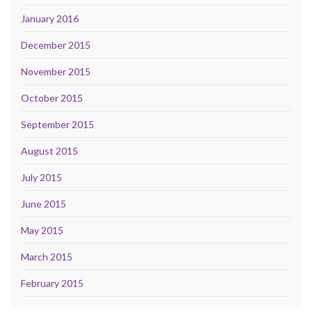
January 2016
December 2015
November 2015
October 2015
September 2015
August 2015
July 2015
June 2015
May 2015
March 2015
February 2015