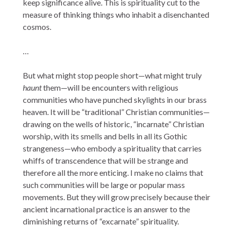
keep significance alive. This is spirituality cut to the
measure of thinking things who inhabit a disenchanted
cosmos.
…
But what might stop people short—what might truly
haunt
them—will be encounters with religious
communities who have punched skylights in our brass
heaven. It will be “traditional” Christian communities—
drawing on the wells of historic, “incarnate” Christian
worship, with its smells and bells in all its Gothic
strangeness—who embody a spirituality that carries
whiffs of transcendence that will be strange and
therefore all the more enticing. I make no claims that
such communities will be large or popular mass
movements. But they will grow precisely because their
ancient incarnational practice is an answer to the
diminishing returns of “excarnate” spirituality.