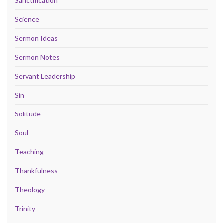
Sanctification
Science
Sermon Ideas
Sermon Notes
Servant Leadership
Sin
Solitude
Soul
Teaching
Thankfulness
Theology
Trinity