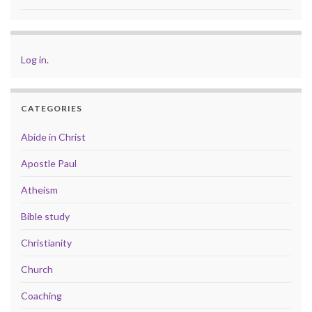
Log in
.
CATEGORIES
Abide in Christ
Apostle Paul
Atheism
Bible study
Christianity
Church
Coaching