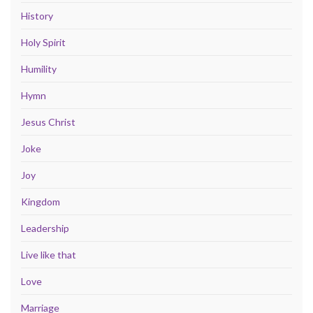
History
Holy Spirit
Humility
Hymn
Jesus Christ
Joke
Joy
Kingdom
Leadership
Live like that
Love
Marriage