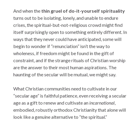
And when the
thin gruel of do-it-yourself spirituality
turns out to be isolating, lonely, and unable to endure
crises, the spiritual-but-not-religious crowd might find
itself surprisingly open to something entirely different. In
ways that they never could have anticipated, some will
begin to wonder if “renunciation” isn’t the way to
wholeness, if freedom might be found in the gift of
constraint, and if the strange rituals of Christian worship
are the answer to their most human aspirations. The
haunting of the secular will be mutual, we might say.
What Christian communities need to cultivate in our
“secular age” is faithful patience, even receiving a secular
age as a gift to renew and cultivate an
incarnational
,
embodied, robustly orthodox Christianity that alone will
look like a genuine alternative to “the spiritual.”