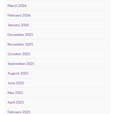
March 2026
February 2026
January 2026
December 2025
November 2025
October 2025
September 2025
August 2025
June 2025
May 2025
April 2025
February 2025