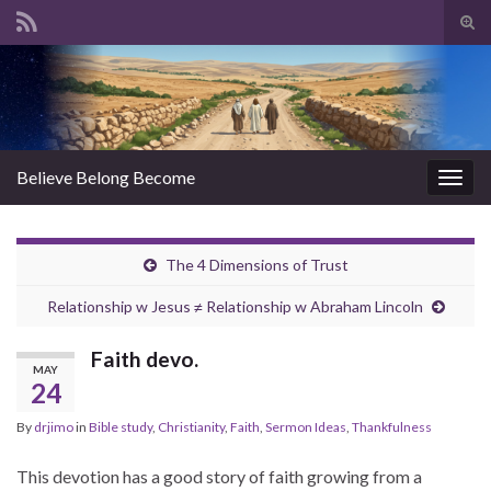
Tog
sear
Search for:
for
Believe Belong Become
Togg
navig
The 4 Dimensions of Trust
Relationship w Jesus ≠ Relationship w Abraham Lincoln
Faith devo.
MAY
24
By
drjimo
in
Bible study
,
Christianity
,
Faith
,
Sermon Ideas
,
Thankfulness
This devotion has a good story of faith growing from a