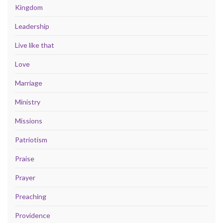
Kingdom
Leadership
Live like that
Love
Marriage
Ministry
Missions
Patriotism
Praise
Prayer
Preaching
Providence