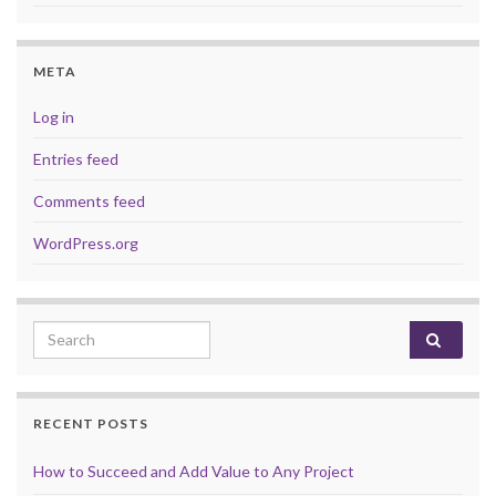
META
Log in
Entries feed
Comments feed
WordPress.org
Search for:
RECENT POSTS
How to Succeed and Add Value to Any Project