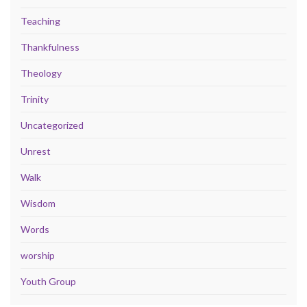
Teaching
Thankfulness
Theology
Trinity
Uncategorized
Unrest
Walk
Wisdom
Words
worship
Youth Group