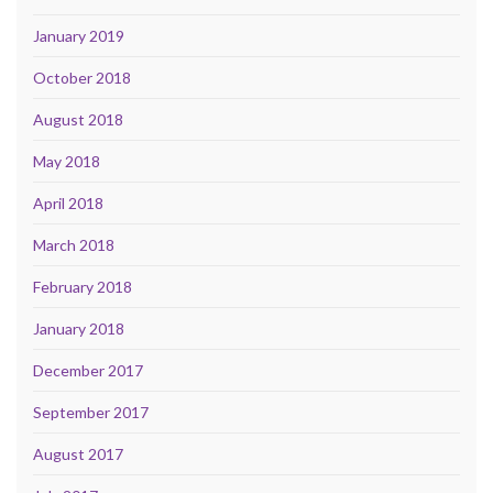
January 2019
October 2018
August 2018
May 2018
April 2018
March 2018
February 2018
January 2018
December 2017
September 2017
August 2017