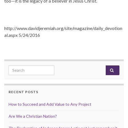
too—it is the legacy of a believer in Jesus Christ.
http://www.davidjeremiah.org/site/magazine/daily_devotion
al.aspx 5/24/2016
Search for:
RECENT POSTS
How to Succeed and Add Value to Any Project
Are We a Christian Nation?