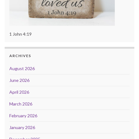
1 John 4:19
ARCHIVES
August 2026
June 2026
April 2026
March 2026
February 2026
January 2026