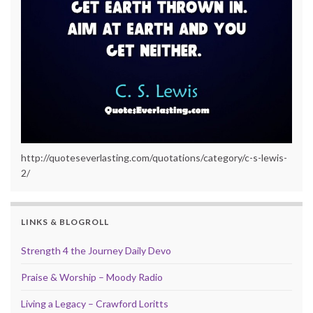
http://quoteseverlasting.com/quotations/category/c-s-lewis-
2/
LINKS & BLOGROLL
Strength 4 the Journey Daily Devo
Praise & Worship – Moody Radio
Living a Legacy – Crawford Loritts