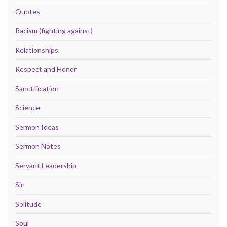
Quotes
Racism (fighting against)
Relationships
Respect and Honor
Sanctification
Science
Sermon Ideas
Sermon Notes
Servant Leadership
Sin
Solitude
Soul