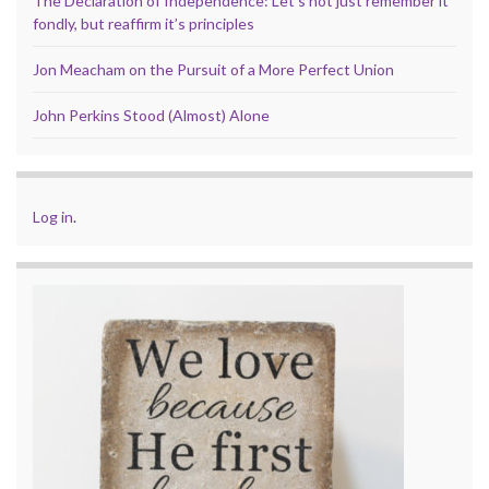
The Declaration of Independence: Let’s not just remember it
fondly, but reaffirm it’s principles
Jon Meacham on the Pursuit of a More Perfect Union
John Perkins Stood (Almost) Alone
Log in
.