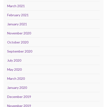
March 2021
February 2021
January 2021
November 2020
October 2020
September 2020
July 2020
May 2020
March 2020
January 2020
December 2019
November 2019