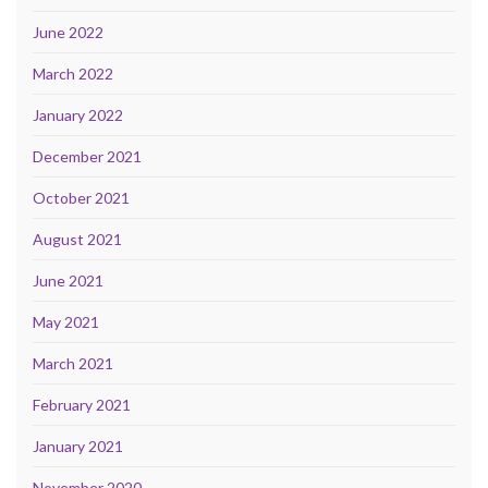
June 2022
March 2022
January 2022
December 2021
October 2021
August 2021
June 2021
May 2021
March 2021
February 2021
January 2021
November 2020