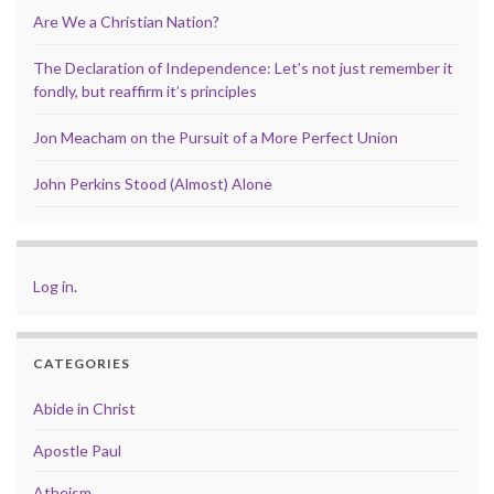
Are We a Christian Nation?
The Declaration of Independence: Let’s not just remember it
fondly, but reaffirm it’s principles
Jon Meacham on the Pursuit of a More Perfect Union
John Perkins Stood (Almost) Alone
Log in
.
CATEGORIES
Abide in Christ
Apostle Paul
Atheism