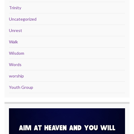
Trinity
Uncategorized
Unrest
Walk
Wisdom
Words
worship
Youth Group