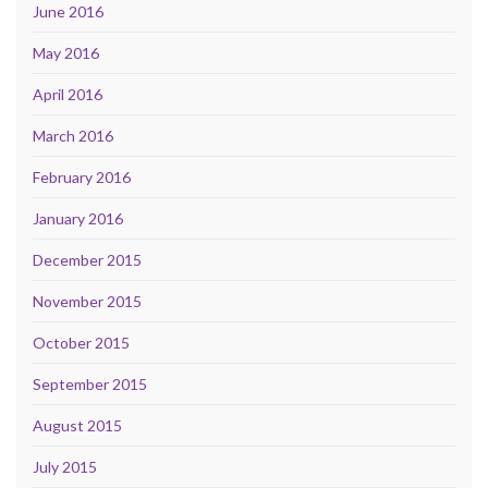
June 2016
May 2016
April 2016
March 2016
February 2016
January 2016
December 2015
November 2015
October 2015
September 2015
August 2015
July 2015