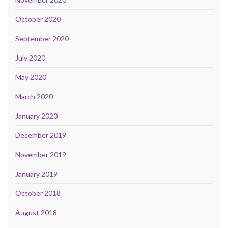
October 2020
September 2020
July 2020
May 2020
March 2020
January 2020
December 2019
November 2019
January 2019
October 2018
August 2018