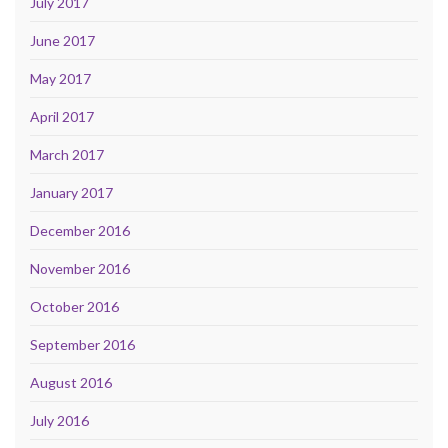
July 2017
June 2017
May 2017
April 2017
March 2017
January 2017
December 2016
November 2016
October 2016
September 2016
August 2016
July 2016