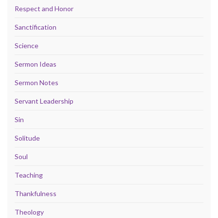
Respect and Honor
Sanctification
Science
Sermon Ideas
Sermon Notes
Servant Leadership
Sin
Solitude
Soul
Teaching
Thankfulness
Theology