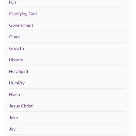
Fun
Glorifying God
Government
Grace
Growth
History
Holy Spirit
Humility
Hymn
Jesus Christ
Joke
Joy