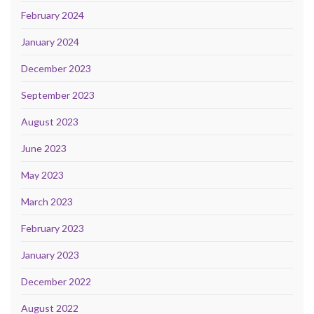
February 2024
January 2024
December 2023
September 2023
August 2023
June 2023
May 2023
March 2023
February 2023
January 2023
December 2022
August 2022