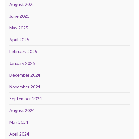
August 2025
June 2025
May 2025
April 2025
February 2025
January 2025
December 2024
November 2024
September 2024
August 2024
May 2024
April 2024