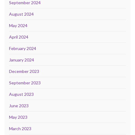
September 2024
August 2024
May 2024
April 2024
February 2024
January 2024
December 2023
September 2023
August 2023
June 2023
May 2023
March 2023