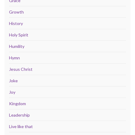
Grace
Growth
History
Holy Spirit
Humility
Hymn
Jesus Christ
Joke
Joy
Kingdom
Leadership
Live like that