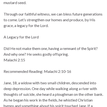
mustard seed.
Through our faithful witness, we can bless future generations
to come. Let’s strengthen our homes and produce, by His
grace, a legacy for the Lord.
A Legacy for the Lord
Did He not make them one, having a remnant of the Spirit?
And why one? He seeks godly offspring.
Malachi 2:15
Recommended Reading: Malachi 2:10-16
Jane, 18, a widow with two small children, descended into
deep depression. One day while walking along a river with
thoughts of suicide, she heard a ploughman on the other bank.
As he began his work in the fields, he whistled Christian
hymns and something about his spirit touched Jane. If a