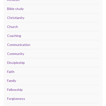
Bible study
Christianity
Church
Coaching
Communication
Community
Discipleship
Faith
Family
Fellowship
Forgiveness