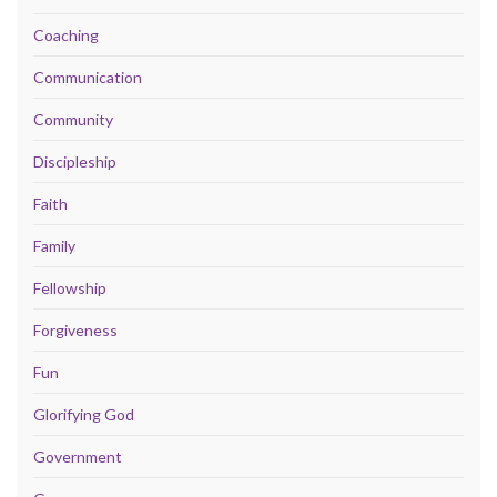
Coaching
Communication
Community
Discipleship
Faith
Family
Fellowship
Forgiveness
Fun
Glorifying God
Government