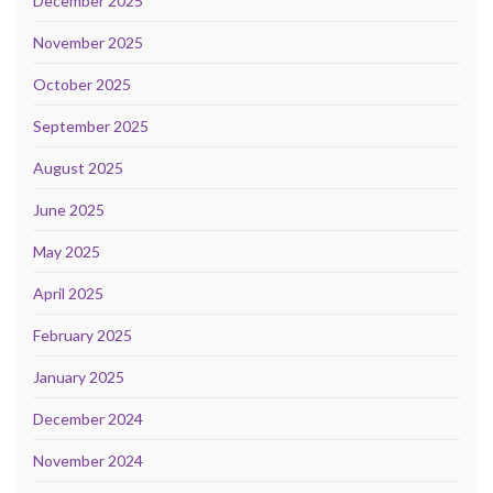
December 2025
November 2025
October 2025
September 2025
August 2025
June 2025
May 2025
April 2025
February 2025
January 2025
December 2024
November 2024