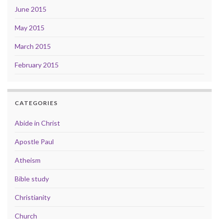
June 2015
May 2015
March 2015
February 2015
CATEGORIES
Abide in Christ
Apostle Paul
Atheism
Bible study
Christianity
Church