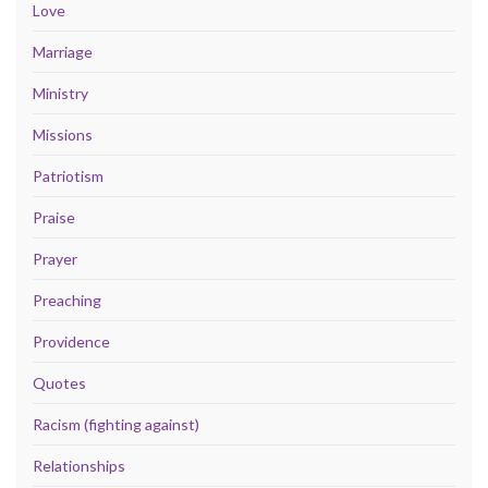
Love
Marriage
Ministry
Missions
Patriotism
Praise
Prayer
Preaching
Providence
Quotes
Racism (fighting against)
Relationships