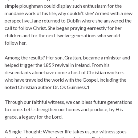
simple ploughman could display such enthusiasm for the
mundane work of his life, why couldn’t she? Armed with a new
perspective, Jane returned to Dublin where she answered the
call to follow Christ. She began praying earnestly for her
children and for the next twelve generations who would
follow her.
Among the results? Her son, Grattan, became a minister and
helped trigger the 1859 revival in Ireland. From his
descendants alone have come a host of Christian workers
who have traveled the world with the Gospel, including the
noted Christian author Dr. Os Guinness.1
Through our faithful witness, we can bless future generations
to come. Let’s strengthen our homes and produce, by His
grace, a legacy for the Lord.
A Single Thought: Wherever life takes us, our witness goes