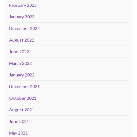
February 2023
January 2023
December 2022
August 2022
June 2022
March 2022
January 2022
December 2021
October 2021
August 2021
June 2021
May 2021