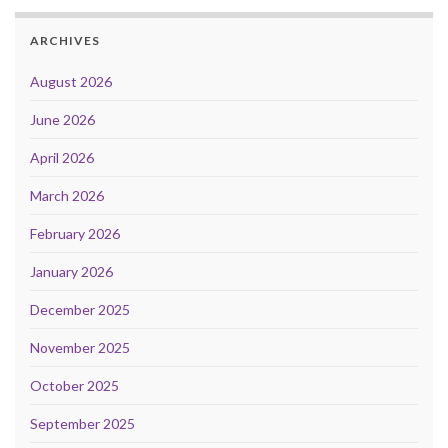
ARCHIVES
August 2026
June 2026
April 2026
March 2026
February 2026
January 2026
December 2025
November 2025
October 2025
September 2025