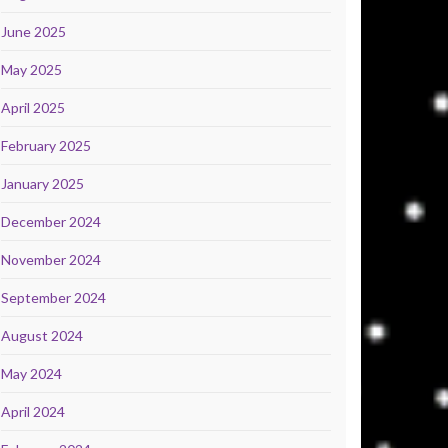
June 2025
May 2025
April 2025
February 2025
January 2025
December 2024
November 2024
September 2024
August 2024
May 2024
April 2024