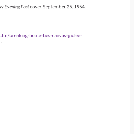
ay Evening Post
cover, September 25, 1954.
.cfm/breaking-home-ties-canvas-giclee-
e