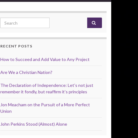
Search for:
RECENT POSTS
How to Succeed and Add Value to Any Project
Are We a Christian Nation?
The Declaration of Independence: Let’s not just
remember it fondly, but reaffirm it’s principles
Jon Meacham on the Pursuit of a More Perfect
Union
John Perkins Stood (Almost) Alone