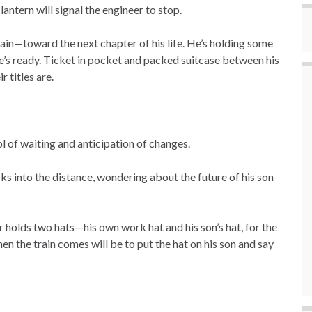
antern will signal the engineer to stop.
rain—toward the next chapter of his life. He’s holding some
 ready. Ticket in pocket and packed suitcase between his
 titles are.
 of waiting and anticipation of changes.
s into the distance, wondering about the future of his son
er holds two hats—his own work hat and his son’s hat, for the
en the train comes will be to put the hat on his son and say