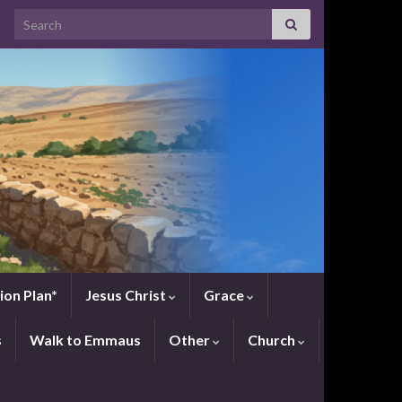
Search for:
ion Plan*
Jesus Christ
Grace
s
Walk to Emmaus
Other
Church