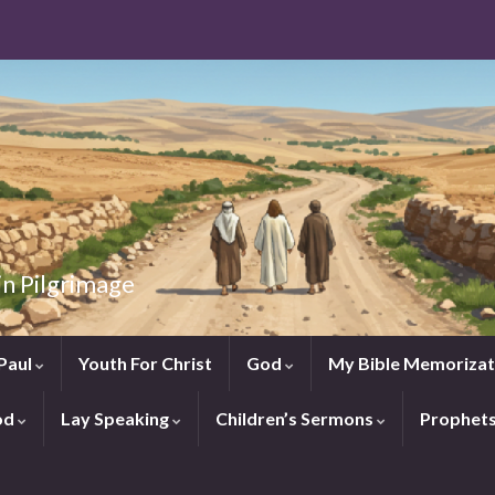
in Pilgrimage
Paul
Youth For Christ
God
My Bible Memorizat
od
Lay Speaking
Children’s Sermons
Prophet