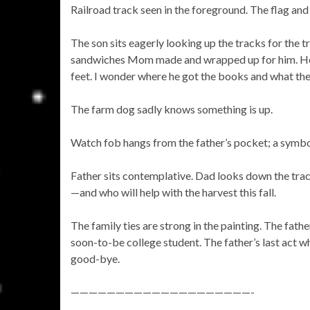
Railroad track seen in the foreground. The flag and l
The son sits eagerly looking up the tracks for the t
sandwiches Mom made and wrapped up for him. He’s
feet. I wonder where he got the books and what their
The farm dog sadly knows something is up.
Watch fob hangs from the father’s pocket; a symbol
Father sits contemplative. Dad looks down the track
—and who will help with the harvest this fall.
The family ties are strong in the painting. The fath
soon-to-be college student. The father’s last act wh
good-bye.
————————————————————-