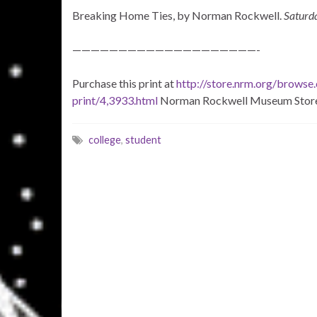
Breaking Home Ties, by Norman Rockwell.
Saturd
————————————————————-
Purchase this print at
http://store.nrm.org/browse
print/4,3933.html
Norman Rockwell Museum Stor
college
,
student