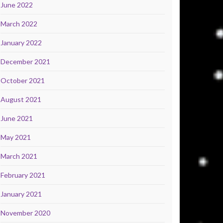
June 2022
March 2022
January 2022
December 2021
October 2021
August 2021
June 2021
May 2021
March 2021
February 2021
January 2021
November 2020