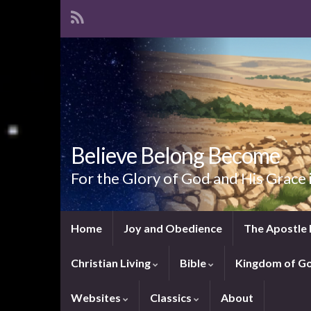
Believe Belong Become
For the Glory of God and His Grace 
Home
Joy and Obedience
The Apostle 
Christian Living
Bible
Kingdom of G
Websites
Classics
About