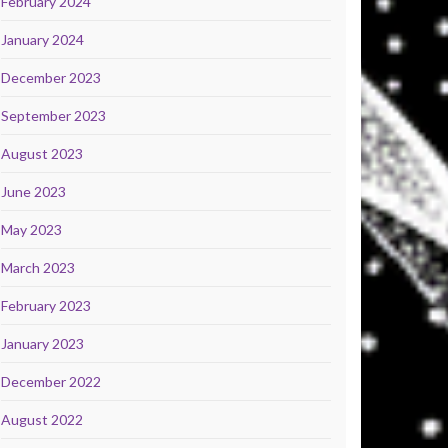
February 2024
January 2024
December 2023
September 2023
August 2023
June 2023
May 2023
March 2023
February 2023
January 2023
December 2022
August 2022