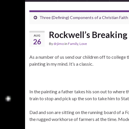
Three (Defining) Components of a Christian Faith
Rockwell’s Breaking
AUG
26
By
drjimo
in
Family
,
Love
As a number of us send our children off to college
painting in my mind. It’s a classic.
In the painting a father takes his son out to where 
train to stop and pick up the son to take him to Stat
Dad and son are sitting on the running board of a
the rugged workhorse of farmers at the time. Mode