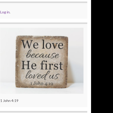
Log in
.
1 John 4:19