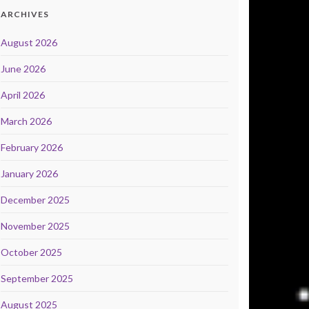
ARCHIVES
August 2026
June 2026
April 2026
March 2026
February 2026
January 2026
December 2025
November 2025
October 2025
September 2025
August 2025