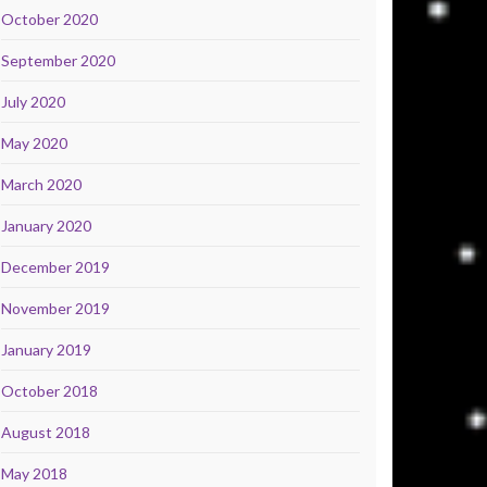
October 2020
September 2020
July 2020
May 2020
March 2020
January 2020
December 2019
November 2019
January 2019
October 2018
August 2018
May 2018