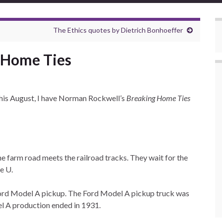
The Ethics quotes by Dietrich Bonhoeffer
 Home Ties
 this August, I have Norman Rockwell’s
Breaking Home Ties
the farm road meets the railroad tracks. They wait for the
e U.
 Ford Model A pickup. The Ford Model A pickup truck was
l A production ended in 1931.