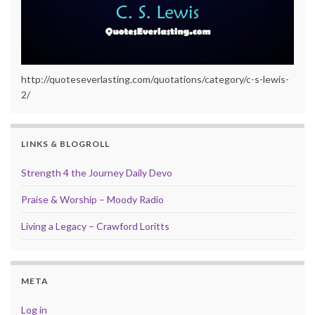
http://quoteseverlasting.com/quotations/category/c-s-lewis-
2/
LINKS & BLOGROLL
Strength 4 the Journey Daily Devo
Praise & Worship – Moody Radio
Living a Legacy – Crawford Loritts
META
Log in