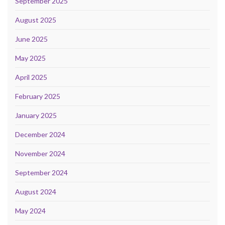
September 2025
August 2025
June 2025
May 2025
April 2025
February 2025
January 2025
December 2024
November 2024
September 2024
August 2024
May 2024