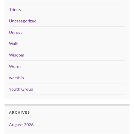
Trinity
Uncategorized
Unrest
Walk
Wisdom
Words
worship
Youth Group
ARCHIVES
August 2026