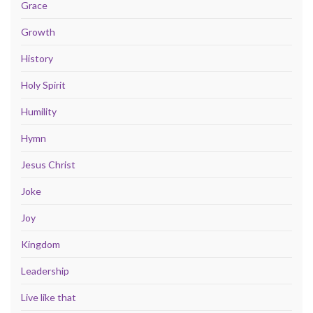
Grace
Growth
History
Holy Spirit
Humility
Hymn
Jesus Christ
Joke
Joy
Kingdom
Leadership
Live like that