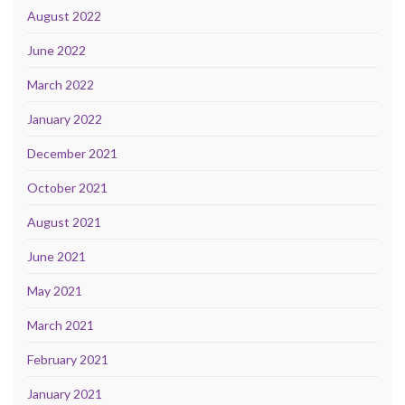
August 2022
June 2022
March 2022
January 2022
December 2021
October 2021
August 2021
June 2021
May 2021
March 2021
February 2021
January 2021