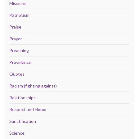
Missions
Patriotism
Praise
Prayer
Preaching
Providence
Quotes
Racism (fighting against)
Relationships
Respect and Honor
Sanctification
Science