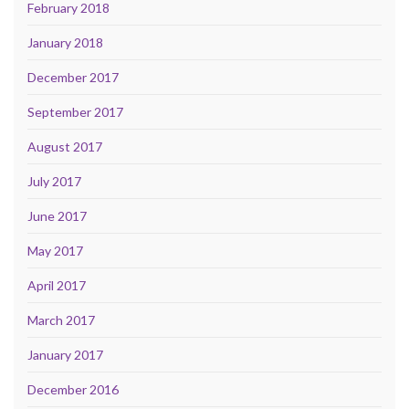
February 2018
January 2018
December 2017
September 2017
August 2017
July 2017
June 2017
May 2017
April 2017
March 2017
January 2017
December 2016