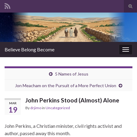
Tog
sear
Search for:
for
Believe Belong Become
Togg
navig
5 Names of Jesus
Jon Meacham on the Pursuit of a More Perfect Union
John Perkins Stood (Almost) Alone
MAR
19
By
drjimo
in
Uncategorized
John Perkins, a Christian minister, civil rights activist and
author, passed away this month.