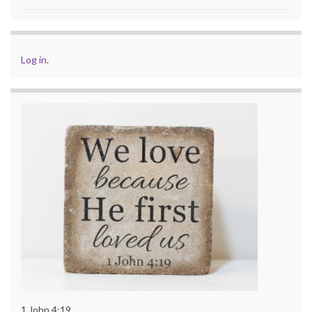
Log in
.
1 John 4:19