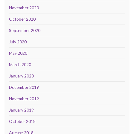
November 2020
October 2020
September 2020
July 2020
May 2020
March 2020
January 2020
December 2019
November 2019
January 2019
October 2018
August 2018