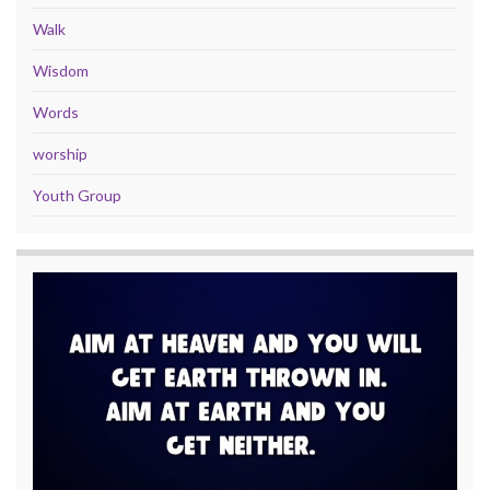
Walk
Wisdom
Words
worship
Youth Group