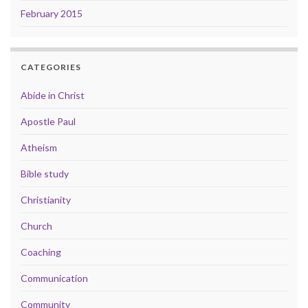
February 2015
CATEGORIES
Abide in Christ
Apostle Paul
Atheism
Bible study
Christianity
Church
Coaching
Communication
Community