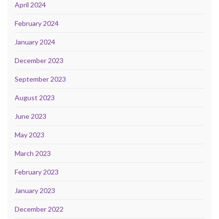
April 2024
February 2024
January 2024
December 2023
September 2023
August 2023
June 2023
May 2023
March 2023
February 2023
January 2023
December 2022