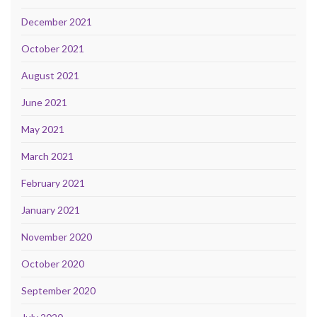
December 2021
October 2021
August 2021
June 2021
May 2021
March 2021
February 2021
January 2021
November 2020
October 2020
September 2020