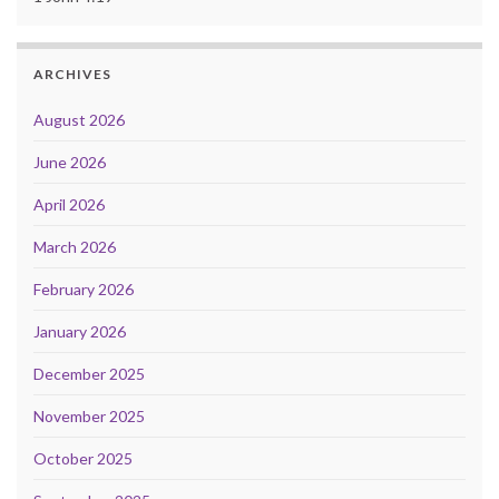
ARCHIVES
August 2026
June 2026
April 2026
March 2026
February 2026
January 2026
December 2025
November 2025
October 2025