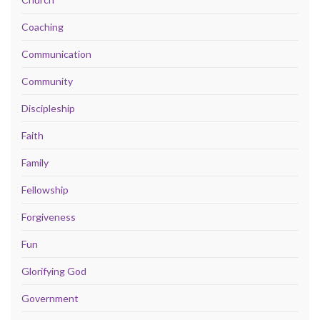
Coaching
Communication
Community
Discipleship
Faith
Family
Fellowship
Forgiveness
Fun
Glorifying God
Government