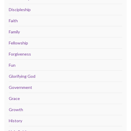
Discipleship
Faith
Family
Fellowship
Forgiveness
Fun
Glorifying God
Government
Grace
Growth
History