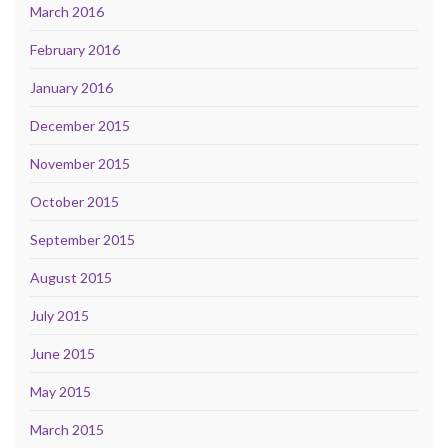
March 2016
February 2016
January 2016
December 2015
November 2015
October 2015
September 2015
August 2015
July 2015
June 2015
May 2015
March 2015