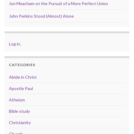
Jon Meacham on the Pursuit of a More Perfect Union
John Perkins Stood (Almost) Alone
Log in
.
CATEGORIES
Abide in Christ
Apostle Paul
Atheism
Bible study
Christianity
Church