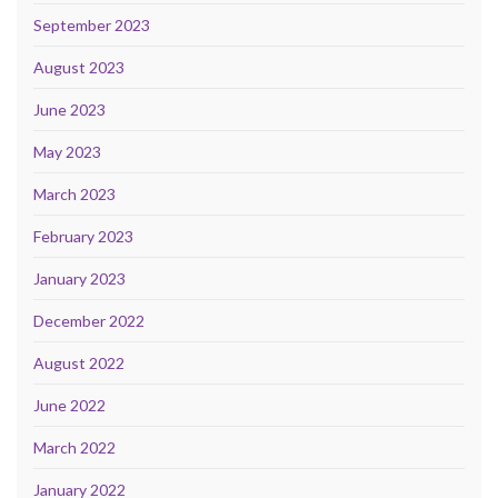
September 2023
August 2023
June 2023
May 2023
March 2023
February 2023
January 2023
December 2022
August 2022
June 2022
March 2022
January 2022