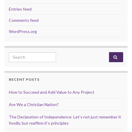
Entries feed
Comments feed
WordPress.org
Search for:
RECENT POSTS
How to Succeed and Add Value to Any Project
Are We a Christian Nation?
The Declaration of Independence: Let’s not just remember it
fondly, but reaffirm it’s principles