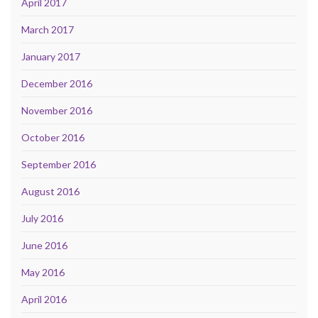
April 2017
March 2017
January 2017
December 2016
November 2016
October 2016
September 2016
August 2016
July 2016
June 2016
May 2016
April 2016