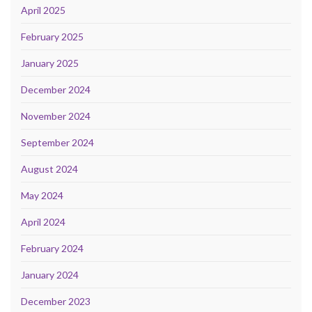
April 2025
February 2025
January 2025
December 2024
November 2024
September 2024
August 2024
May 2024
April 2024
February 2024
January 2024
December 2023