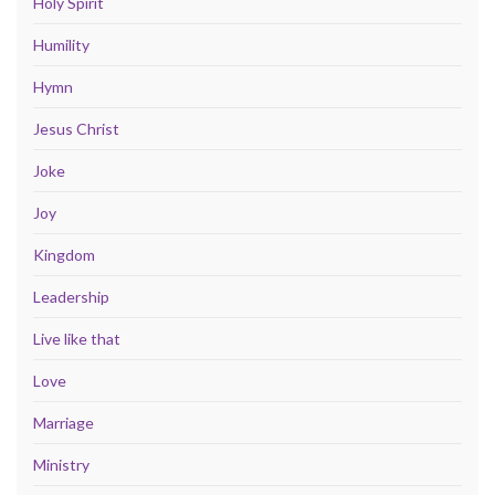
Holy Spirit
Humility
Hymn
Jesus Christ
Joke
Joy
Kingdom
Leadership
Live like that
Love
Marriage
Ministry