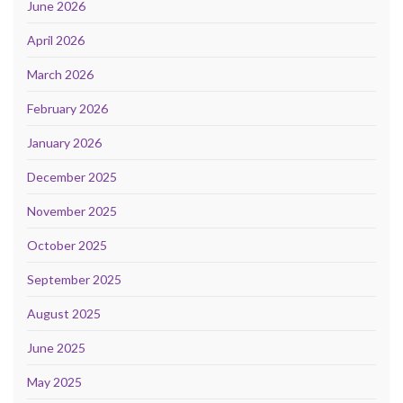
June 2026
April 2026
March 2026
February 2026
January 2026
December 2025
November 2025
October 2025
September 2025
August 2025
June 2025
May 2025