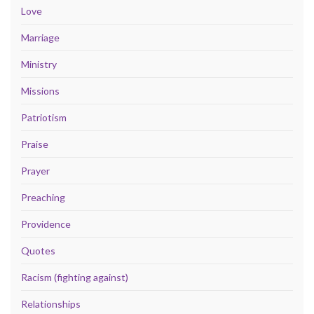
Love
Marriage
Ministry
Missions
Patriotism
Praise
Prayer
Preaching
Providence
Quotes
Racism (fighting against)
Relationships