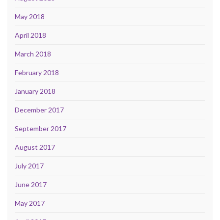
May 2018
April 2018
March 2018
February 2018
January 2018
December 2017
September 2017
August 2017
July 2017
June 2017
May 2017