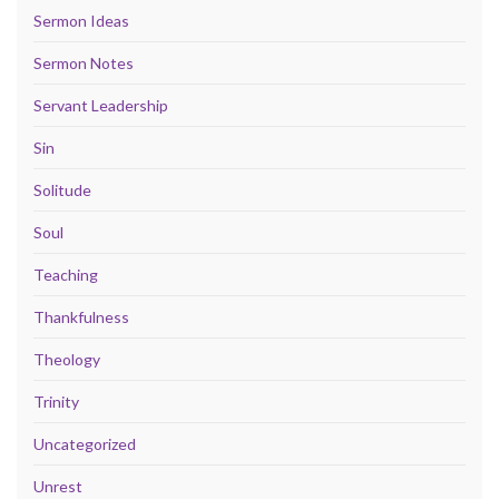
Sermon Ideas
Sermon Notes
Servant Leadership
Sin
Solitude
Soul
Teaching
Thankfulness
Theology
Trinity
Uncategorized
Unrest