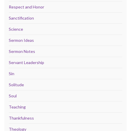
Respect and Honor
Sanctification
Science
Sermon Ideas
Sermon Notes
Servant Leadership
Sin
Solitude
Soul
Teaching
Thankfulness
Theology