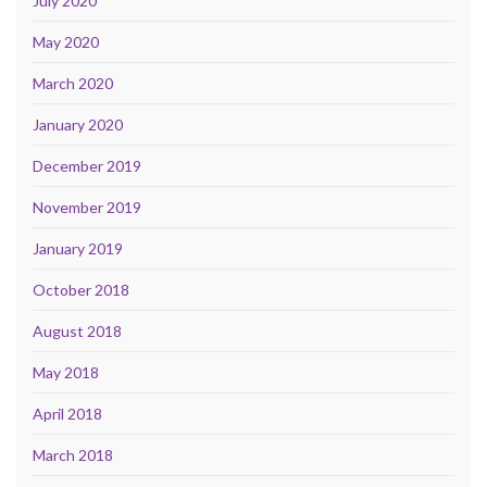
July 2020
May 2020
March 2020
January 2020
December 2019
November 2019
January 2019
October 2018
August 2018
May 2018
April 2018
March 2018