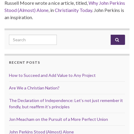
Russell Moore wrote a nice article, titled,
Why John Perkins
Stood (Almost) Alone
, in
Christianity Today
. John Perkins is
an inspiration.
Search for:
RECENT POSTS
How to Succeed and Add Value to Any Project
Are We a Christian Nation?
The Declaration of Independence: Let’s not just remember it
fondly, but reaffirm it’s principles
Jon Meacham on the Pursuit of a More Perfect Union
John Perkins Stood (Almost) Alone