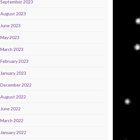
September 2023
August 2023
June 2023
May 2023
March 2023
February 2023
January 2023
December 2022
August 2022
June 2022
March 2022
January 2022