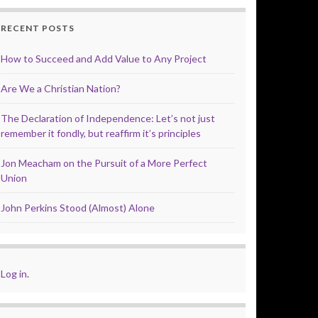
RECENT POSTS
How to Succeed and Add Value to Any Project
Are We a Christian Nation?
The Declaration of Independence: Let’s not just
remember it fondly, but reaffirm it’s principles
Jon Meacham on the Pursuit of a More Perfect
Union
John Perkins Stood (Almost) Alone
Log in
.