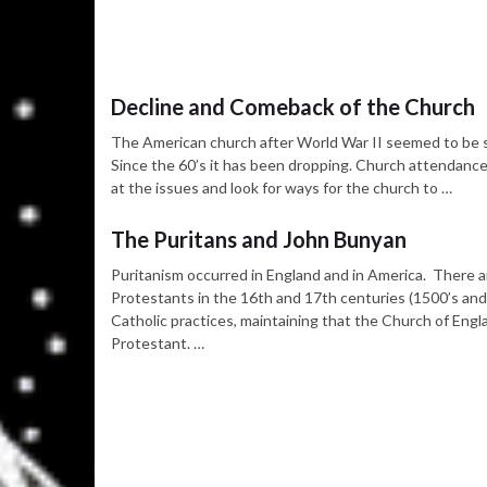
Decline and Comeback of the Church
The American church after World War II seemed to be s
Since the 60’s it has been dropping. Church attendance h
at the issues and look for ways for the church to …
The Puritans and John Bunyan
Puritanism occurred in England and in America. There a
Protestants in the 16th and 17th centuries (1500’s an
Catholic practices, maintaining that the Church of En
Protestant. …