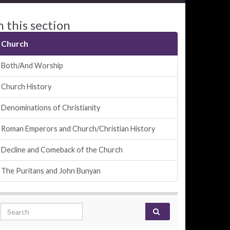
n this section
Church
Both/And Worship
Church History
Denominations of Christianity
Roman Emperors and Church/Christian History
Decline and Comeback of the Church
The Puritans and John Bunyan
Search for: