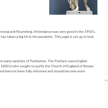
trong and flourishing. Attendance was very good in the 1950’s.
as taken a big hit in the pandemic. This page is set up to look
re many varieties of Puritanism. The Puritans were English
d 1600’s) who sought to purify the Church of England of Roman
gland had not been fully reformed and should become more