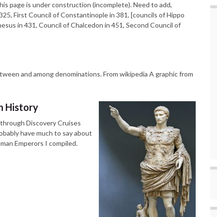
is page is under construction (incomplete). Need to add,
25, First Council of Constantinople in 381, [councils of Hippo
phesus in 431, Council of Chalcedon in 451, Second Council of
etween and among denominations. From wikipedia A graphic from
 History
, through Discovery Cruises
probably have much to say about
Roman Emperors I compiled.