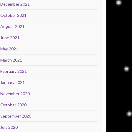
December 2021
October 2021
August 2021
June 2021
May 2021
March 2021
February 2021
January 2021
November 2020
October 2020
September 2020
July 2020