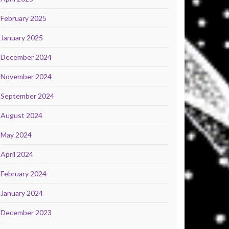
February 2025
January 2025
December 2024
November 2024
September 2024
August 2024
May 2024
April 2024
February 2024
January 2024
December 2023