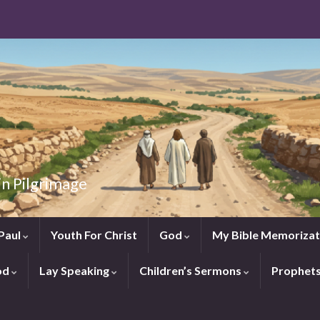
in Pilgrimage
Paul
Youth For Christ
God
My Bible Memorizat
od
Lay Speaking
Children’s Sermons
Prophet