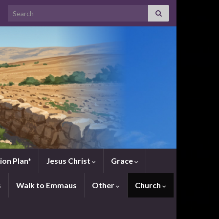
Search for:
ion Plan*
Jesus Christ
Grace
s
Walk to Emmaus
Other
Church