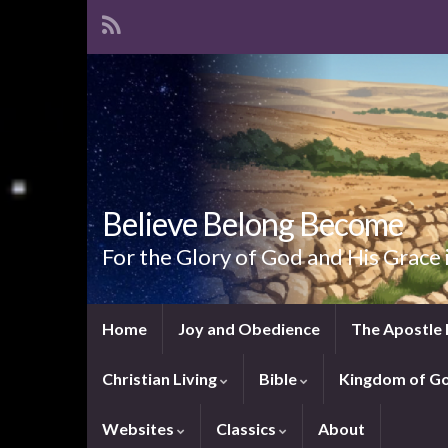
Believe Belong Become
For the Glory of God and His Grace 
Home
Joy and Obedience
The Apostle 
Christian Living
Bible
Kingdom of G
Websites
Classics
About