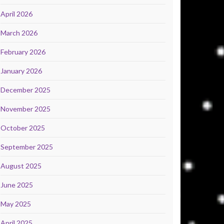
April 2026
March 2026
February 2026
January 2026
December 2025
November 2025
October 2025
September 2025
August 2025
June 2025
May 2025
April 2025