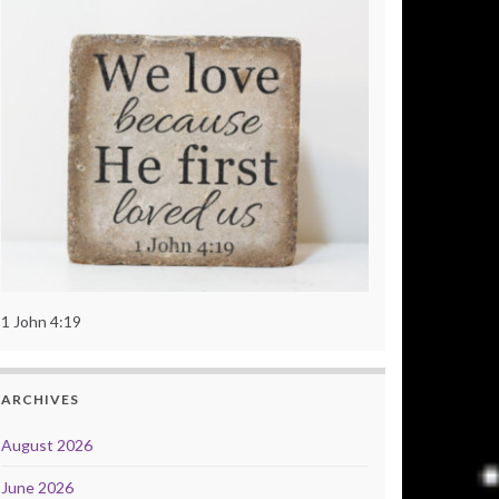
1 John 4:19
ARCHIVES
August 2026
June 2026