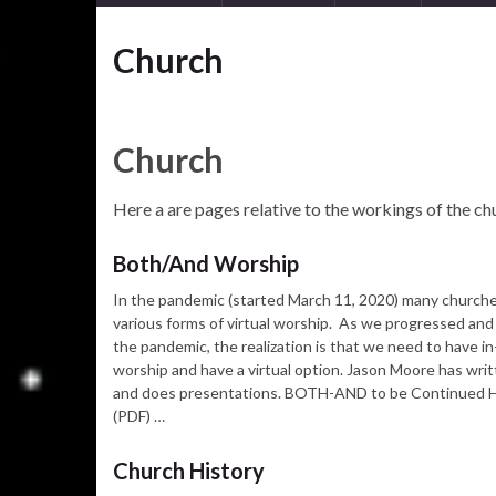
Church
Church
Here a are pages relative to the workings of the chur
Both/And Worship
In the pandemic (started March 11, 2020) many church
various forms of virtual worship. As we progressed and
the pandemic, the realization is that we need to have i
worship and have a virtual option. Jason Moore has writ
and does presentations. BOTH-AND to be Continued
(PDF) …
Church History