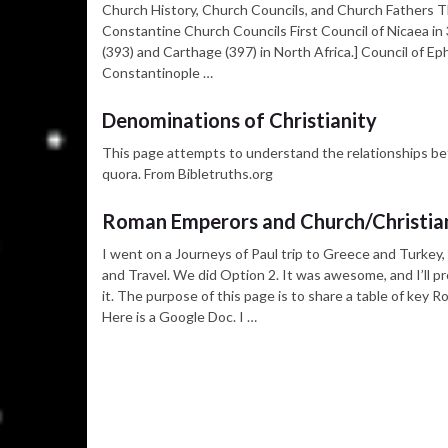
Church History, Church Councils, and Church Fathers Th
Constantine Church Councils First Council of Nicaea in 3
(393) and Carthage (397) in North Africa.] Council of E
Constantinople …
Denominations of Christianity
This page attempts to understand the relationships b
quora. From Bibletruths.org
Roman Emperors and Church/Christian
I went on a Journeys of Paul trip to Greece and Turkey
and Travel. We did Option 2. It was awesome, and I’ll 
it. The purpose of this page is to share a table of key 
Here is a Google Doc. I …