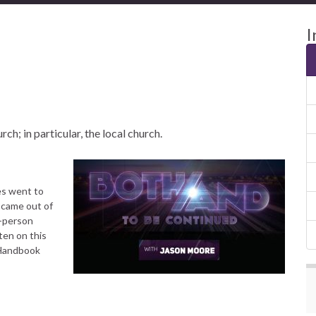
I
ch; in particular, the local church.
es went to
 came out of
n-person
ten on this
 Handbook