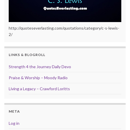
http://quoteseverlasting.com/quotations/category/c-s-lewis-
2/
LINKS & BLOGROLL
Strength 4 the Journey Daily Devo
Praise & Worship – Moody Radio
Living a Legacy – Crawford Loritts
META
Log in