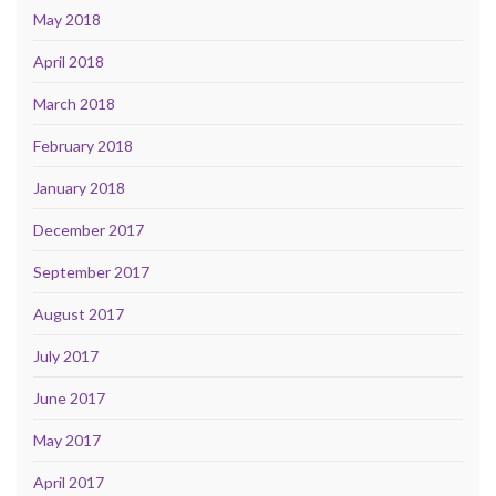
May 2018
April 2018
March 2018
February 2018
January 2018
December 2017
September 2017
August 2017
July 2017
June 2017
May 2017
April 2017