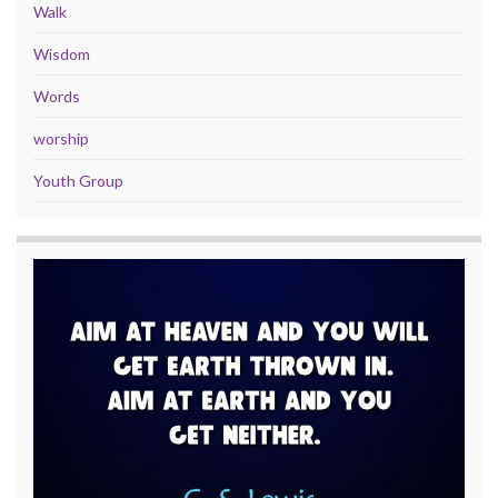
Walk
Wisdom
Words
worship
Youth Group