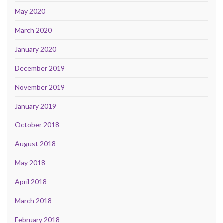
May 2020
March 2020
January 2020
December 2019
November 2019
January 2019
October 2018
August 2018
May 2018
April 2018
March 2018
February 2018