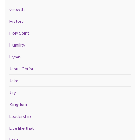
Growth
History
Holy Spirit
Humility
Hymn
Jesus Christ
Joke
Joy
Kingdom
Leadership
Live like that
Love