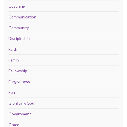
Coaching
Communication
Community
Discipleship
Faith
Family
Fellowship
Forgiveness
Fun
Glorifying God
Government
Grace