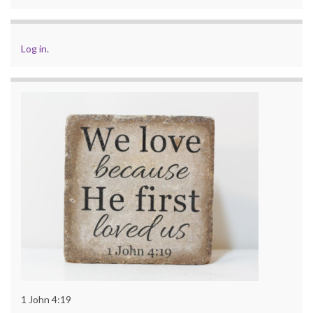
Log in
.
1 John 4:19