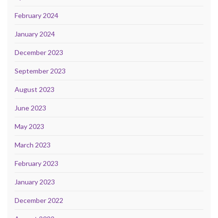
February 2024
January 2024
December 2023
September 2023
August 2023
June 2023
May 2023
March 2023
February 2023
January 2023
December 2022