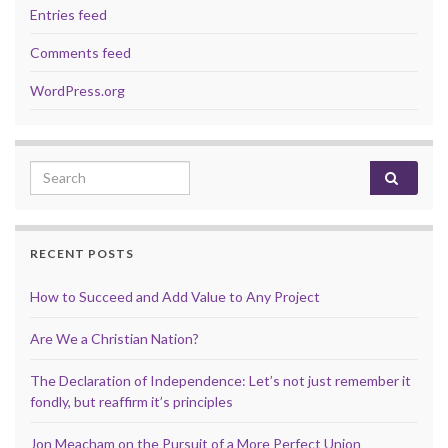
Entries feed
Comments feed
WordPress.org
Search for:
RECENT POSTS
How to Succeed and Add Value to Any Project
Are We a Christian Nation?
The Declaration of Independence: Let’s not just remember it
fondly, but reaffirm it’s principles
Jon Meacham on the Pursuit of a More Perfect Union