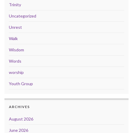
Trinity
Uncategorized
Unrest
Walk
Wisdom
Words
worship
Youth Group
ARCHIVES
August 2026
June 2026