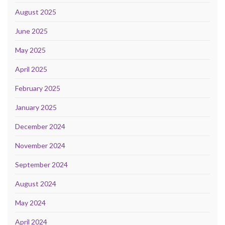
August 2025
June 2025
May 2025
April 2025
February 2025
January 2025
December 2024
November 2024
September 2024
August 2024
May 2024
April 2024