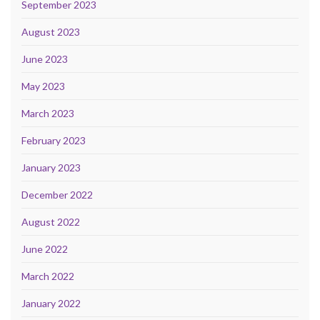
September 2023
August 2023
June 2023
May 2023
March 2023
February 2023
January 2023
December 2022
August 2022
June 2022
March 2022
January 2022