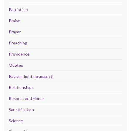
Patriotism
Praise
Prayer
Preaching
Providence
Quotes
Racism (fighting against)
Relationships
Respect and Honor
Sanctification
Science