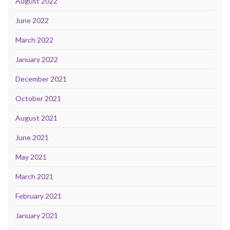
August 2022
June 2022
March 2022
January 2022
December 2021
October 2021
August 2021
June 2021
May 2021
March 2021
February 2021
January 2021