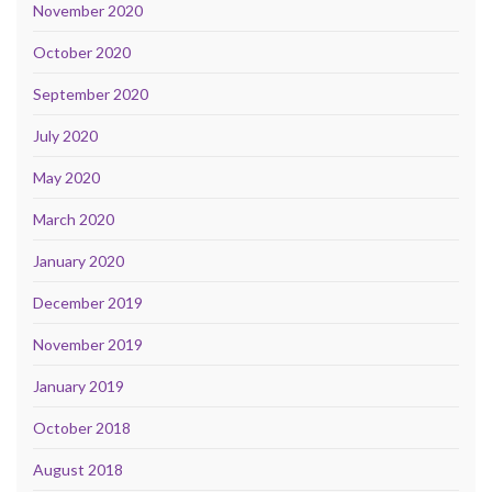
November 2020
October 2020
September 2020
July 2020
May 2020
March 2020
January 2020
December 2019
November 2019
January 2019
October 2018
August 2018