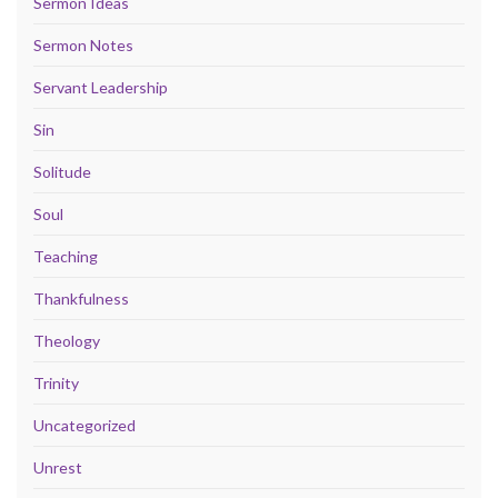
Sermon Ideas
Sermon Notes
Servant Leadership
Sin
Solitude
Soul
Teaching
Thankfulness
Theology
Trinity
Uncategorized
Unrest