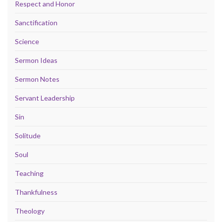
Respect and Honor
Sanctification
Science
Sermon Ideas
Sermon Notes
Servant Leadership
Sin
Solitude
Soul
Teaching
Thankfulness
Theology