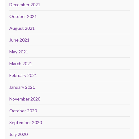
December 2021
October 2021
August 2021
June 2021
May 2021
March 2021
February 2021
January 2021
November 2020
October 2020
September 2020
July 2020