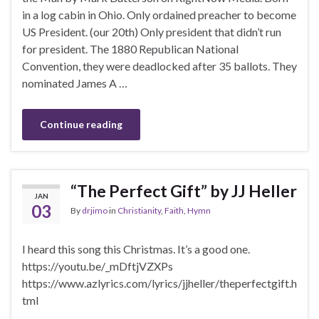
in a log cabin in Ohio. Only ordained preacher to become
US President. (our 20th) Only president that didn’t run
for president. The 1880 Republican National
Convention, they were deadlocked after 35 ballots. They
nominated James A …
Continue reading
“The Perfect Gift” by JJ Heller
JAN
03
By
drjimo
in
Christianity
,
Faith
,
Hymn
I heard this song this Christmas. It’s a good one.
https://youtu.be/_mDftjVZXPs
https://www.azlyrics.com/lyrics/jjheller/theperfectgift.h
tml