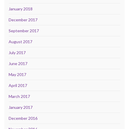
January 2018
December 2017
September 2017
August 2017
July 2017
June 2017
May 2017
April 2017
March 2017
January 2017
December 2016