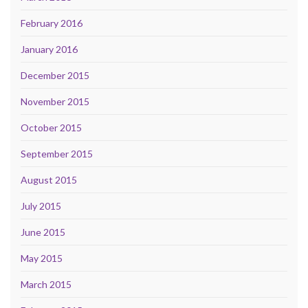
February 2016
January 2016
December 2015
November 2015
October 2015
September 2015
August 2015
July 2015
June 2015
May 2015
March 2015