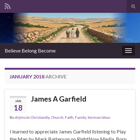
Tog
sear
Search for:
for
Believe Belong Become
Togg
navig
JANUARY 2018
ARCHIVE
James A Garfield
JAN
18
By
drjimo
in
Christianity
,
Church
,
Faith
,
Family
,
Sermon Ideas
I learned to appreciate James Garfield listening to Play
the Man by Mark Batterson on RightNow Media. Born