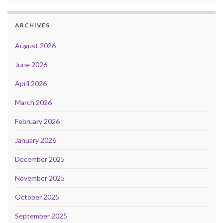
ARCHIVES
August 2026
June 2026
April 2026
March 2026
February 2026
January 2026
December 2025
November 2025
October 2025
September 2025