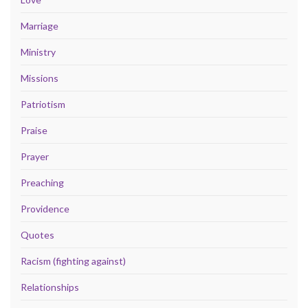
Marriage
Ministry
Missions
Patriotism
Praise
Prayer
Preaching
Providence
Quotes
Racism (fighting against)
Relationships