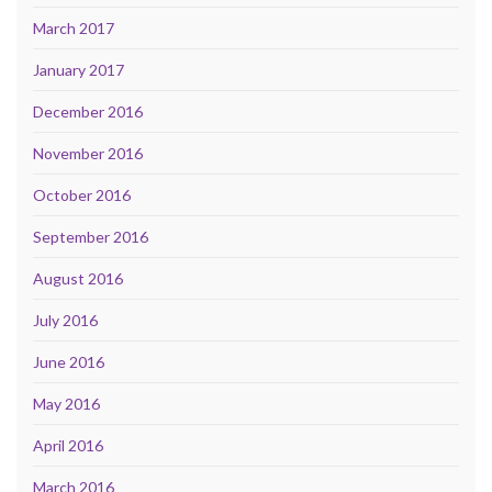
March 2017
January 2017
December 2016
November 2016
October 2016
September 2016
August 2016
July 2016
June 2016
May 2016
April 2016
March 2016