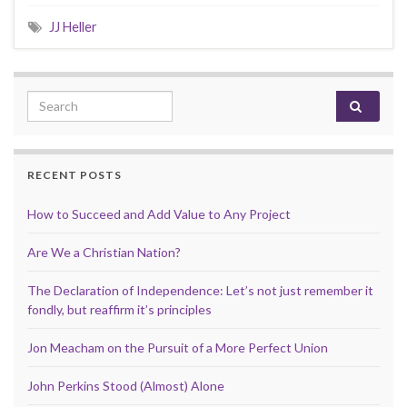
JJ Heller
Search for:
RECENT POSTS
How to Succeed and Add Value to Any Project
Are We a Christian Nation?
The Declaration of Independence: Let’s not just remember it
fondly, but reaffirm it’s principles
Jon Meacham on the Pursuit of a More Perfect Union
John Perkins Stood (Almost) Alone