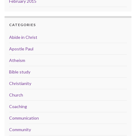
February 2015
CATEGORIES
Abide in Christ
Apostle Paul
Atheism
Bible study
Christianity
Church
Coaching
Communication
Community