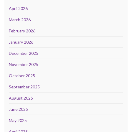
April 2026
March 2026
February 2026
January 2026
December 2025
November 2025
October 2025
September 2025
August 2025
June 2025
May 2025
April 2025