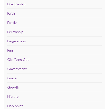
Discipleship
Faith
Family
Fellowship
Forgiveness
Fun
Glorifying God
Government
Grace
Growth
History
Holy Spirit