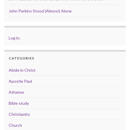
John Perkins Stood (Almost) Alone
Log in
.
CATEGORIES
Abide in Christ
Apostle Paul
Atheism
Bible study
Christianity
Church