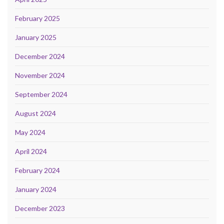
February 2025
January 2025
December 2024
November 2024
September 2024
August 2024
May 2024
April 2024
February 2024
January 2024
December 2023