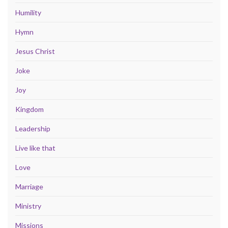
Humility
Hymn
Jesus Christ
Joke
Joy
Kingdom
Leadership
Live like that
Love
Marriage
Ministry
Missions